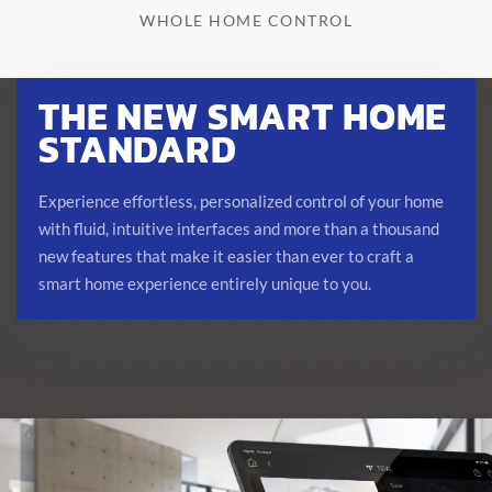
WHOLE HOME CONTROL
THE NEW SMART HOME
STANDARD
Experience effortless, personalized control of your home
with fluid, intuitive interfaces and more than a thousand
new features that make it easier than ever to craft a
smart home experience entirely unique to you.