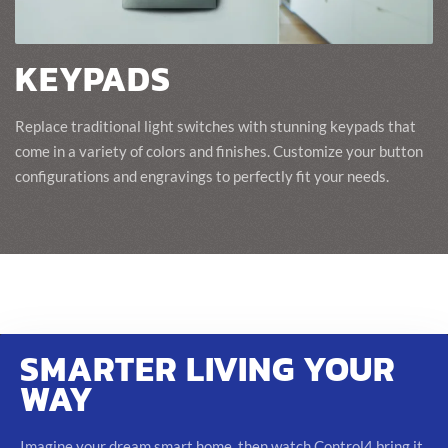
KEYPADS
Replace traditional light switches with stunning keypads that
come in a variety of colors and finishes. Customize your button
configurations and engravings to perfectly fit your needs.
SMARTER LIVING YOUR
WAY
Imagine your dream smart home, then watch Control4 bring it