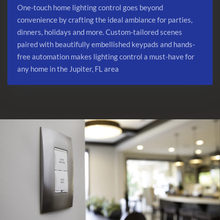
One-touch home lighting control goes beyond
convenience by crafting the ideal ambiance for parties,
dinners, holidays and more. Custom-tailored scenes
paired with beautifully embellished keypads and hands-
free automation makes lighting control a must-have for
any home in the Jupiter, FL area