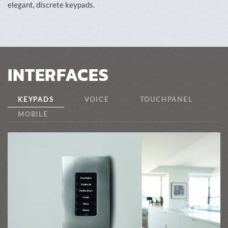
elegant, discrete keypads.
INTERFACES
KEYPADS
VOICE
TOUCHPANEL
MOBILE