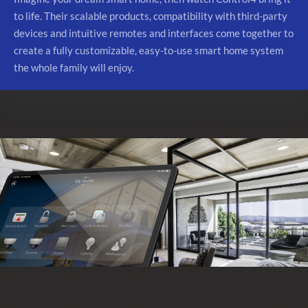
to life. Their scalable products, compatibility with third-party
devices and intuitive remotes and interfaces come together to
create a fully customizable, easy-to-use smart home system
the whole family will enjoy.