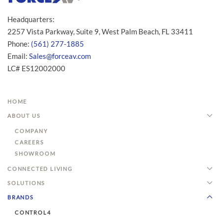
Headquarters:
2257 Vista Parkway, Suite 9, West Palm Beach, FL 33411
Phone:
(561) 277-1885
Email:
Sales@forceav.com
LC# ES12002000
HOME
ABOUT US
COMPANY
CAREERS
SHOWROOM
CONNECTED LIVING
SOLUTIONS
BRANDS
CONTROL4