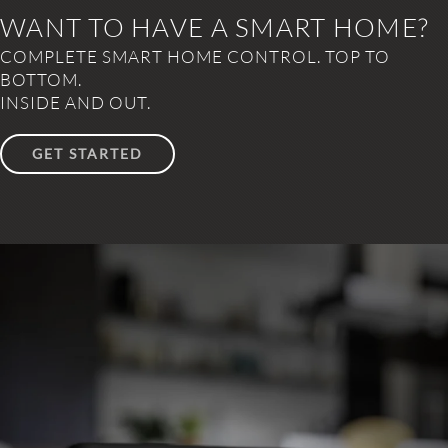
WANT TO HAVE A SMART HOME?
COMPLETE SMART HOME CONTROL. TOP TO
BOTTOM.
INSIDE AND OUT.
GET STARTED