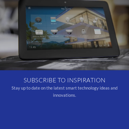
SUBSCRIBE TO INSPIRATION
Stay up to date on the latest smart technology ideas and
innovations.