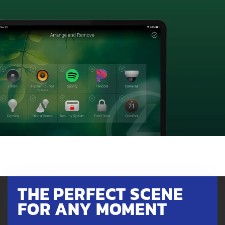
THE PERFECT SCENE
FOR ANY MOMENT