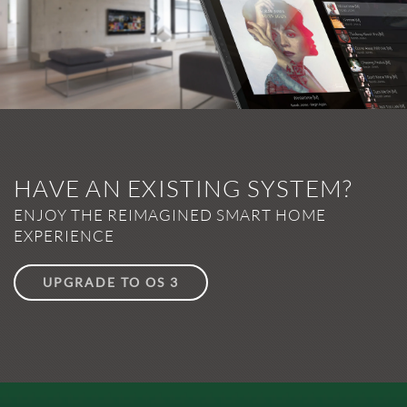
HAVE AN EXISTING SYSTEM?
ENJOY THE REIMAGINED SMART HOME
EXPERIENCE
UPGRADE TO OS 3