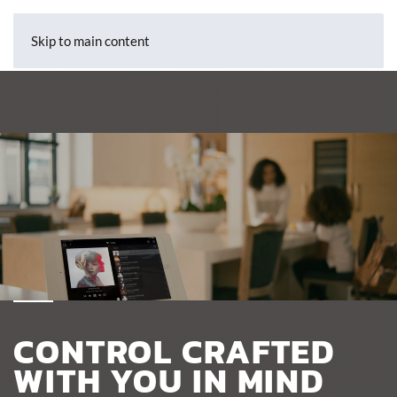
Skip to main content
CONTROL CRAFTED
WITH YOU IN MIND