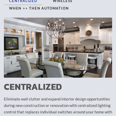
CENTRALIZED
WIRELESS
WHEN >> THEN AUTOMATION
CENTRALIZED
Eliminate wall clutter and expand interior design opportunities
during new construction or renovation with centralized lighting
control that replaces individual switches around your home with