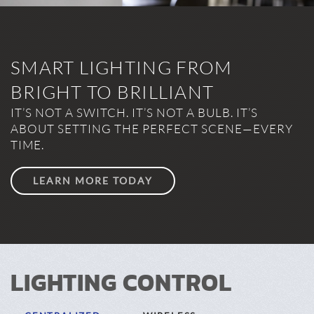
SMART LIGHTING FROM
BRIGHT TO BRILLIANT
IT’S NOT A SWITCH. IT’S NOT A BULB. IT’S
ABOUT SETTING THE PERFECT SCENE—EVERY
TIME.
LEARN MORE TODAY
LIGHTING CONTROL