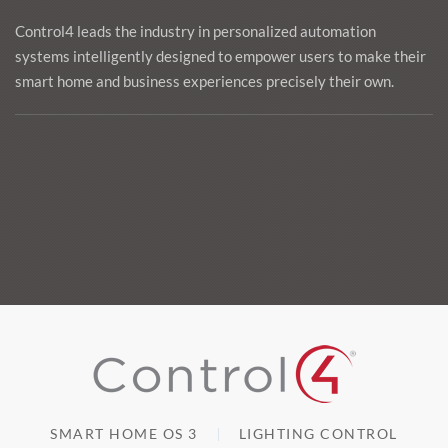
Control4 leads the industry in personalized automation
systems intelligently designed to empower users to make their
smart home and business experiences precisely their own.
SMART HOME OS 3
LIGHTING CONTROL