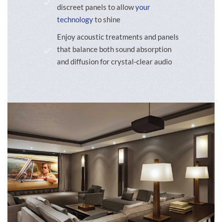
discreet panels to allow
your
technology
to shine
Enjoy acoustic treatments and panels
that balance both sound absorption
and diffusion for crystal-clear audio