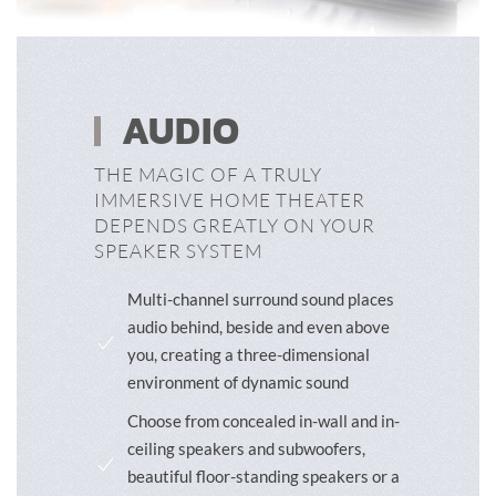
AUDIO
THE MAGIC OF A TRULY
IMMERSIVE HOME THEATER
DEPENDS GREATLY ON YOUR
SPEAKER SYSTEM
Multi-channel surround sound places
audio behind, beside and even above
you, creating a three-dimensional
environment of dynamic sound
Choose from concealed in-wall and in-
ceiling speakers and subwoofers,
beautiful floor-standing speakers or a