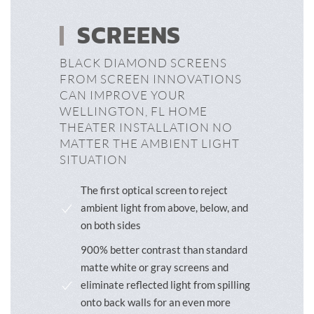
SCREENS
BLACK DIAMOND SCREENS
FROM SCREEN INNOVATIONS
CAN IMPROVE YOUR
WELLINGTON, FL HOME
THEATER INSTALLATION NO
MATTER THE AMBIENT LIGHT
SITUATION
The first optical screen to reject
ambient light from above, below, and
on both sides
900% better contrast than standard
matte white or gray screens and
eliminate reflected light from spilling
onto back walls for an even more