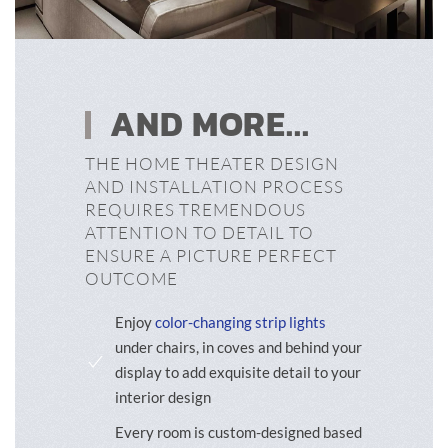
AND MORE...
THE HOME THEATER DESIGN
AND INSTALLATION PROCESS
REQUIRES TREMENDOUS
ATTENTION TO DETAIL TO
ENSURE A PICTURE PERFECT
OUTCOME
Enjoy
color-changing strip lights
under chairs, in coves and behind your
display to add exquisite detail to your
interior design
Every room is custom-designed based