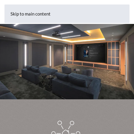
Skip to main content