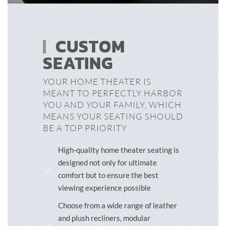
CUSTOM
SEATING
YOUR HOME THEATER IS
MEANT TO PERFECTLY HARBOR
YOU AND YOUR FAMILY, WHICH
MEANS YOUR SEATING SHOULD
BE A TOP PRIORITY
High-quality home theater seating is
designed not only for ultimate
comfort but to ensure the best
viewing experience possible
Choose from a wide range of leather
and plush recliners, modular