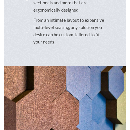
sectionals and more that are
ergonomically designed
From an intimate layout to expansive
multi-level seating, any solution you
desire can be custom-tailored to fit
your needs