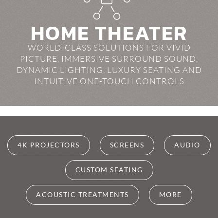
HOME THEATER
WORLD-CLASS SOLUTIONS FOR VIVID
PICTURE, IMMERSIVE SURROUND SOUND,
DYNAMIC LIGHTING, LUXURY SEATING AND
INTUITIVE ONE-TOUCH CONTROLS
4K PROJECTORS
SCREENS
AUDIO
CUSTOM SEATING
ACOUSTIC TREATMENTS
MORE