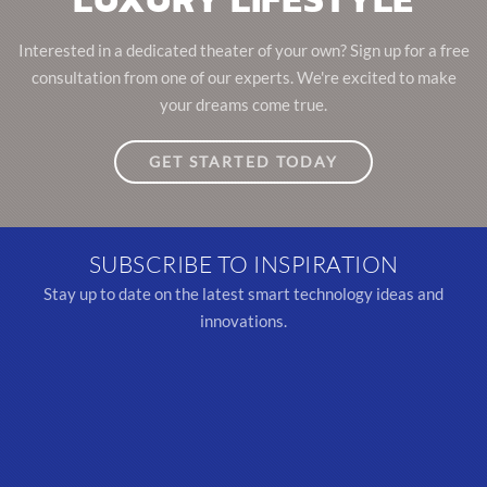
Interested in a dedicated theater of your own? Sign up for a free
consultation from one of our experts. We're excited to make
your dreams come true.
GET STARTED TODAY
SUBSCRIBE TO INSPIRATION
Stay up to date on the latest smart technology ideas and
innovations.