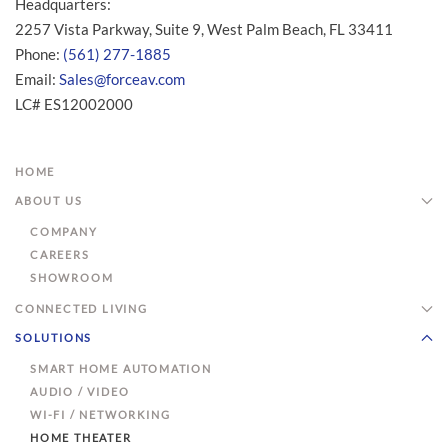
Headquarters:
2257 Vista Parkway, Suite 9, West Palm Beach, FL 33411
Phone:
(561) 277-1885
Email:
Sales@forceav.com
LC# ES12002000
HOME
ABOUT US
COMPANY
CAREERS
SHOWROOM
CONNECTED LIVING
SOLUTIONS
SMART HOME AUTOMATION
AUDIO / VIDEO
WI-FI / NETWORKING
HOME THEATER