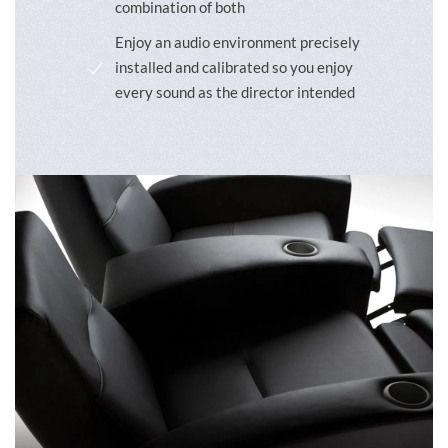
combination of both
Enjoy an audio environment precisely
installed and calibrated so you enjoy
every sound as the director intended