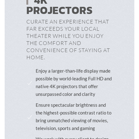
4K
PROJECTORS
CURATE AN EXPERIENCE THAT
FAR EXCEEDS YOUR LOCAL
THEATER WHILE YOU ENJOY
THE COMFORT AND
CONVENIENCE OF STAYING AT
HOME.
Enjoy a larger-than-life display made
possible by world-leading Full HD and
native 4K projectors that offer
unsurpassed color and clarity
Ensure spectacular brightness and
the highest-possible contrast ratio to
bring unmatched viewing of movies,
television, sports and gaming