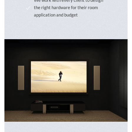
We work with every client to design
the right hardware for their room
application and budget