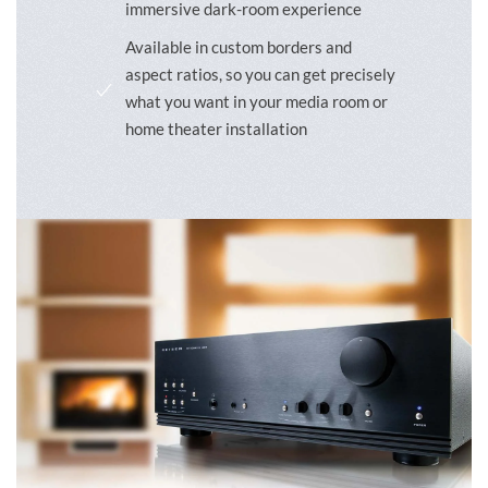
immersive dark-room experience
Available in custom borders and
aspect ratios, so you can get precisely
what you want in your media room or
home theater installation