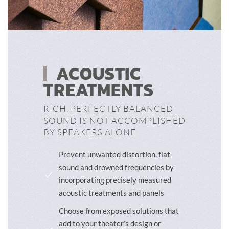
ACOUSTIC
TREATMENTS
RICH, PERFECTLY BALANCED
SOUND IS NOT ACCOMPLISHED
BY SPEAKERS ALONE
Prevent unwanted distortion, flat
sound and drowned frequencies by
incorporating precisely measured
acoustic treatments and panels
Choose from exposed solutions that
add to your theater’s design or