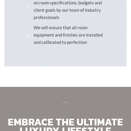
on room specifications, budgets and
client goals by our team of industry
professionals
We will ensure that all room
equipment and finishes are installed
and calibrated to perfection
EMBRACE THE ULTIMATE
LUXURY LIFESTYLE