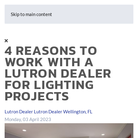
Skip to main content
4 REASONS TO
WORK WITH A
LUTRON DEALER
FOR LIGHTING
PROJECTS
Lutron Dealer
Lutron Dealer Wellington, FL
Monday, 03 April 2023