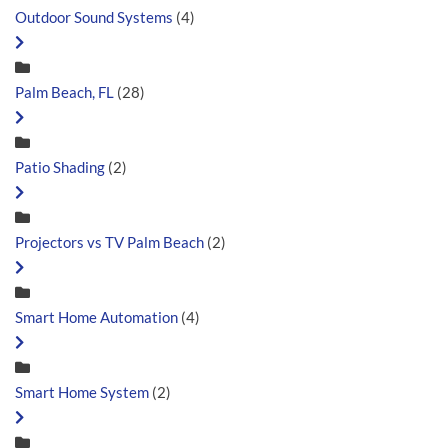
Outdoor Sound Systems
(4)
Palm Beach, FL
(28)
Patio Shading
(2)
Projectors vs TV Palm Beach
(2)
Smart Home Automation
(4)
Smart Home System
(2)