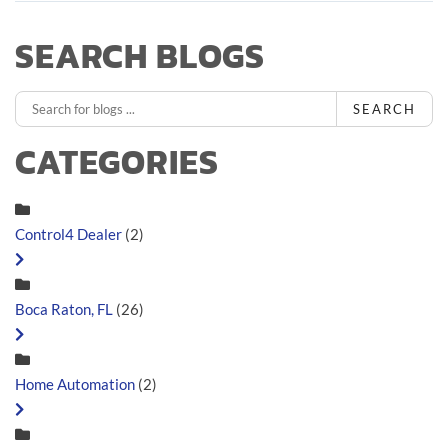
SEARCH BLOGS
SEARCH
CATEGORIES
Control4 Dealer
(2)
Boca Raton, FL
(26)
Home Automation
(2)