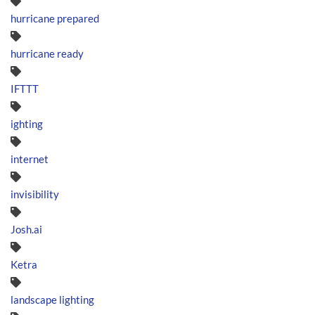
hurricane prepared
hurricane ready
IFTTT
ighting
internet
invisibility
Josh.ai
Ketra
landscape lighting