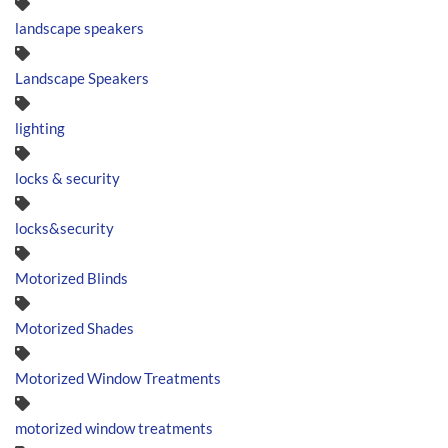
landscape speakers
Landscape Speakers
lighting
locks & security
locks&security
Motorized Blinds
Motorized Shades
Motorized Window Treatments
motorized window treatments