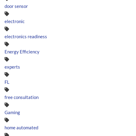
door sensor
electronic
electronics readiness
Energy Efficiency
experts
FL
free consultation
Gaming
home automated