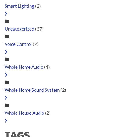
Smart Lighting
(2)
Uncategorized
(37)
Voice Control
(2)
Whole Home Audio
(4)
Whole Home Sound System
(2)
Whole House Audio
(2)
TAGS