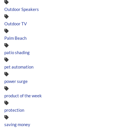
Outdoor Speakers
Outdoor TV
Palm Beach
patio shading
pet automation
power surge
product of the week
protection
saving money