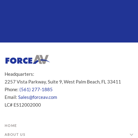
Headquarters:
2257 Vista Parkway, Suite 9, West Palm Beach, FL 33411
Phone:
(561) 277-1885
Email:
Sales@forceav.com
LC# ES12002000
HOME
ABOUT US