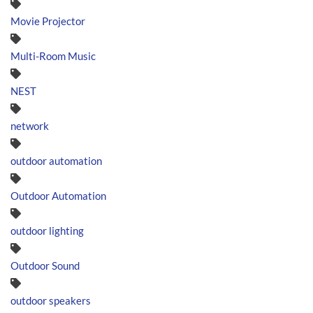
Movie Projector
Multi-Room Music
NEST
network
outdoor automation
Outdoor Automation
outdoor lighting
Outdoor Sound
outdoor speakers