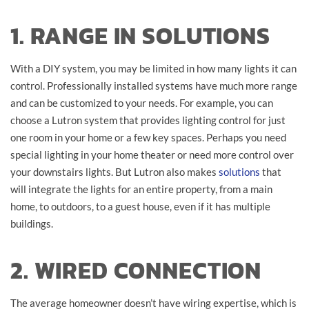
1. RANGE IN SOLUTIONS
With a DIY system, you may be limited in how many lights it can
control. Professionally installed systems have much more range
and can be customized to your needs. For example, you can
choose a Lutron system that provides lighting control for just
one room in your home or a few key spaces. Perhaps you need
special lighting in your home theater or need more control over
your downstairs lights. But Lutron also makes
solutions
that
will integrate the lights for an entire property, from a main
home, to outdoors, to a guest house, even if it has multiple
buildings.
2. WIRED CONNECTION
The average homeowner doesn’t have wiring expertise, which is