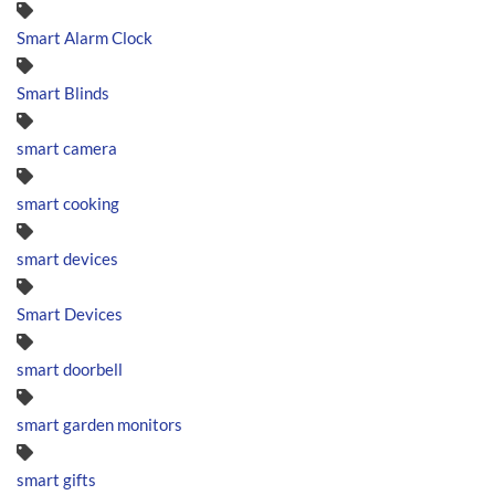
Smart Alarm Clock
Smart Blinds
smart camera
smart cooking
smart devices
Smart Devices
smart doorbell
smart garden monitors
smart gifts