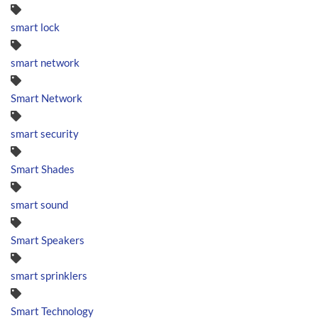
smart lock
smart network
Smart Network
smart security
Smart Shades
smart sound
Smart Speakers
smart sprinklers
Smart Technology