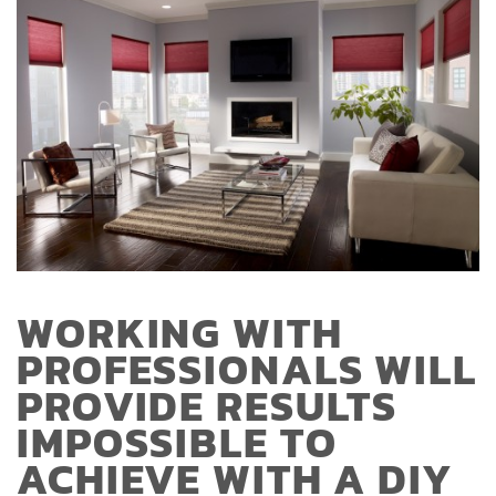
WORKING WITH
PROFESSIONALS WILL
PROVIDE RESULTS
IMPOSSIBLE TO
ACHIEVE WITH A DIY