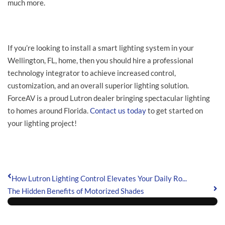
much more.
If you’re looking to install a smart lighting system in your
Wellington, FL, home, then you should hire a professional
technology integrator to achieve increased control,
customization, and an overall superior lighting solution.
ForceAV is a proud Lutron dealer bringing spectacular lighting
to homes around Florida.
Contact us today
to get started on
your lighting project!
How Lutron Lighting Control Elevates Your Daily Ro...
The Hidden Benefits of Motorized Shades