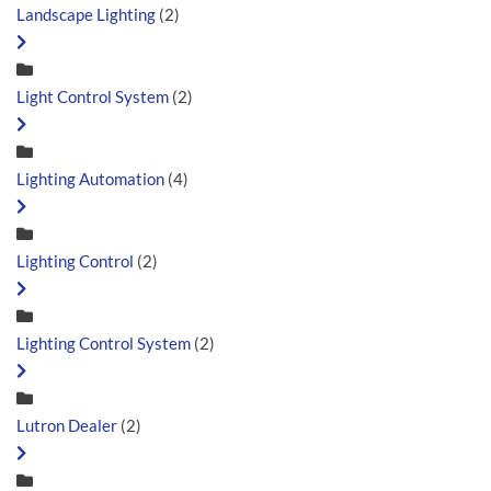
Landscape Lighting
(2)
Light Control System
(2)
Lighting Automation
(4)
Lighting Control
(2)
Lighting Control System
(2)
Lutron Dealer
(2)