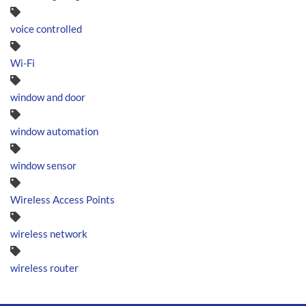
voice controlled
Wi-Fi
window and door
window automation
window sensor
Wireless Access Points
wireless network
wireless router