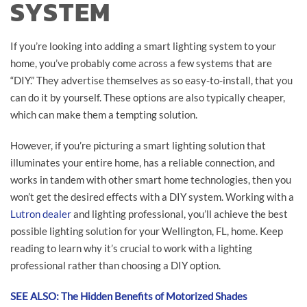
SYSTEM
If you’re looking into adding a smart lighting system to your
home, you’ve probably come across a few systems that are
“DIY.” They advertise themselves as so easy-to-install, that you
can do it by yourself. These options are also typically cheaper,
which can make them a tempting solution.
However, if you’re picturing a smart lighting solution that
illuminates your entire home, has a reliable connection, and
works in tandem with other smart home technologies, then you
won’t get the desired effects with a DIY system. Working with a
Lutron dealer
and lighting professional, you’ll achieve the best
possible lighting solution for your Wellington, FL, home. Keep
reading to learn why it’s crucial to work with a lighting
professional rather than choosing a DIY option.
SEE ALSO: The Hidden Benefits of Motorized Shades