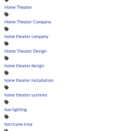
Home Theater
Home Theater Company
home theater company
Home Theater Design
home theater design
home theater installation
home theater systems
hue lighting
hurricane irma