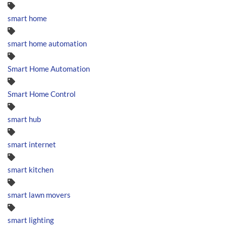
smart home
smart home automation
Smart Home Automation
Smart Home Control
smart hub
smart internet
smart kitchen
smart lawn movers
smart lighting