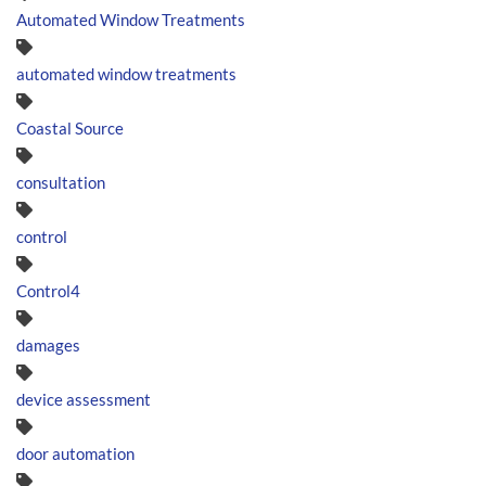
Automated Window Treatments
automated window treatments
Coastal Source
consultation
control
Control4
damages
device assessment
door automation