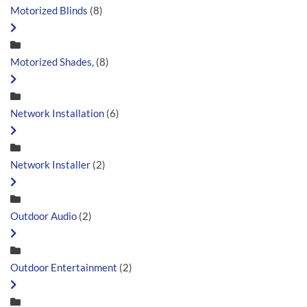
Motorized Blinds
(8)
Motorized Shades,
(8)
Network Installation
(6)
Network Installer
(2)
Outdoor Audio
(2)
Outdoor Entertainment
(2)