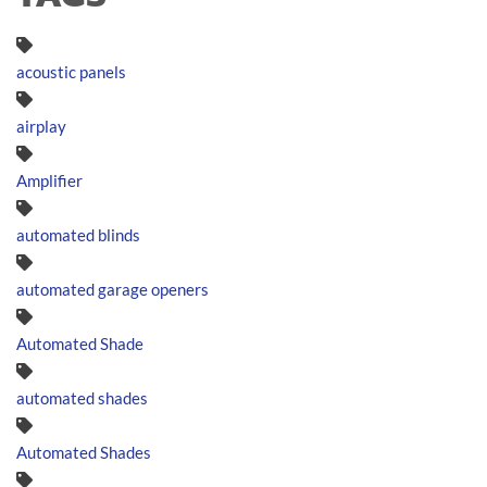
acoustic panels
airplay
Amplifier
automated blinds
automated garage openers
Automated Shade
automated shades
Automated Shades