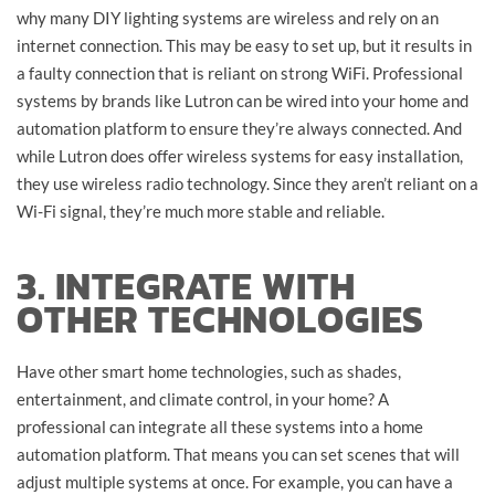
why many DIY lighting systems are wireless and rely on an
internet connection. This may be easy to set up, but it results in
a faulty connection that is reliant on strong WiFi. Professional
systems by brands like Lutron can be wired into your home and
automation platform to ensure they’re always connected. And
while Lutron does offer wireless systems for easy installation,
they use wireless radio technology. Since they aren’t reliant on a
Wi-Fi signal, they’re much more stable and reliable.
3. INTEGRATE WITH
OTHER TECHNOLOGIES
Have other smart home technologies, such as shades,
entertainment, and climate control, in your home? A
professional can integrate all these systems into a home
automation platform. That means you can set scenes that will
adjust multiple systems at once. For example, you can have a