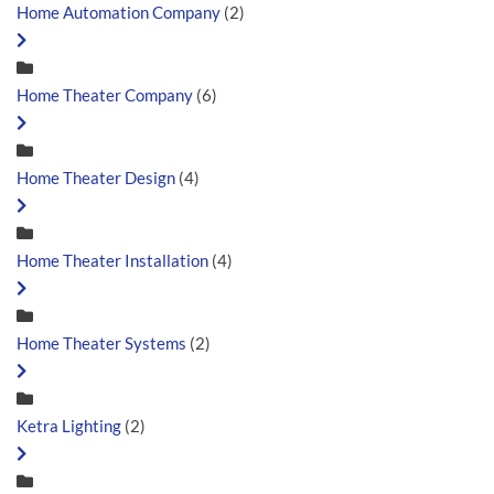
Home Automation Company
(2)
Home Theater Company
(6)
Home Theater Design
(4)
Home Theater Installation
(4)
Home Theater Systems
(2)
Ketra Lighting
(2)