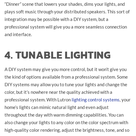
“Dinner” scene that lowers your shades, dims your lights, and
plays soft music through your distributed speakers. This sort of
integration may be possible with a DIY system, but a
professional system will give you a more seamless connection
and interface.
4. TUNABLE LIGHTING
A DIY system may give you more control, but it won’t give you
the kind of options available from a professional system. Some
DIY systems may allow you to tune your lights and change the
color, but it’s nowhere near the quality achieved with a
professional system. With Lutron
lighting control systems
, your
home’s lights can mimic natural light and even adjust
throughout the day with warm dimming capabilities. You can
also change your lights to any color on the color spectrum with
high-quality color rendering, adjust the brightness, tone, and so