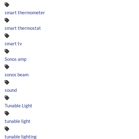
smart thermometer
smart thermostat
smart tv
Sonos amp
sonos beam
sound
Tunable Light
tunable light
tunable lighting