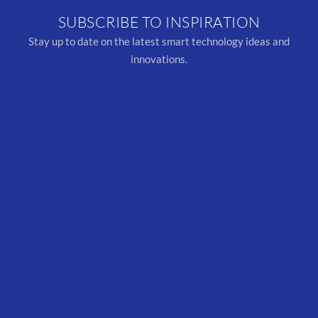
SUBSCRIBE TO INSPIRATION
Stay up to date on the latest smart technology ideas and
innovations.