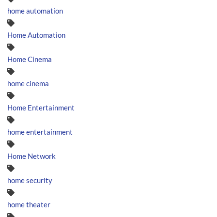
home automation
Home Automation
Home Cinema
home cinema
Home Entertainment
home entertainment
Home Network
home security
home theater