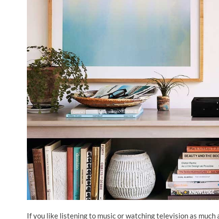
If you like listening to music or watching television as much 