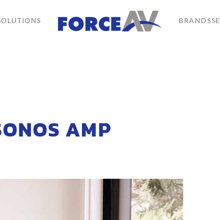
SOLUTIONS
BRANDS
S
 SONOS AMP