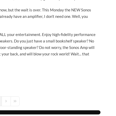
e now, but the wait is over. This Monday the NEW Sonos
already have an amplifier, I don't need one. Well, you
 ALL your entertainment. Enjoy high-fidelity performance
eakers. Do you just have a small bookshelf speaker? No
loor-standing speaker? Do not worry, the Sonos Amp will
 your back, and will blow your rock world! Wait... that
s Page
Next Page
Last Page