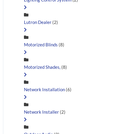
Lutron Dealer
(2)
Motorized Blinds
(8)
Motorized Shades,
(8)
Network Installation
(6)
Network Installer
(2)