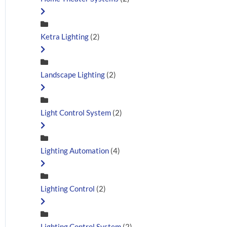
Ketra Lighting
(2)
Landscape Lighting
(2)
Light Control System
(2)
Lighting Automation
(4)
Lighting Control
(2)
Lighting Control System
(2)