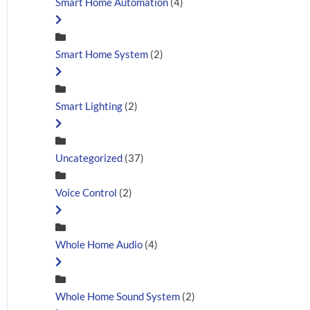
Smart Home Automation
(4)
Smart Home System
(2)
Smart Lighting
(2)
Uncategorized
(37)
Voice Control
(2)
Whole Home Audio
(4)
Whole Home Sound System
(2)