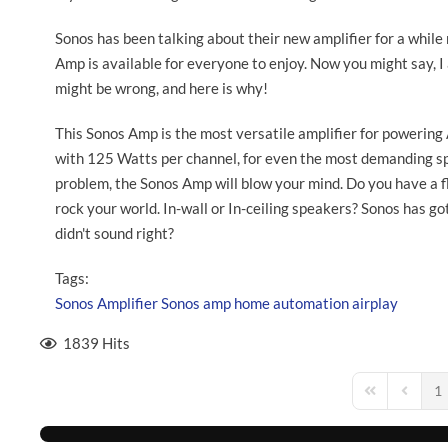
Sonos has been talking about their new amplifier for a whil
Amp is available for everyone to enjoy. Now you might say, I 
might be wrong, and here is why!
This Sonos Amp is the most versatile amplifier for powering
with 125 Watts per channel, for even the most demanding sp
problem, the Sonos Amp will blow your mind. Do you have a f
rock your world. In-wall or In-ceiling speakers? Sonos has got
didn't sound right?
Tags:
Sonos
Amplifier
Sonos amp
home automation
airplay
1839 Hits
1
First Page
Previou