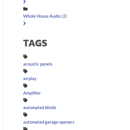
Whole House Audio
(2)
TAGS
acoustic panels
airplay
Amplifier
automated blinds
automated garage openers