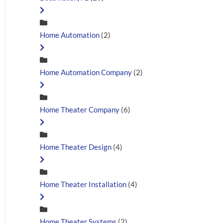
Home Automation
(2)
Home Automation Company
(2)
Home Theater Company
(6)
Home Theater Design
(4)
Home Theater Installation
(4)
Home Theater Systems
(2)