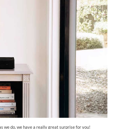
as we do, we have a really great surprise for you!