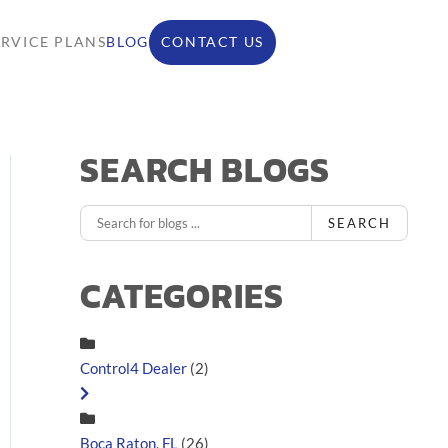
ERVICE PLANS
BLOG
CONTACT US
SEARCH BLOGS
SEARCH
CATEGORIES
Control4 Dealer
(2)
Boca Raton, FL
(26)