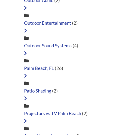
Outdoor Audio
(2)
Outdoor Entertainment
(2)
Outdoor Sound Systems
(4)
Palm Beach, FL
(26)
Patio Shading
(2)
Projectors vs TV Palm Beach
(2)