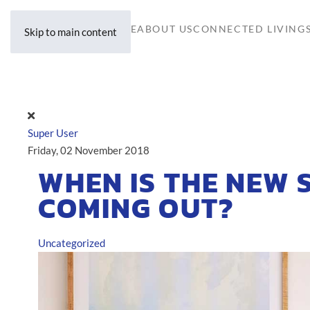
HOME
ABOUT US
CONNECTED LIVING
Skip to main content
Super User
Friday, 02 November 2018
WHEN IS THE NEW
COMING OUT?
Uncategorized