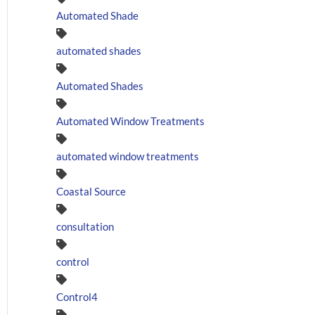
Automated Shade
automated shades
Automated Shades
Automated Window Treatments
automated window treatments
Coastal Source
consultation
control
Control4