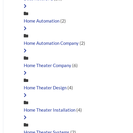
Home Automation
(2)
Home Automation Company
(2)
Home Theater Company
(6)
Home Theater Design
(4)
Home Theater Installation
(4)
Home Theater Systems
(2)