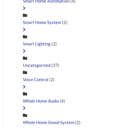
Smart Home Automation
(4)
Smart Home System
(2)
Smart Lighting
(2)
Uncategorized
(37)
Voice Control
(2)
Whole Home Audio
(4)
Whole Home Sound System
(2)