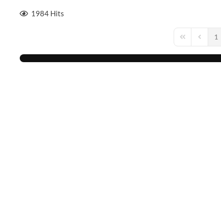
1984 Hits
1
First Page
Previou