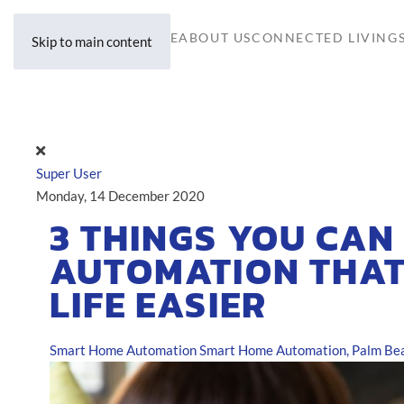
HOME
ABOUT US
CONNECTED LIVING
Skip to main content
Super User
Monday, 14 December 2020
3 THINGS YOU CAN
AUTOMATION THAT
LIFE EASIER
Smart Home Automation
Smart Home Automation, Palm Bea