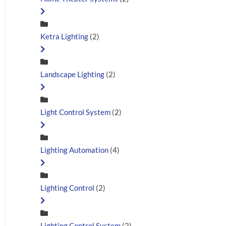
Ketra Lighting
(2)
Landscape Lighting
(2)
Light Control System
(2)
Lighting Automation
(4)
Lighting Control
(2)
Lighting Control System
(2)