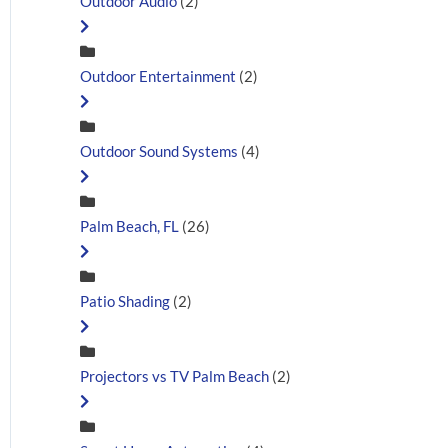
Outdoor Audio
(2)
Outdoor Entertainment
(2)
Outdoor Sound Systems
(4)
Palm Beach, FL
(26)
Patio Shading
(2)
Projectors vs TV Palm Beach
(2)