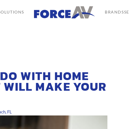
SOLUTIONS
BRANDS
S
 DO WITH HOME
 WILL MAKE YOUR
ch, FL