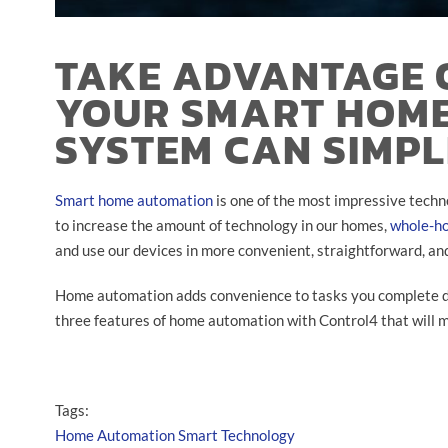
TAKE ADVANTAGE 
YOUR SMART HOM
SYSTEM CAN SIMPL
Smart home automation
is one of the most impressive techn
to increase the amount of technology in our homes,
whole-h
and use our devices in more convenient, straightforward, an
Home automation adds convenience to tasks you complete dai
three features of home automation with Control4 that will ma
Tags:
Home Automation
Smart Technology