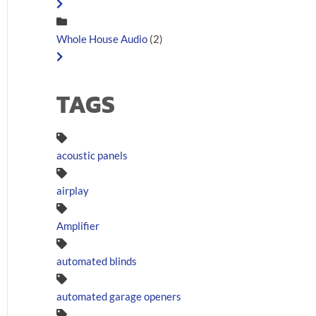
Whole House Audio
(2)
TAGS
acoustic panels
airplay
Amplifier
automated blinds
automated garage openers