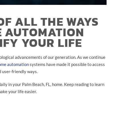
OF ALL THE WAYS
E AUTOMATION
IFY YOUR LIFE
ological advancements of our generation. As we continue
ome automation
systems have made it possible to access
d user-friendly ways.
ly in your Palm Beach, FL, home. Keep reading to learn
ke your life easier.