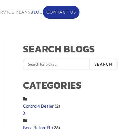
ERVICE PLANS
BLOG
CONTACT US
SEARCH BLOGS
SEARCH
CATEGORIES
Control4 Dealer
(2)
Boca Raton, FL
(26)