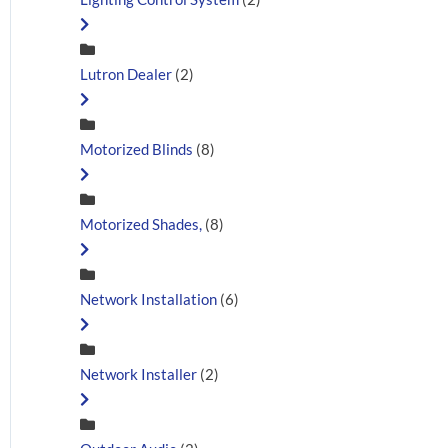
Lutron Dealer
(2)
Motorized Blinds
(8)
Motorized Shades,
(8)
Network Installation
(6)
Network Installer
(2)