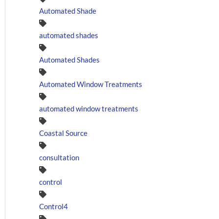
Automated Shade
automated shades
Automated Shades
Automated Window Treatments
automated window treatments
Coastal Source
consultation
control
Control4