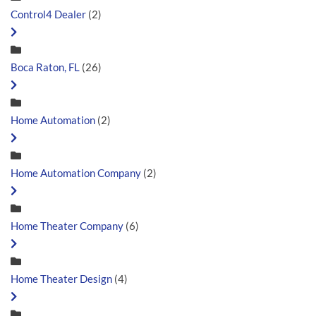
Control4 Dealer
(2)
Boca Raton, FL
(26)
Home Automation
(2)
Home Automation Company
(2)
Home Theater Company
(6)
Home Theater Design
(4)