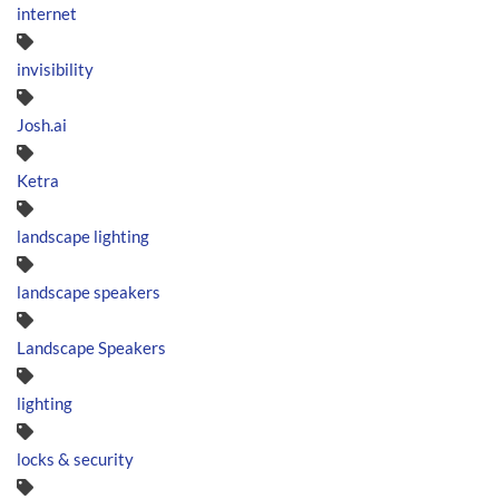
internet
invisibility
Josh.ai
Ketra
landscape lighting
landscape speakers
Landscape Speakers
lighting
locks & security