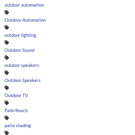
outdoor automation
Outdoor Automation
outdoor lighting
Outdoor Sound
outdoor speakers
Outdoor Speakers
Outdoor TV
Palm Beach
patio shading