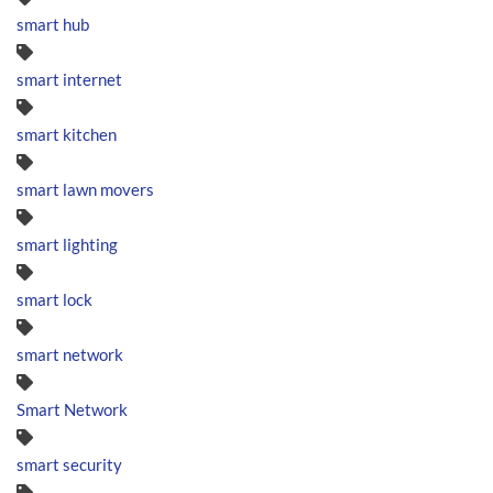
smart hub
smart internet
smart kitchen
smart lawn movers
smart lighting
smart lock
smart network
Smart Network
smart security