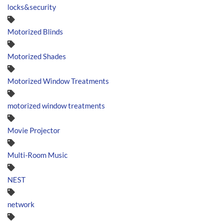
locks&security
Motorized Blinds
Motorized Shades
Motorized Window Treatments
motorized window treatments
Movie Projector
Multi-Room Music
NEST
network