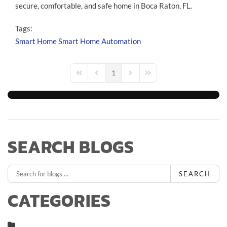
secure, comfortable, and safe home in Boca Raton, FL.
Tags:
Smart Home
Smart Home Automation
1
First Page
Previous Page
Next Page
Last Page
SEARCH BLOGS
SEARCH
CATEGORIES