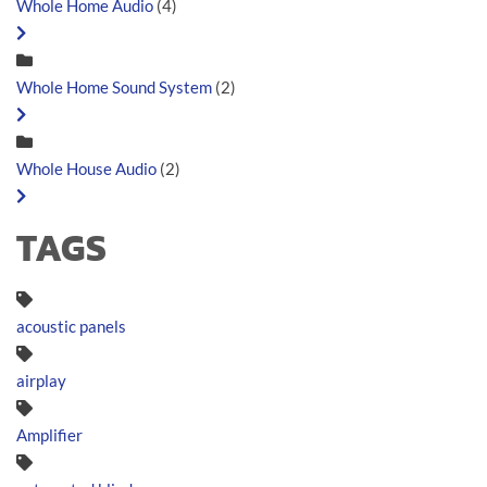
Whole Home Audio
(4)
Whole Home Sound System
(2)
Whole House Audio
(2)
TAGS
acoustic panels
airplay
Amplifier