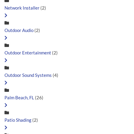
Network Installer
(2)
Outdoor Audio
(2)
Outdoor Entertainment
(2)
Outdoor Sound Systems
(4)
Palm Beach, FL
(26)
Patio Shading
(2)