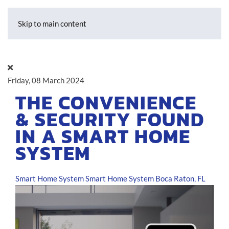
Skip to main content
Friday, 08 March 2024
THE CONVENIENCE
& SECURITY FOUND
IN A SMART HOME
SYSTEM
Smart Home System
Smart Home System Boca Raton, FL