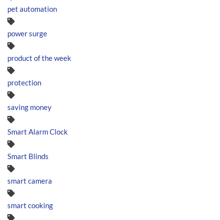
pet automation
power surge
product of the week
protection
saving money
Smart Alarm Clock
Smart Blinds
smart camera
smart cooking