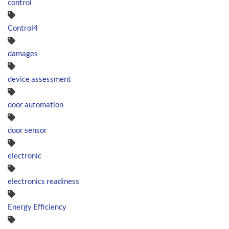
control
Control4
damages
device assessment
door automation
door sensor
electronic
electronics readiness
Energy Efficiency