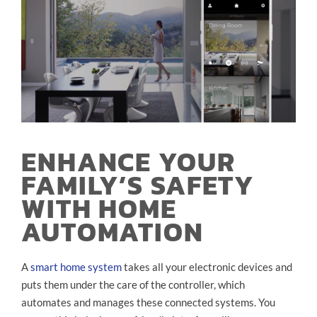
ENHANCE YOUR
FAMILY’S SAFETY
WITH HOME
AUTOMATION
A
smart home system
takes all your electronic devices and
puts them under the care of the controller, which
automates and manages these connected systems. You