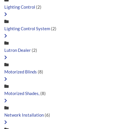
Lighting Control
(2)
Lighting Control System
(2)
Lutron Dealer
(2)
Motorized Blinds
(8)
Motorized Shades,
(8)
Network Installation
(6)