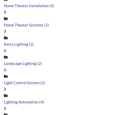
Home Theater Installation
(4)
Home Theater Systems
(2)
Ketra Lighting
(2)
Landscape Lighting
(2)
Light Control System
(2)
Lighting Automation
(4)