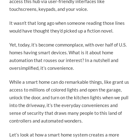
access this hub via user-friendly interfaces like
touchscreens, keypads, and your voice.
It wasn’t that long ago when someone reading those lines
would have thought they’d picked up a fiction novel.
Yet, today, it’s become commonplace, with over half of U.S.
homes having smart devices. What is it about home
automation that rouses our interest? In a nutshell and
oversimplified, it’s convenience.
While a smart home can do remarkable things, like grant us
access to millions of colored lights and open the garage,
unlock the door, and turn on the kitchen lights when we pull
into the driveway, it’s the everyday conveniences and
sense of security that draws many people to this land of
controllers and automated wonders.
Let’s look at how a smart home system creates a more