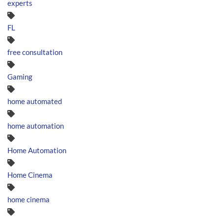
experts
FL
free consultation
Gaming
home automated
home automation
Home Automation
Home Cinema
home cinema