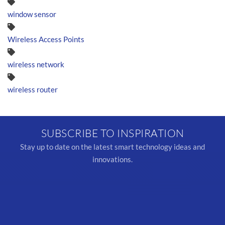
window sensor
Wireless Access Points
wireless network
wireless router
SUBSCRIBE TO INSPIRATION
Stay up to date on the latest smart technology ideas and
innovations.