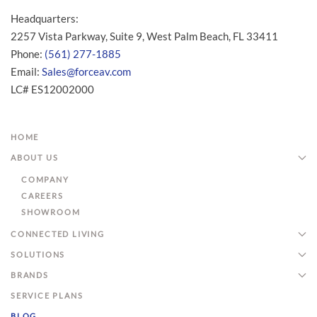
Headquarters:
2257 Vista Parkway, Suite 9, West Palm Beach, FL 33411
Phone:
(561) 277-1885
Email:
Sales@forceav.com
LC# ES12002000
HOME
ABOUT US
COMPANY
CAREERS
SHOWROOM
CONNECTED LIVING
SOLUTIONS
BRANDS
SERVICE PLANS
BLOG