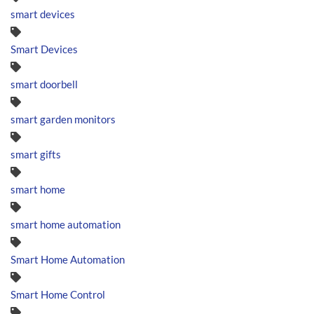
smart devices
Smart Devices
smart doorbell
smart garden monitors
smart gifts
smart home
smart home automation
Smart Home Automation
Smart Home Control