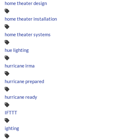
home theater design
home theater installation
home theater systems
hue lighting
hurricane irma
hurricane prepared
hurricane ready
IFTTT
ighting