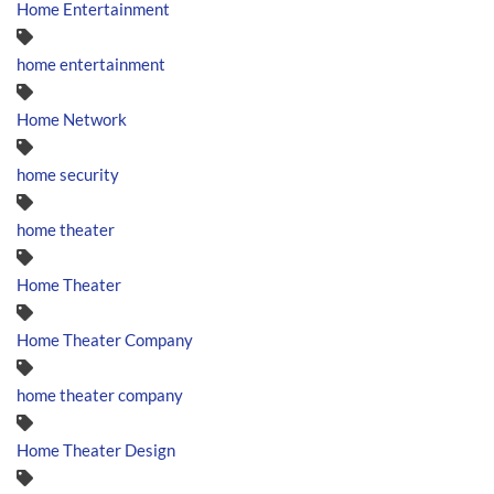
Home Entertainment
home entertainment
Home Network
home security
home theater
Home Theater
Home Theater Company
home theater company
Home Theater Design