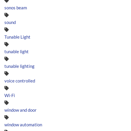
sonos beam
sound
Tunable Light
tunable light
tunable lighting
voice controlled
Wi-Fi
window and door
window automation