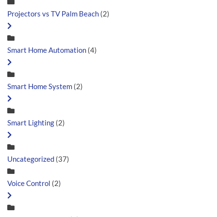
Projectors vs TV Palm Beach
(2)
Smart Home Automation
(4)
Smart Home System
(2)
Smart Lighting
(2)
Uncategorized
(37)
Voice Control
(2)