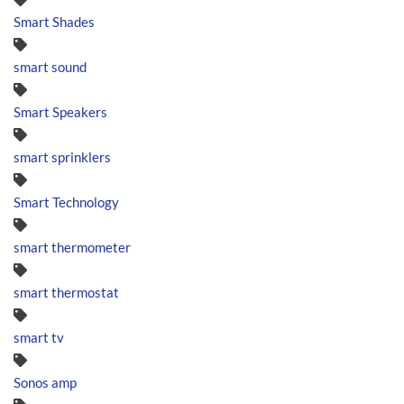
Smart Shades
smart sound
Smart Speakers
smart sprinklers
Smart Technology
smart thermometer
smart thermostat
smart tv
Sonos amp