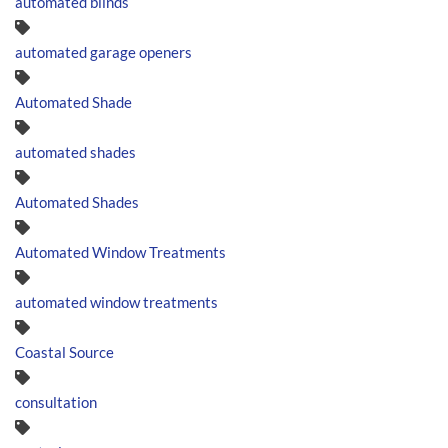
automated blinds
automated garage openers
Automated Shade
automated shades
Automated Shades
Automated Window Treatments
automated window treatments
Coastal Source
consultation