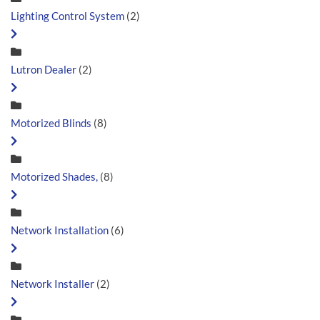
Lighting Control System
(2)
Lutron Dealer
(2)
Motorized Blinds
(8)
Motorized Shades,
(8)
Network Installation
(6)
Network Installer
(2)