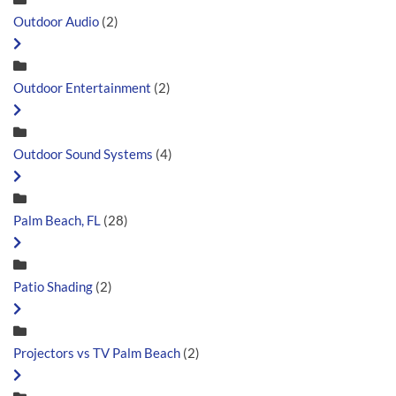
Outdoor Audio
(2)
Outdoor Entertainment
(2)
Outdoor Sound Systems
(4)
Palm Beach, FL
(28)
Patio Shading
(2)
Projectors vs TV Palm Beach
(2)