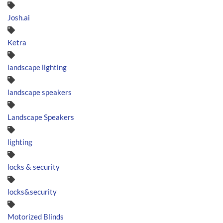
Josh.ai
Ketra
landscape lighting
landscape speakers
Landscape Speakers
lighting
locks & security
locks&security
Motorized Blinds