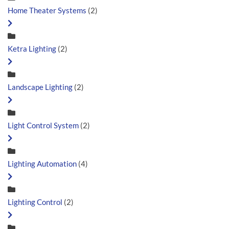
Home Theater Systems
(2)
Ketra Lighting
(2)
Landscape Lighting
(2)
Light Control System
(2)
Lighting Automation
(4)
Lighting Control
(2)