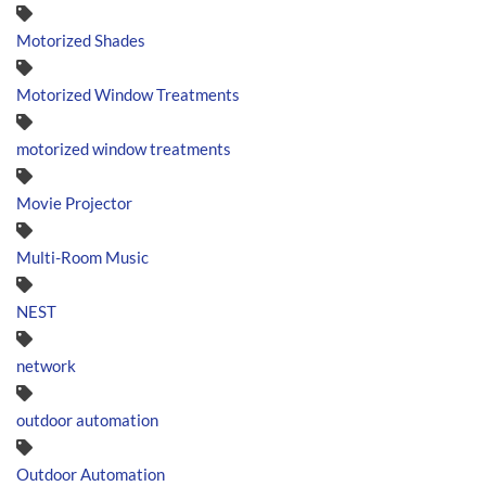
Motorized Shades
Motorized Window Treatments
motorized window treatments
Movie Projector
Multi-Room Music
NEST
network
outdoor automation
Outdoor Automation