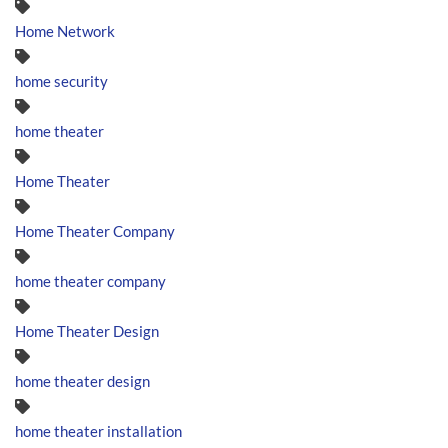
Home Network
home security
home theater
Home Theater
Home Theater Company
home theater company
Home Theater Design
home theater design
home theater installation