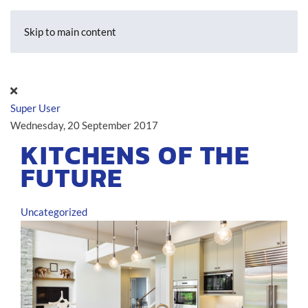
Skip to main content
Super User
Wednesday, 20 September 2017
KITCHENS OF THE
FUTURE
Uncategorized