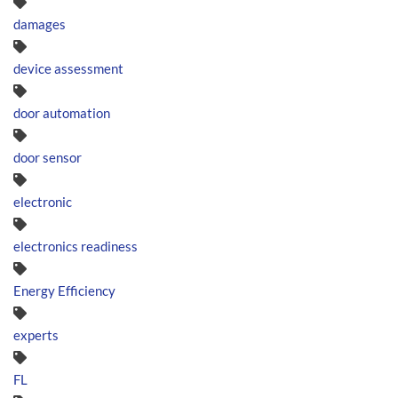
damages
device assessment
door automation
door sensor
electronic
electronics readiness
Energy Efficiency
experts
FL