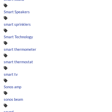
Smart Speakers
smart sprinklers
Smart Technology
smart thermometer
smart thermostat
smart tv
Sonos amp
sonos beam
sound