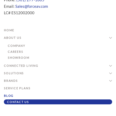
Email:
Sales@forceav.com
LC# ES12002000
HOME
ABOUT US
COMPANY
CAREERS
SHOWROOM
CONNECTED LIVING
SOLUTIONS
BRANDS
SERVICE PLANS
BLOG
CONTACT US