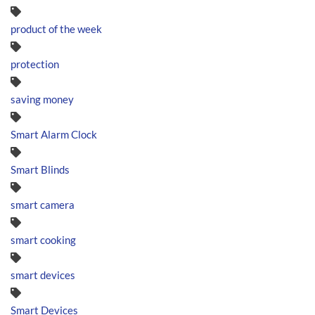
product of the week
protection
saving money
Smart Alarm Clock
Smart Blinds
smart camera
smart cooking
smart devices
Smart Devices