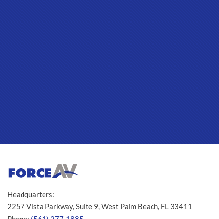
Headquarters:
2257 Vista Parkway, Suite 9, West Palm Beach, FL 33411
Phone:
(561) 277-1885