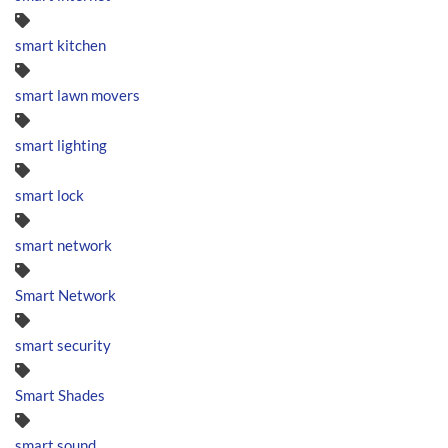
smart kitchen
smart lawn movers
smart lighting
smart lock
smart network
Smart Network
smart security
Smart Shades
smart sound