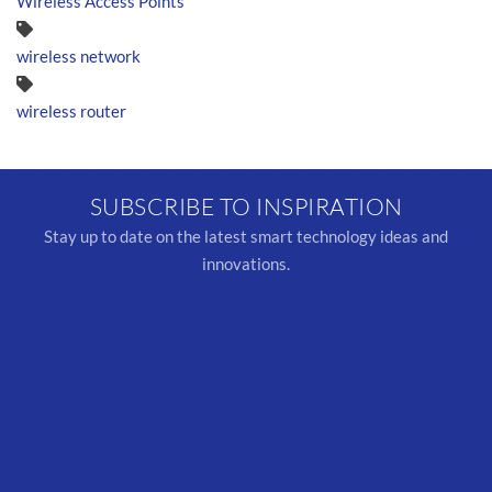
Wireless Access Points
wireless network
wireless router
SUBSCRIBE TO INSPIRATION
Stay up to date on the latest smart technology ideas and
innovations.