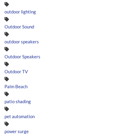
outdoor lighting
Outdoor Sound
outdoor speakers
Outdoor Speakers
Outdoor TV
Palm Beach
patio shading
pet automation
power surge