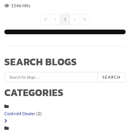
1546 Hits
1
First Page
Previous Page
Next Page
Last Page
SEARCH BLOGS
SEARCH
CATEGORIES
Control4 Dealer
(2)