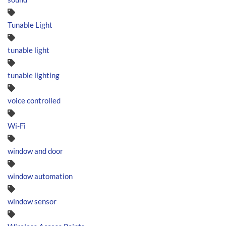
Tunable Light
tunable light
tunable lighting
voice controlled
Wi-Fi
window and door
window automation
window sensor