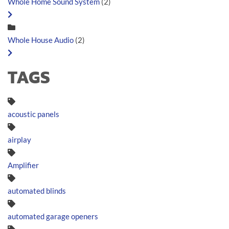
Whole Home Sound System
(2)
Whole House Audio
(2)
TAGS
acoustic panels
airplay
Amplifier
automated blinds
automated garage openers