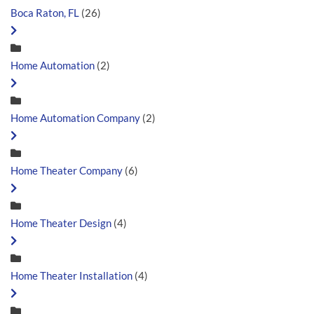
Boca Raton, FL
(26)
Home Automation
(2)
Home Automation Company
(2)
Home Theater Company
(6)
Home Theater Design
(4)
Home Theater Installation
(4)