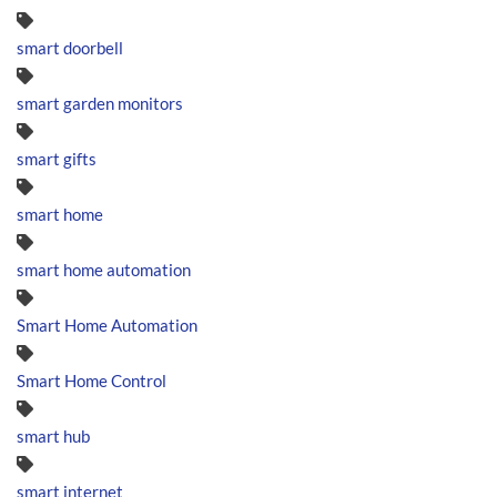
smart doorbell
smart garden monitors
smart gifts
smart home
smart home automation
Smart Home Automation
Smart Home Control
smart hub
smart internet