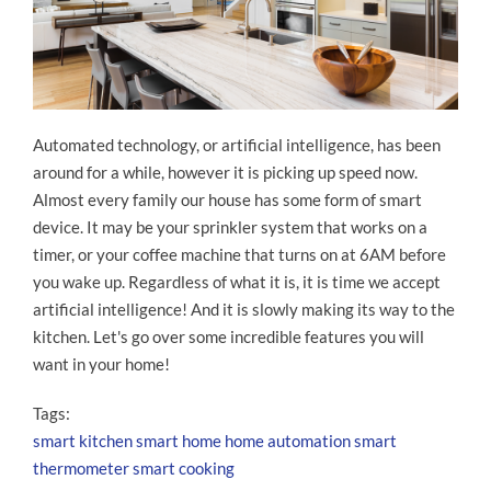
Automated technology, or artificial intelligence, has been
around for a while, however it is picking up speed now.
Almost every family our house has some form of smart
device. It may be your sprinkler system that works on a
timer, or your coffee machine that turns on at 6AM before
you wake up. Regardless of what it is, it is time we accept
artificial intelligence! And it is slowly making its way to the
kitchen. Let's go over some incredible features you will
want in your home!
Tags:
smart kitchen
smart home
home automation
smart
thermometer
smart cooking