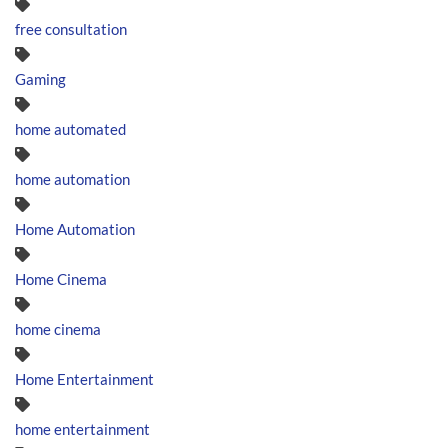
free consultation
Gaming
home automated
home automation
Home Automation
Home Cinema
home cinema
Home Entertainment
home entertainment