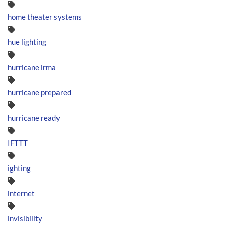
home theater systems
hue lighting
hurricane irma
hurricane prepared
hurricane ready
IFTTT
ighting
internet
invisibility