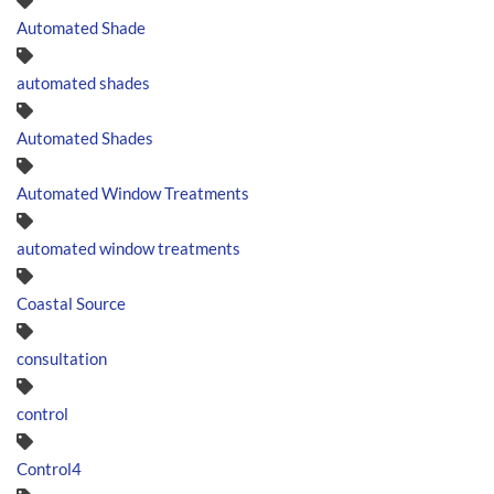
Automated Shade
automated shades
Automated Shades
Automated Window Treatments
automated window treatments
Coastal Source
consultation
control
Control4