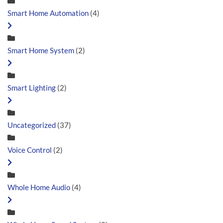
Smart Home Automation
(4)
Smart Home System
(2)
Smart Lighting
(2)
Uncategorized
(37)
Voice Control
(2)
Whole Home Audio
(4)