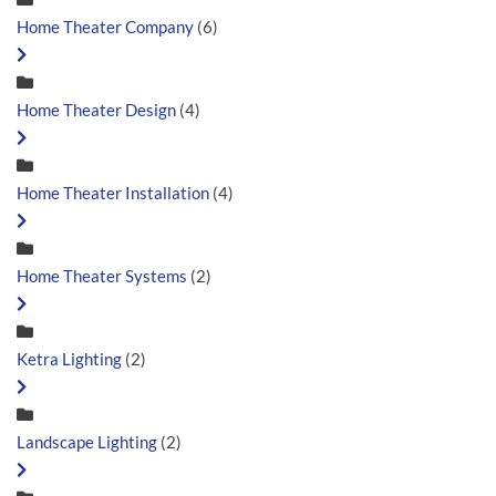
Home Theater Company
(6)
Home Theater Design
(4)
Home Theater Installation
(4)
Home Theater Systems
(2)
Ketra Lighting
(2)
Landscape Lighting
(2)