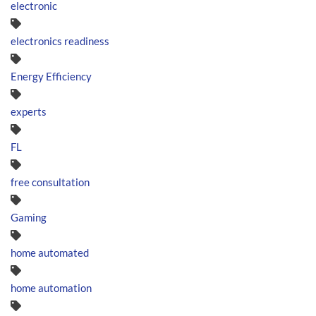
electronic
electronics readiness
Energy Efficiency
experts
FL
free consultation
Gaming
home automated
home automation