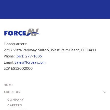
Headquarters:
2257 Vista Parkway, Suite 9, West Palm Beach, FL 33411
Phone:
(561) 277-1885
Email:
Sales@forceav.com
LC# ES12002000
HOME
ABOUT US
COMPANY
CAREERS