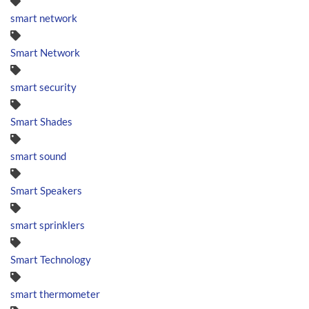
smart network
Smart Network
smart security
Smart Shades
smart sound
Smart Speakers
smart sprinklers
Smart Technology
smart thermometer