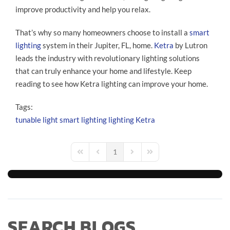
improve productivity and help you relax.
That’s why so many homeowners choose to install a
smart
lighting
system in their Jupiter, FL, home.
Ketra
by Lutron
leads the industry with revolutionary lighting solutions
that can truly enhance your home and lifestyle. Keep
reading to see how Ketra lighting can improve your home.
Tags:
tunable light
smart lighting
lighting
Ketra
1
First Page
Previous Page
Next Page
Last Page
SEARCH BLOGS