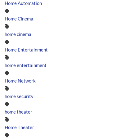
Home Automation
Home Cinema
home cinema
Home Entertainment
home entertainment
Home Network
home security
home theater
Home Theater