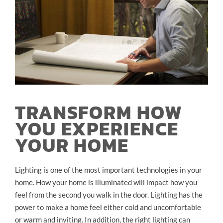
TRANSFORM HOW
YOU EXPERIENCE
YOUR HOME
Lighting is one of the most important technologies in your
home. How your home is illuminated will impact how you
feel from the second you walk in the door. Lighting has the
power to make a home feel either cold and uncomfortable
or warm and inviting. In addition, the right lighting can