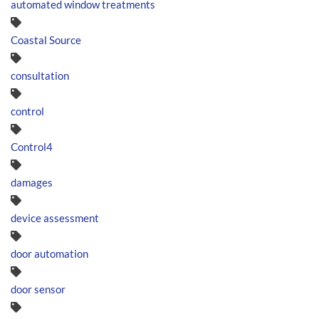
automated window treatments
Coastal Source
consultation
control
Control4
damages
device assessment
door automation
door sensor