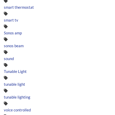
smart thermostat
smart tv
Sonos amp
sonos beam
sound
Tunable Light
tunable light
tunable lighting
voice controlled