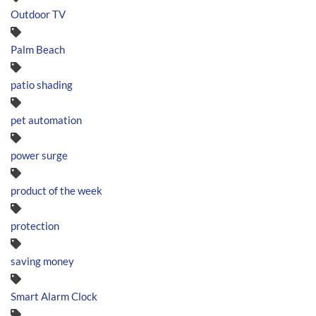
Outdoor TV
Palm Beach
patio shading
pet automation
power surge
product of the week
protection
saving money
Smart Alarm Clock