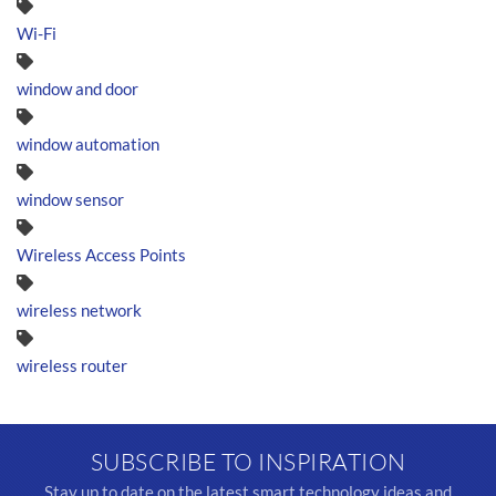
Wi-Fi
window and door
window automation
window sensor
Wireless Access Points
wireless network
wireless router
SUBSCRIBE TO INSPIRATION
Stay up to date on the latest smart technology ideas and