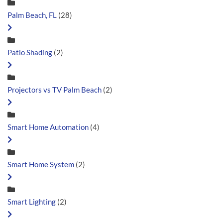
Palm Beach, FL
(28)
Patio Shading
(2)
Projectors vs TV Palm Beach
(2)
Smart Home Automation
(4)
Smart Home System
(2)
Smart Lighting
(2)