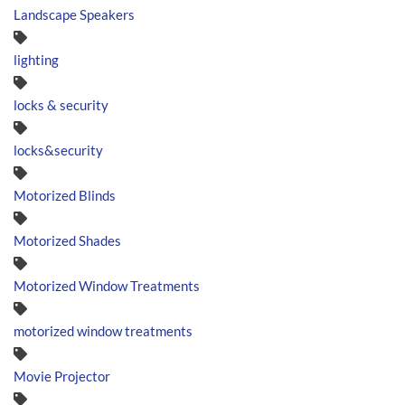
Landscape Speakers
lighting
locks & security
locks&security
Motorized Blinds
Motorized Shades
Motorized Window Treatments
motorized window treatments
Movie Projector