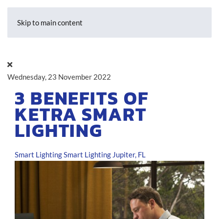
Skip to main content
Wednesday, 23 November 2022
3 BENEFITS OF
KETRA SMART
LIGHTING
Smart Lighting
Smart Lighting Jupiter, FL