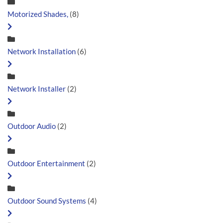
Motorized Shades,
(8)
Network Installation
(6)
Network Installer
(2)
Outdoor Audio
(2)
Outdoor Entertainment
(2)
Outdoor Sound Systems
(4)