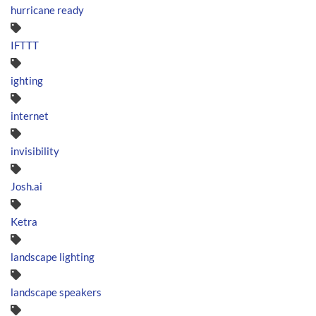
hurricane ready
IFTTT
ighting
internet
invisibility
Josh.ai
Ketra
landscape lighting
landscape speakers