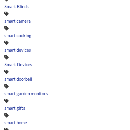
Smart Blinds
smart camera
smart cooking
smart devices
Smart Devices
smart doorbell
smart garden monitors
smart gifts
smart home