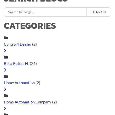
SEARCH
CATEGORIES
Control4 Dealer
(2)
Boca Raton, FL
(26)
Home Automation
(2)
Home Automation Company
(2)