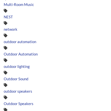
Multi-Room Music
NEST
network
outdoor automation
Outdoor Automation
outdoor lighting
Outdoor Sound
outdoor speakers
Outdoor Speakers