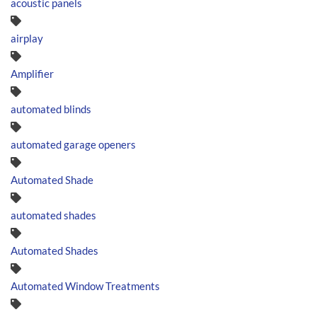
acoustic panels
airplay
Amplifier
automated blinds
automated garage openers
Automated Shade
automated shades
Automated Shades
Automated Window Treatments