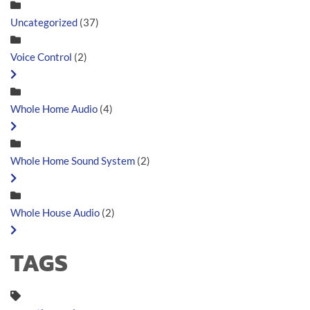
Uncategorized
(37)
Voice Control
(2)
Whole Home Audio
(4)
Whole Home Sound System
(2)
Whole House Audio
(2)
TAGS