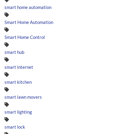
smart home automation
Smart Home Automation
Smart Home Control
smart hub
smart internet
smart kitchen
smart lawn movers
smart lighting
smart lock