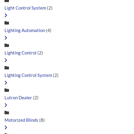
Light Control System
(2)
Lighting Automation
(4)
Lighting Control
(2)
Lighting Control System
(2)
Lutron Dealer
(2)
Motorized Blinds
(8)