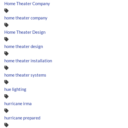
Home Theater Company
home theater company
Home Theater Design
home theater design
home theater installation
home theater systems
hue lighting
hurricane irma
hurricane prepared