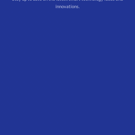
innovations.