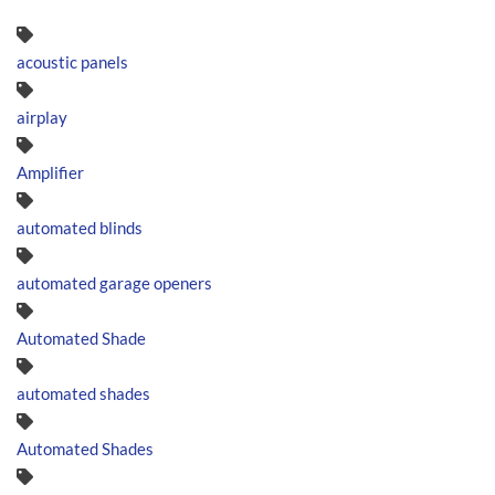
acoustic panels
airplay
Amplifier
automated blinds
automated garage openers
Automated Shade
automated shades
Automated Shades