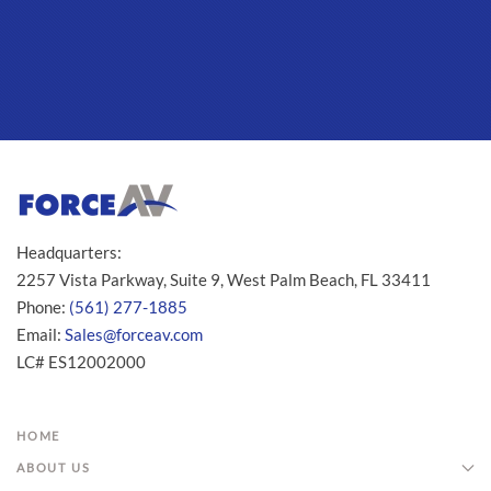
Headquarters:
2257 Vista Parkway, Suite 9, West Palm Beach, FL 33411
Phone:
(561) 277-1885
Email:
Sales@forceav.com
LC# ES12002000
HOME
ABOUT US