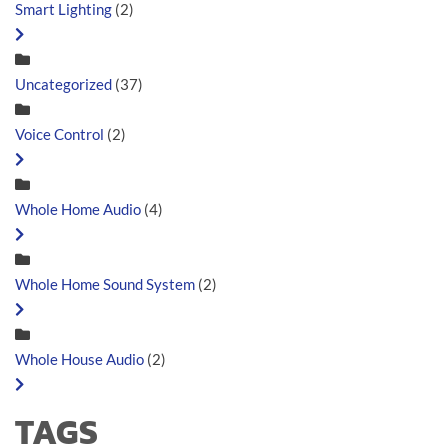
Smart Lighting
(2)
Uncategorized
(37)
Voice Control
(2)
Whole Home Audio
(4)
Whole Home Sound System
(2)
Whole House Audio
(2)
TAGS