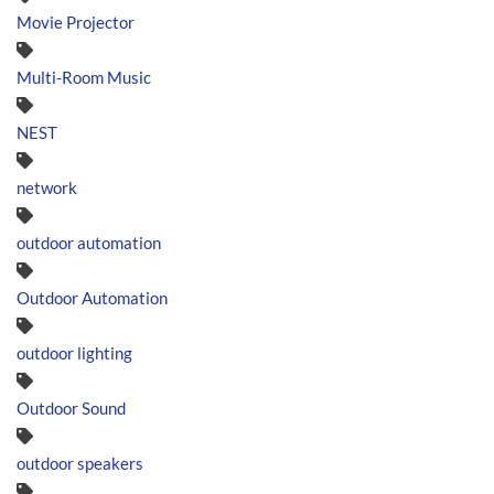
Movie Projector
Multi-Room Music
NEST
network
outdoor automation
Outdoor Automation
outdoor lighting
Outdoor Sound
outdoor speakers