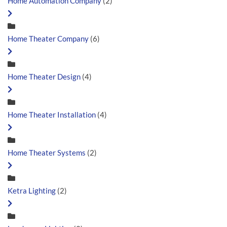
Home Automation Company
(2)
Home Theater Company
(6)
Home Theater Design
(4)
Home Theater Installation
(4)
Home Theater Systems
(2)
Ketra Lighting
(2)