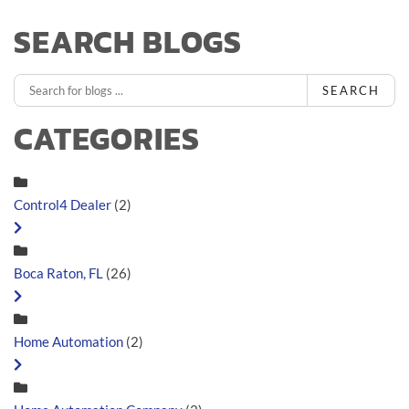
SEARCH BLOGS
SEARCH
CATEGORIES
Control4 Dealer
(2)
Boca Raton, FL
(26)
Home Automation
(2)