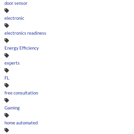
door sensor
electronic
electronics readiness
Energy Efficiency
experts
FL
free consultation
Gaming
home automated