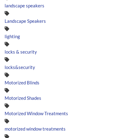
landscape speakers
Landscape Speakers
lighting
locks & security
locks&security
Motorized Blinds
Motorized Shades
Motorized Window Treatments
motorized window treatments