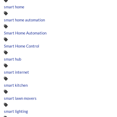
smart home
smart home automation
Smart Home Automation
Smart Home Control
smart hub
smart internet
smart kitchen
smart lawn movers
smart lighting