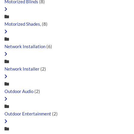
Motorized Blinds
(8)
Motorized Shades,
(8)
Network Installation
(6)
Network Installer
(2)
Outdoor Audio
(2)
Outdoor Entertainment
(2)