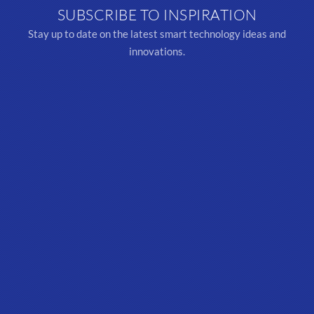
SUBSCRIBE TO INSPIRATION
Stay up to date on the latest smart technology ideas and
innovations.