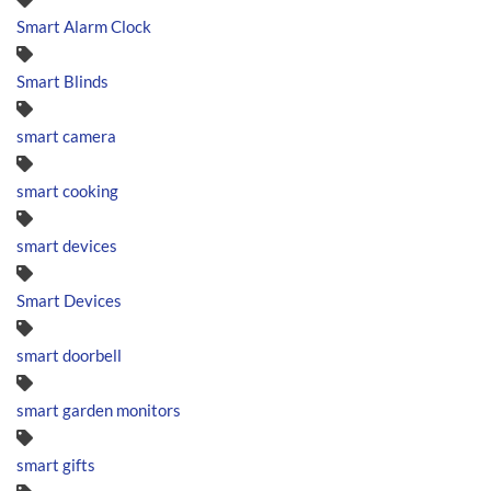
Smart Alarm Clock
Smart Blinds
smart camera
smart cooking
smart devices
Smart Devices
smart doorbell
smart garden monitors
smart gifts