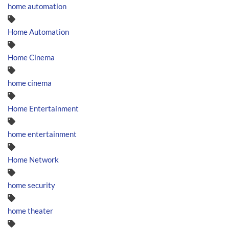
home automation
Home Automation
Home Cinema
home cinema
Home Entertainment
home entertainment
Home Network
home security
home theater