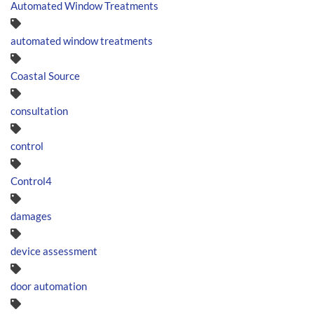
Automated Window Treatments
automated window treatments
Coastal Source
consultation
control
Control4
damages
device assessment
door automation