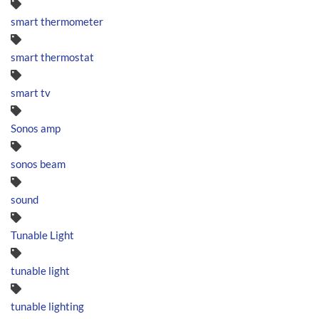
smart thermometer
smart thermostat
smart tv
Sonos amp
sonos beam
sound
Tunable Light
tunable light
tunable lighting