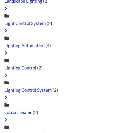
Landscape Lighting
(2)
Light Control System
(2)
Lighting Automation
(4)
Lighting Control
(2)
Lighting Control System
(2)
Lutron Dealer
(2)