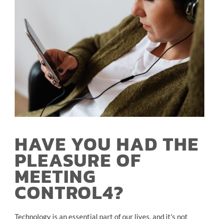
HAVE YOU HAD THE
PLEASURE OF
MEETING
CONTROL4?
Technology is an essential part of our lives, and it's not