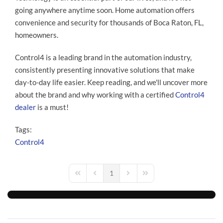
going anywhere anytime soon. Home automation offers
convenience and security for thousands of Boca Raton, FL,
homeowners.
Control4 is a leading brand in the automation industry,
consistently presenting innovative solutions that make
day-to-day life easier. Keep reading, and we'll uncover more
about the brand and why working with a certified
Control4
dealer
is a must!
Tags:
Control4
1
First Page
Previous Page
Next Page
Last Page