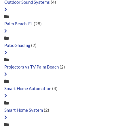
Outdoor Sound Systems
(4)
Palm Beach, FL
(28)
Patio Shading
(2)
Projectors vs TV Palm Beach
(2)
Smart Home Automation
(4)
Smart Home System
(2)