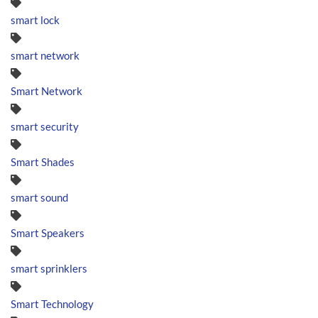
smart lock
smart network
Smart Network
smart security
Smart Shades
smart sound
Smart Speakers
smart sprinklers
Smart Technology