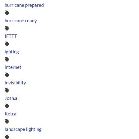
hurricane prepared
hurricane ready
IFTTT
ighting
internet
invisibility
Josh.ai
Ketra
landscape lighting