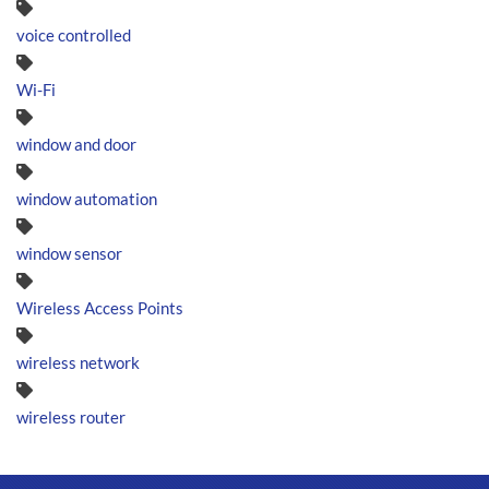
voice controlled
Wi-Fi
window and door
window automation
window sensor
Wireless Access Points
wireless network
wireless router