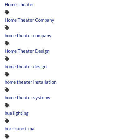
Home Theater
Home Theater Company
home theater company
Home Theater Design
home theater design
home theater installation
home theater systems
hue lighting
hurricane irma