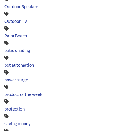
Outdoor Speakers
Outdoor TV
Palm Beach
patio shading
pet automation
power surge
product of the week
protection
saving money