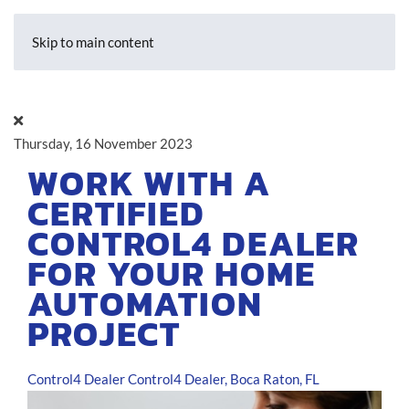
Skip to main content
Thursday, 16 November 2023
WORK WITH A
CERTIFIED
CONTROL4 DEALER
FOR YOUR HOME
AUTOMATION
PROJECT
Control4 Dealer
Control4 Dealer, Boca Raton, FL