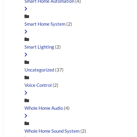
Smart Home Automation
(4)
Smart Home System
(2)
Smart Lighting
(2)
Uncategorized
(37)
Voice Control
(2)
Whole Home Audio
(4)
Whole Home Sound System
(2)