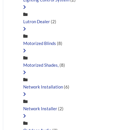
Lutron Dealer
(2)
Motorized Blinds
(8)
Motorized Shades,
(8)
Network Installation
(6)
Network Installer
(2)