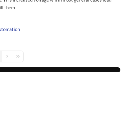
ill them.
utomation
s Page
Next Page
Last Page