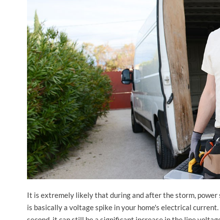
It is extremely likely that during and after the storm, pow
is basically a voltage spike in your home's electrical current
second, it can still be a significant increase in the line volt