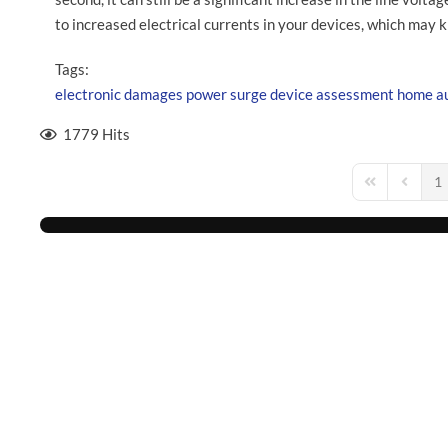
to increased electrical currents in your devices, which may k
Tags:
electronic
damages
power surge
device assessment
home a
1779 Hits
1
First Page
Previou