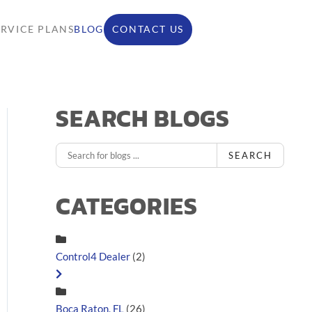
ERVICE PLANS
BLOG
CONTACT US
SEARCH BLOGS
SEARCH
CATEGORIES
Control4 Dealer
(2)
Boca Raton, FL
(26)