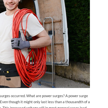
er surges occurred. What are power surges? A power surge
. Even though it might only last less than a thousandth of a
age. This increased voltage will in most general cases lead