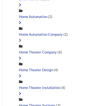
Home Automation
(2)
Home Automation Company
(2)
Home Theater Company
(6)
Home Theater Design
(4)
Home Theater Installation
(4)
Home Theater Systems
(2)