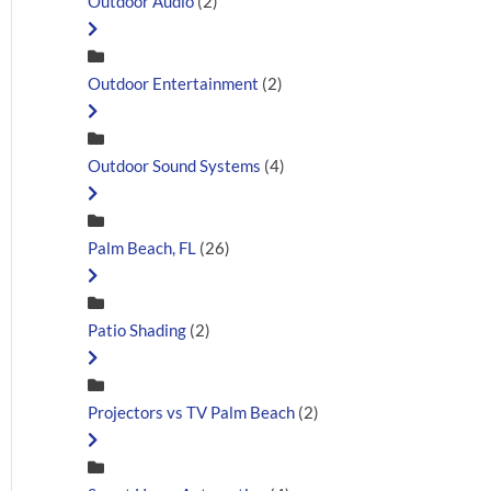
Outdoor Audio
(2)
Outdoor Entertainment
(2)
Outdoor Sound Systems
(4)
Palm Beach, FL
(26)
Patio Shading
(2)
Projectors vs TV Palm Beach
(2)