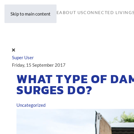
HOME
ABOUT US
CONNECTED LIVING
Skip to main content
Super User
Friday, 15 September 2017
WHAT TYPE OF DA
SURGES DO?
Uncategorized