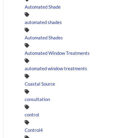
Automated Shade
automated shades
Automated Shades
Automated Window Treatments
automated window treatments
Coastal Source
consultation
control
Control4