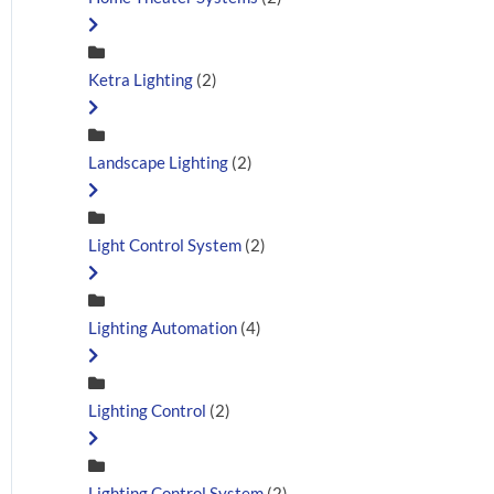
Ketra Lighting
(2)
Landscape Lighting
(2)
Light Control System
(2)
Lighting Automation
(4)
Lighting Control
(2)
Lighting Control System
(2)