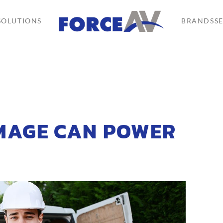
SOLUTIONS
BRANDS
S
MAGE CAN POWER