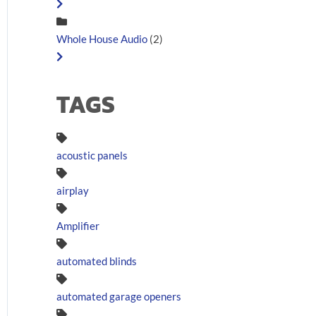
Whole House Audio
(2)
TAGS
acoustic panels
airplay
Amplifier
automated blinds
automated garage openers