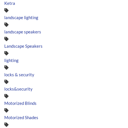
Ketra
landscape lighting
landscape speakers
Landscape Speakers
lighting
locks & security
locks&security
Motorized Blinds
Motorized Shades