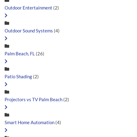
Outdoor Entertainment
(2)
Outdoor Sound Systems
(4)
Palm Beach, FL
(26)
Patio Shading
(2)
Projectors vs TV Palm Beach
(2)
Smart Home Automation
(4)