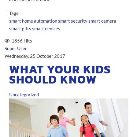
Tags:
smart home automation
smart security
smart camera
smart gifts
smart devices
1856 Hits
Super User
Wednesday, 25 October 2017
WHAT YOUR KIDS
SHOULD KNOW
Uncategorized