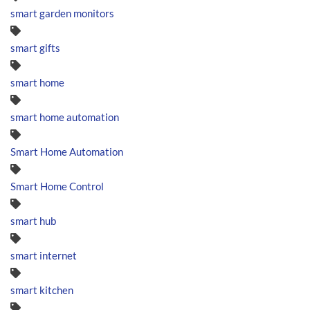
smart garden monitors
smart gifts
smart home
smart home automation
Smart Home Automation
Smart Home Control
smart hub
smart internet
smart kitchen