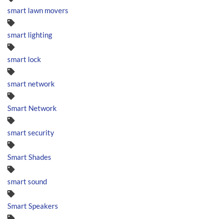
smart lawn movers
smart lighting
smart lock
smart network
Smart Network
smart security
Smart Shades
smart sound
Smart Speakers