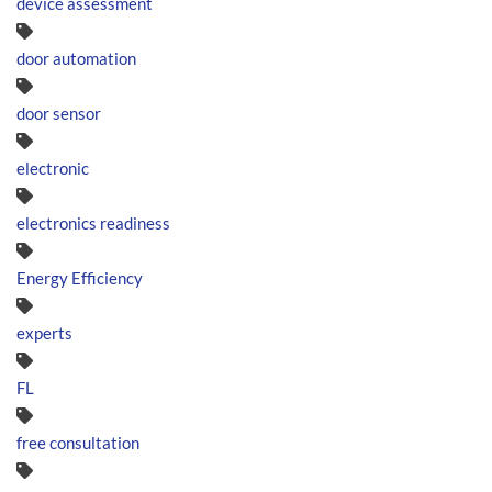
device assessment
door automation
door sensor
electronic
electronics readiness
Energy Efficiency
experts
FL
free consultation