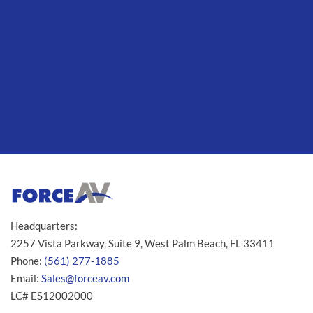
Headquarters:
2257 Vista Parkway, Suite 9, West Palm Beach, FL 33411
Phone:
(561) 277-1885
Email:
Sales@forceav.com
LC# ES12002000