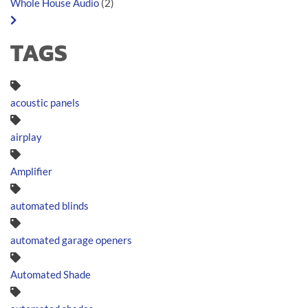
Whole House Audio
(2)
TAGS
acoustic panels
airplay
Amplifier
automated blinds
automated garage openers
Automated Shade