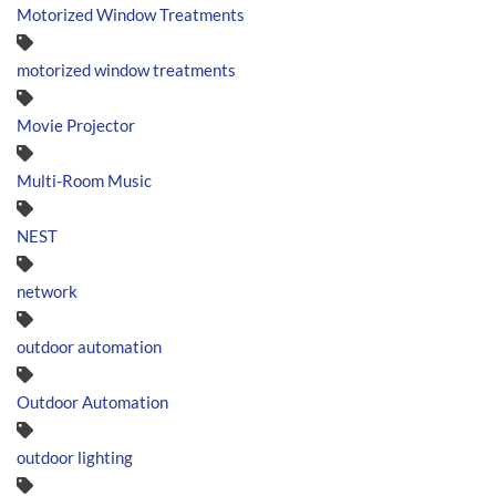
Motorized Window Treatments
motorized window treatments
Movie Projector
Multi-Room Music
NEST
network
outdoor automation
Outdoor Automation
outdoor lighting