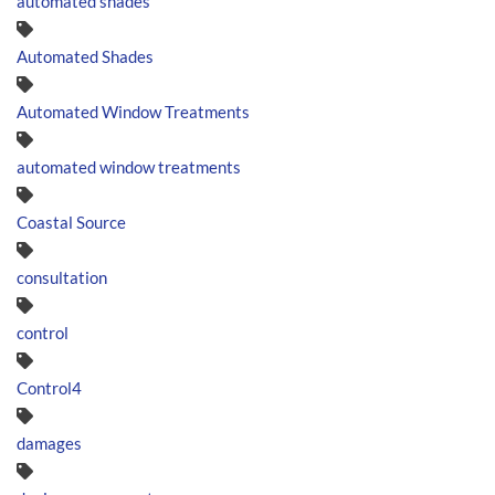
automated shades
Automated Shades
Automated Window Treatments
automated window treatments
Coastal Source
consultation
control
Control4
damages