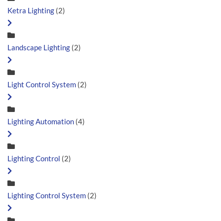
Ketra Lighting
(2)
Landscape Lighting
(2)
Light Control System
(2)
Lighting Automation
(4)
Lighting Control
(2)
Lighting Control System
(2)