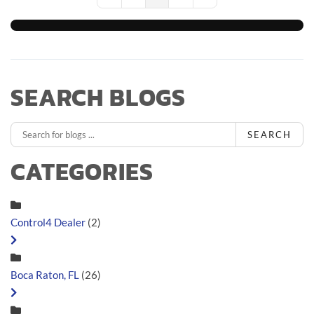
First Page
Previous Page
Next Page
Last Page
SEARCH BLOGS
SEARCH
CATEGORIES
Control4 Dealer
(2)
Boca Raton, FL
(26)