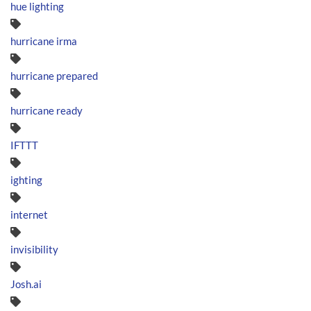
hue lighting
hurricane irma
hurricane prepared
hurricane ready
IFTTT
ighting
internet
invisibility
Josh.ai