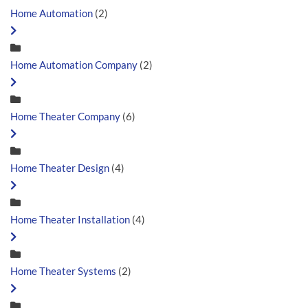
Home Automation
(2)
Home Automation Company
(2)
Home Theater Company
(6)
Home Theater Design
(4)
Home Theater Installation
(4)
Home Theater Systems
(2)