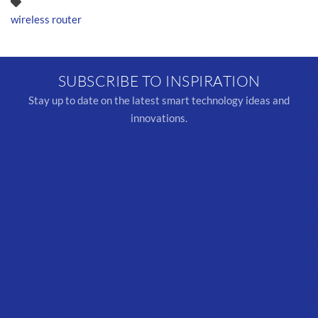
wireless router
SUBSCRIBE TO INSPIRATION
Stay up to date on the latest smart technology ideas and
innovations.