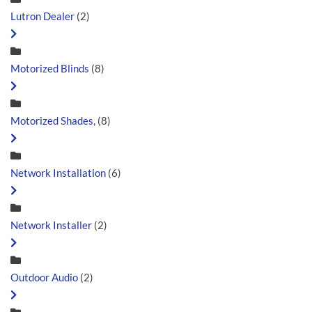
Lutron Dealer
(2)
Motorized Blinds
(8)
Motorized Shades,
(8)
Network Installation
(6)
Network Installer
(2)
Outdoor Audio
(2)