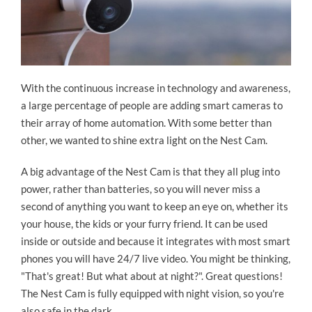
With the continuous increase in technology and awareness,
a large percentage of people are adding smart cameras to
their array of home automation. With some better than
other, we wanted to shine extra light on the Nest Cam.
A big advantage of the Nest Cam is that they all plug into
power, rather than batteries, so you will never miss a
second of anything you want to keep an eye on, whether its
your house, the kids or your furry friend. It can be used
inside or outside and because it integrates with most smart
phones you will have 24/7 live video. You might be thinking,
"That's great! But what about at night?". Great questions!
The Nest Cam is fully equipped with night vision, so you're
also safe in the dark.