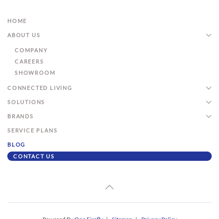
HOME
ABOUT US
COMPANY
CAREERS
SHOWROOM
CONNECTED LIVING
SOLUTIONS
BRANDS
SERVICE PLANS
BLOG
CONTACT US