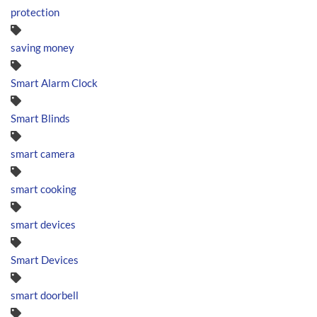
protection
saving money
Smart Alarm Clock
Smart Blinds
smart camera
smart cooking
smart devices
Smart Devices
smart doorbell