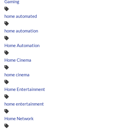
Gaming
home automated
home automation
Home Automation
Home Cinema
home cinema
Home Entertainment
home entertainment
Home Network