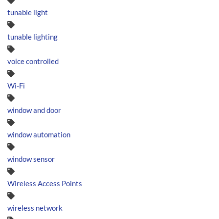
tunable light
tunable lighting
voice controlled
Wi-Fi
window and door
window automation
window sensor
Wireless Access Points
wireless network