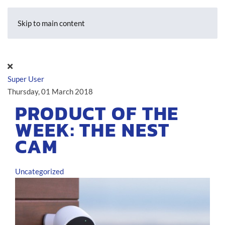
Skip to main content
Super User
Thursday, 01 March 2018
PRODUCT OF THE
WEEK: THE NEST
CAM
Uncategorized