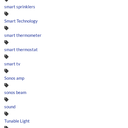
smart sprinklers
Smart Technology
smart thermometer
smart thermostat
smart tv
Sonos amp
sonos beam
sound
Tunable Light