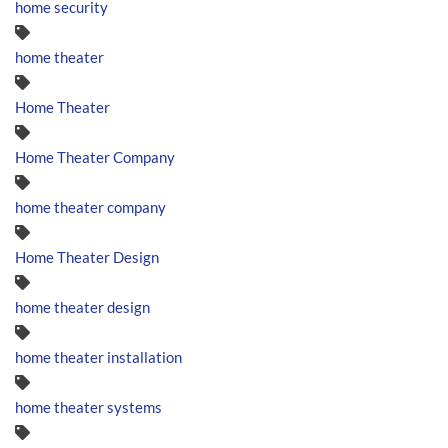
home security
home theater
Home Theater
Home Theater Company
home theater company
Home Theater Design
home theater design
home theater installation
home theater systems