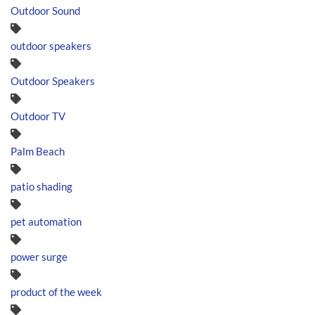
Outdoor Sound
outdoor speakers
Outdoor Speakers
Outdoor TV
Palm Beach
patio shading
pet automation
power surge
product of the week