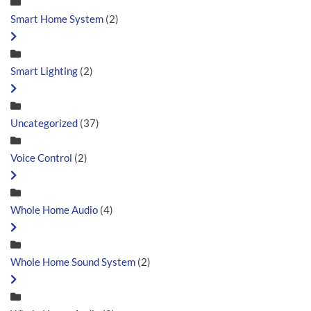
Smart Home System
(2)
Smart Lighting
(2)
Uncategorized
(37)
Voice Control
(2)
Whole Home Audio
(4)
Whole Home Sound System
(2)