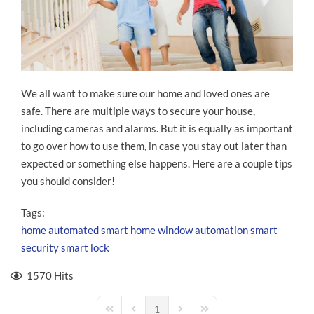
We all want to make sure our home and loved ones are
safe. There are multiple ways to secure your house,
including cameras and alarms. But it is equally as important
to go over how to use them, in case you stay out later than
expected or something else happens. Here are a couple tips
you should consider!
Tags:
home automated
smart home
window automation
smart
security
smart lock
1570 Hits
1