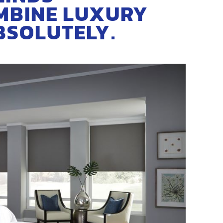
MBINE LUXURY
BSOLUTELY.