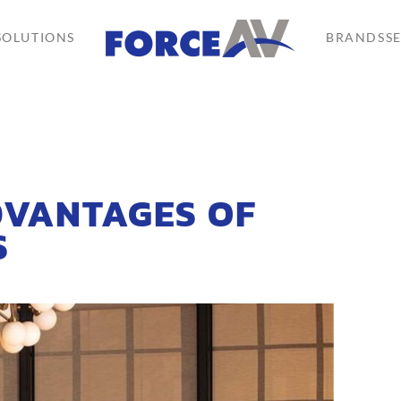
SOLUTIONS
BRANDS
S
DVANTAGES OF
S