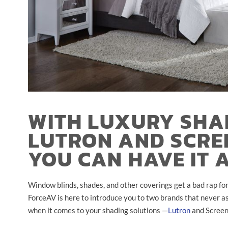
WITH LUXURY SHA
LUTRON AND SCRE
YOU CAN HAVE IT 
Window blinds, shades, and other coverings get a bad rap for 
ForceAV is here to introduce you to two brands that never ask
when it comes to your shading solutions
—
Lutron
and Screen