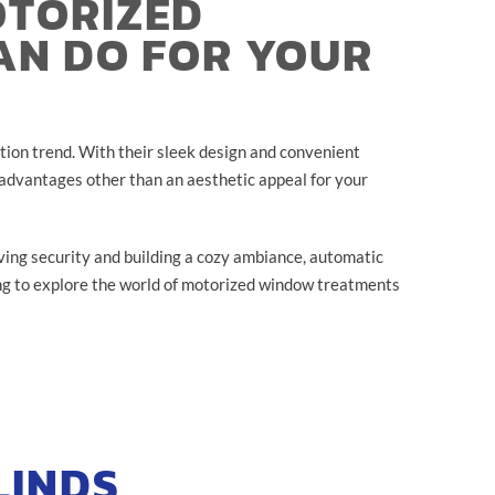
OTORIZED
AN DO FOR YOUR
ion trend. With their sleek design and convenient
 advantages other than an aesthetic appeal for your
ing security and building a cozy ambiance, automatic
ng to explore the world of motorized window treatments
LINDS