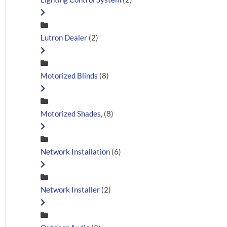
Lutron Dealer
(2)
Motorized Blinds
(8)
Motorized Shades,
(8)
Network Installation
(6)
Network Installer
(2)