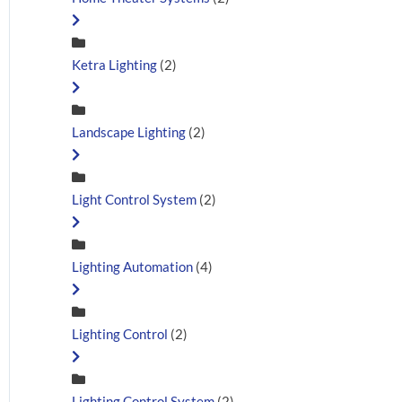
Ketra Lighting
(2)
Landscape Lighting
(2)
Light Control System
(2)
Lighting Automation
(4)
Lighting Control
(2)
Lighting Control System
(2)