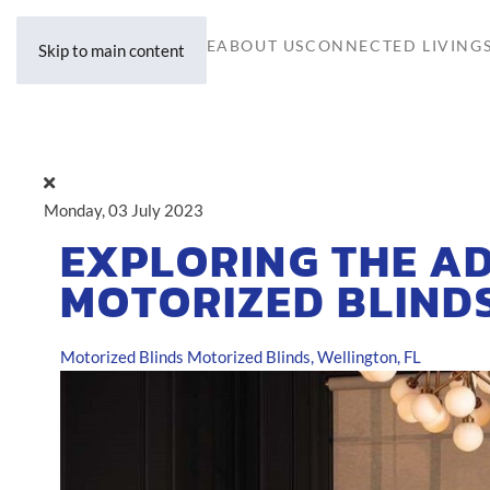
HOME
ABOUT US
CONNECTED LIVING
Skip to main content
Monday, 03 July 2023
EXPLORING THE A
MOTORIZED BLIND
Motorized Blinds
Motorized Blinds, Wellington, FL