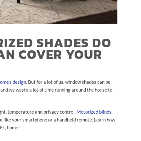
IZED SHADES DO
AN COVER YOUR
ome’s design
. But for a lot of us, window shades can be
, and we waste a lot of time running around the house to
ight, temperature and privacy control.
Motorized blinds
ce like your smartphone or a handheld remote. Learn how
 FL, home!