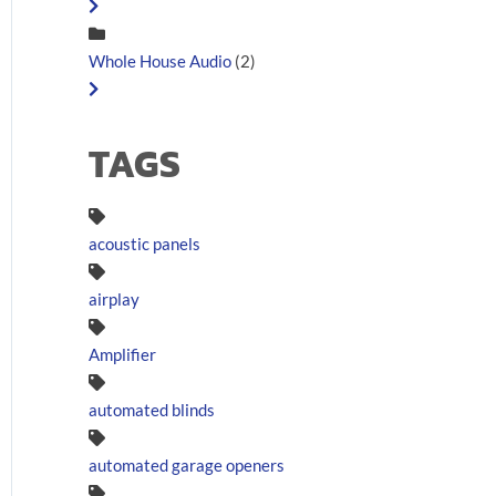
Whole House Audio
(2)
TAGS
acoustic panels
airplay
Amplifier
automated blinds
automated garage openers