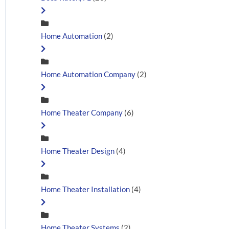
Home Automation
(2)
Home Automation Company
(2)
Home Theater Company
(6)
Home Theater Design
(4)
Home Theater Installation
(4)
Home Theater Systems
(2)