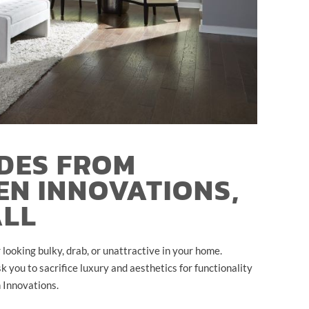
DES FROM
EN INNOVATIONS,
ALL
looking bulky, drab, or unattractive in your home.
 you to sacrifice luxury and aesthetics for functionality
 Innovations.