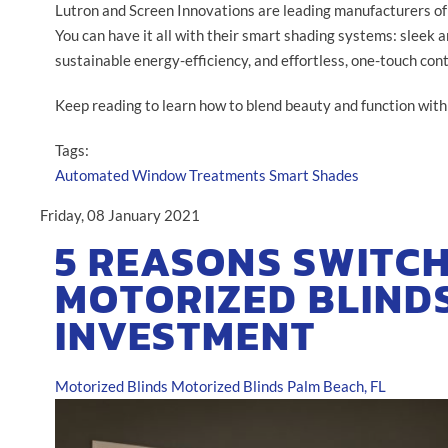
Lutron and Screen Innovations are leading manufacturers of
You can have it all with their smart shading systems: sleek a
sustainable energy-efficiency, and effortless, one-touch cont
Keep reading to learn how to blend beauty and function wit
Tags:
Automated Window Treatments
Smart Shades
Friday, 08 January 2021
5 REASONS SWITCH
MOTORIZED BLINDS
INVESTMENT
Motorized Blinds
Motorized Blinds Palm Beach, FL