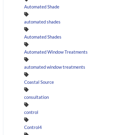
Automated Shade
automated shades
Automated Shades
Automated Window Treatments
automated window treatments
Coastal Source
consultation
control
Control4