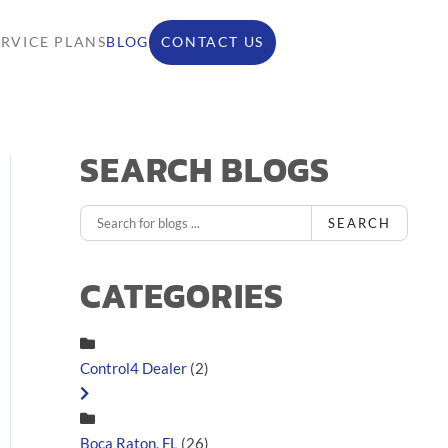
ERVICE PLANS
BLOG
CONTACT US
SEARCH BLOGS
SEARCH
CATEGORIES
Control4 Dealer
(2)
Boca Raton, FL
(26)