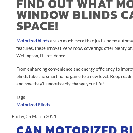
FIND OUT WHAT M
WINDOW BLINDS C
SPACE!
Motorized blinds
are so much more than just a home automat
features, these innovative window coverings offer plenty of
Wellington, FL, residence.
From enhancing convenience and energy efficiency to improv
blinds take the smart home game to a new level. Keep readi
and how they'll undoubtedly change your life!
Tags:
Motorized Blinds
Friday, 05 March 2021
CAN MOTORIZED B