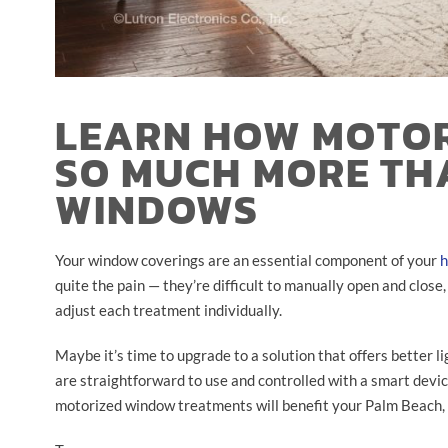
LEARN HOW MOTOR
SO MUCH MORE TH
WINDOWS
Your window coverings are an essential component of your
h
quite the pain — they’re difficult to manually open and close
adjust each treatment individually.
Maybe it’s time to upgrade to a solution that offers better l
are straightforward to use and controlled with a smart devi
motorized window treatments will benefit your Palm Beach,