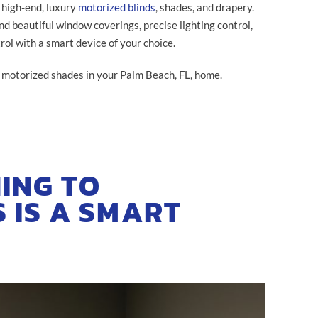
 high-end, luxury
motorized blinds
, shades, and drapery.
nd beautiful window coverings, precise lighting control,
rol with a smart device of your choice.
h motorized shades in your Palm Beach, FL, home.
ING TO
 IS A SMART