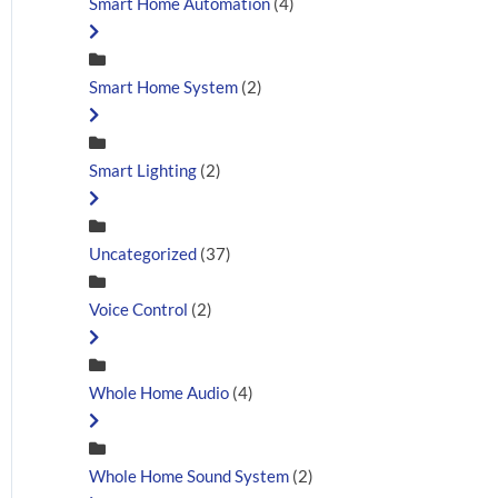
Smart Home Automation
(4)
Smart Home System
(2)
Smart Lighting
(2)
Uncategorized
(37)
Voice Control
(2)
Whole Home Audio
(4)
Whole Home Sound System
(2)