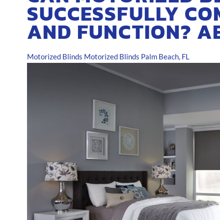
SUCCESSFULLY CO
AND FUNCTION? A
Motorized Blinds
Motorized Blinds Palm Beach, FL