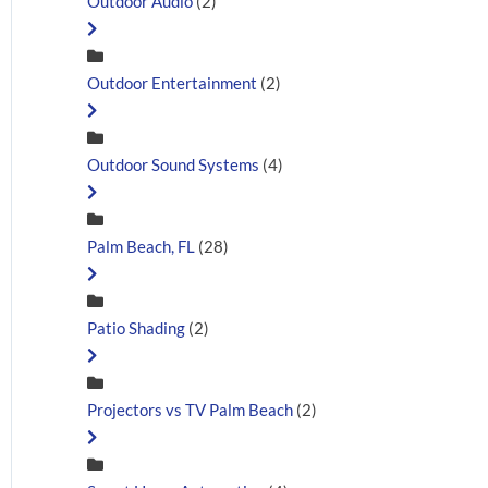
Outdoor Audio
(2)
Outdoor Entertainment
(2)
Outdoor Sound Systems
(4)
Palm Beach, FL
(28)
Patio Shading
(2)
Projectors vs TV Palm Beach
(2)