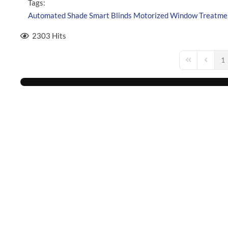
Tags:
Automated Shade
Smart Blinds
Motorized Window Treatme
2303 Hits
1
First Page
Previou