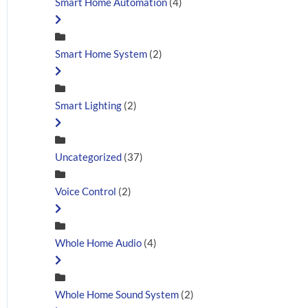
Smart Home Automation
(4)
Smart Home System
(2)
Smart Lighting
(2)
Uncategorized
(37)
Voice Control
(2)
Whole Home Audio
(4)
Whole Home Sound System
(2)