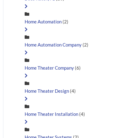
Home Automation
(2)
Home Automation Company
(2)
Home Theater Company
(6)
Home Theater Design
(4)
Home Theater Installation
(4)
Home Theater Systems
(2)