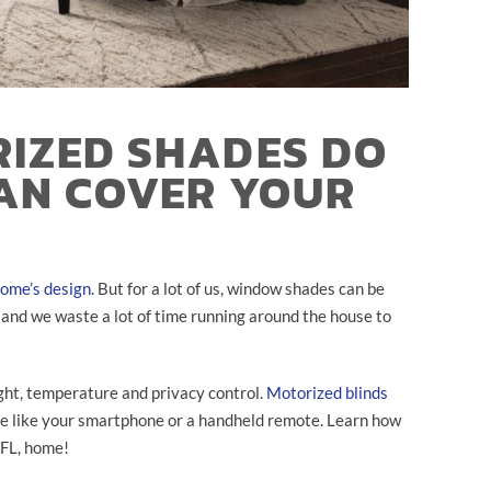
IZED SHADES DO
AN COVER YOUR
ome’s design
. But for a lot of us, window shades can be
, and we waste a lot of time running around the house to
ight, temperature and privacy control.
Motorized blinds
ce like your smartphone or a handheld remote. Learn how
 FL, home!