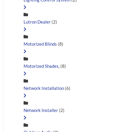
Lutron Dealer
(2)
Motorized Blinds
(8)
Motorized Shades,
(8)
Network Installation
(6)
Network Installer
(2)