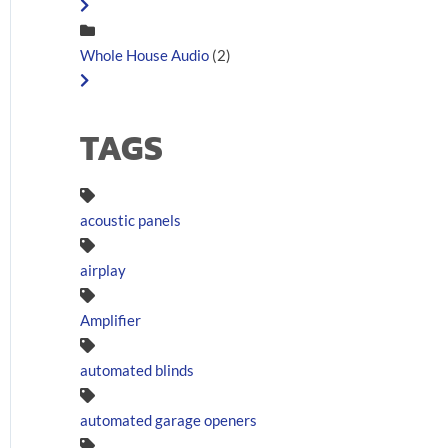
Whole House Audio
(2)
TAGS
acoustic panels
airplay
Amplifier
automated blinds
automated garage openers