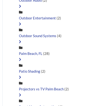
Outdoor Audio
(2)
Outdoor Entertainment
(2)
Outdoor Sound Systems
(4)
Palm Beach, FL
(28)
Patio Shading
(2)
Projectors vs TV Palm Beach
(2)