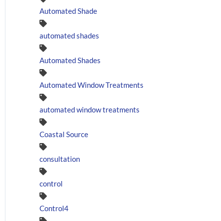
Automated Shade
automated shades
Automated Shades
Automated Window Treatments
automated window treatments
Coastal Source
consultation
control
Control4