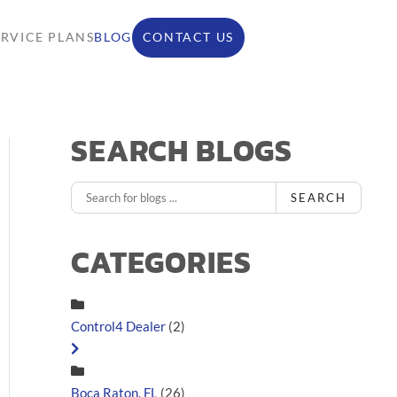
ERVICE PLANS
BLOG
CONTACT US
SEARCH BLOGS
SEARCH
CATEGORIES
Control4 Dealer
(2)
Boca Raton, FL
(26)