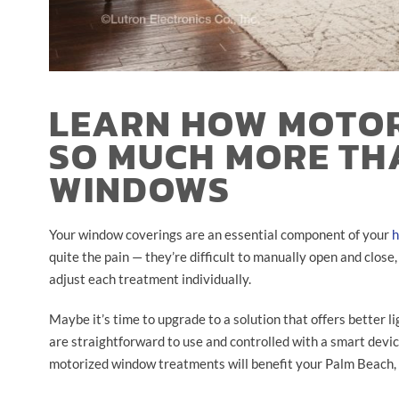
LEARN HOW MOTOR
SO MUCH MORE TH
WINDOWS
Your window coverings are an essential component of your
h
quite the pain — they’re difficult to manually open and close
adjust each treatment individually.
Maybe it’s time to upgrade to a solution that offers better l
are straightforward to use and controlled with a smart devi
motorized window treatments will benefit your Palm Beach,