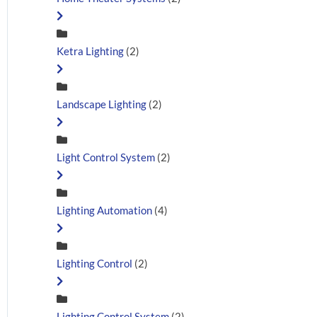
Ketra Lighting
(2)
Landscape Lighting
(2)
Light Control System
(2)
Lighting Automation
(4)
Lighting Control
(2)
Lighting Control System
(2)