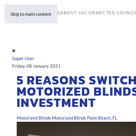
HOME
ABOUT US
CONNECTED LIVING
Skip to main content
Super User
Friday, 08 January 2021
5 REASONS SWITCH
MOTORIZED BLINDS
INVESTMENT
Motorized Blinds
Motorized Blinds Palm Beach, FL