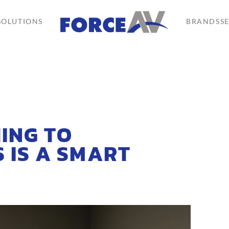
SOLUTIONS
BRANDS
S
ING TO
 IS A SMART