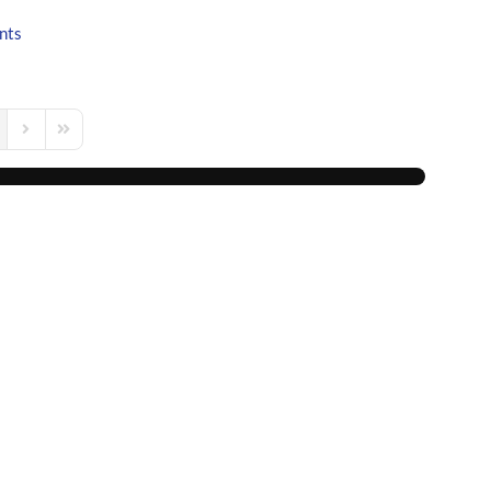
nts
s Page
Next Page
Last Page