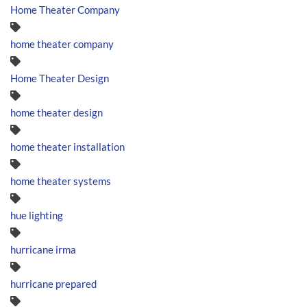
Home Theater Company
home theater company
Home Theater Design
home theater design
home theater installation
home theater systems
hue lighting
hurricane irma
hurricane prepared