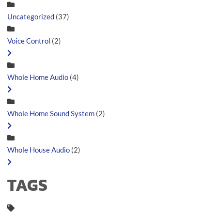
Uncategorized
(37)
Voice Control
(2)
Whole Home Audio
(4)
Whole Home Sound System
(2)
Whole House Audio
(2)
TAGS