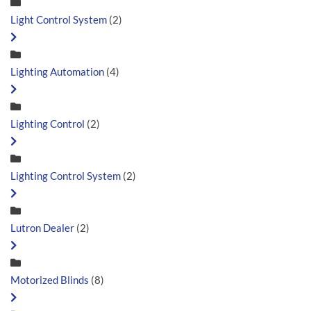
Light Control System
(2)
Lighting Automation
(4)
Lighting Control
(2)
Lighting Control System
(2)
Lutron Dealer
(2)
Motorized Blinds
(8)