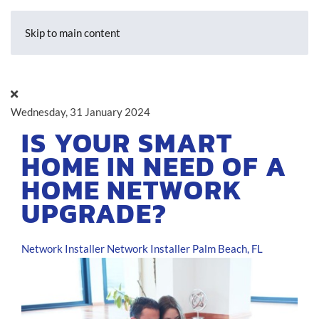
Skip to main content
Wednesday, 31 January 2024
IS YOUR SMART
HOME IN NEED OF A
HOME NETWORK
UPGRADE?
Network Installer
Network Installer Palm Beach, FL