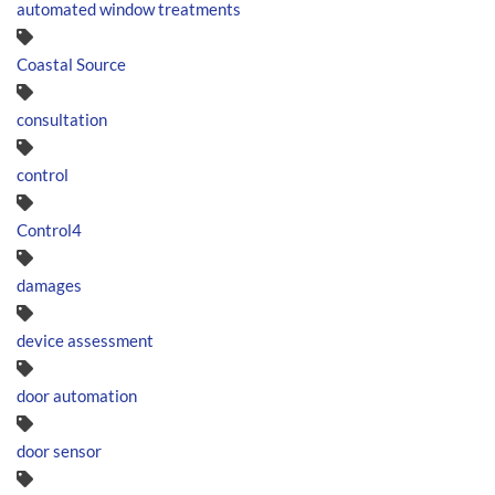
automated window treatments
Coastal Source
consultation
control
Control4
damages
device assessment
door automation
door sensor