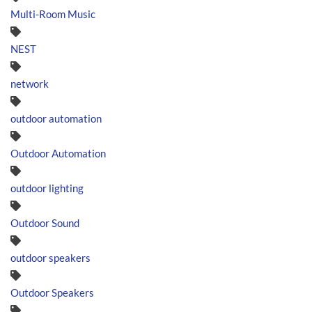
Multi-Room Music
NEST
network
outdoor automation
Outdoor Automation
outdoor lighting
Outdoor Sound
outdoor speakers
Outdoor Speakers