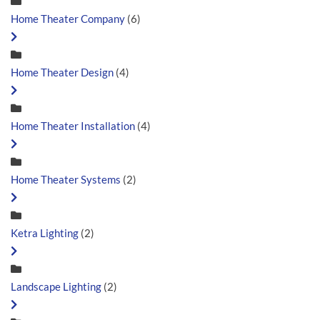
Home Theater Company
(6)
Home Theater Design
(4)
Home Theater Installation
(4)
Home Theater Systems
(2)
Ketra Lighting
(2)
Landscape Lighting
(2)