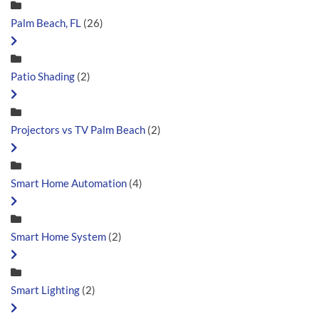
Palm Beach, FL
(26)
Patio Shading
(2)
Projectors vs TV Palm Beach
(2)
Smart Home Automation
(4)
Smart Home System
(2)
Smart Lighting
(2)