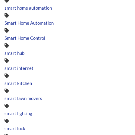
smart home automation
Smart Home Automation
Smart Home Control
smart hub
smart internet
smart kitchen
smart lawn movers
smart lighting
smart lock