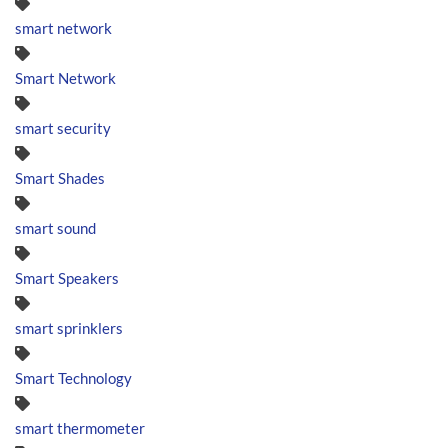
smart network
Smart Network
smart security
Smart Shades
smart sound
Smart Speakers
smart sprinklers
Smart Technology
smart thermometer