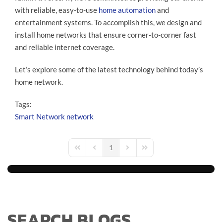
with reliable, easy-to-use
home automation
and
entertainment systems. To accomplish this, we design and
install home networks that ensure corner-to-corner fast
and reliable internet coverage.
Let’s explore some of the latest technology behind today’s
home network.
Tags:
Smart Network
network
1
First Page
Previous Page
Next Page
Last Page
SEARCH BLOGS