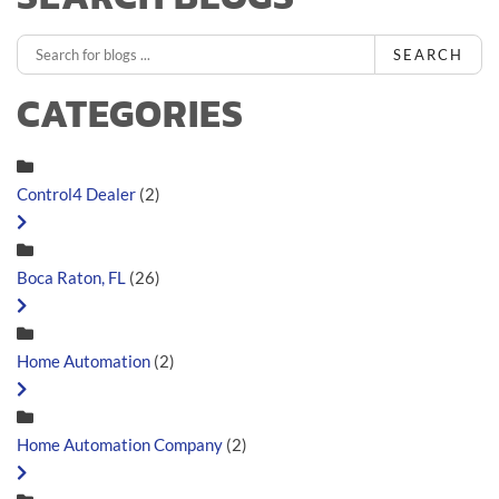
SEARCH
CATEGORIES
Control4 Dealer
(2)
Boca Raton, FL
(26)
Home Automation
(2)
Home Automation Company
(2)