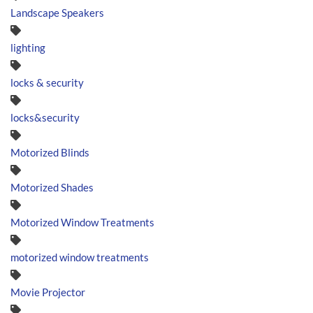
Landscape Speakers
lighting
locks & security
locks&security
Motorized Blinds
Motorized Shades
Motorized Window Treatments
motorized window treatments
Movie Projector