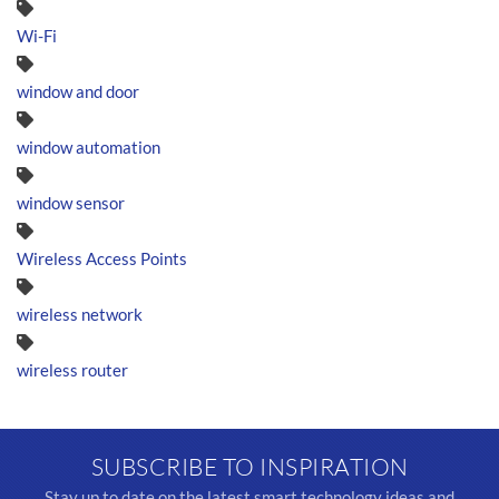
Wi-Fi
window and door
window automation
window sensor
Wireless Access Points
wireless network
wireless router
SUBSCRIBE TO INSPIRATION
Stay up to date on the latest smart technology ideas and