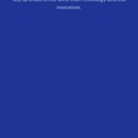
innovations.