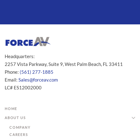
Headquarters:
2257 Vista Parkway, Suite 9, West Palm Beach, FL 33411
Phone:
(561) 277-1885
Email:
Sales@forceav.com
LC# ES12002000
HOME
ABOUT US
COMPANY
CAREERS