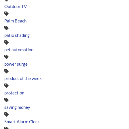
Outdoor TV
Palm Beach
patio shading
pet automation
power surge
product of the week
protection
saving money
Smart Alarm Clock