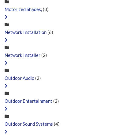
Motorized Shades,
(8)
Network Installation
(6)
Network Installer
(2)
Outdoor Audio
(2)
Outdoor Entertainment
(2)
Outdoor Sound Systems
(4)