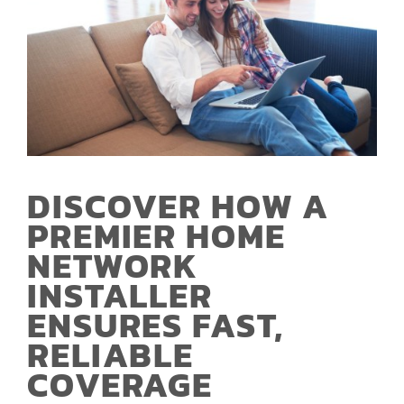
DISCOVER HOW A
PREMIER HOME
NETWORK
INSTALLER
ENSURES FAST,
RELIABLE
COVERAGE