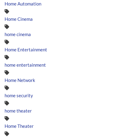
Home Automation
Home Cinema
home cinema
Home Entertainment
home entertainment
Home Network
home security
home theater
Home Theater