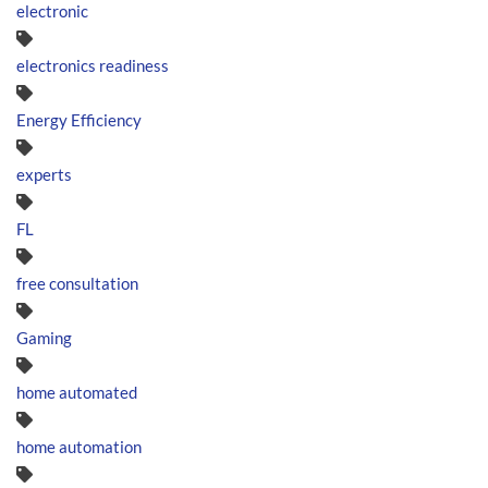
electronic
electronics readiness
Energy Efficiency
experts
FL
free consultation
Gaming
home automated
home automation