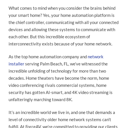
What comes to mind when you consider the brains behind
your smart home? Yes, your home automation platform is
the chief controller, communicating with all your connected
devices and allowing these systems to communicate with
each other. But this incredible ecosystem of
interconnectivity exists because of your home network.
As the top home automation company and
network
installer
serving Palm Beach, FL, we’ve witnessed the
incredible unfolding of technology for more than two
decades. Home theaters have become the norm, home
video conferencing rivals commercial systems, home
security has gotten AI-smart, and 4K video streaming is
unfalteringly marching toward 8K.
It’s an incredible world we live in, and one that demands a
level of connectivity older home network systems can’t
fulfill. At ForceAV, we’re committed to providing our clients