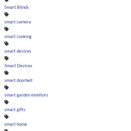
Smart Blinds
smart camera
smart cooking
smart devices
Smart Devices
smart doorbell
smart garden monitors
smart gifts
smart home