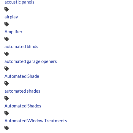
acoustic panels
airplay
Amplifier
automated blinds
automated garage openers
Automated Shade
automated shades
Automated Shades
Automated Window Treatments