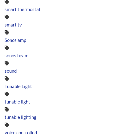
smart thermostat
smart tv
Sonos amp
sonos beam
sound
Tunable Light
tunable light
tunable lighting
voice controlled