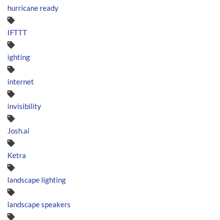
hurricane ready
IFTTT
ighting
internet
invisibility
Josh.ai
Ketra
landscape lighting
landscape speakers