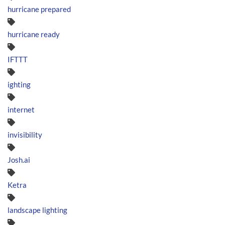
hurricane prepared
hurricane ready
IFTTT
ighting
internet
invisibility
Josh.ai
Ketra
landscape lighting