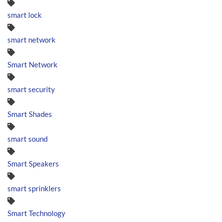
smart lock
smart network
Smart Network
smart security
Smart Shades
smart sound
Smart Speakers
smart sprinklers
Smart Technology