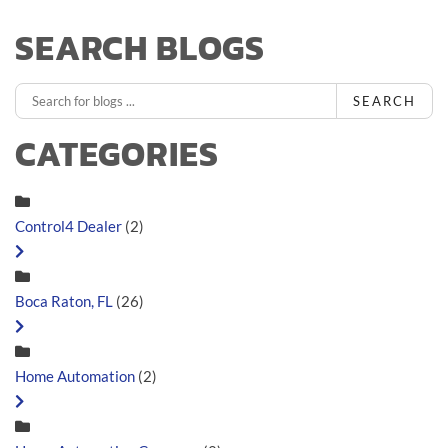
SEARCH BLOGS
SEARCH
CATEGORIES
Control4 Dealer
(2)
Boca Raton, FL
(26)
Home Automation
(2)