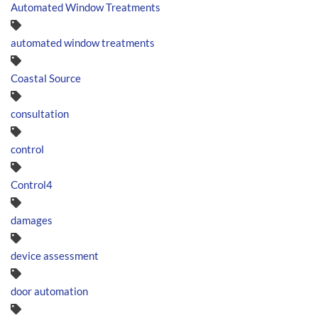
Automated Window Treatments
automated window treatments
Coastal Source
consultation
control
Control4
damages
device assessment
door automation