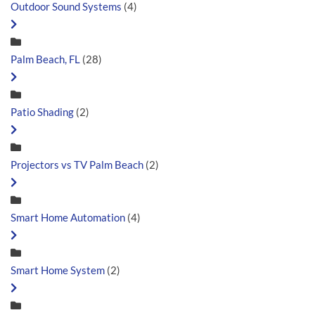
Outdoor Sound Systems
(4)
Palm Beach, FL
(28)
Patio Shading
(2)
Projectors vs TV Palm Beach
(2)
Smart Home Automation
(4)
Smart Home System
(2)