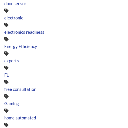
door sensor
electronic
electronics readiness
Energy Efficiency
experts
FL
free consultation
Gaming
home automated