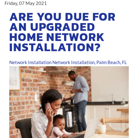
Friday, 07 May 2021
ARE YOU DUE FOR
AN UPGRADED
HOME NETWORK
INSTALLATION?
Network Installation
Network Installation, Palm Beach, FL