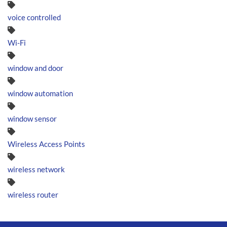
voice controlled
Wi-Fi
window and door
window automation
window sensor
Wireless Access Points
wireless network
wireless router