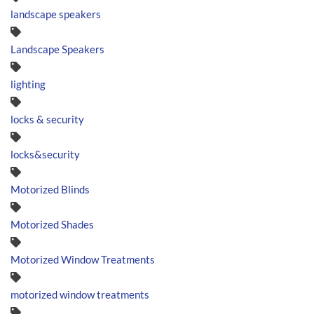
landscape speakers
Landscape Speakers
lighting
locks & security
locks&security
Motorized Blinds
Motorized Shades
Motorized Window Treatments
motorized window treatments