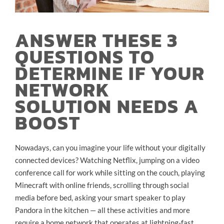
ANSWER THESE 3
QUESTIONS TO
DETERMINE IF YOUR
NETWORK
SOLUTION NEEDS A
BOOST
Nowadays, can you imagine your life without your digitally
connected devices? Watching Netflix, jumping on a video
conference call for work while sitting on the couch, playing
Minecraft with online friends, scrolling through social
media before bed, asking your smart speaker to play
Pandora in the kitchen — all these activities and more
require a home network that operates at lightning-fast