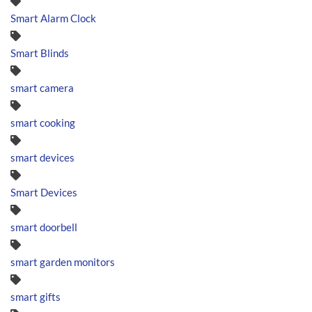
Smart Alarm Clock
Smart Blinds
smart camera
smart cooking
smart devices
Smart Devices
smart doorbell
smart garden monitors
smart gifts