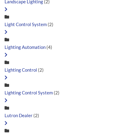
Landscape Lighting
(2)
Light Control System
(2)
Lighting Automation
(4)
Lighting Control
(2)
Lighting Control System
(2)
Lutron Dealer
(2)