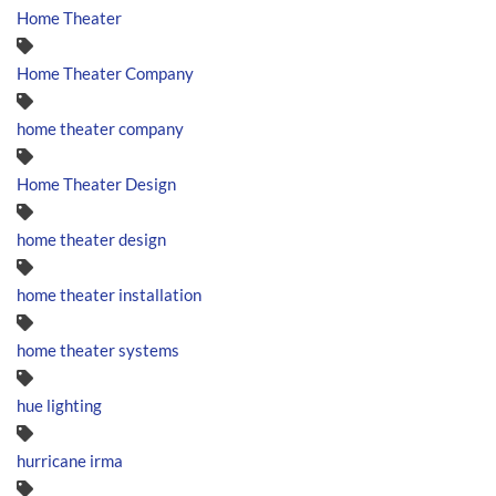
Home Theater
Home Theater Company
home theater company
Home Theater Design
home theater design
home theater installation
home theater systems
hue lighting
hurricane irma