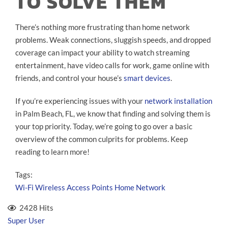
TO SOLVE THEM
There’s nothing more frustrating than home network
problems. Weak connections, sluggish speeds, and dropped
coverage can impact your ability to watch streaming
entertainment, have video calls for work, game online with
friends, and control your house’s
smart devices
.
If you’re experiencing issues with your
network installation
in Palm Beach, FL, we know that finding and solving them is
your top priority. Today, we’re going to go over a basic
overview of the common culprits for problems. Keep
reading to learn more!
Tags:
Wi-Fi
Wireless Access Points
Home Network
2428 Hits
Super User