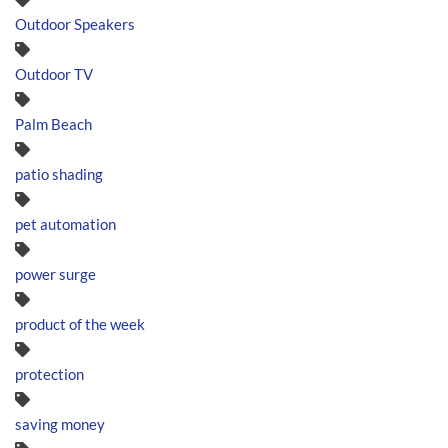
Outdoor Speakers
Outdoor TV
Palm Beach
patio shading
pet automation
power surge
product of the week
protection
saving money