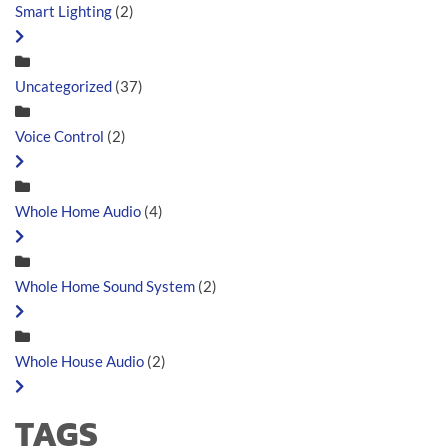
Smart Lighting
(2)
Uncategorized
(37)
Voice Control
(2)
Whole Home Audio
(4)
Whole Home Sound System
(2)
Whole House Audio
(2)
TAGS