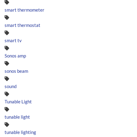
smart thermometer
smart thermostat
smart tv
Sonos amp
sonos beam
sound
Tunable Light
tunable light
tunable lighting