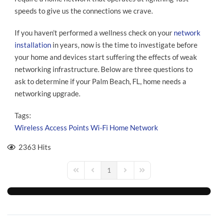
speeds to give us the connections we crave.
If you haven’t performed a wellness check on your
network
installation
in years, now is the time to investigate before
your home and devices start suffering the effects of weak
networking infrastructure. Below are three questions to
ask to determine if your Palm Beach, FL, home needs a
networking upgrade.
Tags:
Wireless Access Points
Wi-Fi
Home Network
2363 Hits
1
First Page
Previous Page
Next Page
Last Page