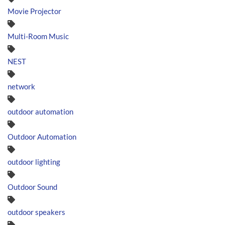
Movie Projector
Multi-Room Music
NEST
network
outdoor automation
Outdoor Automation
outdoor lighting
Outdoor Sound
outdoor speakers