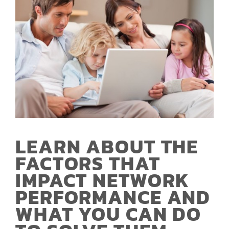
LEARN ABOUT THE
FACTORS THAT
IMPACT NETWORK
PERFORMANCE AND
WHAT YOU CAN DO