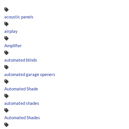
acoustic panels
airplay
Amplifier
automated blinds
automated garage openers
Automated Shade
automated shades
Automated Shades