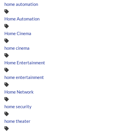
home automation
Home Automation
Home Cinema
home cinema
Home Entertainment
home entertainment
Home Network
home security
home theater