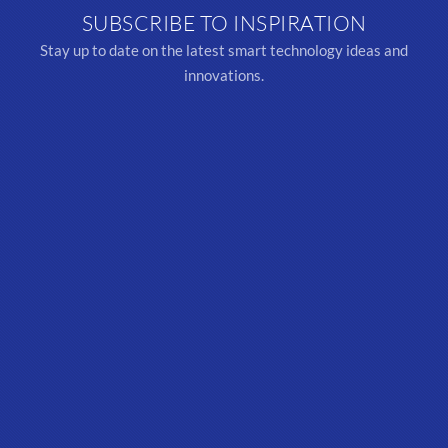
SUBSCRIBE TO INSPIRATION
Stay up to date on the latest smart technology ideas and
innovations.