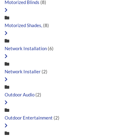
Motorized Blinds
(8)
Motorized Shades,
(8)
Network Installation
(6)
Network Installer
(2)
Outdoor Audio
(2)
Outdoor Entertainment
(2)