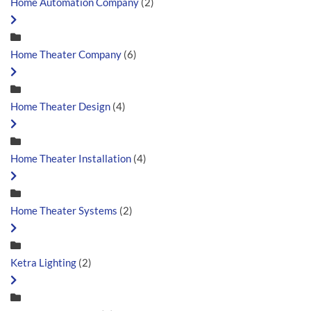
Home Automation Company
(2)
Home Theater Company
(6)
Home Theater Design
(4)
Home Theater Installation
(4)
Home Theater Systems
(2)
Ketra Lighting
(2)