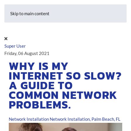
Skip to main content
Super User
Friday, 06 August 2021
WHY IS MY
INTERNET SO SLOW?
A GUIDE TO
COMMON NETWORK
PROBLEMS.
Network Installation
Network Installation, Palm Beach, FL