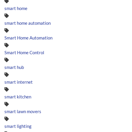
smart home
smart home automation
Smart Home Automation
Smart Home Control
smart hub
smart internet
smart kitchen
smart lawn movers
smart lighting