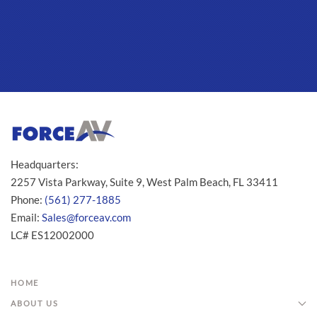
Headquarters:
2257 Vista Parkway, Suite 9, West Palm Beach, FL 33411
Phone:
(561) 277-1885
Email:
Sales@forceav.com
LC# ES12002000
HOME
ABOUT US