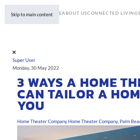
HOME
ABOUT US
CONNECTED LIVING
Skip to main content
Super User
Monday, 30 May 2022
3 WAYS A HOME T
CAN TAILOR A HOM
YOU
Home Theater Company
Home Theater Company, Palm Beac