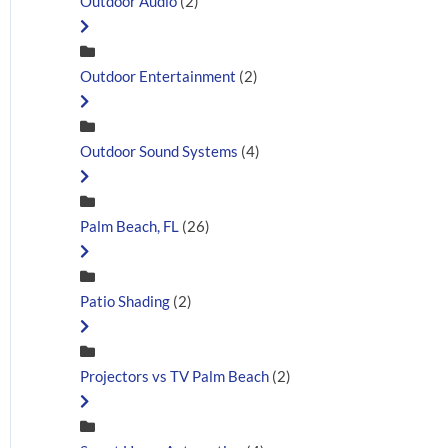
Outdoor Audio
(2)
Outdoor Entertainment
(2)
Outdoor Sound Systems
(4)
Palm Beach, FL
(26)
Patio Shading
(2)
Projectors vs TV Palm Beach
(2)