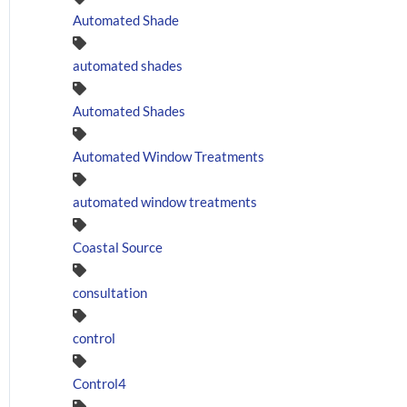
Automated Shade
automated shades
Automated Shades
Automated Window Treatments
automated window treatments
Coastal Source
consultation
control
Control4