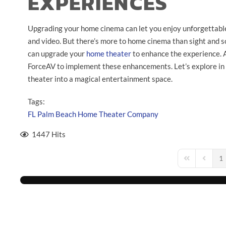
EXPERIENCES
Upgrading your home cinema can let you enjoy unforgettabl
and video. But there’s more to home cinema than sight and so
can upgrade your
home theater
to enhance the experience. 
ForceAV to implement these enhancements. Let’s explore in
theater into a magical entertainment space.
Tags:
FL
Palm Beach
Home Theater Company
1447 Hits
1
First Page
Previou