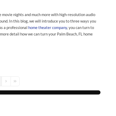
e movie nights and much more with high-resolution audio
und. In this blog, we will introduce you to three ways you
As a professional
home theater company
, you can turn to
 more detail how we can turn your Palm Beach, FL home
s Page
Next Page
Last Page