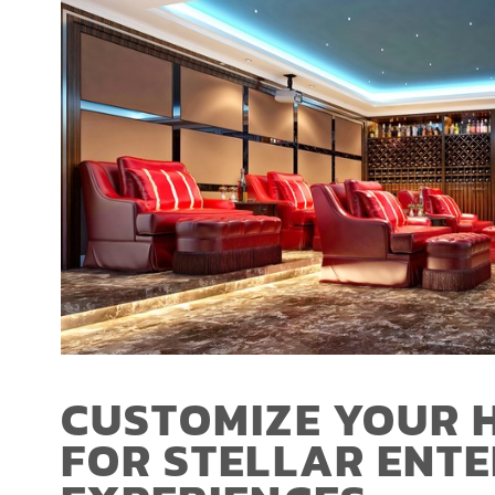
CUSTOMIZE YOUR 
FOR STELLAR ENT