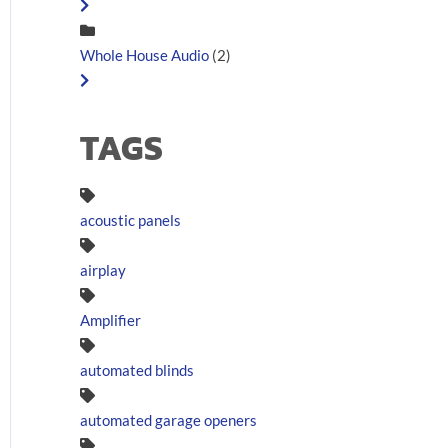
Whole House Audio
(2)
TAGS
acoustic panels
airplay
Amplifier
automated blinds
automated garage openers