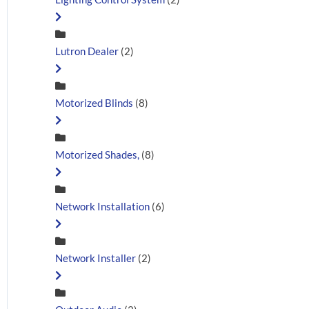
Lutron Dealer
(2)
Motorized Blinds
(8)
Motorized Shades,
(8)
Network Installation
(6)
Network Installer
(2)