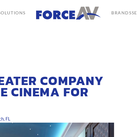
SOLUTIONS
BRANDS
S
HEATER COMPANY
E CINEMA FOR
h, FL