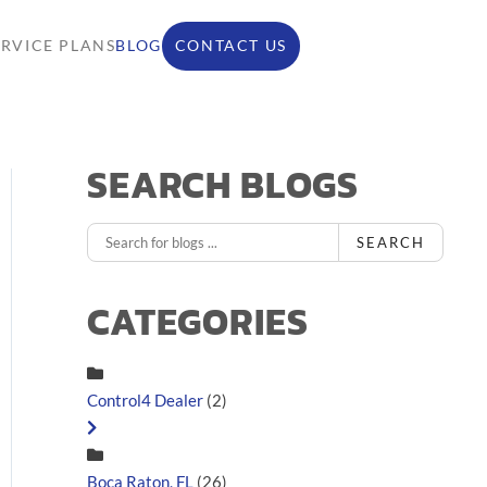
ERVICE PLANS
BLOG
CONTACT US
SEARCH BLOGS
SEARCH
CATEGORIES
Control4 Dealer
(2)
Boca Raton, FL
(26)