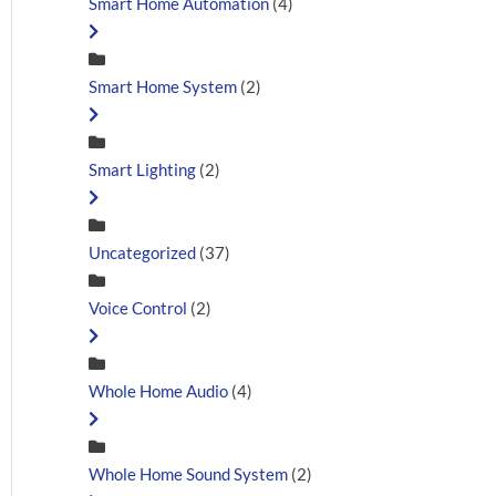
Smart Home Automation
(4)
Smart Home System
(2)
Smart Lighting
(2)
Uncategorized
(37)
Voice Control
(2)
Whole Home Audio
(4)
Whole Home Sound System
(2)