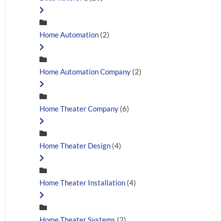
Home Automation
(2)
Home Automation Company
(2)
Home Theater Company
(6)
Home Theater Design
(4)
Home Theater Installation
(4)
Home Theater Systems
(2)