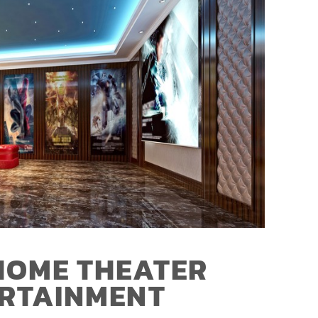
HOME THEATER
ERTAINMENT