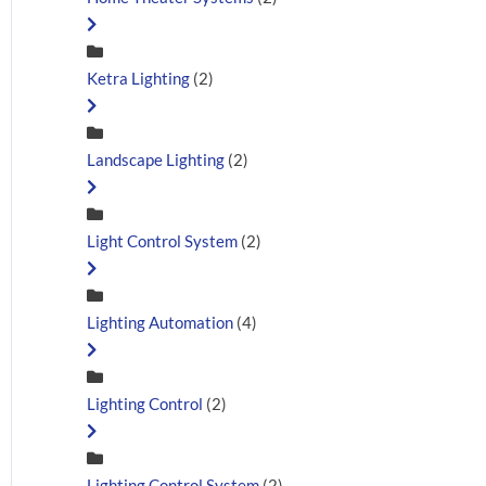
Ketra Lighting
(2)
Landscape Lighting
(2)
Light Control System
(2)
Lighting Automation
(4)
Lighting Control
(2)
Lighting Control System
(2)