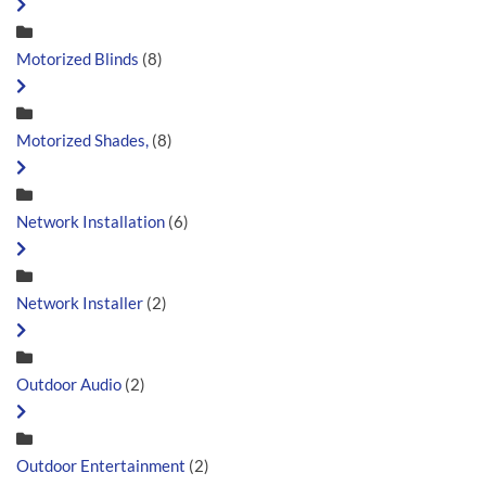
Motorized Blinds
(8)
Motorized Shades,
(8)
Network Installation
(6)
Network Installer
(2)
Outdoor Audio
(2)
Outdoor Entertainment
(2)