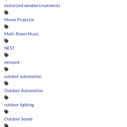
motorized window treatments
Movie Projector
Multi-Room Music
NEST
network
outdoor automation
Outdoor Automation
outdoor lighting
Outdoor Sound