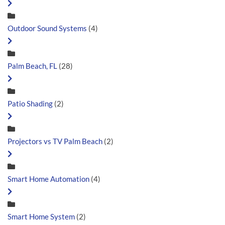
Outdoor Sound Systems
(4)
Palm Beach, FL
(28)
Patio Shading
(2)
Projectors vs TV Palm Beach
(2)
Smart Home Automation
(4)
Smart Home System
(2)