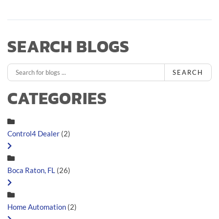
SEARCH BLOGS
SEARCH
CATEGORIES
Control4 Dealer
(2)
Boca Raton, FL
(26)
Home Automation
(2)