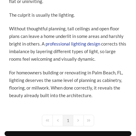
flat or uninviting.
The culprit is usually the lighting.
Without thoughtful planning, tall ceilings and open floor
plans can leave a home underlit in some areas and harshly
bright in others. A
professional lighting design
corrects this
imbalance by layering different types of light, so large
rooms feel welcoming and visually dynamic.
For homeowners building or renovating in Palm Beach, FL,
lighting deserves the same level of planning as cabinetry,
flooring, or millwork. When done correctly, it reveals the
beauty already built into the architecture.
1
First Page
Previous Page
Next Page
Last Page