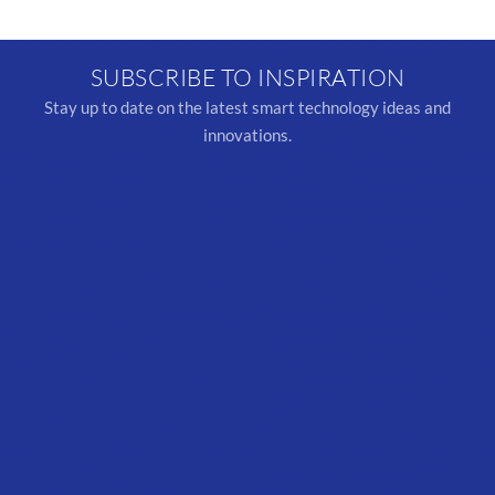
SUBSCRIBE TO INSPIRATION
Stay up to date on the latest smart technology ideas and
innovations.