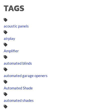
TAGS
acoustic panels
airplay
Amplifier
automated blinds
automated garage openers
Automated Shade
automated shades