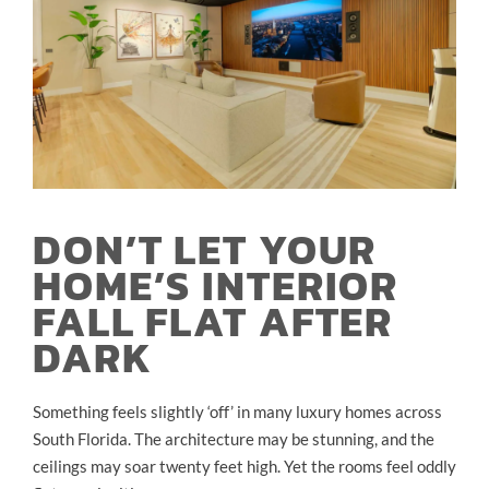
DON’T LET YOUR
HOME’S INTERIOR
FALL FLAT AFTER
DARK
Something feels slightly ‘off’ in many luxury homes across
South Florida. The architecture may be stunning, and the
ceilings may soar twenty feet high. Yet the rooms feel oddly