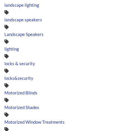
landscape lighting
landscape speakers
Landscape Speakers
lighting
locks & security
locks&security
Motorized Blinds
Motorized Shades
Motorized Window Treatments