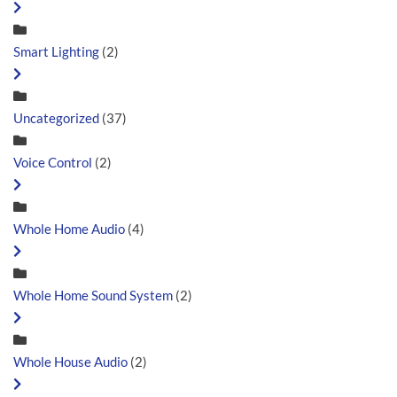
Smart Lighting
(2)
Uncategorized
(37)
Voice Control
(2)
Whole Home Audio
(4)
Whole Home Sound System
(2)
Whole House Audio
(2)