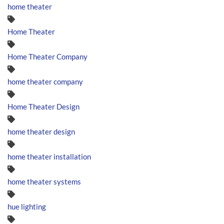
home theater
Home Theater
Home Theater Company
home theater company
Home Theater Design
home theater design
home theater installation
home theater systems
hue lighting