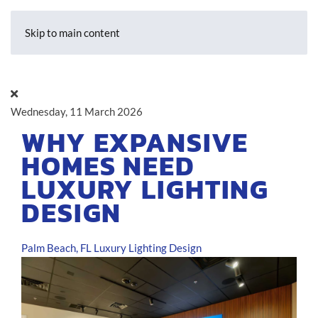
Skip to main content
Wednesday, 11 March 2026
WHY EXPANSIVE
HOMES NEED
LUXURY LIGHTING
DESIGN
Palm Beach, FL
Luxury Lighting Design