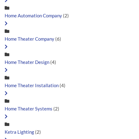
Home Automation Company
(2)
Home Theater Company
(6)
Home Theater Design
(4)
Home Theater Installation
(4)
Home Theater Systems
(2)
Ketra Lighting
(2)