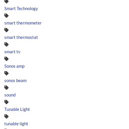
Smart Technology
smart thermometer
smart thermostat
smart tv
Sonos amp
sonos beam
sound
Tunable Light
tunable light