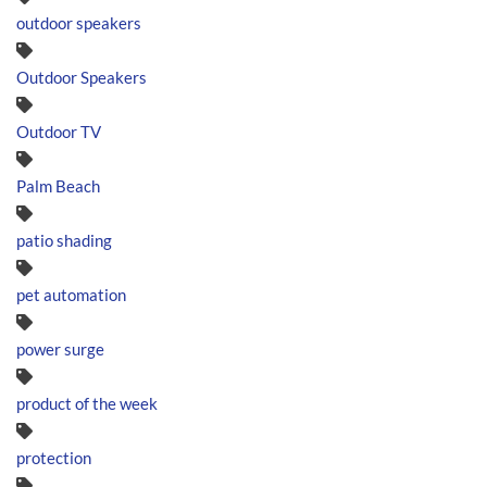
outdoor speakers
Outdoor Speakers
Outdoor TV
Palm Beach
patio shading
pet automation
power surge
product of the week
protection