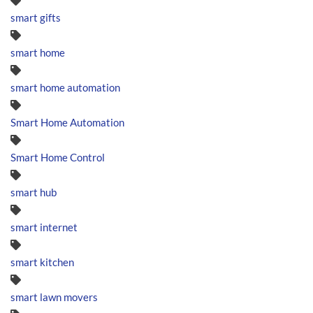
smart gifts
smart home
smart home automation
Smart Home Automation
Smart Home Control
smart hub
smart internet
smart kitchen
smart lawn movers