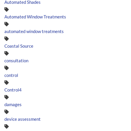
Automated Shades
Automated Window Treatments
automated window treatments
Coastal Source
consultation
control
Control4
damages
device assessment