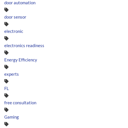
door automation
door sensor
electronic
electronics readiness
Energy Efficiency
experts
FL
free consultation
Gaming