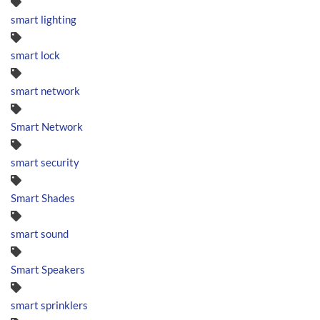
smart lighting
smart lock
smart network
Smart Network
smart security
Smart Shades
smart sound
Smart Speakers
smart sprinklers