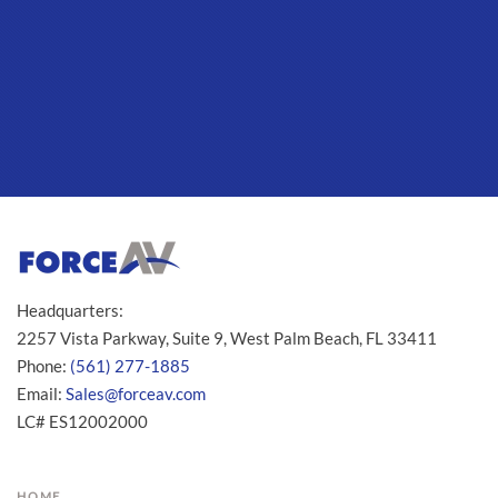
Headquarters:
2257 Vista Parkway, Suite 9, West Palm Beach, FL 33411
Phone:
(561) 277-1885
Email:
Sales@forceav.com
LC# ES12002000
HOME