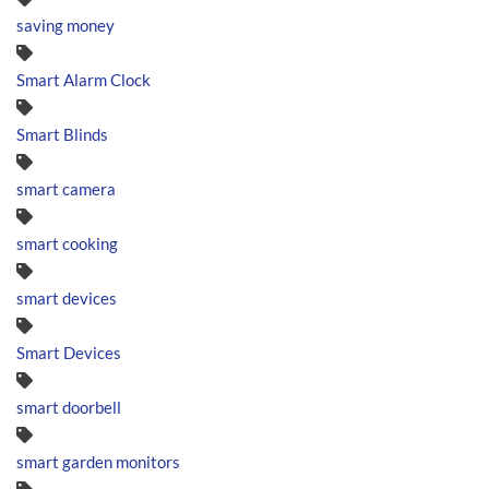
saving money
Smart Alarm Clock
Smart Blinds
smart camera
smart cooking
smart devices
Smart Devices
smart doorbell
smart garden monitors