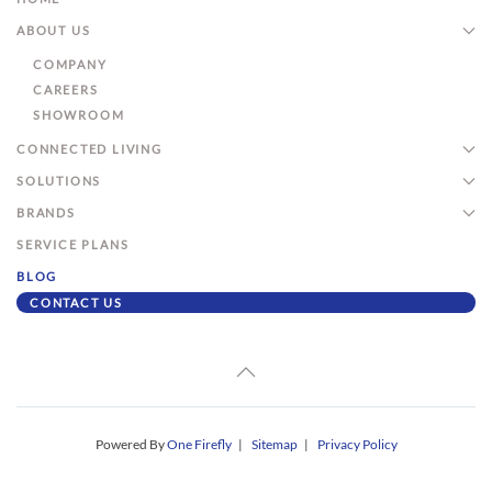
ABOUT US
COMPANY
CAREERS
SHOWROOM
CONNECTED LIVING
SOLUTIONS
BRANDS
SERVICE PLANS
BLOG
CONTACT US
Powered By
One Firefly
|
Sitemap
|
Privacy Policy