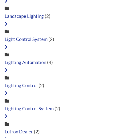
Landscape Lighting
(2)
Light Control System
(2)
Lighting Automation
(4)
Lighting Control
(2)
Lighting Control System
(2)
Lutron Dealer
(2)