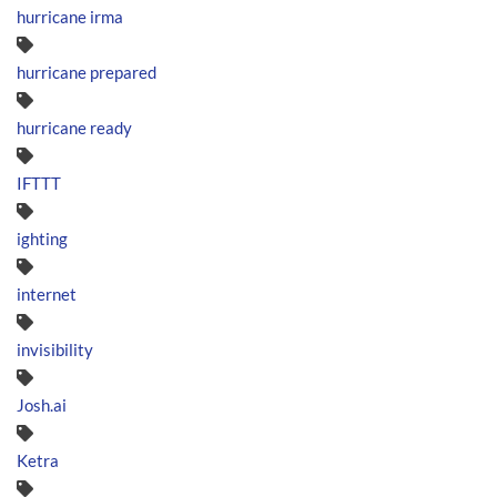
hurricane irma
hurricane prepared
hurricane ready
IFTTT
ighting
internet
invisibility
Josh.ai
Ketra