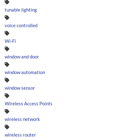
tunable lighting
voice controlled
Wi-Fi
window and door
window automation
window sensor
Wireless Access Points
wireless network
wireless router