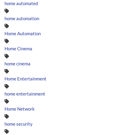
home automated
home automation
Home Automation
Home Cinema
home cinema
Home Entertainment
home entertainment
Home Network
home security