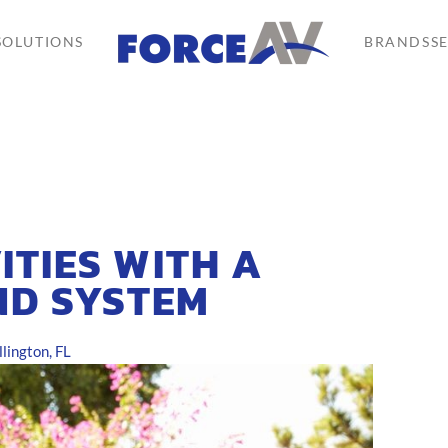
SOLUTIONS
BRANDS
S
ITIES WITH A
ND SYSTEM
ington, FL