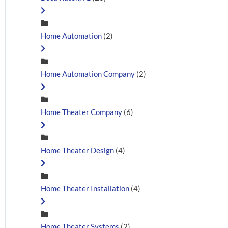
Home Automation
(2)
Home Automation Company
(2)
Home Theater Company
(6)
Home Theater Design
(4)
Home Theater Installation
(4)
Home Theater Systems
(2)