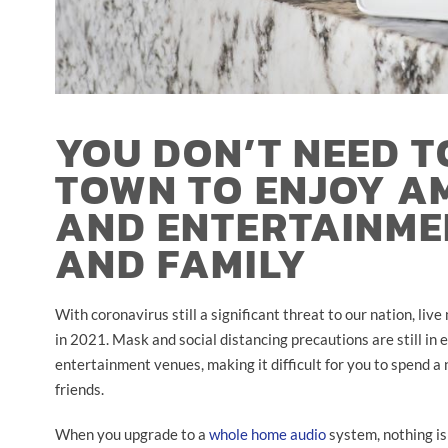
YOU DON’T NEED T
TOWN TO ENJOY A
AND ENTERTAINME
AND FAMILY
With coronavirus still a significant threat to our nation, li
in 2021. Mask and social distancing precautions are still in e
entertainment venues, making it difficult for you to spend a 
friends.
When you upgrade to a
whole home audio
system, nothing is