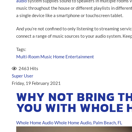
audio
system supplies sound to speakers in multiple rooms v
music throughout the house or different playlists in different
a single device like a smartphone or touchscreen tablet.
And you’re not confined to only listening to streaming servic
connect a range of music sources to your audio system. Keep
Tags:
Multi-Room Music
Home Entertainment
2463 Hits
Super User
Friday, 19 February 2021
WHY NOT BRING T
YOU WITH WHOLE 
Whole Home Audio
Whole Home Audio, Palm Beach, FL