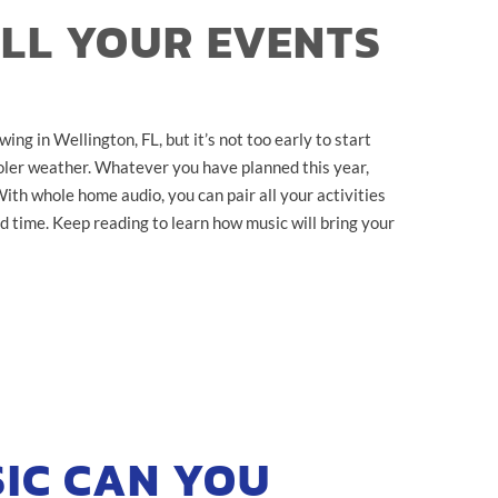
ALL YOUR EVENTS
ng in Wellington, FL, but it’s not too early to start
cooler weather. Whatever you have planned this year,
th whole home audio, you can pair all your activities
d time. Keep reading to learn how music will bring your
IC CAN YOU