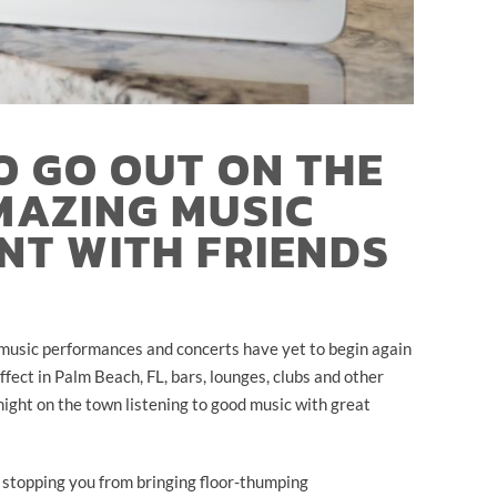
O GO OUT ON THE
MAZING MUSIC
NT WITH FRIENDS
ve music performances and concerts have yet to begin again
ffect in Palm Beach, FL, bars, lounges, clubs and other
night on the town listening to good music with great
 stopping you from bringing floor-thumping