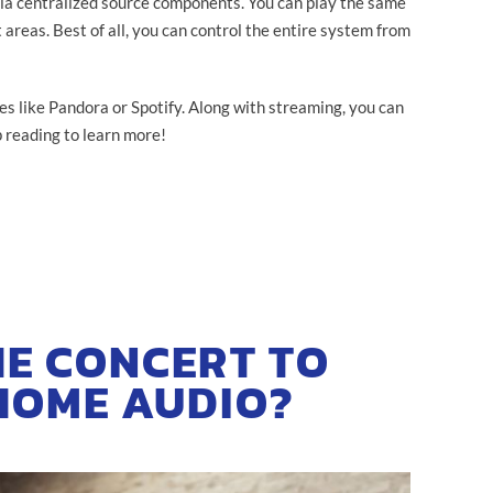
ia centralized source components. You can play the same
 areas. Best of all, you can control the entire system from
es like Pandora or Spotify. Along with streaming, you can
 reading to learn more!
HE CONCERT TO
HOME AUDIO?