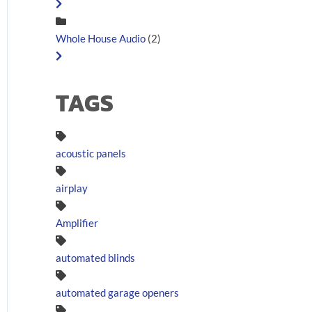
Whole House Audio
(2)
TAGS
acoustic panels
airplay
Amplifier
automated blinds
automated garage openers