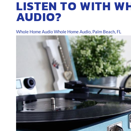
LISTEN TO WITH W
AUDIO?
Whole Home Audio
Whole Home Audio, Palm Beach, FL