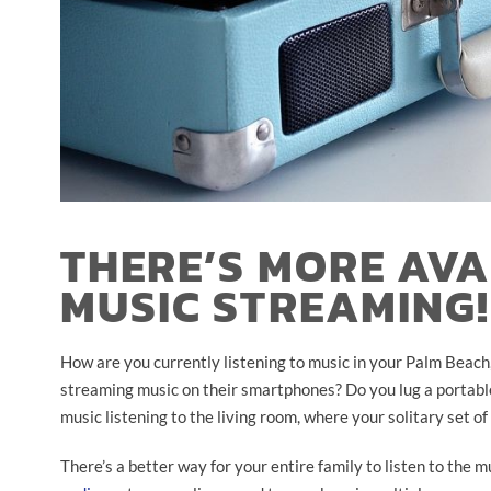
THERE’S MORE AV
MUSIC STREAMING!
How are you currently listening to music in your Palm Beach
streaming music on their smartphones? Do you lug a portabl
music listening to the living room, where your solitary set of
There’s a better way for your entire family to listen to the 