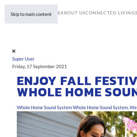
HOME
ABOUT US
CONNECTED LIVING
Skip to main content
Super User
Friday, 17 September 2021
ENJOY FALL FESTIV
WHOLE HOME SOU
Whole Home Sound System
Whole Home Sound System, Well