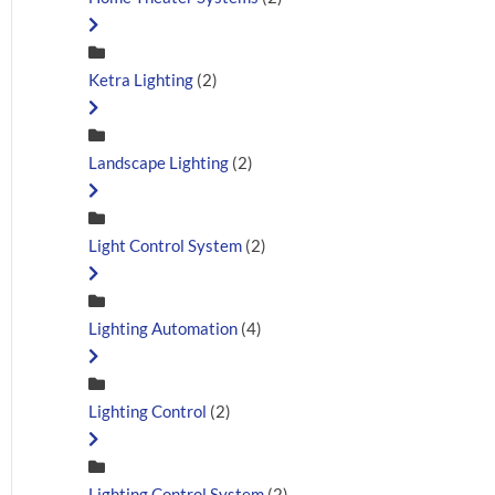
Ketra Lighting
(2)
Landscape Lighting
(2)
Light Control System
(2)
Lighting Automation
(4)
Lighting Control
(2)
Lighting Control System
(2)