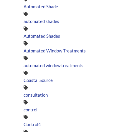
Automated Shade
automated shades
Automated Shades
Automated Window Treatments
automated window treatments
Coastal Source
consultation
control
Control4