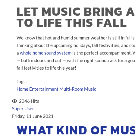
LET MUSIC BRING 
TO LIFE THIS FALL
We know that hot and humid summer weather is still in full swi
thinking about the upcoming holidays, fall festivities, and 
a
whole home sound system
is the perfect accompaniment. Wi
— both indoors and out — with the right soundtrack for a goo
fall festivities to life this year!
Tags:
Home Entertainment
Multi-Room Music
2046 Hits
Super User
Friday, 11 June 2021
WHAT KIND OF MUS