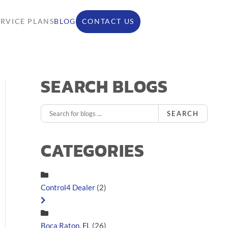
ERVICE PLANS
BLOG
CONTACT US
SEARCH BLOGS
SEARCH
CATEGORIES
Control4 Dealer
(2)
Boca Raton, FL
(26)