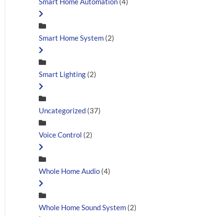
Smart Home Automation
(4)
Smart Home System
(2)
Smart Lighting
(2)
Uncategorized
(37)
Voice Control
(2)
Whole Home Audio
(4)
Whole Home Sound System
(2)