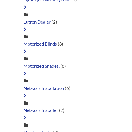
Lutron Dealer
(2)
Motorized Blinds
(8)
Motorized Shades,
(8)
Network Installation
(6)
Network Installer
(2)