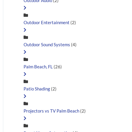
Outdoor Audio
(2)
Outdoor Entertainment
(2)
Outdoor Sound Systems
(4)
Palm Beach, FL
(26)
Patio Shading
(2)
Projectors vs TV Palm Beach
(2)