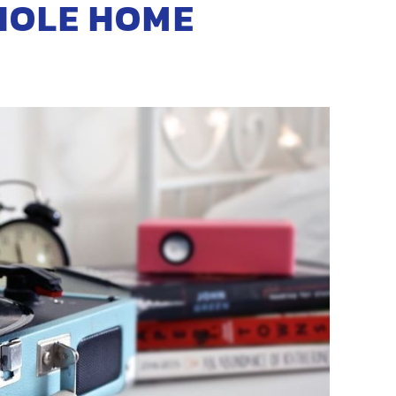
HOLE HOME