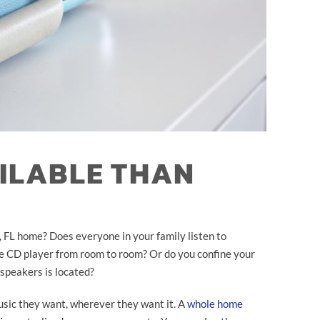
AILABLE THAN
, FL home? Does everyone in your family listen to
e CD player from room to room? Or do you confine your
 speakers is located?
music they want, wherever they want it. A
whole home