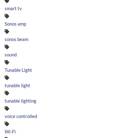
smart tv
Sonos amp
sonos beam
sound
Tunable Light
tunable light
tunable lighting
voice controlled
Wi-Fi