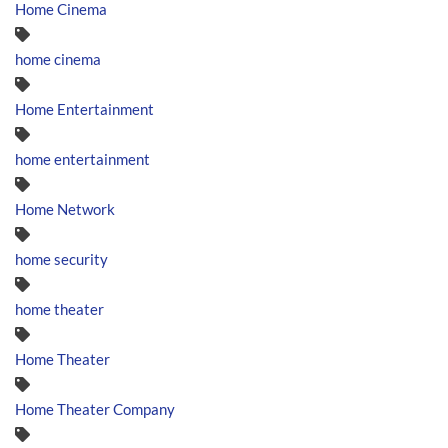
Home Cinema
home cinema
Home Entertainment
home entertainment
Home Network
home security
home theater
Home Theater
Home Theater Company