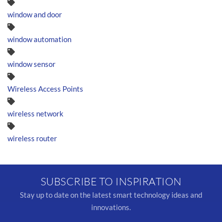
window and door
window automation
window sensor
Wireless Access Points
wireless network
wireless router
SUBSCRIBE TO INSPIRATION
Stay up to date on the latest smart technology ideas and
innovations.