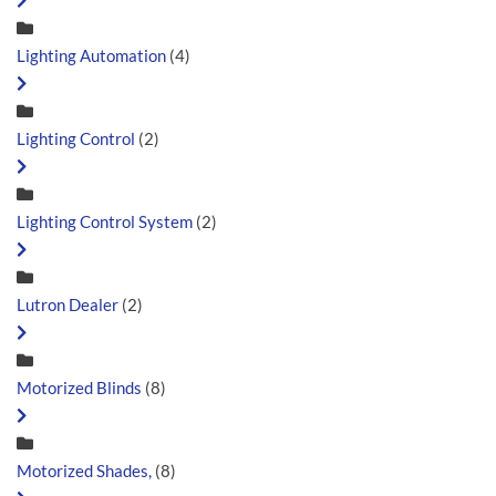
Lighting Automation
(4)
Lighting Control
(2)
Lighting Control System
(2)
Lutron Dealer
(2)
Motorized Blinds
(8)
Motorized Shades,
(8)