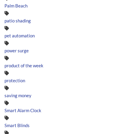
Palm Beach
patio shading
pet automation
power surge
product of the week
protection
saving money
Smart Alarm Clock
Smart Blinds