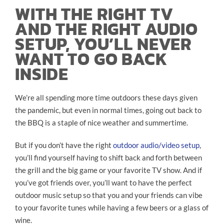
WITH THE RIGHT TV
AND THE RIGHT AUDIO
SETUP, YOU’LL NEVER
WANT TO GO BACK
INSIDE
We’re all spending more time outdoors these days given
the pandemic, but even in normal times, going out back to
the BBQ is a staple of nice weather and summertime.
But if you don’t have the right
outdoor audio/video setup
,
you’ll find yourself having to shift back and forth between
the grill and the big game or your favorite TV show. And if
you’ve got friends over, you’ll want to have the perfect
outdoor music setup so that you and your friends can vibe
to your favorite tunes while having a few beers or a glass of
wine.