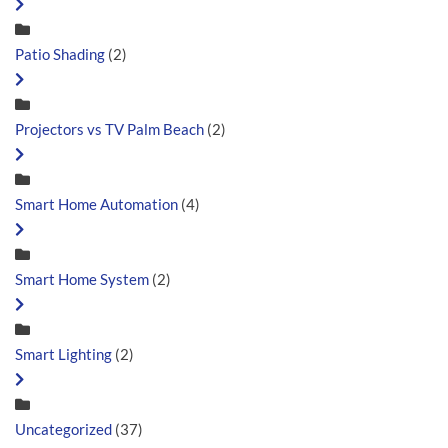
Patio Shading
(2)
Projectors vs TV Palm Beach
(2)
Smart Home Automation
(4)
Smart Home System
(2)
Smart Lighting
(2)
Uncategorized
(37)