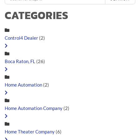
CATEGORIES
Control4 Dealer
(2)
Boca Raton, FL
(26)
Home Automation
(2)
Home Automation Company
(2)
Home Theater Company
(6)