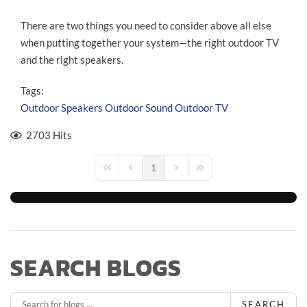
There are two things you need to consider above all else
when putting together your system—the right outdoor TV
and the right speakers.
Tags:
Outdoor Speakers
Outdoor Sound
Outdoor TV
2703 Hits
1
First Page
Previous Page
Next Page
Last Page
SEARCH BLOGS
SEARCH