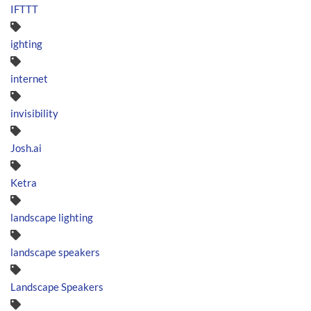
IFTTT
ighting
internet
invisibility
Josh.ai
Ketra
landscape lighting
landscape speakers
Landscape Speakers