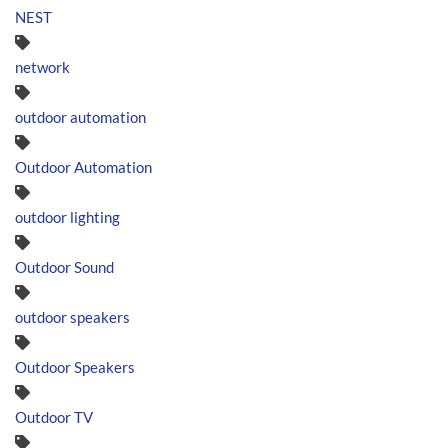
NEST
network
outdoor automation
Outdoor Automation
outdoor lighting
Outdoor Sound
outdoor speakers
Outdoor Speakers
Outdoor TV