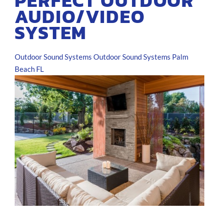
PERFECT OUTDOOR
AUDIO/VIDEO
SYSTEM
Outdoor Sound Systems
Outdoor Sound Systems Palm
Beach FL