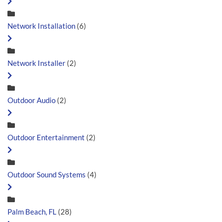
Network Installation
(6)
Network Installer
(2)
Outdoor Audio
(2)
Outdoor Entertainment
(2)
Outdoor Sound Systems
(4)
Palm Beach, FL
(28)