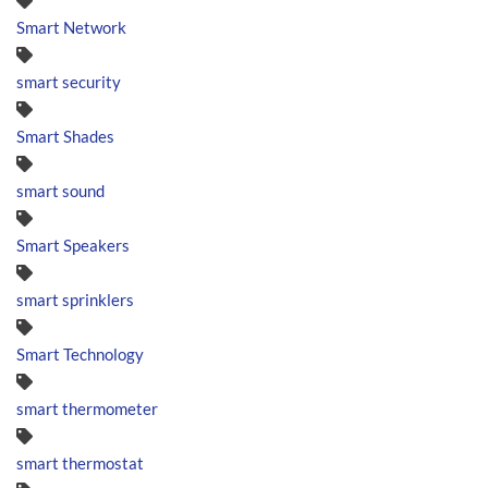
Smart Network
smart security
Smart Shades
smart sound
Smart Speakers
smart sprinklers
Smart Technology
smart thermometer
smart thermostat