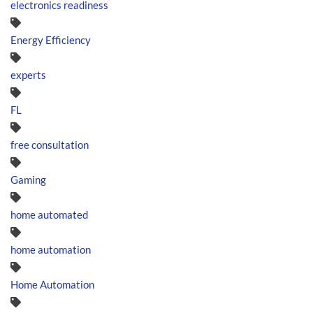
electronics readiness
Energy Efficiency
experts
FL
free consultation
Gaming
home automated
home automation
Home Automation