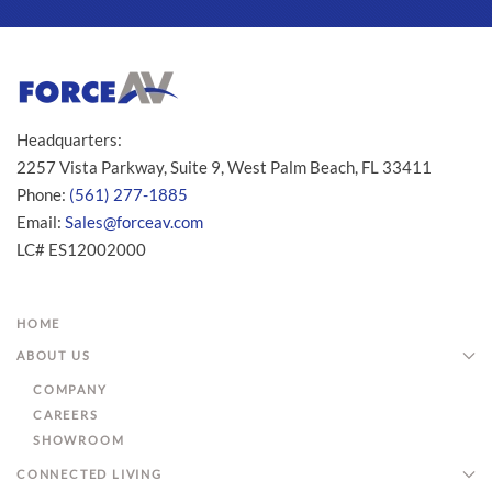
Headquarters:
2257 Vista Parkway, Suite 9, West Palm Beach, FL 33411
Phone:
(561) 277-1885
Email:
Sales@forceav.com
LC# ES12002000
HOME
ABOUT US
COMPANY
CAREERS
SHOWROOM
CONNECTED LIVING