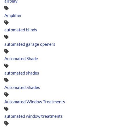
airplay
Amplifier
automated blinds
automated garage openers
Automated Shade
automated shades
Automated Shades
Automated Window Treatments
automated window treatments