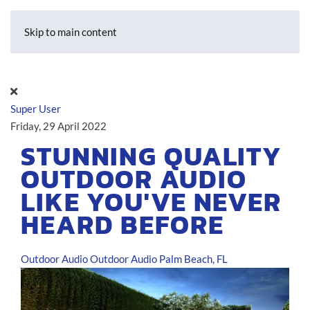
Skip to main content
Super User
Friday, 29 April 2022
STUNNING QUALITY
OUTDOOR AUDIO
LIKE YOU'VE NEVER
HEARD BEFORE
Outdoor Audio
Outdoor Audio Palm Beach, FL