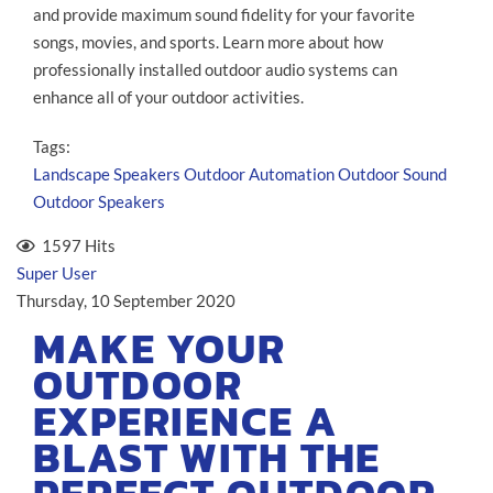
and provide maximum sound fidelity for your favorite
songs, movies, and sports. Learn more about how
professionally installed outdoor audio systems can
enhance all of your outdoor activities.
Tags:
Landscape Speakers
Outdoor Automation
Outdoor Sound
Outdoor Speakers
1597 Hits
Super User
Thursday, 10 September 2020
MAKE YOUR
OUTDOOR
EXPERIENCE A
BLAST WITH THE