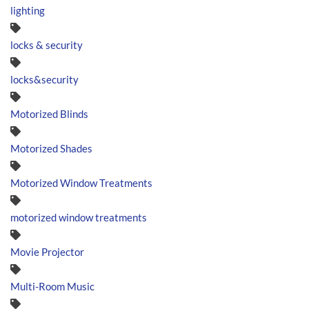
lighting
locks & security
locks&security
Motorized Blinds
Motorized Shades
Motorized Window Treatments
motorized window treatments
Movie Projector
Multi-Room Music