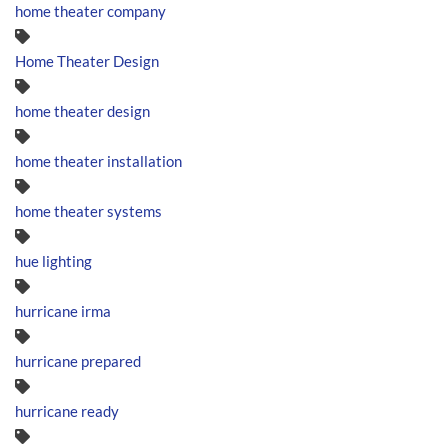
home theater company
Home Theater Design
home theater design
home theater installation
home theater systems
hue lighting
hurricane irma
hurricane prepared
hurricane ready