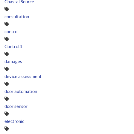
Coastal Source
consultation
control
Control4
damages
device assessment
door automation
door sensor
electronic