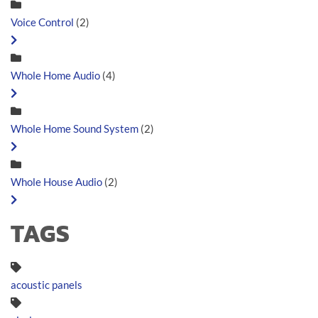
Voice Control
(2)
Whole Home Audio
(4)
Whole Home Sound System
(2)
Whole House Audio
(2)
TAGS
acoustic panels