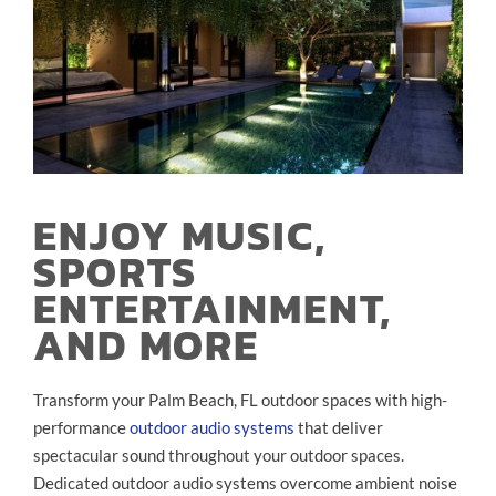
ENJOY MUSIC,
SPORTS
ENTERTAINMENT,
AND MORE
Transform your Palm Beach, FL outdoor spaces with high-
performance
outdoor audio systems
that deliver
spectacular sound throughout your outdoor spaces.
Dedicated outdoor audio systems overcome ambient noise