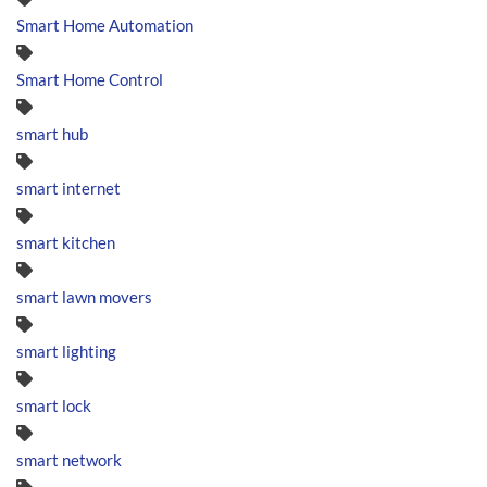
Smart Home Automation
Smart Home Control
smart hub
smart internet
smart kitchen
smart lawn movers
smart lighting
smart lock
smart network