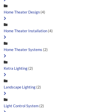
Home Theater Design
(4)
Home Theater Installation
(4)
Home Theater Systems
(2)
Ketra Lighting
(2)
Landscape Lighting
(2)
Light Control System
(2)