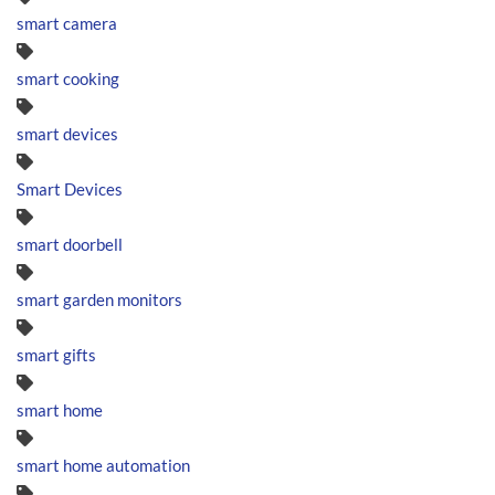
smart camera
smart cooking
smart devices
Smart Devices
smart doorbell
smart garden monitors
smart gifts
smart home
smart home automation