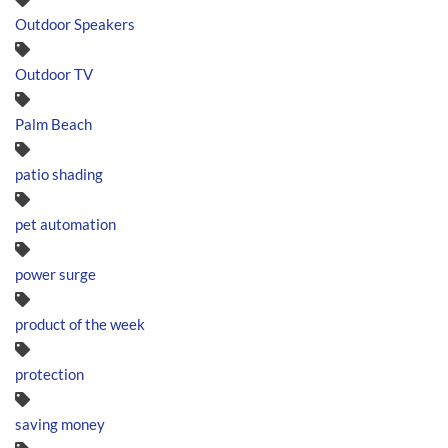
Outdoor Speakers
Outdoor TV
Palm Beach
patio shading
pet automation
power surge
product of the week
protection
saving money