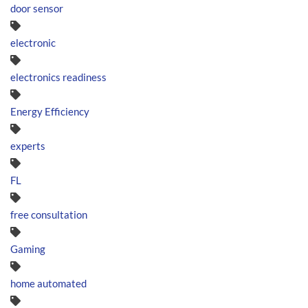
door sensor
electronic
electronics readiness
Energy Efficiency
experts
FL
free consultation
Gaming
home automated