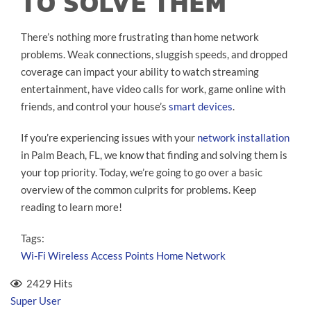
TO SOLVE THEM
There’s nothing more frustrating than home network
problems. Weak connections, sluggish speeds, and dropped
coverage can impact your ability to watch streaming
entertainment, have video calls for work, game online with
friends, and control your house’s
smart devices
.
If you’re experiencing issues with your
network installation
in Palm Beach, FL, we know that finding and solving them is
your top priority. Today, we’re going to go over a basic
overview of the common culprits for problems. Keep
reading to learn more!
Tags:
Wi-Fi
Wireless Access Points
Home Network
2429 Hits
Super User