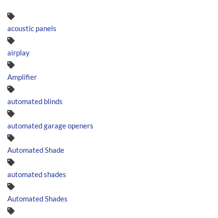
acoustic panels
airplay
Amplifier
automated blinds
automated garage openers
Automated Shade
automated shades
Automated Shades