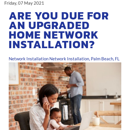
Friday, 07 May 2021
ARE YOU DUE FOR
AN UPGRADED
HOME NETWORK
INSTALLATION?
Network Installation
Network Installation, Palm Beach, FL