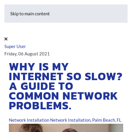
Skip to main content
Super User
Friday, 06 August 2021
WHY IS MY
INTERNET SO SLOW?
A GUIDE TO
COMMON NETWORK
PROBLEMS.
Network Installation
Network Installation, Palm Beach, FL