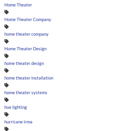
Home Theater
Home Theater Company
home theater company
Home Theater Design
home theater design
home theater installation
home theater systems
hue lighting
hurricane irma