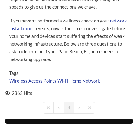
speeds to give us the connections we crave.
If you haven’t performed a wellness check on your
network
installation
in years, now is the time to investigate before
your home and devices start suffering the effects of weak
networking infrastructure. Below are three questions to
ask to determine if your Palm Beach, FL, home needs a
networking upgrade.
Tags:
Wireless Access Points
Wi-Fi
Home Network
2363 Hits
1
First Page
Previous Page
Next Page
Last Page