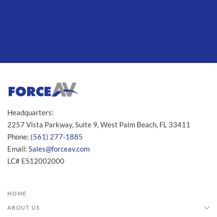
Headquarters:
2257 Vista Parkway, Suite 9, West Palm Beach, FL 33411
Phone:
(561) 277-1885
Email:
Sales@forceav.com
LC# ES12002000
HOME
ABOUT US