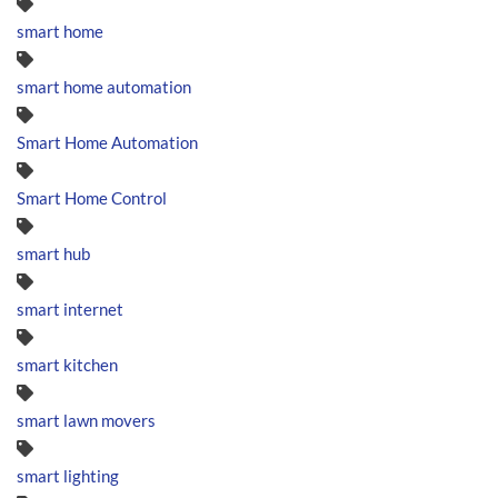
smart home
smart home automation
Smart Home Automation
Smart Home Control
smart hub
smart internet
smart kitchen
smart lawn movers
smart lighting