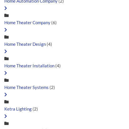
Home Automation Company
(2)
Home Theater Company
(6)
Home Theater Design
(4)
Home Theater Installation
(4)
Home Theater Systems
(2)
Ketra Lighting
(2)