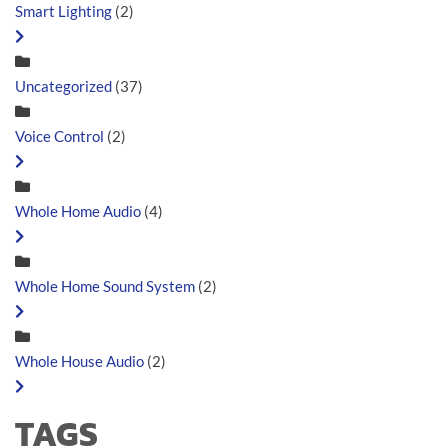
Smart Lighting
(2)
Uncategorized
(37)
Voice Control
(2)
Whole Home Audio
(4)
Whole Home Sound System
(2)
Whole House Audio
(2)
TAGS