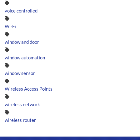
voice controlled
Wi-Fi
window and door
window automation
window sensor
Wireless Access Points
wireless network
wireless router