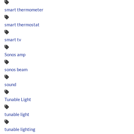
smart thermometer
smart thermostat
smart tv
Sonos amp
sonos beam
sound
Tunable Light
tunable light
tunable lighting