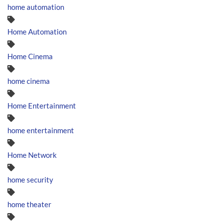
home automation
Home Automation
Home Cinema
home cinema
Home Entertainment
home entertainment
Home Network
home security
home theater