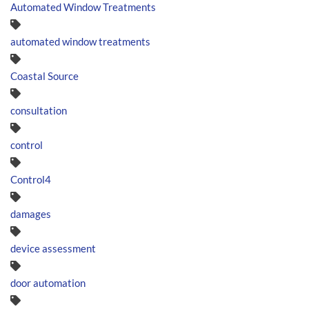
Automated Window Treatments
automated window treatments
Coastal Source
consultation
control
Control4
damages
device assessment
door automation