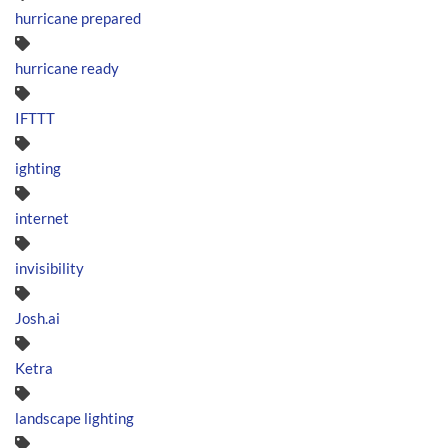
hurricane prepared
hurricane ready
IFTTT
ighting
internet
invisibility
Josh.ai
Ketra
landscape lighting