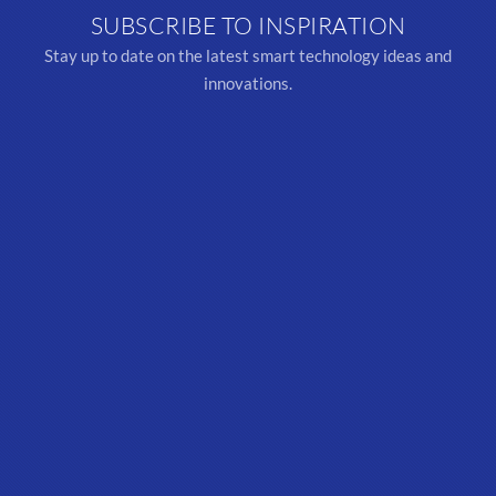
SUBSCRIBE TO INSPIRATION
Stay up to date on the latest smart technology ideas and
innovations.