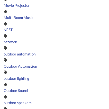
Movie Projector
Multi-Room Music
NEST
network
outdoor automation
Outdoor Automation
outdoor lighting
Outdoor Sound
outdoor speakers