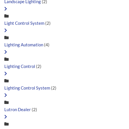
Landscape Lighting
(2)
Light Control System
(2)
Lighting Automation
(4)
Lighting Control
(2)
Lighting Control System
(2)
Lutron Dealer
(2)