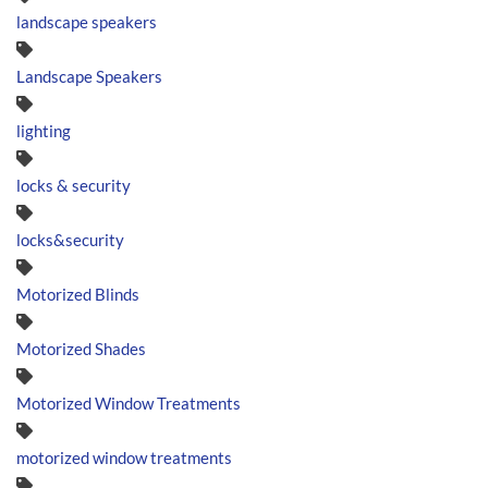
landscape speakers
Landscape Speakers
lighting
locks & security
locks&security
Motorized Blinds
Motorized Shades
Motorized Window Treatments
motorized window treatments