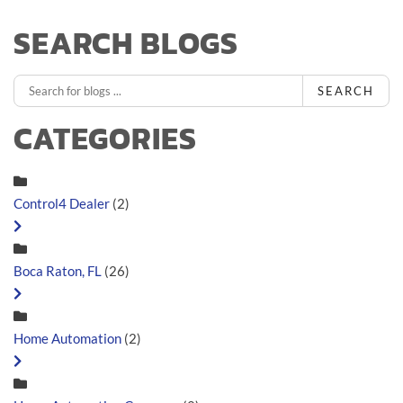
SEARCH BLOGS
SEARCH
CATEGORIES
Control4 Dealer
(2)
Boca Raton, FL
(26)
Home Automation
(2)