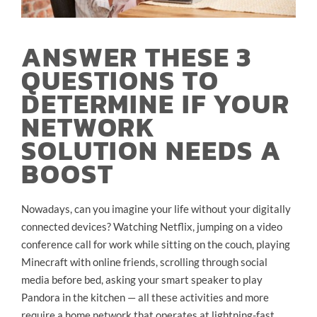
ANSWER THESE 3
QUESTIONS TO
DETERMINE IF YOUR
NETWORK
SOLUTION NEEDS A
BOOST
Nowadays, can you imagine your life without your digitally
connected devices? Watching Netflix, jumping on a video
conference call for work while sitting on the couch, playing
Minecraft with online friends, scrolling through social
media before bed, asking your smart speaker to play
Pandora in the kitchen — all these activities and more
require a home network that operates at lightning-fast