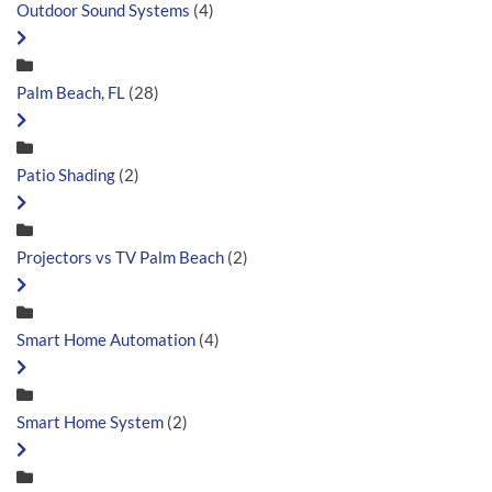
Outdoor Sound Systems
(4)
Palm Beach, FL
(28)
Patio Shading
(2)
Projectors vs TV Palm Beach
(2)
Smart Home Automation
(4)
Smart Home System
(2)