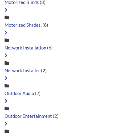
Motorized Blinds
(8)
Motorized Shades,
(8)
Network Installation
(6)
Network Installer
(2)
Outdoor Audio
(2)
Outdoor Entertainment
(2)