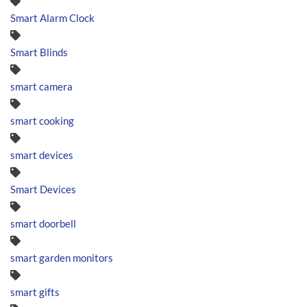
Smart Alarm Clock
Smart Blinds
smart camera
smart cooking
smart devices
Smart Devices
smart doorbell
smart garden monitors
smart gifts