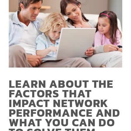
LEARN ABOUT THE
FACTORS THAT
IMPACT NETWORK
PERFORMANCE AND
WHAT YOU CAN DO