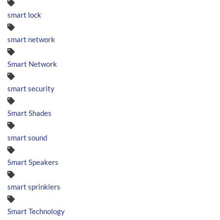
smart lock
smart network
Smart Network
smart security
Smart Shades
smart sound
Smart Speakers
smart sprinklers
Smart Technology