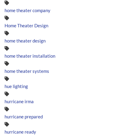
home theater company
Home Theater Design
home theater design
home theater installation
home theater systems
hue lighting
hurricane irma
hurricane prepared
hurricane ready