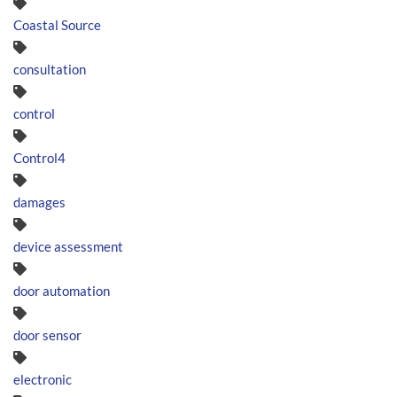
Coastal Source
consultation
control
Control4
damages
device assessment
door automation
door sensor
electronic