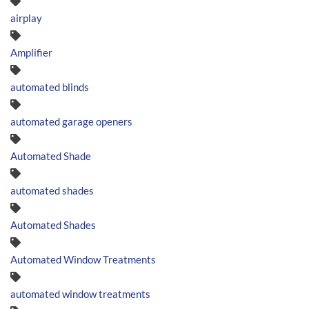
airplay
Amplifier
automated blinds
automated garage openers
Automated Shade
automated shades
Automated Shades
Automated Window Treatments
automated window treatments