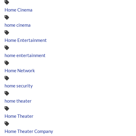
Home Cinema
home cinema
Home Entertainment
home entertainment
Home Network
home security
home theater
Home Theater
Home Theater Company