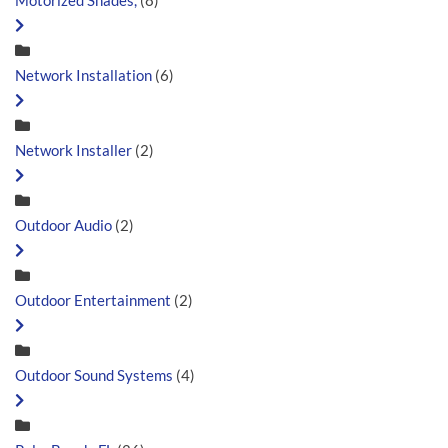
Motorized Shades,
(8)
Network Installation
(6)
Network Installer
(2)
Outdoor Audio
(2)
Outdoor Entertainment
(2)
Outdoor Sound Systems
(4)