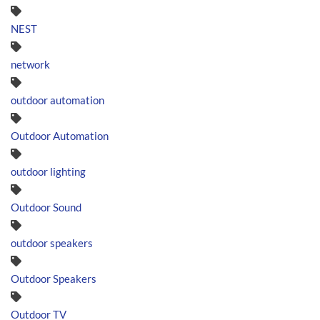
NEST
network
outdoor automation
Outdoor Automation
outdoor lighting
Outdoor Sound
outdoor speakers
Outdoor Speakers
Outdoor TV