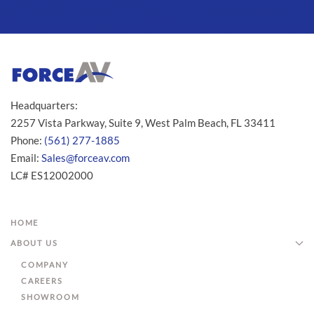
Headquarters:
2257 Vista Parkway, Suite 9, West Palm Beach, FL 33411
Phone:
(561) 277-1885
Email:
Sales@forceav.com
LC# ES12002000
HOME
ABOUT US
COMPANY
CAREERS
SHOWROOM