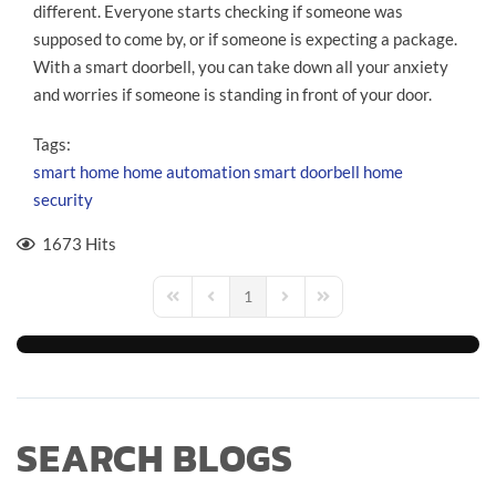
different. Everyone starts checking if someone was
supposed to come by, or if someone is expecting a package.
With a smart doorbell, you can take down all your anxiety
and worries if someone is standing in front of your door.
Tags:
smart home
home automation
smart doorbell
home
security
1673 Hits
1
First Page
Previous Page
Next Page
Last Page
SEARCH BLOGS