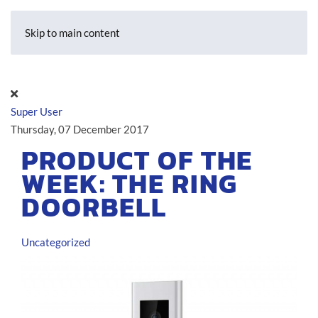
Skip to main content
Super User
Thursday, 07 December 2017
PRODUCT OF THE
WEEK: THE RING
DOORBELL
Uncategorized