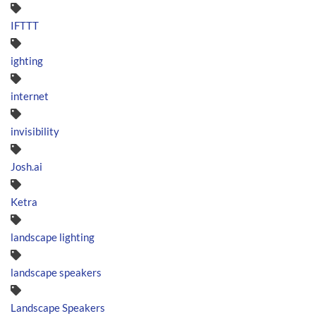
IFTTT
ighting
internet
invisibility
Josh.ai
Ketra
landscape lighting
landscape speakers
Landscape Speakers