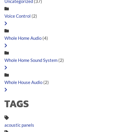
Uncategorized
(37)
Voice Control
(2)
Whole Home Audio
(4)
Whole Home Sound System
(2)
Whole House Audio
(2)
TAGS
acoustic panels