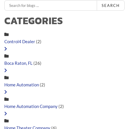
SEARCH
CATEGORIES
Control4 Dealer
(2)
Boca Raton, FL
(26)
Home Automation
(2)
Home Automation Company
(2)
Home Theater Company
(6)