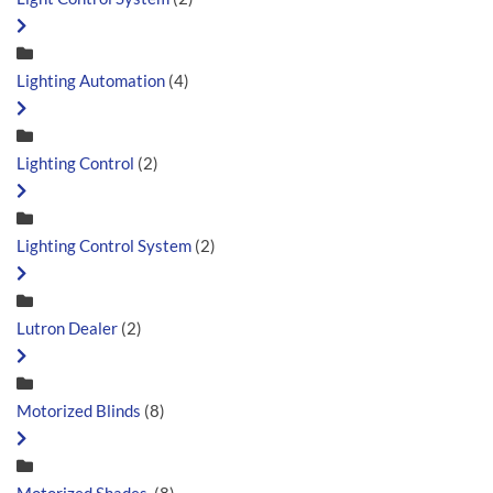
Lighting Automation
(4)
Lighting Control
(2)
Lighting Control System
(2)
Lutron Dealer
(2)
Motorized Blinds
(8)