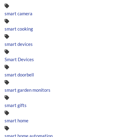
smart camera
smart cooking
smart devices
Smart Devices
smart doorbell
smart garden monitors
smart gifts
smart home
smart home automation