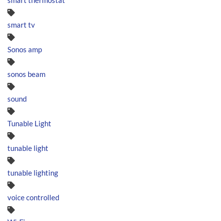
smart thermostat
smart tv
Sonos amp
sonos beam
sound
Tunable Light
tunable light
tunable lighting
voice controlled