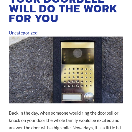
WILL DO THE WORK
FOR YOU
Uncategorized
Back in the day, when someone would ring the doorbell or
knock on your door the whole family would be excited and
answer the door with a big smile. Nowadays, it is a little bit