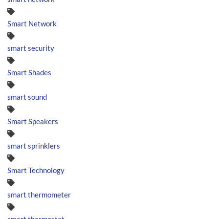
Smart Network
smart security
Smart Shades
smart sound
Smart Speakers
smart sprinklers
Smart Technology
smart thermometer