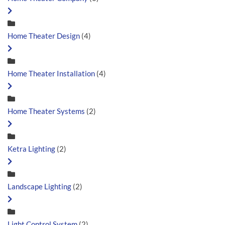
Home Theater Design
(4)
Home Theater Installation
(4)
Home Theater Systems
(2)
Ketra Lighting
(2)
Landscape Lighting
(2)
Light Control System
(2)