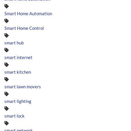
Smart Home Automation
Smart Home Control
smart hub
smart internet
smart kitchen
smart lawn movers
smart lighting
smart lock
smart network