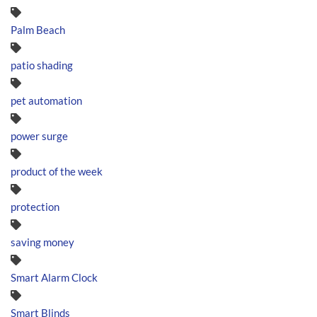
Palm Beach
patio shading
pet automation
power surge
product of the week
protection
saving money
Smart Alarm Clock
Smart Blinds