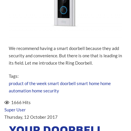
We recommend having a smart doorbell because they add
security and convenience. But there is one that is leading in
its field. Let me introduce the Ring Doorbell.
Tags:
product of the week
smart doorbell
smart home
home
automation
home security
1666 Hits
Super User
Thursday, 12 October 2017
YOUR DOORBELL