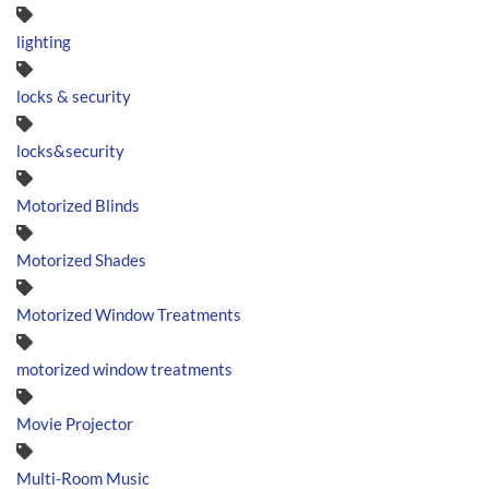
lighting
locks & security
locks&security
Motorized Blinds
Motorized Shades
Motorized Window Treatments
motorized window treatments
Movie Projector
Multi-Room Music