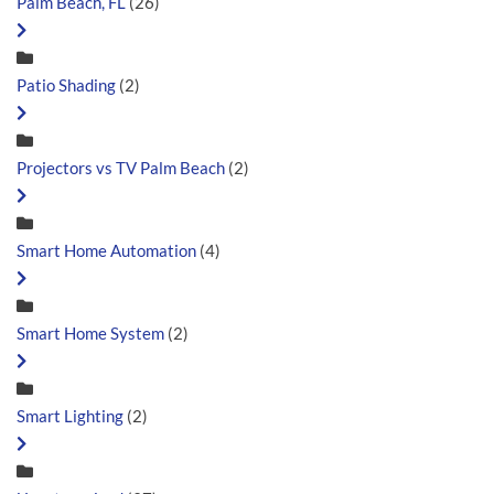
Palm Beach, FL
(26)
Patio Shading
(2)
Projectors vs TV Palm Beach
(2)
Smart Home Automation
(4)
Smart Home System
(2)
Smart Lighting
(2)