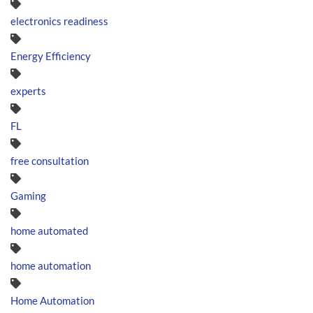
electronics readiness
Energy Efficiency
experts
FL
free consultation
Gaming
home automated
home automation
Home Automation