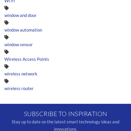
Wi-Fi
window and door
window automation
window sensor
Wireless Access Points
wireless network
wireless router
SUBSCRIBE TO INSPIRATION
Stay up to date on the latest smart technology ideas and
innovations.