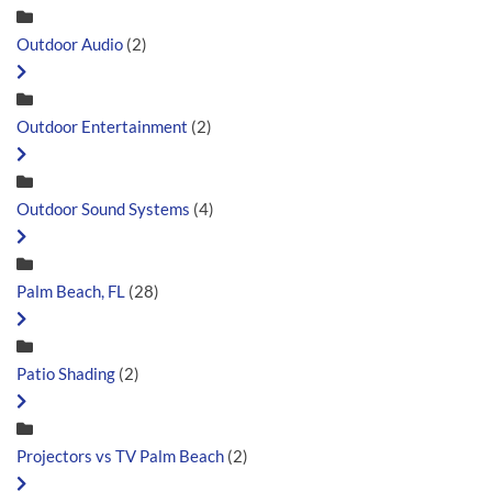
Outdoor Audio
(2)
Outdoor Entertainment
(2)
Outdoor Sound Systems
(4)
Palm Beach, FL
(28)
Patio Shading
(2)
Projectors vs TV Palm Beach
(2)