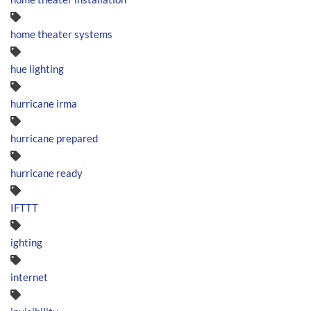
home theater systems
hue lighting
hurricane irma
hurricane prepared
hurricane ready
IFTTT
ighting
internet