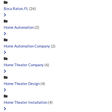
Boca Raton, FL
(26)
Home Automation
(2)
Home Automation Company
(2)
Home Theater Company
(6)
Home Theater Design
(4)
Home Theater Installation
(4)