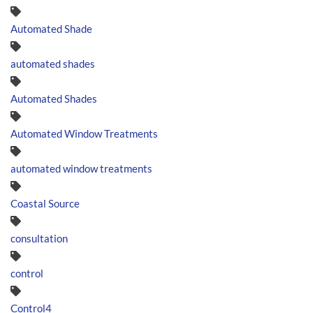
Automated Shade
automated shades
Automated Shades
Automated Window Treatments
automated window treatments
Coastal Source
consultation
control
Control4