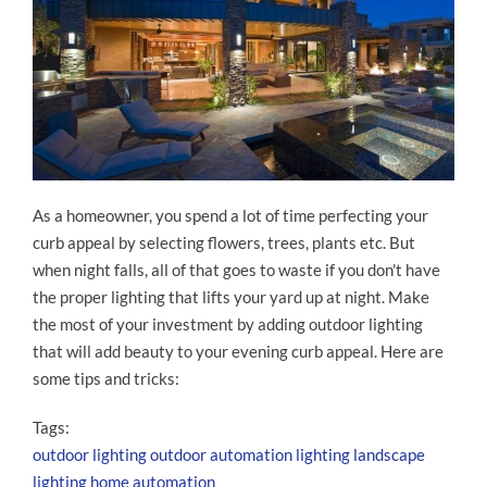
As a homeowner, you spend a lot of time perfecting your
curb appeal by selecting flowers, trees, plants etc. But
when night falls, all of that goes to waste if you don't have
the proper lighting that lifts your yard up at night. Make
the most of your investment by adding outdoor lighting
that will add beauty to your evening curb appeal. Here are
some tips and tricks:
Tags:
outdoor lighting
outdoor automation
lighting
landscape
lighting
home automation