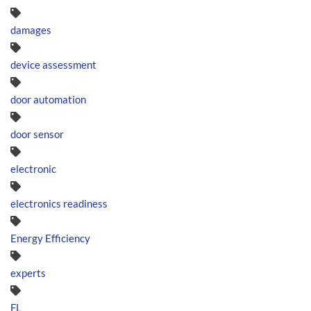
damages
device assessment
door automation
door sensor
electronic
electronics readiness
Energy Efficiency
experts
FL