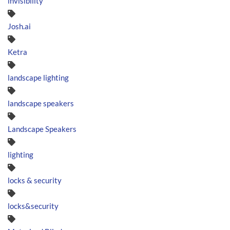
invisibility
Josh.ai
Ketra
landscape lighting
landscape speakers
Landscape Speakers
lighting
locks & security
locks&security