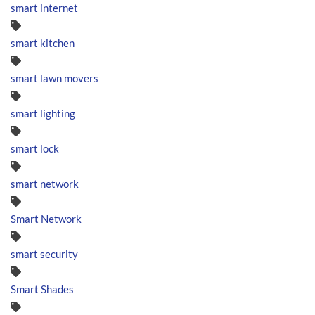
smart internet
smart kitchen
smart lawn movers
smart lighting
smart lock
smart network
Smart Network
smart security
Smart Shades