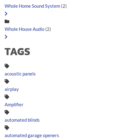
Whole Home Sound System
(2)
Whole House Audio
(2)
TAGS
acoustic panels
airplay
Amplifier
automated blinds
automated garage openers