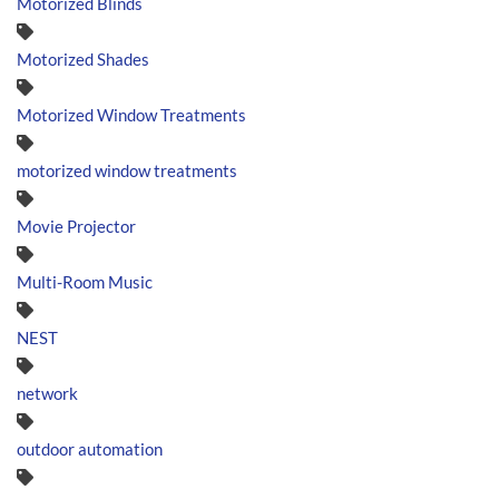
Motorized Blinds
Motorized Shades
Motorized Window Treatments
motorized window treatments
Movie Projector
Multi-Room Music
NEST
network
outdoor automation