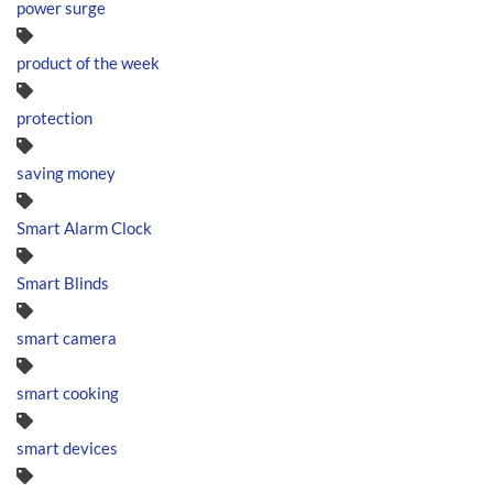
power surge
product of the week
protection
saving money
Smart Alarm Clock
Smart Blinds
smart camera
smart cooking
smart devices