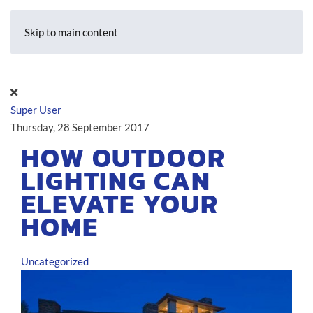
Skip to main content
Super User
Thursday, 28 September 2017
HOW OUTDOOR
LIGHTING CAN
ELEVATE YOUR
HOME
Uncategorized