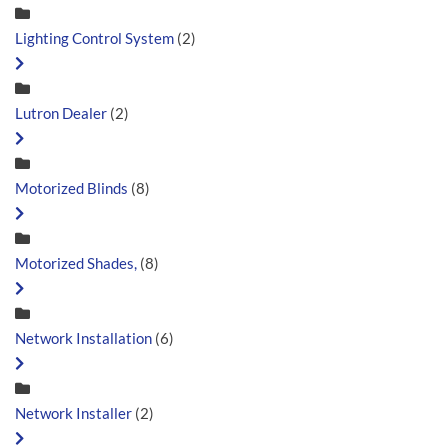
Lighting Control System
(2)
Lutron Dealer
(2)
Motorized Blinds
(8)
Motorized Shades,
(8)
Network Installation
(6)
Network Installer
(2)