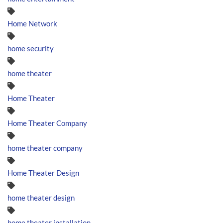
Home Network
home security
home theater
Home Theater
Home Theater Company
home theater company
Home Theater Design
home theater design
home theater installation