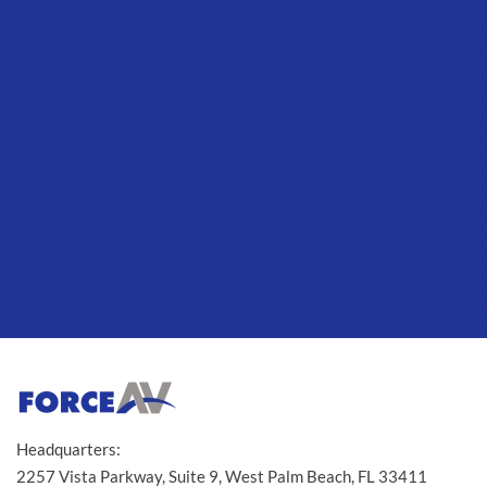
Headquarters:
2257 Vista Parkway, Suite 9, West Palm Beach, FL 33411