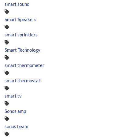
smart sound
Smart Speakers
smart sprinklers
Smart Technology
smart thermometer
smart thermostat
smart tv
Sonos amp
sonos beam