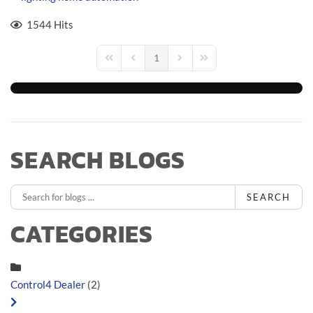
1544 Hits
1
First Page
Previous Page
Next Page
Last Page
SEARCH BLOGS
SEARCH
CATEGORIES
Control4 Dealer
(2)