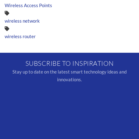
Wireless Access Points
wireless network
wireless router
SUBSCRIBE TO INSPIRATION
Stay up to date on the latest smart technology ideas and
innovations.