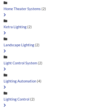
Home Theater Systems
(2)
Ketra Lighting
(2)
Landscape Lighting
(2)
Light Control System
(2)
Lighting Automation
(4)
Lighting Control
(2)