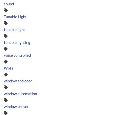
sound
Tunable Light
tunable light
tunable lighting
voice controlled
Wi-Fi
window and door
window automation
window sensor