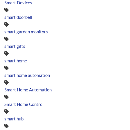
Smart Devices
smart doorbell
smart garden monitors
smart gifts
smart home
smart home automation
Smart Home Automation
Smart Home Control
smart hub