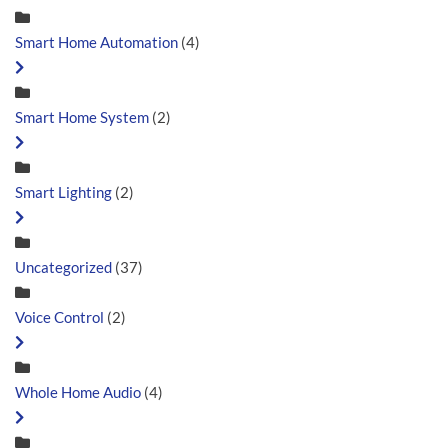
Smart Home Automation
(4)
Smart Home System
(2)
Smart Lighting
(2)
Uncategorized
(37)
Voice Control
(2)
Whole Home Audio
(4)