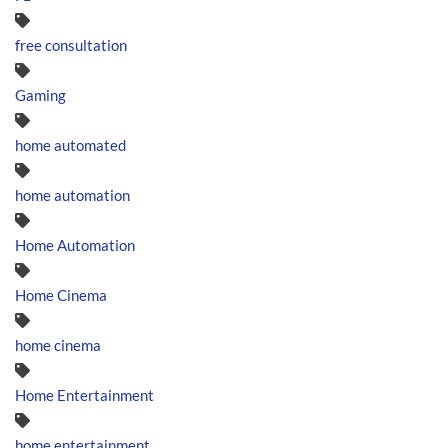
free consultation
Gaming
home automated
home automation
Home Automation
Home Cinema
home cinema
Home Entertainment
home entertainment