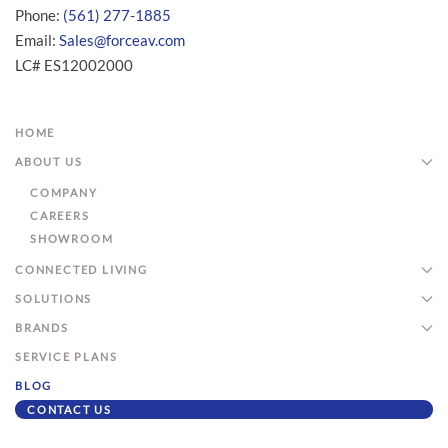
Phone:
(561) 277-1885
Email:
Sales@forceav.com
LC# ES12002000
HOME
ABOUT US
COMPANY
CAREERS
SHOWROOM
CONNECTED LIVING
SOLUTIONS
BRANDS
SERVICE PLANS
BLOG
CONTACT US