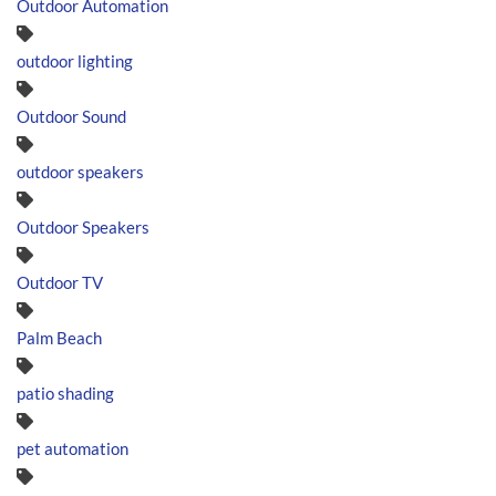
Outdoor Automation
outdoor lighting
Outdoor Sound
outdoor speakers
Outdoor Speakers
Outdoor TV
Palm Beach
patio shading
pet automation