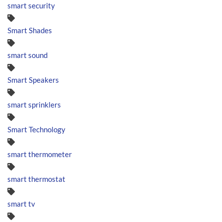
smart security
Smart Shades
smart sound
Smart Speakers
smart sprinklers
Smart Technology
smart thermometer
smart thermostat
smart tv