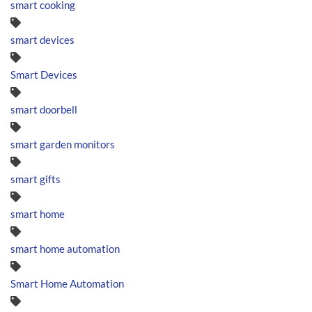
smart cooking
smart devices
Smart Devices
smart doorbell
smart garden monitors
smart gifts
smart home
smart home automation
Smart Home Automation