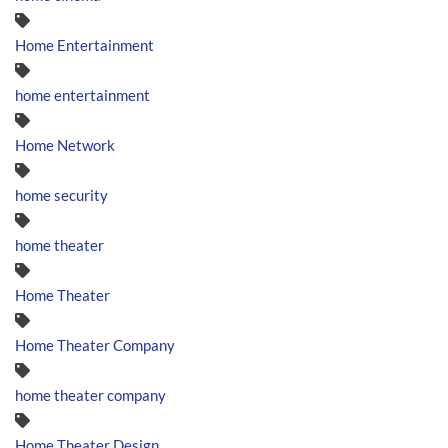
Home Entertainment
home entertainment
Home Network
home security
home theater
Home Theater
Home Theater Company
home theater company
Home Theater Design