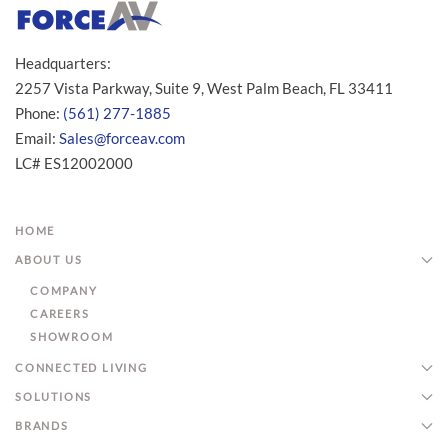
Headquarters:
2257 Vista Parkway, Suite 9, West Palm Beach, FL 33411
Phone:
(561) 277-1885
Email:
Sales@forceav.com
LC# ES12002000
HOME
ABOUT US
COMPANY
CAREERS
SHOWROOM
CONNECTED LIVING
SOLUTIONS
BRANDS