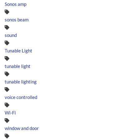
Sonos amp
sonos beam
sound
Tunable Light
tunable light
tunable lighting
voice controlled
Wi-Fi
window and door