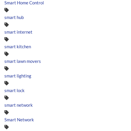
Smart Home Control
smart hub
smart internet
smart kitchen
smart lawn movers
smart lighting
smart lock
smart network
Smart Network