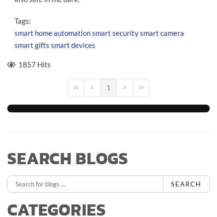
Tags:
smart home automation
smart security
smart camera
smart gifts
smart devices
1857 Hits
1
First Page
Previous Page
Next Page
Last Page
SEARCH BLOGS
SEARCH
CATEGORIES