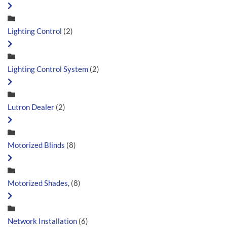
Lighting Control
(2)
Lighting Control System
(2)
Lutron Dealer
(2)
Motorized Blinds
(8)
Motorized Shades,
(8)
Network Installation
(6)