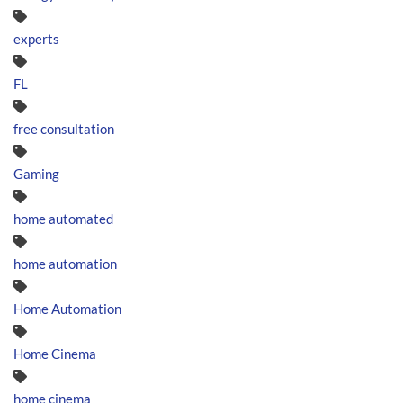
experts
FL
free consultation
Gaming
home automated
home automation
Home Automation
Home Cinema
home cinema