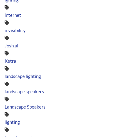
internet
invisibility
Josh.ai
Ketra
landscape lighting
landscape speakers
Landscape Speakers
lighting