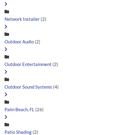
Network Installer
(2)
Outdoor Audio
(2)
Outdoor Entertainment
(2)
Outdoor Sound Systems
(4)
Palm Beach, FL
(26)
Patio Shading
(2)