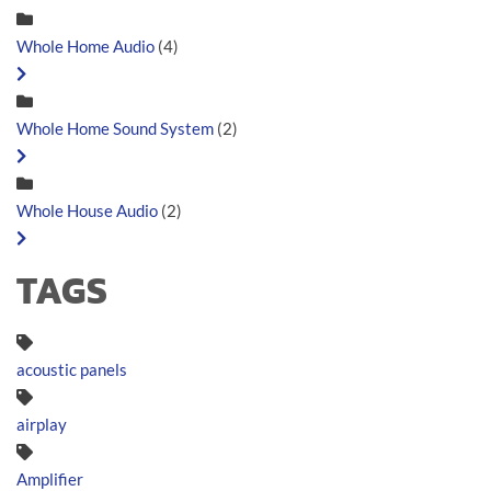
Whole Home Audio
(4)
Whole Home Sound System
(2)
Whole House Audio
(2)
TAGS
acoustic panels
airplay
Amplifier