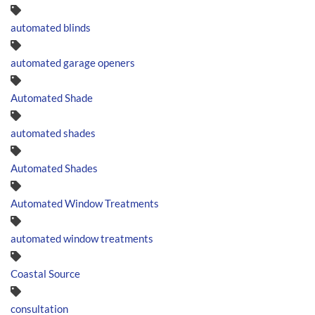
automated blinds
automated garage openers
Automated Shade
automated shades
Automated Shades
Automated Window Treatments
automated window treatments
Coastal Source
consultation