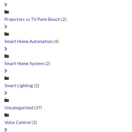
Projectors vs TV Palm Beach
(2)
Smart Home Automation
(4)
Smart Home System
(2)
Smart Lighting
(2)
Uncategorized
(37)
Voice Control
(2)