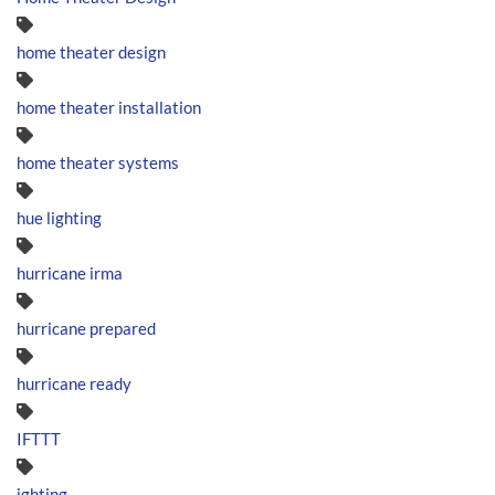
home theater design
home theater installation
home theater systems
hue lighting
hurricane irma
hurricane prepared
hurricane ready
IFTTT
ighting