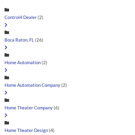
Control4 Dealer
(2)
Boca Raton, FL
(26)
Home Automation
(2)
Home Automation Company
(2)
Home Theater Company
(6)
Home Theater Design
(4)