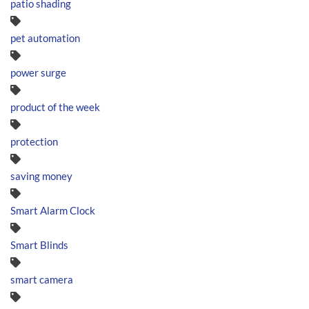
patio shading
pet automation
power surge
product of the week
protection
saving money
Smart Alarm Clock
Smart Blinds
smart camera