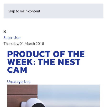
Skip to main content
Super User
Thursday, 01 March 2018
PRODUCT OF THE
WEEK: THE NEST
CAM
Uncategorized