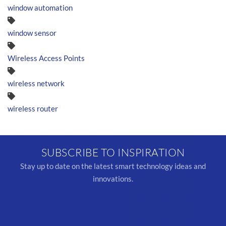
window automation
window sensor
Wireless Access Points
wireless network
wireless router
SUBSCRIBE TO INSPIRATION
Stay up to date on the latest smart technology ideas and
innovations.