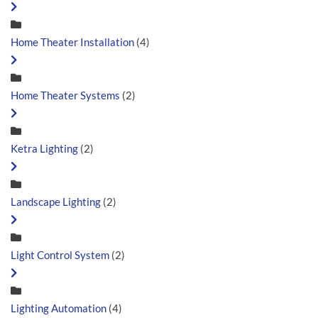
Home Theater Installation
(4)
Home Theater Systems
(2)
Ketra Lighting
(2)
Landscape Lighting
(2)
Light Control System
(2)
Lighting Automation
(4)