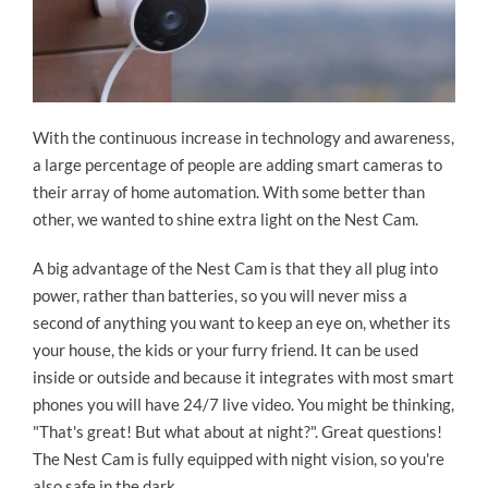
With the continuous increase in technology and awareness,
a large percentage of people are adding smart cameras to
their array of home automation. With some better than
other, we wanted to shine extra light on the Nest Cam.
A big advantage of the Nest Cam is that they all plug into
power, rather than batteries, so you will never miss a
second of anything you want to keep an eye on, whether its
your house, the kids or your furry friend. It can be used
inside or outside and because it integrates with most smart
phones you will have 24/7 live video. You might be thinking,
"That's great! But what about at night?". Great questions!
The Nest Cam is fully equipped with night vision, so you're
also safe in the dark.