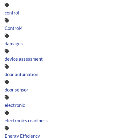
control
Control4
damages
device assessment
door automation
door sensor
electronic
electronics readiness
Energy Efficiency