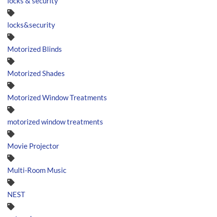
locks & security
locks&security
Motorized Blinds
Motorized Shades
Motorized Window Treatments
motorized window treatments
Movie Projector
Multi-Room Music
NEST