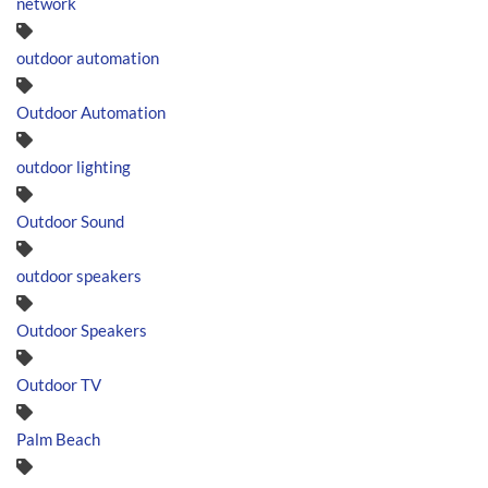
network
outdoor automation
Outdoor Automation
outdoor lighting
Outdoor Sound
outdoor speakers
Outdoor Speakers
Outdoor TV
Palm Beach