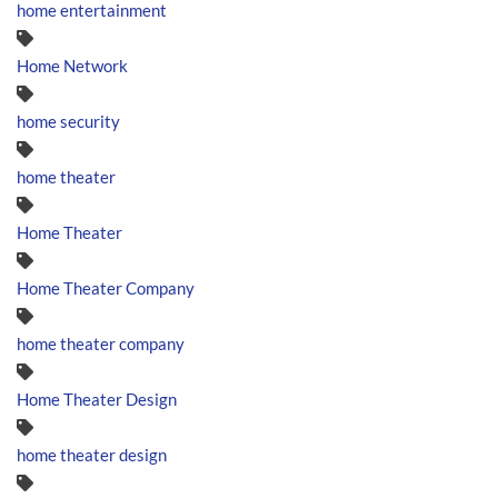
home entertainment
Home Network
home security
home theater
Home Theater
Home Theater Company
home theater company
Home Theater Design
home theater design