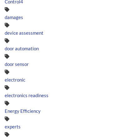
Control4
damages
device assessment
door automation
door sensor
electronic
electronics readiness
Energy Efficiency
experts