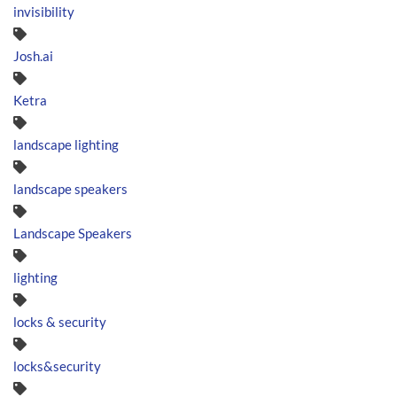
invisibility
Josh.ai
Ketra
landscape lighting
landscape speakers
Landscape Speakers
lighting
locks & security
locks&security