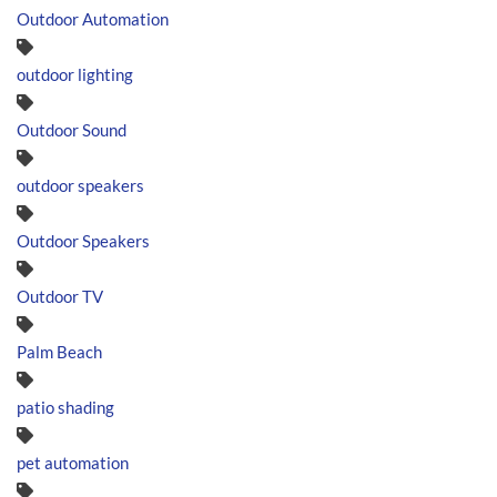
Outdoor Automation
outdoor lighting
Outdoor Sound
outdoor speakers
Outdoor Speakers
Outdoor TV
Palm Beach
patio shading
pet automation