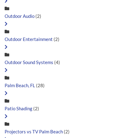
Outdoor Audio
(2)
Outdoor Entertainment
(2)
Outdoor Sound Systems
(4)
Palm Beach, FL
(28)
Patio Shading
(2)
Projectors vs TV Palm Beach
(2)