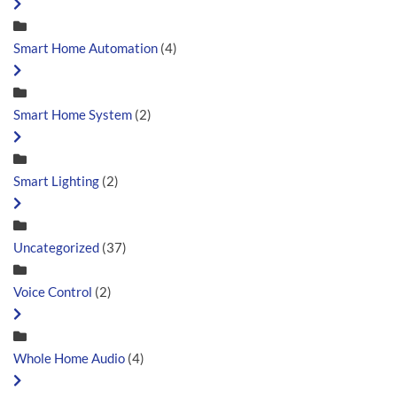
Smart Home Automation
(4)
Smart Home System
(2)
Smart Lighting
(2)
Uncategorized
(37)
Voice Control
(2)
Whole Home Audio
(4)