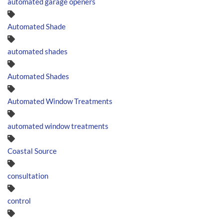
automated garage openers
Automated Shade
automated shades
Automated Shades
Automated Window Treatments
automated window treatments
Coastal Source
consultation
control