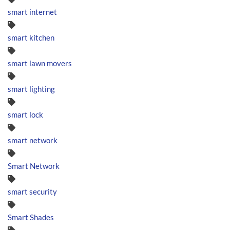
smart internet
smart kitchen
smart lawn movers
smart lighting
smart lock
smart network
Smart Network
smart security
Smart Shades