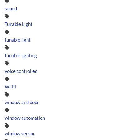
sound
Tunable Light
tunable light
tunable lighting
voice controlled
Wi-Fi
window and door
window automation
window sensor