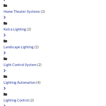
Home Theater Systems
(2)
Ketra Lighting
(2)
Landscape Lighting
(2)
Light Control System
(2)
Lighting Automation
(4)
Lighting Control
(2)