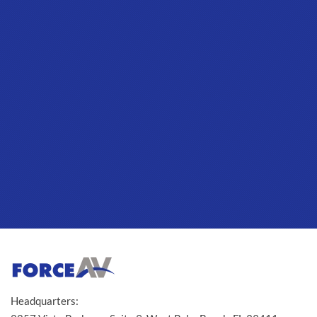
Headquarters: