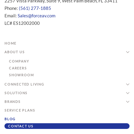
2257 Vista Parkway, Suite 9, West Palm Beach, FL 33411
Phone:
(561) 277-1885
Email:
Sales@forceav.com
LC# ES12002000
HOME
ABOUT US
COMPANY
CAREERS
SHOWROOM
CONNECTED LIVING
SOLUTIONS
BRANDS
SERVICE PLANS
BLOG
CONTACT US