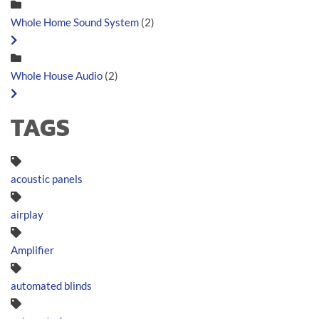
Whole Home Sound System
(2)
Whole House Audio
(2)
TAGS
acoustic panels
airplay
Amplifier
automated blinds