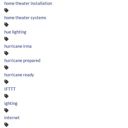
home theater installation
home theater systems
hue lighting
hurricane irma
hurricane prepared
hurricane ready
IFTTT
ighting
internet