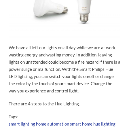
We have all left our lights on all day while we are at work,
wasting energy and wasting money. In addition, leaving
lights on unattended could become a fire hazard if there is a
power surge or malfunction. With the Smart Philips Hue
LED lighting, you can switch your lights on/off or change
the color by the touch of your smart device. Change the
way you experience and control light.
There are 4 steps to the Hue Lighting.
Tags:
smart lighting
home automation
smart home
hue lighting