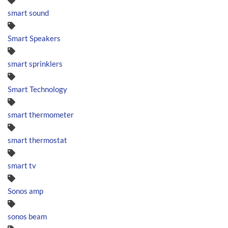
smart sound
Smart Speakers
smart sprinklers
Smart Technology
smart thermometer
smart thermostat
smart tv
Sonos amp
sonos beam