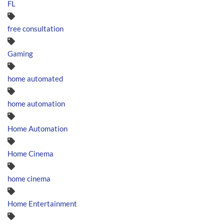
FL
free consultation
Gaming
home automated
home automation
Home Automation
Home Cinema
home cinema
Home Entertainment