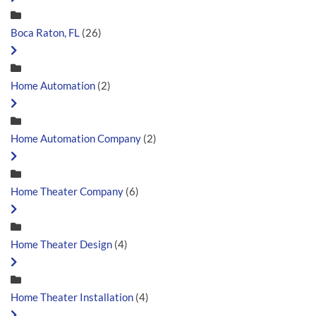
Boca Raton, FL
(26)
Home Automation
(2)
Home Automation Company
(2)
Home Theater Company
(6)
Home Theater Design
(4)
Home Theater Installation
(4)