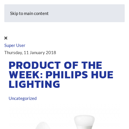
Skip to main content
Super User
Thursday, 11 January 2018
PRODUCT OF THE
WEEK: PHILIPS HUE
LIGHTING
Uncategorized