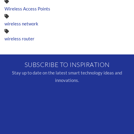
Wireless Access Points
wireless network
wireless router
SUBSCRIBE TO INSPIRATION
Stay up to date on the latest smart technology ideas and
innovations.