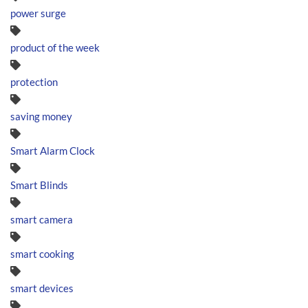
power surge
product of the week
protection
saving money
Smart Alarm Clock
Smart Blinds
smart camera
smart cooking
smart devices