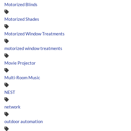
Motorized Blinds
Motorized Shades
Motorized Window Treatments
motorized window treatments
Movie Projector
Multi-Room Music
NEST
network
outdoor automation