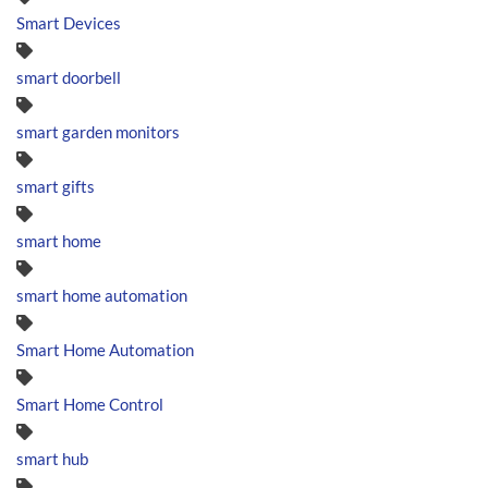
Smart Devices
smart doorbell
smart garden monitors
smart gifts
smart home
smart home automation
Smart Home Automation
Smart Home Control
smart hub