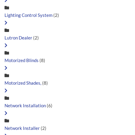
Lighting Control System
(2)
Lutron Dealer
(2)
Motorized Blinds
(8)
Motorized Shades,
(8)
Network Installation
(6)
Network Installer
(2)