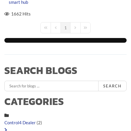
smart hub
1662 Hits
1
First Page
Previous Page
Next Page
Last Page
SEARCH BLOGS
SEARCH
CATEGORIES
Control4 Dealer
(2)