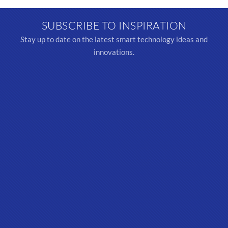
SUBSCRIBE TO INSPIRATION
Stay up to date on the latest smart technology ideas and
innovations.