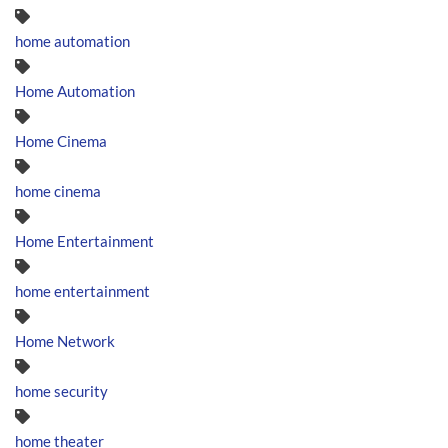
home automation
Home Automation
Home Cinema
home cinema
Home Entertainment
home entertainment
Home Network
home security
home theater