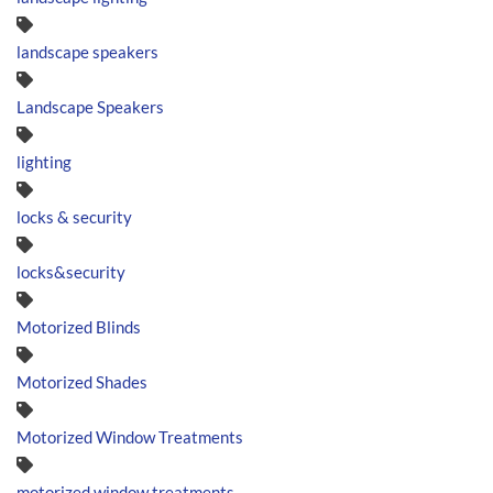
landscape speakers
Landscape Speakers
lighting
locks & security
locks&security
Motorized Blinds
Motorized Shades
Motorized Window Treatments
motorized window treatments