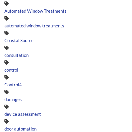
Automated Window Treatments
automated window treatments
Coastal Source
consultation
control
Control4
damages
device assessment
door automation