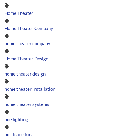
Home Theater
Home Theater Company
home theater company
Home Theater Design
home theater design
home theater installation
home theater systems
hue lighting
hurricane irma