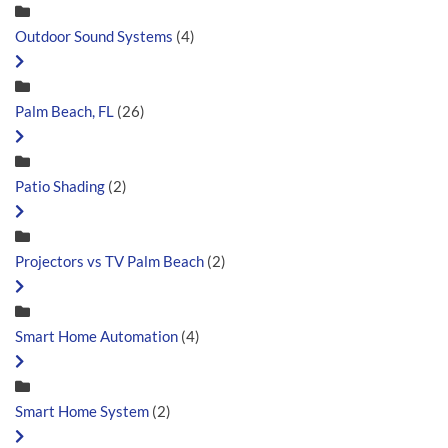
Outdoor Sound Systems
(4)
Palm Beach, FL
(26)
Patio Shading
(2)
Projectors vs TV Palm Beach
(2)
Smart Home Automation
(4)
Smart Home System
(2)