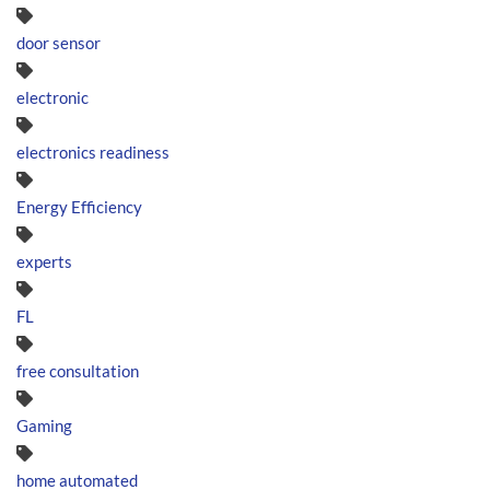
door sensor
electronic
electronics readiness
Energy Efficiency
experts
FL
free consultation
Gaming
home automated