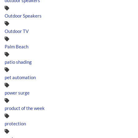
outdoor speakers
Outdoor Speakers
Outdoor TV
Palm Beach
patio shading
pet automation
power surge
product of the week
protection