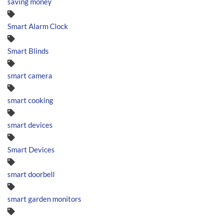
saving money
Smart Alarm Clock
Smart Blinds
smart camera
smart cooking
smart devices
Smart Devices
smart doorbell
smart garden monitors