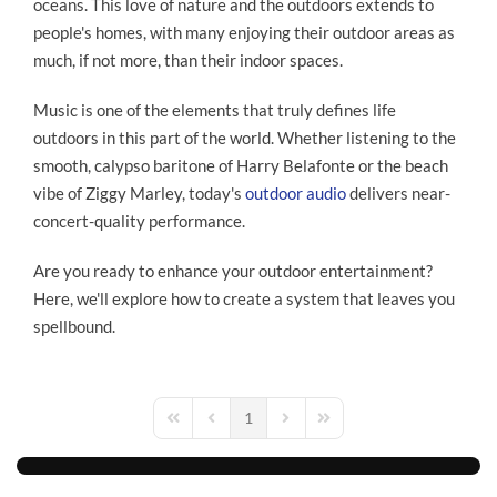
oceans. This love of nature and the outdoors extends to
people's homes, with many enjoying their outdoor areas as
much, if not more, than their indoor spaces.
Music is one of the elements that truly defines life
outdoors in this part of the world. Whether listening to the
smooth, calypso baritone of Harry Belafonte or the beach
vibe of Ziggy Marley, today's
outdoor audio
delivers near-
concert-quality performance.
Are you ready to enhance your outdoor entertainment?
Here, we'll explore how to create a system that leaves you
spellbound.
1
First Page
Previous Page
Next Page
Last Page