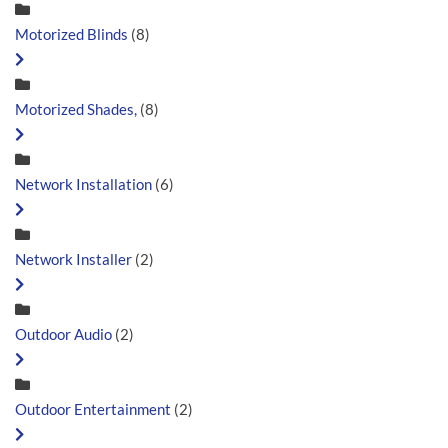
Motorized Blinds
(8)
Motorized Shades,
(8)
Network Installation
(6)
Network Installer
(2)
Outdoor Audio
(2)
Outdoor Entertainment
(2)