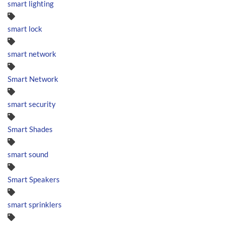
smart lighting
smart lock
smart network
Smart Network
smart security
Smart Shades
smart sound
Smart Speakers
smart sprinklers