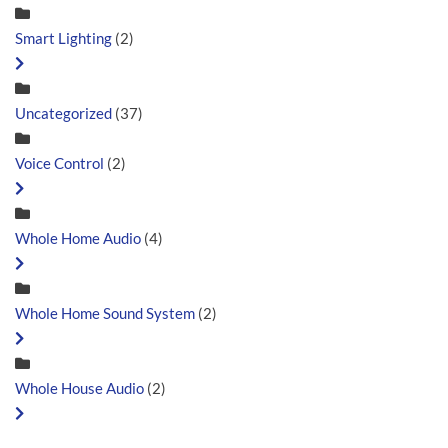
Smart Lighting
(2)
Uncategorized
(37)
Voice Control
(2)
Whole Home Audio
(4)
Whole Home Sound System
(2)
Whole House Audio
(2)