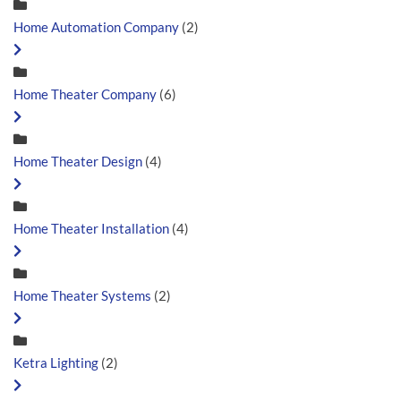
Home Automation Company
(2)
Home Theater Company
(6)
Home Theater Design
(4)
Home Theater Installation
(4)
Home Theater Systems
(2)
Ketra Lighting
(2)