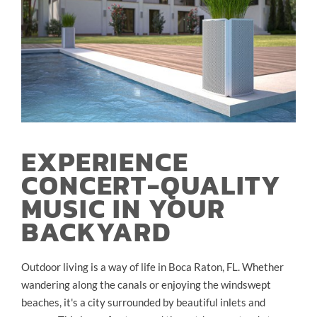
EXPERIENCE
CONCERT-QUALITY
MUSIC IN YOUR
BACKYARD
Outdoor living is a way of life in Boca Raton, FL. Whether
wandering along the canals or enjoying the windswept
beaches, it's a city surrounded by beautiful inlets and