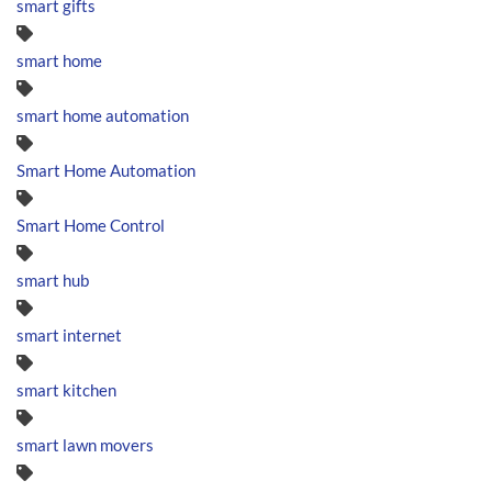
smart gifts
smart home
smart home automation
Smart Home Automation
Smart Home Control
smart hub
smart internet
smart kitchen
smart lawn movers