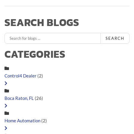
SEARCH BLOGS
SEARCH
CATEGORIES
Control4 Dealer
(2)
Boca Raton, FL
(26)
Home Automation
(2)