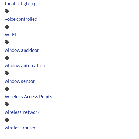
tunable lighting
voice controlled
Wi-Fi
window and door
window automation
window sensor
Wireless Access Points
wireless network
wireless router