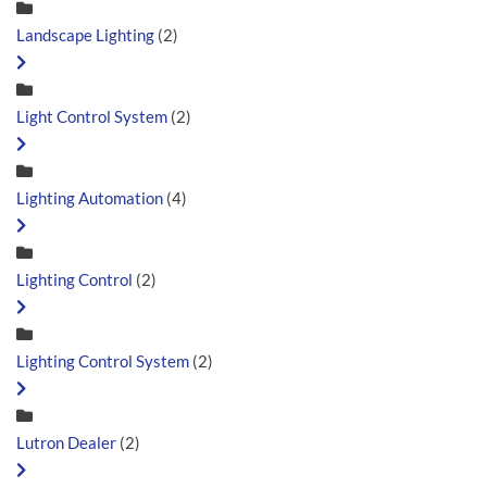
Landscape Lighting
(2)
Light Control System
(2)
Lighting Automation
(4)
Lighting Control
(2)
Lighting Control System
(2)
Lutron Dealer
(2)