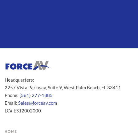
Headquarters:
2257 Vista Parkway, Suite 9, West Palm Beach, FL 33411
Phone:
(561) 277-1885
Email:
Sales@forceav.com
LC# ES12002000
HOME