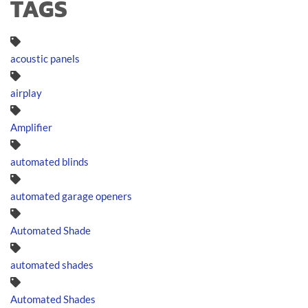
TAGS
acoustic panels
airplay
Amplifier
automated blinds
automated garage openers
Automated Shade
automated shades
Automated Shades