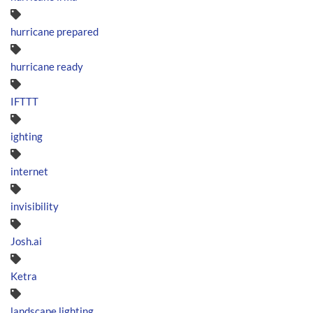
hurricane prepared
hurricane ready
IFTTT
ighting
internet
invisibility
Josh.ai
Ketra
landscape lighting