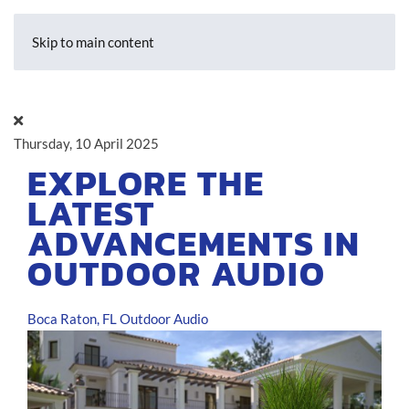
Skip to main content
Thursday, 10 April 2025
EXPLORE THE
LATEST
ADVANCEMENTS IN
OUTDOOR AUDIO
Boca Raton, FL
Outdoor Audio