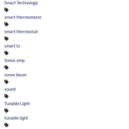
Smart Technology
smart thermometer
smart thermostat
smart tv
Sonos amp
sonos beam
sound
Tunable Light
tunable light