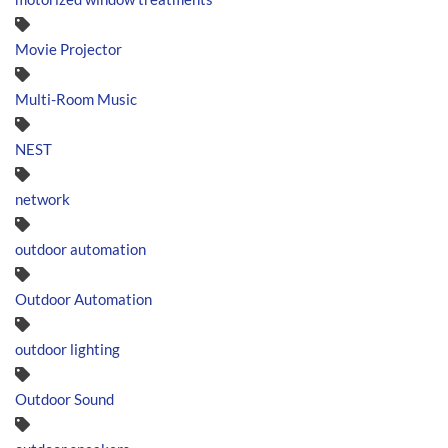
Movie Projector
Multi-Room Music
NEST
network
outdoor automation
Outdoor Automation
outdoor lighting
Outdoor Sound