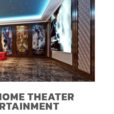
HOME THEATER
ERTAINMENT