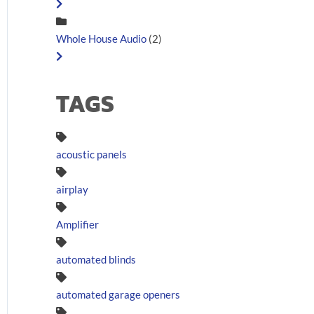
Whole House Audio
(2)
TAGS
acoustic panels
airplay
Amplifier
automated blinds
automated garage openers