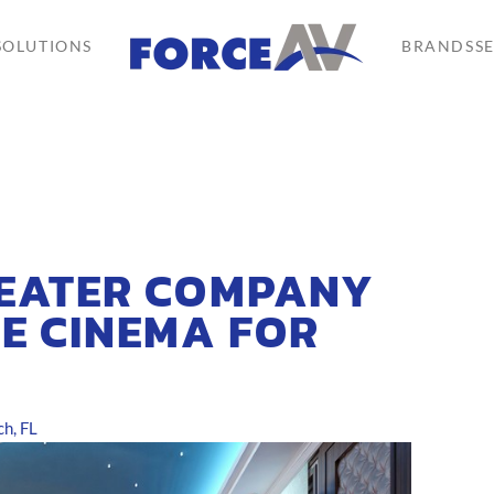
SOLUTIONS
BRANDS
S
HEATER COMPANY
E CINEMA FOR
h, FL