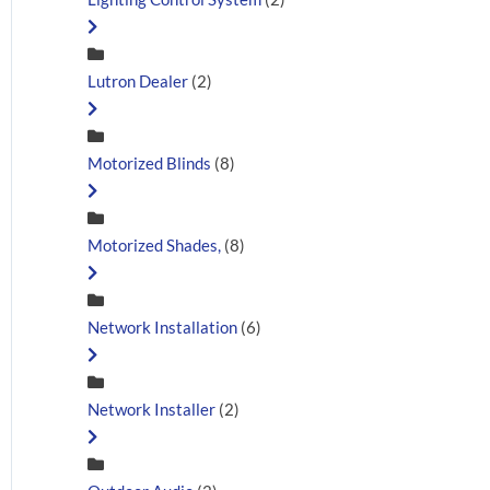
Lutron Dealer
(2)
Motorized Blinds
(8)
Motorized Shades,
(8)
Network Installation
(6)
Network Installer
(2)