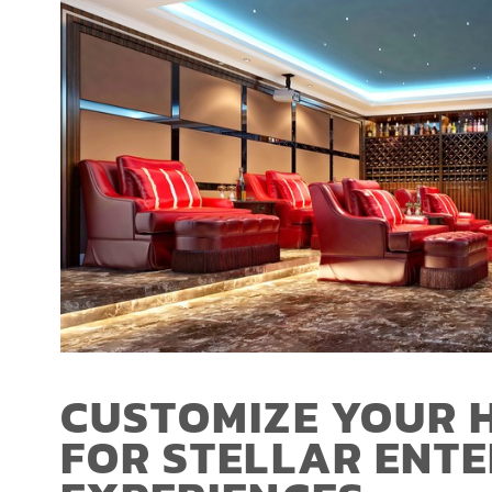
CUSTOMIZE YOUR 
FOR STELLAR ENT