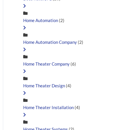
Home Automation
(2)
Home Automation Company
(2)
Home Theater Company
(6)
Home Theater Design
(4)
Home Theater Installation
(4)
Home Theater Systems
(2)