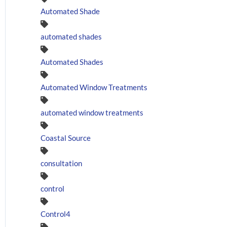
Automated Shade
automated shades
Automated Shades
Automated Window Treatments
automated window treatments
Coastal Source
consultation
control
Control4