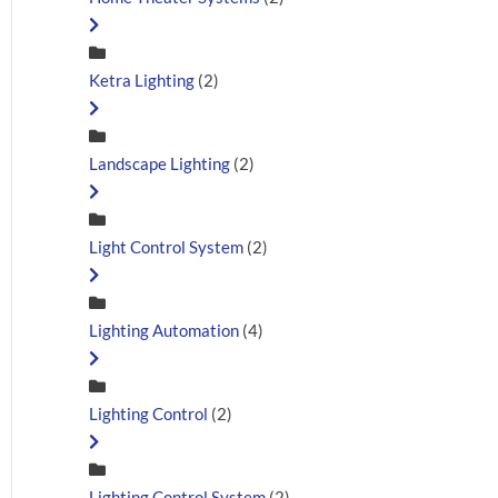
Ketra Lighting
(2)
Landscape Lighting
(2)
Light Control System
(2)
Lighting Automation
(4)
Lighting Control
(2)
Lighting Control System
(2)