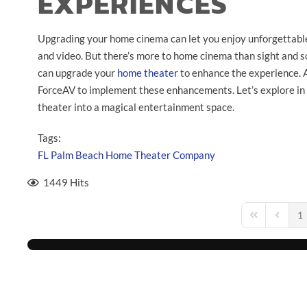
EXPERIENCES
Upgrading your home cinema can let you enjoy unforgettabl
and video. But there’s more to home cinema than sight and so
can upgrade your
home theater
to enhance the experience. 
ForceAV to implement these enhancements. Let’s explore in
theater into a magical entertainment space.
Tags:
FL
Palm Beach
Home Theater Company
1449 Hits
1
First Page
Previou