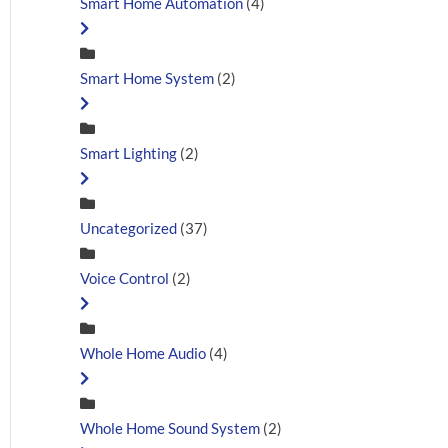
Smart Home Automation
(4)
Smart Home System
(2)
Smart Lighting
(2)
Uncategorized
(37)
Voice Control
(2)
Whole Home Audio
(4)
Whole Home Sound System
(2)