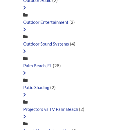
Outdoor Audio
(2)
Outdoor Entertainment
(2)
Outdoor Sound Systems
(4)
Palm Beach, FL
(28)
Patio Shading
(2)
Projectors vs TV Palm Beach
(2)