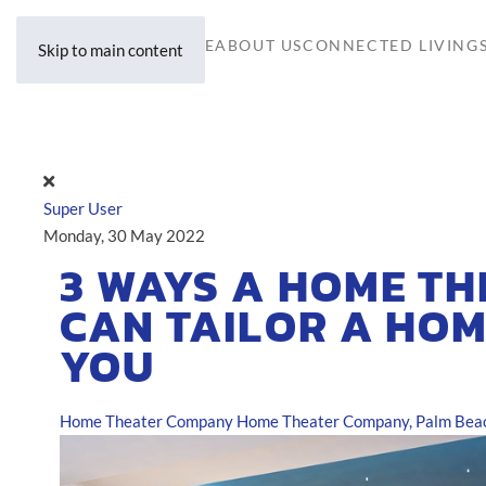
HOME
ABOUT US
CONNECTED LIVING
Skip to main content
Super User
Monday, 30 May 2022
3 WAYS A HOME T
CAN TAILOR A HOM
YOU
Home Theater Company
Home Theater Company, Palm Beac