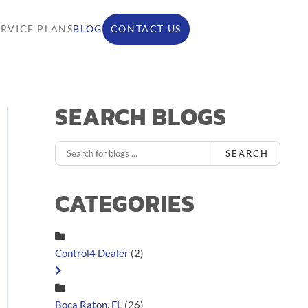
ERVICE PLANS
BLOG
CONTACT US
SEARCH BLOGS
SEARCH
CATEGORIES
Control4 Dealer
(2)
Boca Raton, FL
(26)