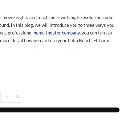
e movie nights and much more with high-resolution audio
und. In this blog, we will introduce you to three ways you
As a professional
home theater company
, you can turn to
 more detail how we can turn your Palm Beach, FL home
s Page
Next Page
Last Page