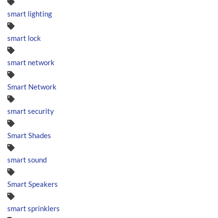
smart lighting
smart lock
smart network
Smart Network
smart security
Smart Shades
smart sound
Smart Speakers
smart sprinklers