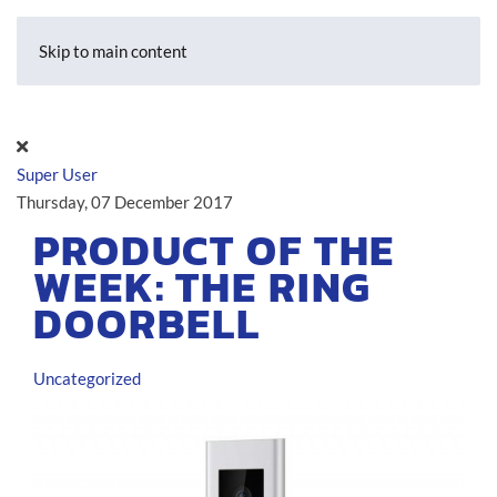
Skip to main content
Super User
Thursday, 07 December 2017
PRODUCT OF THE
WEEK: THE RING
DOORBELL
Uncategorized