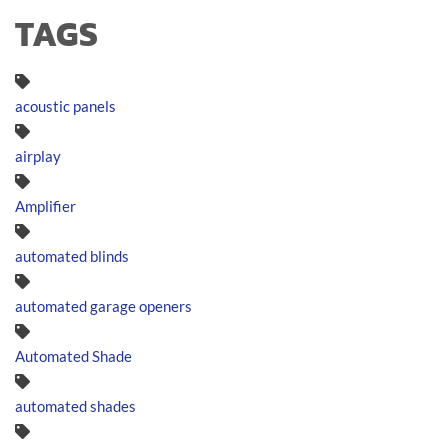
TAGS
acoustic panels
airplay
Amplifier
automated blinds
automated garage openers
Automated Shade
automated shades