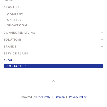
ABOUT US
COMPANY
CAREERS
SHOWROOM
CONNECTED LIVING
SOLUTIONS
BRANDS
SERVICE PLANS
BLOG
CONTACT US
Powered By
One Firefly
|
Sitemap
|
Privacy Policy