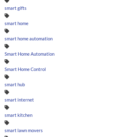
smart gifts
smart home
smart home automation
Smart Home Automation
Smart Home Control
smart hub
smart internet
smart kitchen
smart lawn movers