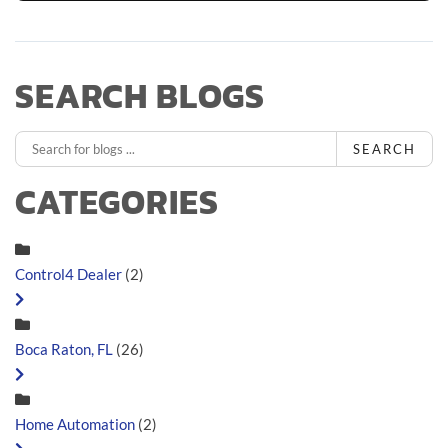
SEARCH BLOGS
SEARCH
CATEGORIES
Control4 Dealer
(2)
Boca Raton, FL
(26)
Home Automation
(2)