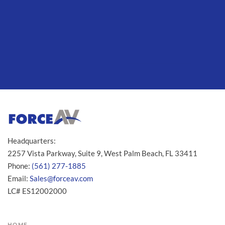
Headquarters:
2257 Vista Parkway, Suite 9, West Palm Beach, FL 33411
Phone:
(561) 277-1885
Email:
Sales@forceav.com
LC# ES12002000
HOME