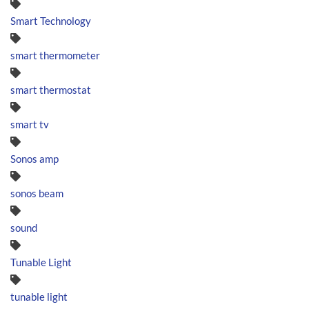
Smart Technology
smart thermometer
smart thermostat
smart tv
Sonos amp
sonos beam
sound
Tunable Light
tunable light