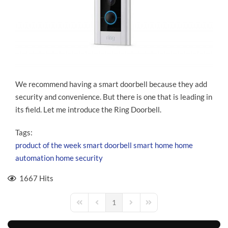
We recommend having a smart doorbell because they add
security and convenience. But there is one that is leading in
its field. Let me introduce the Ring Doorbell.
Tags:
product of the week
smart doorbell
smart home
home
automation
home security
1667 Hits
1
First Page
Previous Page
Next Page
Last Page