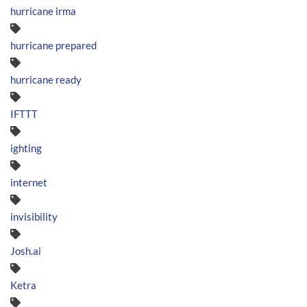
hurricane irma
hurricane prepared
hurricane ready
IFTTT
ighting
internet
invisibility
Josh.ai
Ketra