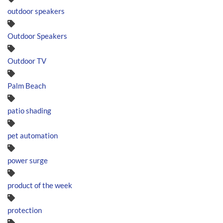
outdoor speakers
Outdoor Speakers
Outdoor TV
Palm Beach
patio shading
pet automation
power surge
product of the week
protection