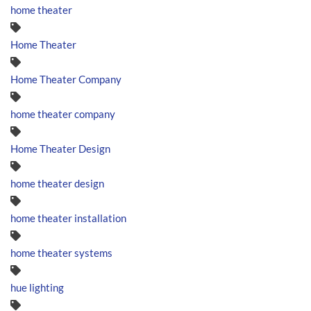
home theater
Home Theater
Home Theater Company
home theater company
Home Theater Design
home theater design
home theater installation
home theater systems
hue lighting