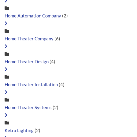
Home Automation Company
(2)
Home Theater Company
(6)
Home Theater Design
(4)
Home Theater Installation
(4)
Home Theater Systems
(2)
Ketra Lighting
(2)