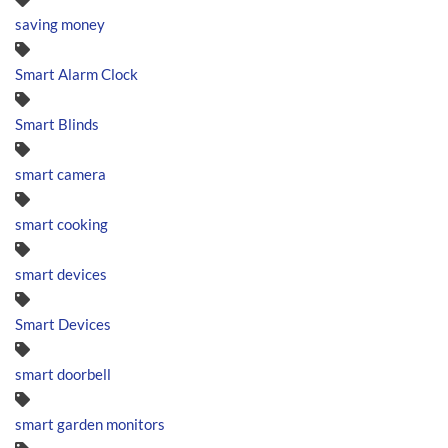
saving money
Smart Alarm Clock
Smart Blinds
smart camera
smart cooking
smart devices
Smart Devices
smart doorbell
smart garden monitors