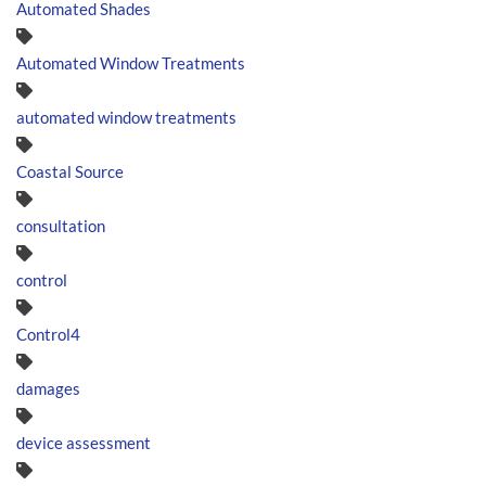
Automated Shades
Automated Window Treatments
automated window treatments
Coastal Source
consultation
control
Control4
damages
device assessment