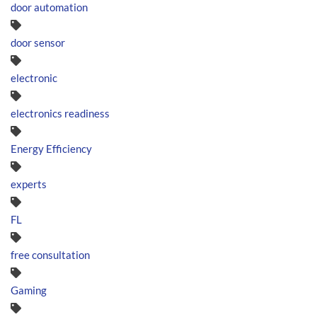
door automation
door sensor
electronic
electronics readiness
Energy Efficiency
experts
FL
free consultation
Gaming