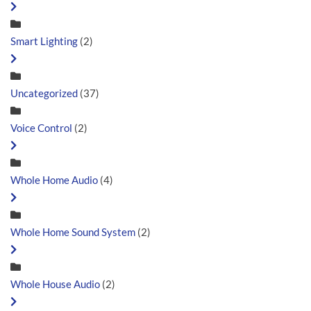
Smart Lighting
(2)
Uncategorized
(37)
Voice Control
(2)
Whole Home Audio
(4)
Whole Home Sound System
(2)
Whole House Audio
(2)