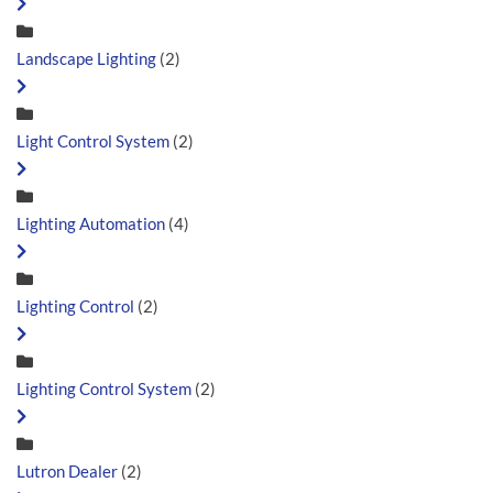
Landscape Lighting
(2)
Light Control System
(2)
Lighting Automation
(4)
Lighting Control
(2)
Lighting Control System
(2)
Lutron Dealer
(2)