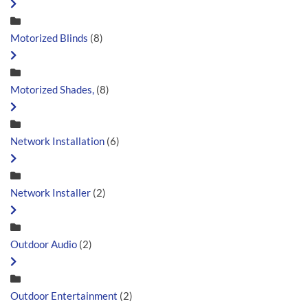
Motorized Blinds
(8)
Motorized Shades,
(8)
Network Installation
(6)
Network Installer
(2)
Outdoor Audio
(2)
Outdoor Entertainment
(2)