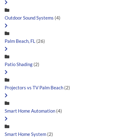
Outdoor Sound Systems
(4)
Palm Beach, FL
(26)
Patio Shading
(2)
Projectors vs TV Palm Beach
(2)
Smart Home Automation
(4)
Smart Home System
(2)