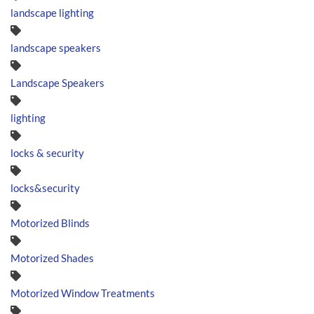
landscape lighting
landscape speakers
Landscape Speakers
lighting
locks & security
locks&security
Motorized Blinds
Motorized Shades
Motorized Window Treatments