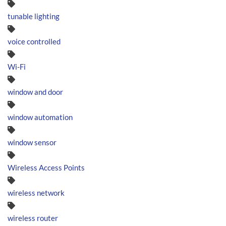
tunable lighting
voice controlled
Wi-Fi
window and door
window automation
window sensor
Wireless Access Points
wireless network
wireless router