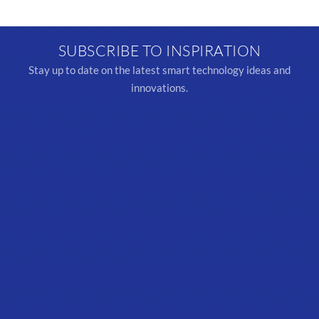
SUBSCRIBE TO INSPIRATION
Stay up to date on the latest smart technology ideas and
innovations.