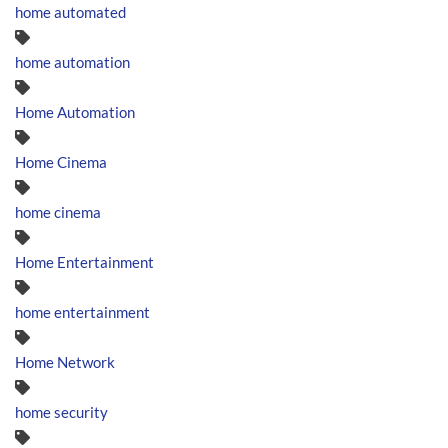
home automated
home automation
Home Automation
Home Cinema
home cinema
Home Entertainment
home entertainment
Home Network
home security