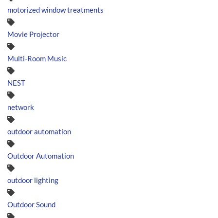
motorized window treatments
Movie Projector
Multi-Room Music
NEST
network
outdoor automation
Outdoor Automation
outdoor lighting
Outdoor Sound