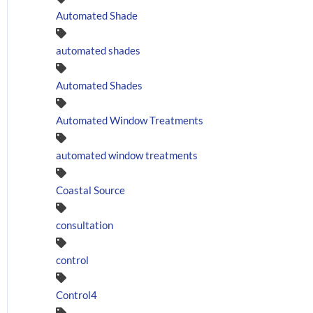
Automated Shade
automated shades
Automated Shades
Automated Window Treatments
automated window treatments
Coastal Source
consultation
control
Control4