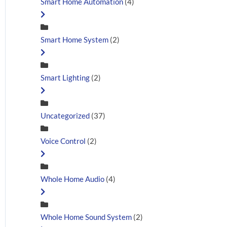
Smart Home Automation
(4)
Smart Home System
(2)
Smart Lighting
(2)
Uncategorized
(37)
Voice Control
(2)
Whole Home Audio
(4)
Whole Home Sound System
(2)