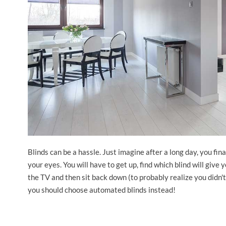
Blinds can be a hassle. Just imagine after a long day, you fin
your eyes. You will have to get up, find which blind will give
the TV and then sit back down (to probably realize you didn'
you should choose automated blinds instead!