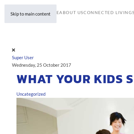
HOME
ABOUT US
CONNECTED LIVING
Skip to main content
Super User
Wednesday, 25 October 2017
WHAT YOUR KIDS 
Uncategorized