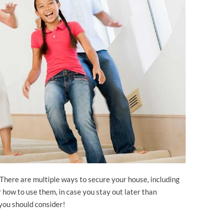
There are multiple ways to secure your house, including
 how to use them, in case you stay out later than
you should consider!