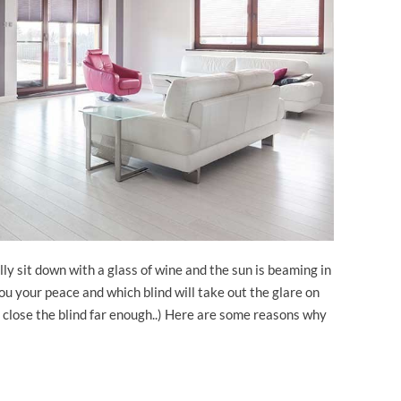
ally sit down with a glass of wine and the sun is beaming in
 you your peace and which blind will take out the glare on
t close the blind far enough..) Here are some reasons why