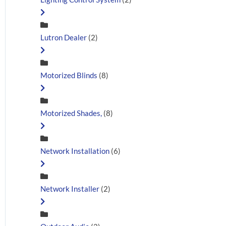
Lutron Dealer
(2)
Motorized Blinds
(8)
Motorized Shades,
(8)
Network Installation
(6)
Network Installer
(2)