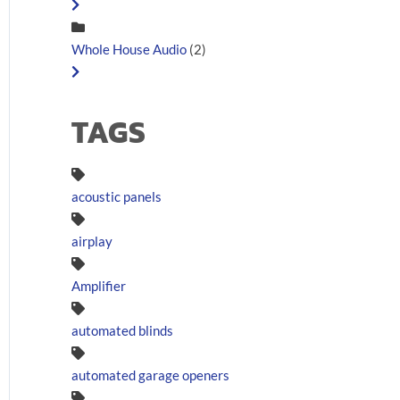
Whole House Audio
(2)
TAGS
acoustic panels
airplay
Amplifier
automated blinds
automated garage openers