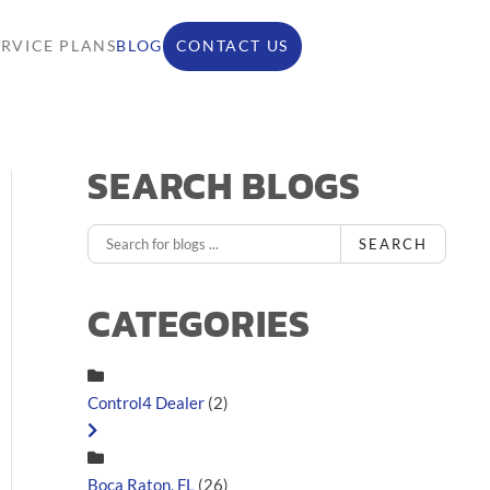
ERVICE PLANS
BLOG
CONTACT US
SEARCH BLOGS
SEARCH
CATEGORIES
Control4 Dealer
(2)
Boca Raton, FL
(26)