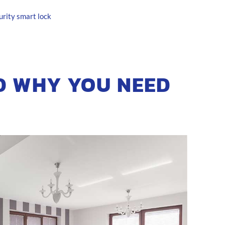
urity
smart lock
D WHY YOU NEED