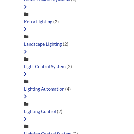
Ketra Lighting
(2)
Landscape Lighting
(2)
Light Control System
(2)
Lighting Automation
(4)
Lighting Control
(2)
Lighting Control System
(2)