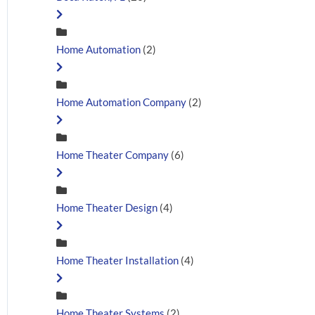
Home Automation
(2)
Home Automation Company
(2)
Home Theater Company
(6)
Home Theater Design
(4)
Home Theater Installation
(4)
Home Theater Systems
(2)