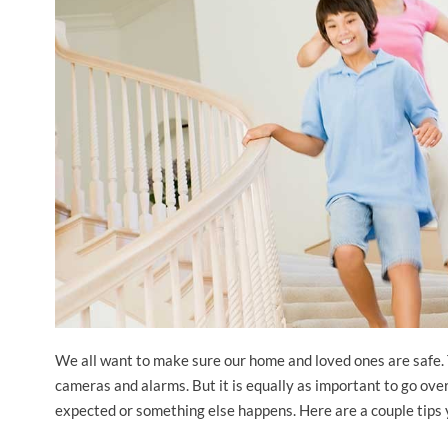
We all want to make sure our home and loved ones are safe. 
cameras and alarms. But it is equally as important to go over
expected or something else happens. Here are a couple tips 