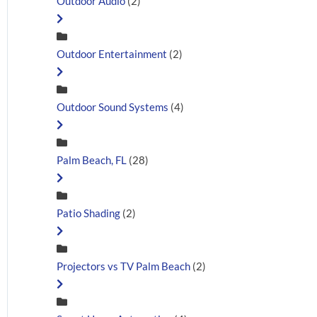
Outdoor Audio
(2)
Outdoor Entertainment
(2)
Outdoor Sound Systems
(4)
Palm Beach, FL
(28)
Patio Shading
(2)
Projectors vs TV Palm Beach
(2)