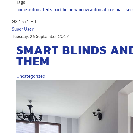
Tags:
home automated
smart home
window automation
smart sec
1571 Hits
Super User
Tuesday, 26 September 2017
SMART BLINDS AN
THEM
Uncategorized