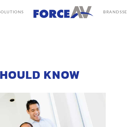
SOLUTIONS
BRANDS
S
SHOULD KNOW