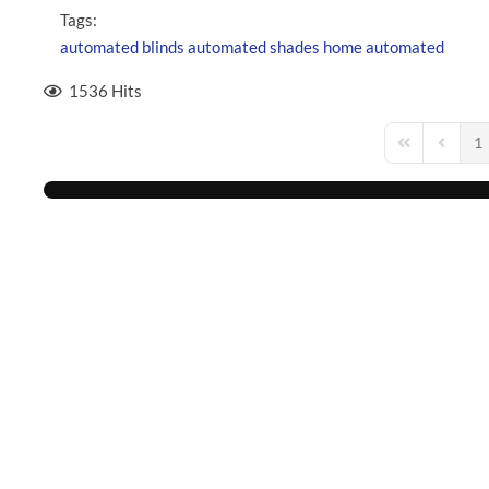
Tags:
automated blinds
automated shades
home automated
1536 Hits
1
First Page
Previou