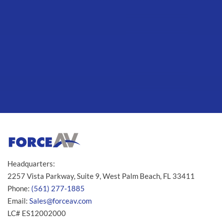
Headquarters:
2257 Vista Parkway, Suite 9, West Palm Beach, FL 33411
Phone:
(561) 277-1885
Email:
Sales@forceav.com
LC# ES12002000