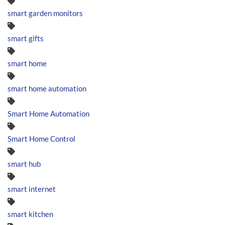
smart garden monitors
smart gifts
smart home
smart home automation
Smart Home Automation
Smart Home Control
smart hub
smart internet
smart kitchen