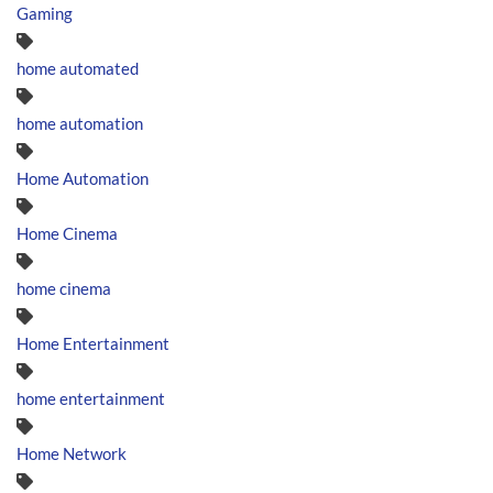
Gaming
home automated
home automation
Home Automation
Home Cinema
home cinema
Home Entertainment
home entertainment
Home Network