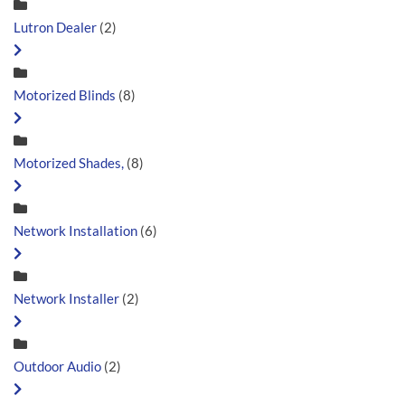
Lutron Dealer
(2)
Motorized Blinds
(8)
Motorized Shades,
(8)
Network Installation
(6)
Network Installer
(2)
Outdoor Audio
(2)