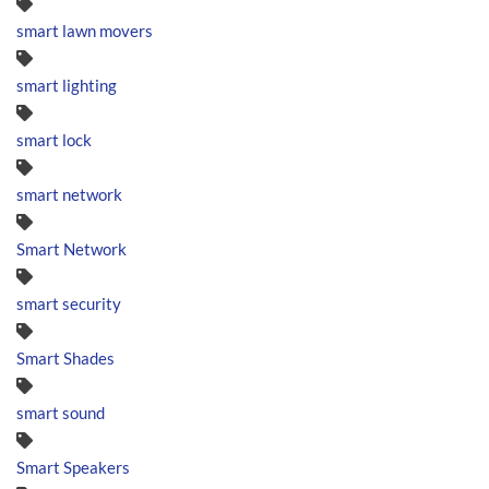
smart lawn movers
smart lighting
smart lock
smart network
Smart Network
smart security
Smart Shades
smart sound
Smart Speakers