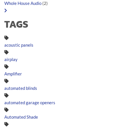
Whole House Audio
(2)
TAGS
acoustic panels
airplay
Amplifier
automated blinds
automated garage openers
Automated Shade