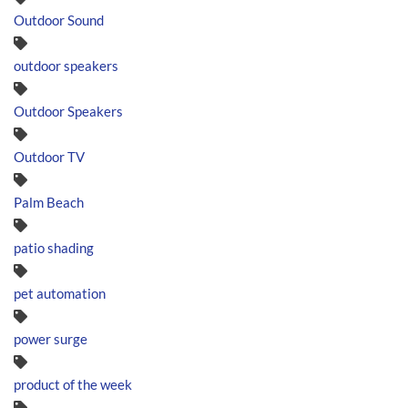
Outdoor Sound
outdoor speakers
Outdoor Speakers
Outdoor TV
Palm Beach
patio shading
pet automation
power surge
product of the week