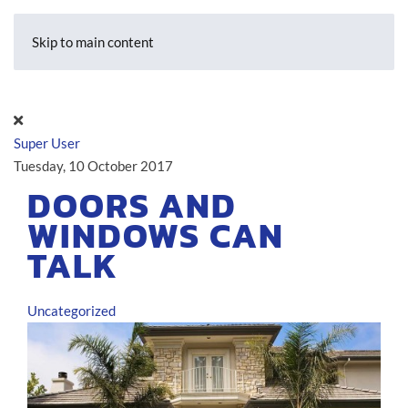
Skip to main content
Super User
Tuesday, 10 October 2017
DOORS AND
WINDOWS CAN
TALK
Uncategorized