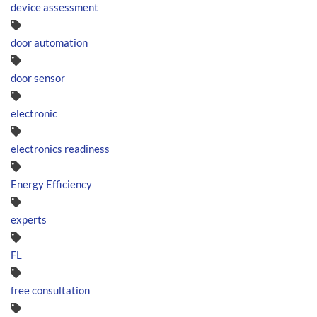
device assessment
door automation
door sensor
electronic
electronics readiness
Energy Efficiency
experts
FL
free consultation