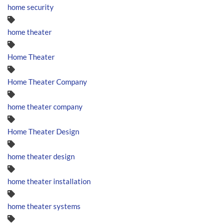
home security
home theater
Home Theater
Home Theater Company
home theater company
Home Theater Design
home theater design
home theater installation
home theater systems