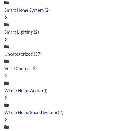
Smart Home System
(2)
Smart Lighting
(2)
Uncategorized
(37)
Voice Control
(2)
Whole Home Audio
(4)
Whole Home Sound System
(2)