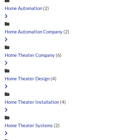
Home Automation
(2)
Home Automation Company
(2)
Home Theater Company
(6)
Home Theater Design
(4)
Home Theater Installation
(4)
Home Theater Systems
(2)