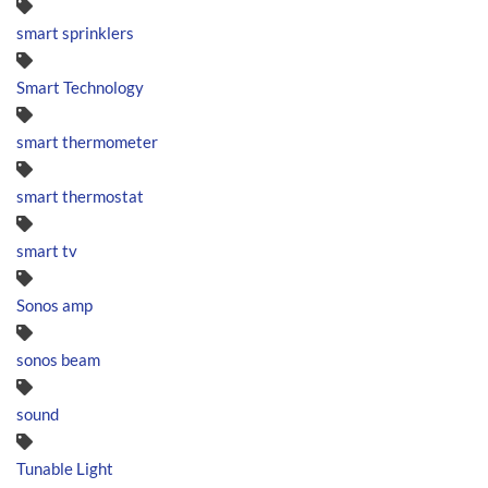
smart sprinklers
Smart Technology
smart thermometer
smart thermostat
smart tv
Sonos amp
sonos beam
sound
Tunable Light