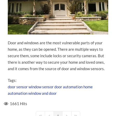
Door and windows are the most vulnerable parts of your
home, as they can be opened. There are multiple ways to
secure them, some include locks or security cameras. But
there is another way to secure your home and loved ones,
and it comes from the source of door and window sensors.
Tags:
door sensor
window sensor
door automation
home
automation
window and door
1661 Hits
1