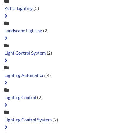
Ketra Lighting
(2)
Landscape Lighting
(2)
Light Control System
(2)
Lighting Automation
(4)
Lighting Control
(2)
Lighting Control System
(2)