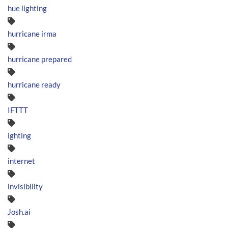
hue lighting
hurricane irma
hurricane prepared
hurricane ready
IFTTT
ighting
internet
invisibility
Josh.ai