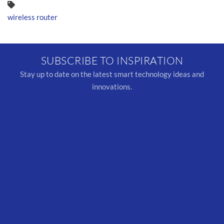
wireless router
SUBSCRIBE TO INSPIRATION
Stay up to date on the latest smart technology ideas and
innovations.