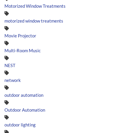
Motorized Window Treatments
motorized window treatments
Movie Projector
Multi-Room Music
NEST
network
outdoor automation
Outdoor Automation
outdoor lighting