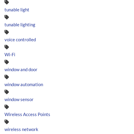
tunable light
tunable lighting
voice controlled
Wi-Fi
window and door
window automation
window sensor
Wireless Access Points
wireless network