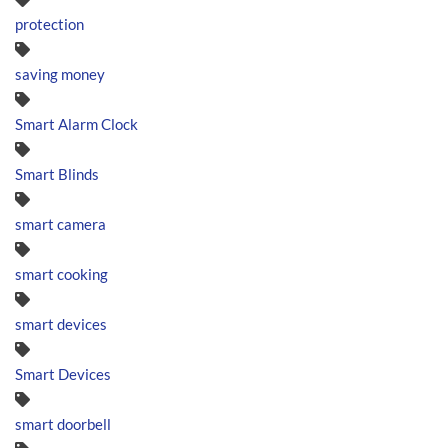
protection
saving money
Smart Alarm Clock
Smart Blinds
smart camera
smart cooking
smart devices
Smart Devices
smart doorbell