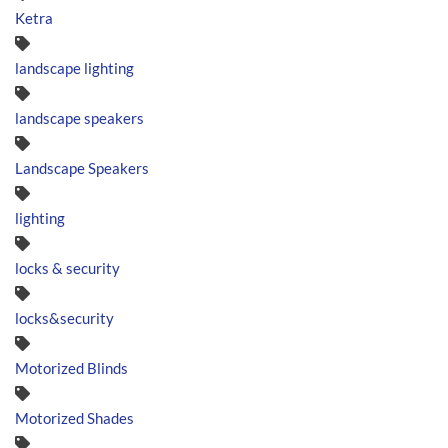
Ketra
landscape lighting
landscape speakers
Landscape Speakers
lighting
locks & security
locks&security
Motorized Blinds
Motorized Shades