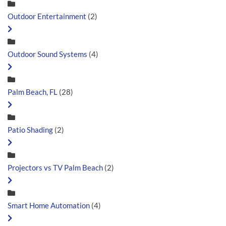
Outdoor Entertainment
(2)
Outdoor Sound Systems
(4)
Palm Beach, FL
(28)
Patio Shading
(2)
Projectors vs TV Palm Beach
(2)
Smart Home Automation
(4)