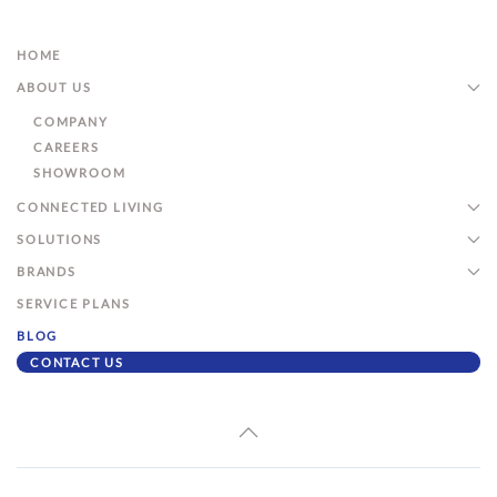
HOME
ABOUT US
COMPANY
CAREERS
SHOWROOM
CONNECTED LIVING
SOLUTIONS
BRANDS
SERVICE PLANS
BLOG
CONTACT US