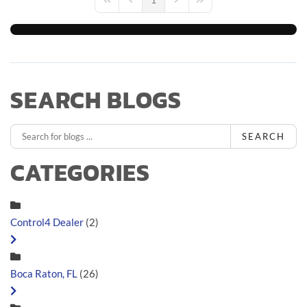
First Page
Previous Page
Next Page
Last Page
SEARCH BLOGS
SEARCH
CATEGORIES
Control4 Dealer
(2)
Boca Raton, FL
(26)