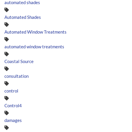
automated shades
Automated Shades
Automated Window Treatments
automated window treatments
Coastal Source
consultation
control
Control4
damages