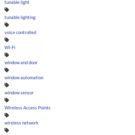
tunable light
tunable lighting
voice controlled
Wi-Fi
window and door
window automation
window sensor
Wireless Access Points
wireless network