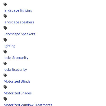
landscape lighting
landscape speakers
Landscape Speakers
lighting
locks & security
locks&security
Motorized Blinds
Motorized Shades
Motorized Window Treatments