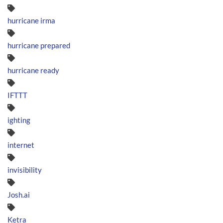
hurricane irma
hurricane prepared
hurricane ready
IFTTT
ighting
internet
invisibility
Josh.ai
Ketra