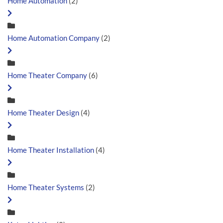
Home Automation
(2)
Home Automation Company
(2)
Home Theater Company
(6)
Home Theater Design
(4)
Home Theater Installation
(4)
Home Theater Systems
(2)