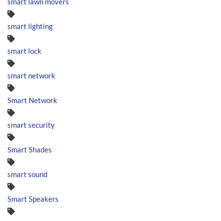
smart lawn movers
smart lighting
smart lock
smart network
Smart Network
smart security
Smart Shades
smart sound
Smart Speakers