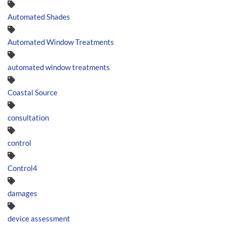
Automated Shades
Automated Window Treatments
automated window treatments
Coastal Source
consultation
control
Control4
damages
device assessment