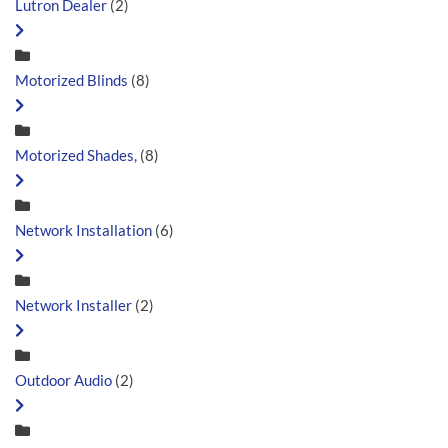
Lutron Dealer
(2)
Motorized Blinds
(8)
Motorized Shades,
(8)
Network Installation
(6)
Network Installer
(2)
Outdoor Audio
(2)