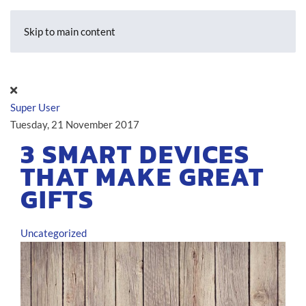
Skip to main content
Super User
Tuesday, 21 November 2017
3 SMART DEVICES
THAT MAKE GREAT
GIFTS
Uncategorized