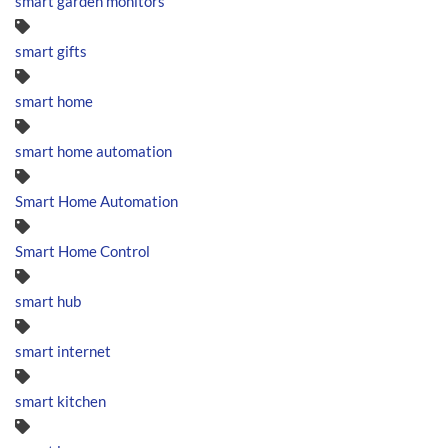
smart garden monitors
smart gifts
smart home
smart home automation
Smart Home Automation
Smart Home Control
smart hub
smart internet
smart kitchen