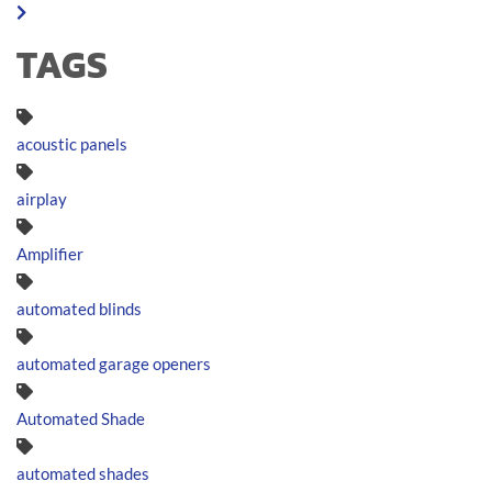
TAGS
acoustic panels
airplay
Amplifier
automated blinds
automated garage openers
Automated Shade
automated shades