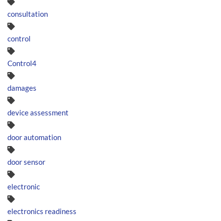
consultation
control
Control4
damages
device assessment
door automation
door sensor
electronic
electronics readiness