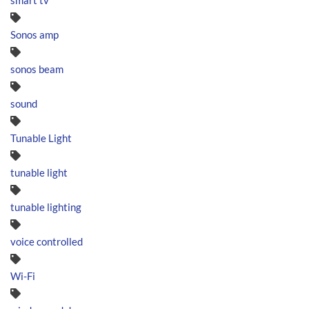
smart tv
Sonos amp
sonos beam
sound
Tunable Light
tunable light
tunable lighting
voice controlled
Wi-Fi