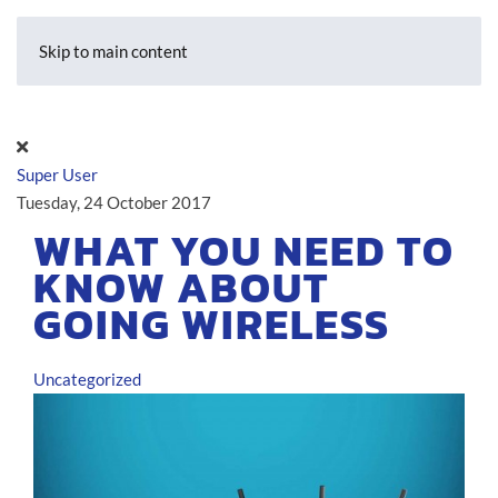
Skip to main content
Super User
Tuesday, 24 October 2017
WHAT YOU NEED TO
KNOW ABOUT
GOING WIRELESS
Uncategorized