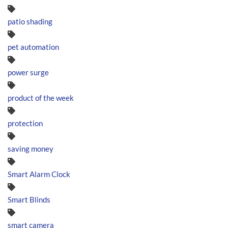
patio shading
pet automation
power surge
product of the week
protection
saving money
Smart Alarm Clock
Smart Blinds
smart camera