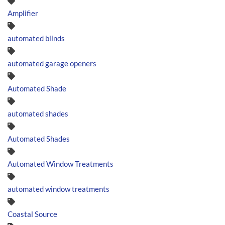
Amplifier
automated blinds
automated garage openers
Automated Shade
automated shades
Automated Shades
Automated Window Treatments
automated window treatments
Coastal Source