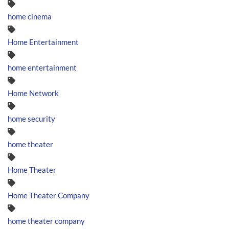
home cinema
Home Entertainment
home entertainment
Home Network
home security
home theater
Home Theater
Home Theater Company
home theater company