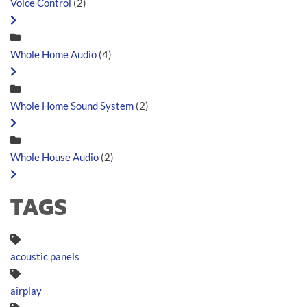
Voice Control
(2)
Whole Home Audio
(4)
Whole Home Sound System
(2)
Whole House Audio
(2)
TAGS
acoustic panels
airplay