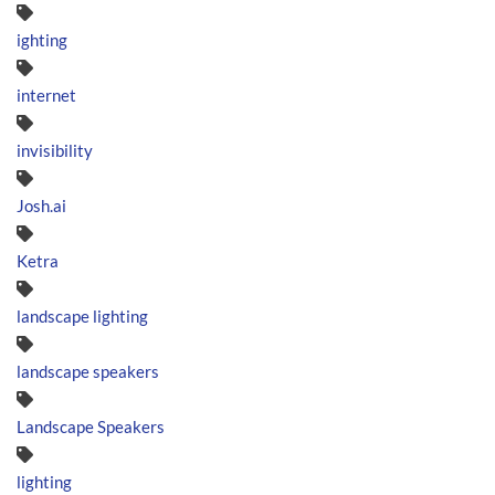
ighting
internet
invisibility
Josh.ai
Ketra
landscape lighting
landscape speakers
Landscape Speakers
lighting