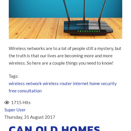
Wireless networks are to a lot of people still a mystery, but
the truth is that our lives are becoming more and more
wireless. So here are a couple things you need to know!
Tags:
wireless network
wireless router
internet
home security
free consultation
1715 Hits
Super User
Thursday, 31 August 2017
CAN OLD HOMES