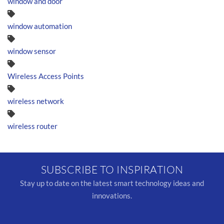
window and door
window automation
window sensor
Wireless Access Points
wireless network
wireless router
SUBSCRIBE TO INSPIRATION
Stay up to date on the latest smart technology ideas and
innovations.