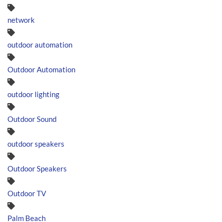
network
outdoor automation
Outdoor Automation
outdoor lighting
Outdoor Sound
outdoor speakers
Outdoor Speakers
Outdoor TV
Palm Beach