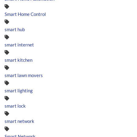
Smart Home Control
smart hub
smart internet
smart kitchen
smart lawn movers
smart lighting
smart lock
smart network
Smart Network