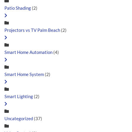
Patio Shading
(2)
Projectors vs TV Palm Beach
(2)
Smart Home Automation
(4)
Smart Home System
(2)
Smart Lighting
(2)
Uncategorized
(37)