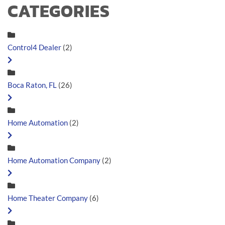
CATEGORIES
Control4 Dealer
(2)
Boca Raton, FL
(26)
Home Automation
(2)
Home Automation Company
(2)
Home Theater Company
(6)