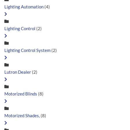
Lighting Automation
(4)
Lighting Control
(2)
Lighting Control System
(2)
Lutron Dealer
(2)
Motorized Blinds
(8)
Motorized Shades,
(8)