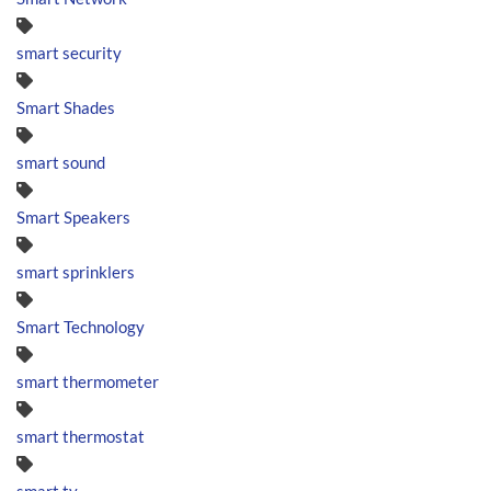
smart security
Smart Shades
smart sound
Smart Speakers
smart sprinklers
Smart Technology
smart thermometer
smart thermostat