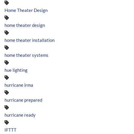
Home Theater Design
home theater design
home theater installation
home theater systems
hue lighting
hurricane irma
hurricane prepared
hurricane ready
IFTTT