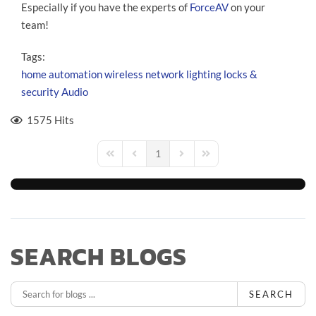
Especially if you have the experts of
ForceAV
on your
team!
Tags:
home automation
wireless network
lighting
locks &
security
Audio
1575 Hits
1
First Page
Previous Page
Next Page
Last Page
SEARCH BLOGS
SEARCH