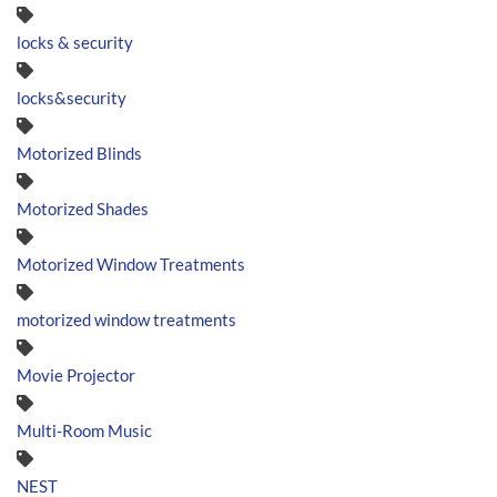
locks & security
locks&security
Motorized Blinds
Motorized Shades
Motorized Window Treatments
motorized window treatments
Movie Projector
Multi-Room Music
NEST