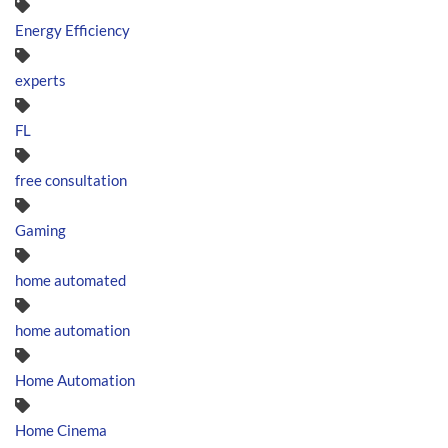
Energy Efficiency
experts
FL
free consultation
Gaming
home automated
home automation
Home Automation
Home Cinema