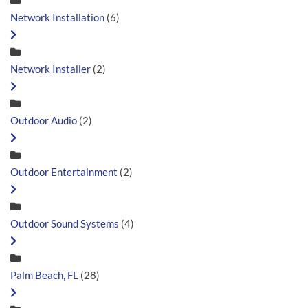
Network Installation
(6)
Network Installer
(2)
Outdoor Audio
(2)
Outdoor Entertainment
(2)
Outdoor Sound Systems
(4)
Palm Beach, FL
(28)