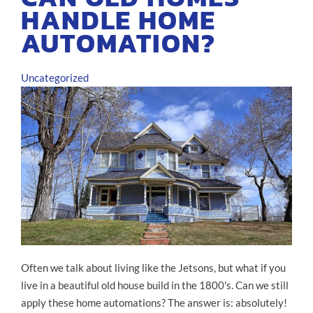
HANDLE HOME
AUTOMATION?
Uncategorized
Often we talk about living like the Jetsons, but what if you
live in a beautiful old house build in the 1800's. Can we still
apply these home automations? The answer is: absolutely!