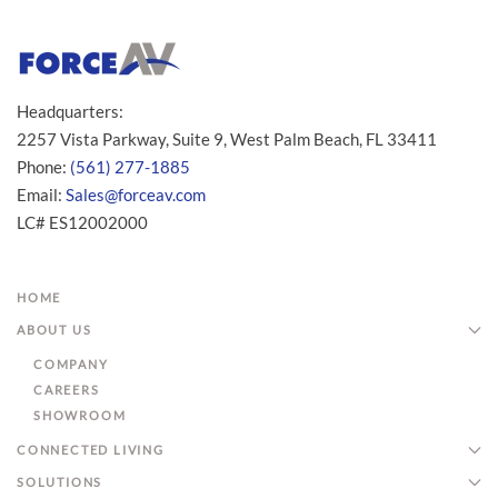
Headquarters:
2257 Vista Parkway, Suite 9, West Palm Beach, FL 33411
Phone:
(561) 277-1885
Email:
Sales@forceav.com
LC# ES12002000
HOME
ABOUT US
COMPANY
CAREERS
SHOWROOM
CONNECTED LIVING
SOLUTIONS