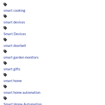
smart cooking
smart devices
Smart Devices
smart doorbell
smart garden monitors
smart gifts
smart home
smart home automation
Smart Home Automation