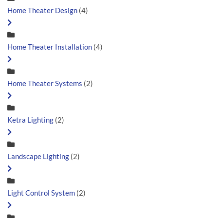
Home Theater Design
(4)
Home Theater Installation
(4)
Home Theater Systems
(2)
Ketra Lighting
(2)
Landscape Lighting
(2)
Light Control System
(2)