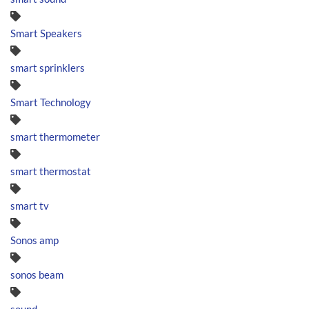
Smart Speakers
smart sprinklers
Smart Technology
smart thermometer
smart thermostat
smart tv
Sonos amp
sonos beam