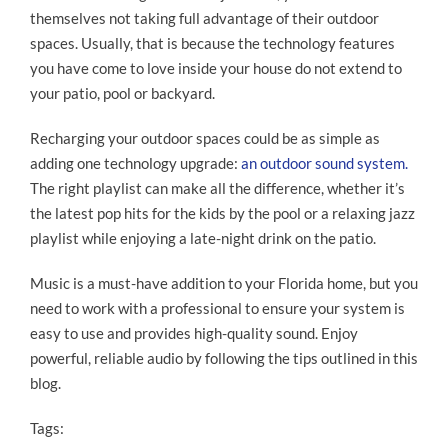
themselves not taking full advantage of their outdoor
spaces. Usually, that is because the technology features
you have come to love inside your house do not extend to
your patio, pool or backyard.
Recharging your outdoor spaces could be as simple as
adding one technology upgrade:
an outdoor sound system.
The right playlist can make all the difference, whether it’s
the latest pop hits for the kids by the pool or a relaxing jazz
playlist while enjoying a late-night drink on the patio.
Music is a must-have addition to your Florida home, but you
need to work with a professional to ensure your system is
easy to use and provides high-quality sound. Enjoy
powerful, reliable audio by following the tips outlined in this
blog.
Tags: