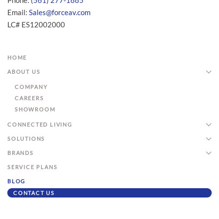
Phone:
(561) 277-1885
Email:
Sales@forceav.com
LC# ES12002000
HOME
ABOUT US
COMPANY
CAREERS
SHOWROOM
CONNECTED LIVING
SOLUTIONS
BRANDS
SERVICE PLANS
BLOG
CONTACT US