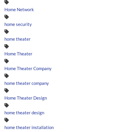
Home Network
home security
home theater
Home Theater
Home Theater Company
home theater company
Home Theater Design
home theater design
home theater installation