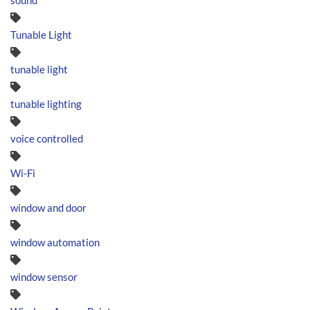
sound
Tunable Light
tunable light
tunable lighting
voice controlled
Wi-Fi
window and door
window automation
window sensor