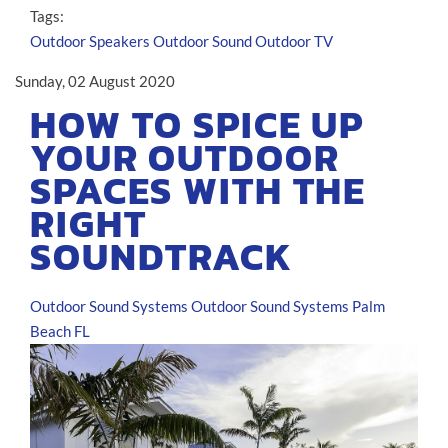
Tags:
Outdoor Speakers
Outdoor Sound
Outdoor TV
Sunday, 02 August 2020
HOW TO SPICE UP
YOUR OUTDOOR
SPACES WITH THE
RIGHT
SOUNDTRACK
Outdoor Sound Systems
Outdoor Sound Systems Palm
Beach FL