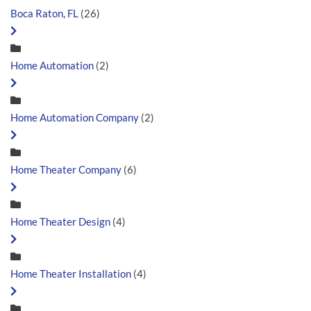
Boca Raton, FL
(26)
Home Automation
(2)
Home Automation Company
(2)
Home Theater Company
(6)
Home Theater Design
(4)
Home Theater Installation
(4)