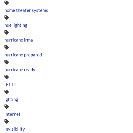
home theater systems
hue lighting
hurricane irma
hurricane prepared
hurricane ready
IFTTT
ighting
internet
invisibility