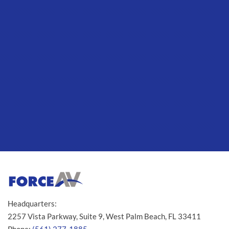
Headquarters:
2257 Vista Parkway, Suite 9, West Palm Beach, FL 33411