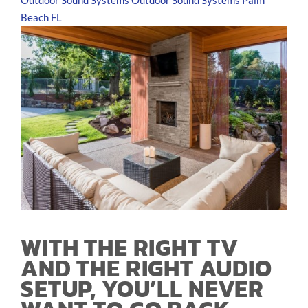
Outdoor Sound Systems
Outdoor Sound Systems Palm
Beach FL
WITH THE RIGHT TV
AND THE RIGHT AUDIO
SETUP, YOU’LL NEVER