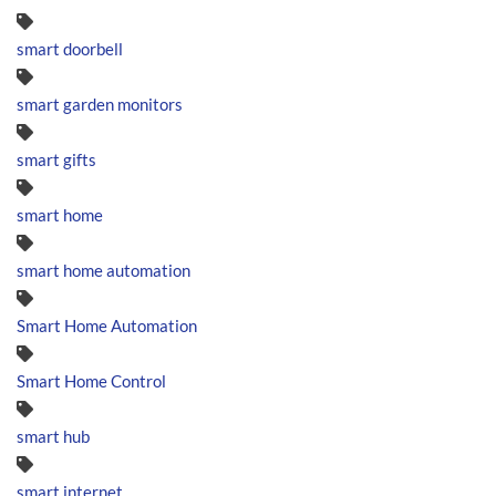
smart doorbell
smart garden monitors
smart gifts
smart home
smart home automation
Smart Home Automation
Smart Home Control
smart hub
smart internet