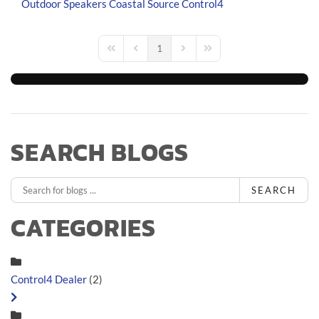
Outdoor Speakers
Coastal Source
Control4
1
First Page
Previous Page
Next Page
Last Page
SEARCH BLOGS
SEARCH
CATEGORIES
Control4 Dealer
(2)