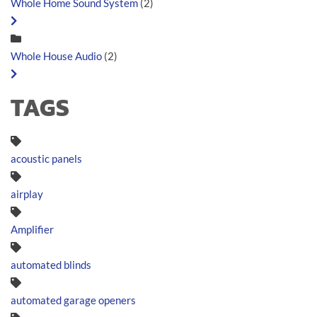
Whole Home Sound System
(2)
Whole House Audio
(2)
TAGS
acoustic panels
airplay
Amplifier
automated blinds
automated garage openers