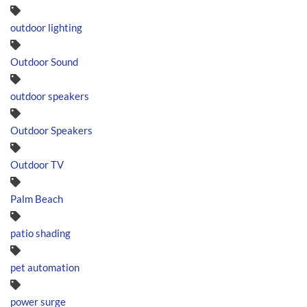
outdoor lighting
Outdoor Sound
outdoor speakers
Outdoor Speakers
Outdoor TV
Palm Beach
patio shading
pet automation
power surge