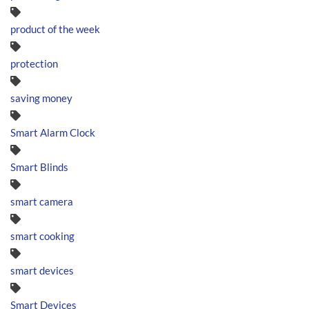
product of the week
protection
saving money
Smart Alarm Clock
Smart Blinds
smart camera
smart cooking
smart devices
Smart Devices