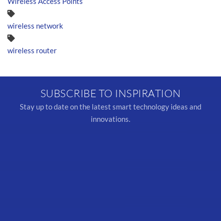
Wireless Access Points
wireless network
wireless router
SUBSCRIBE TO INSPIRATION
Stay up to date on the latest smart technology ideas and
innovations.