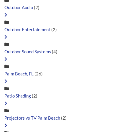
Outdoor Audio
(2)
Outdoor Entertainment
(2)
Outdoor Sound Systems
(4)
Palm Beach, FL
(26)
Patio Shading
(2)
Projectors vs TV Palm Beach
(2)