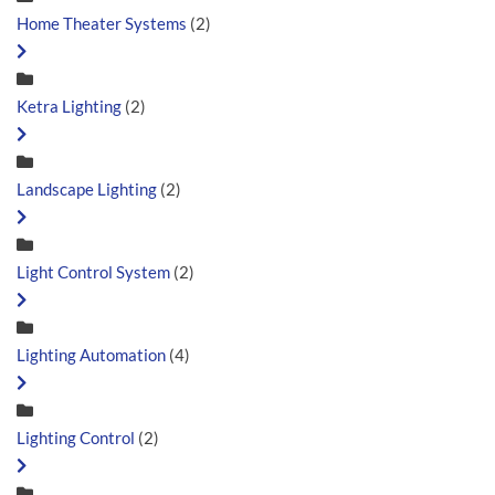
Home Theater Systems
(2)
Ketra Lighting
(2)
Landscape Lighting
(2)
Light Control System
(2)
Lighting Automation
(4)
Lighting Control
(2)