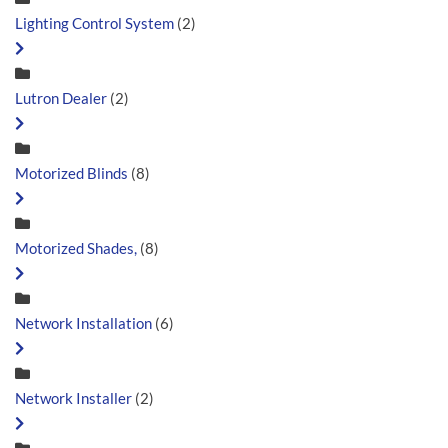
Lighting Control System
(2)
Lutron Dealer
(2)
Motorized Blinds
(8)
Motorized Shades,
(8)
Network Installation
(6)
Network Installer
(2)