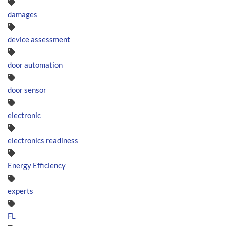
damages
device assessment
door automation
door sensor
electronic
electronics readiness
Energy Efficiency
experts
FL