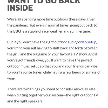
WANT TO GO BACK
INSIDE
We’re all spending more time outdoors these days given
the pandemic, but even in normal times, going out back to
the BBQ is a staple of nice weather and summertime.
But if you don’t have the right
outdoor audio/video setup
,
you’ll find yourself having to shift back and forth between
the grill and the big game or your favorite TV show. And if
you’ve got friends over, you’ll want to have the perfect
outdoor music setup so that you and your friends can vibe
to your favorite tunes while having a few beers or a glass of
wine.
There are two things you need to consider above all else
when putting together your system—the right outdoor TV
and the right speakers.