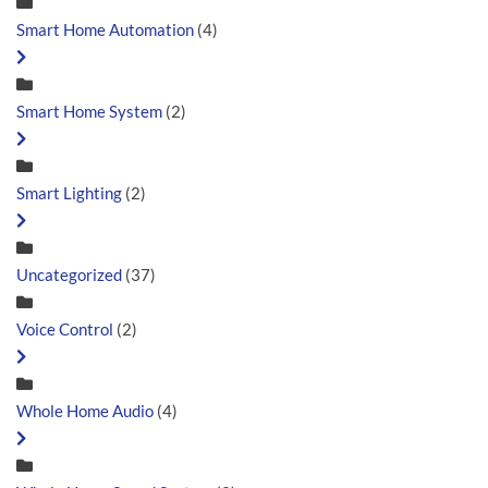
Smart Home Automation
(4)
Smart Home System
(2)
Smart Lighting
(2)
Uncategorized
(37)
Voice Control
(2)
Whole Home Audio
(4)