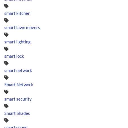
smart kitchen
smart lawn movers
smart lighting
smart lock
smart network
Smart Network
smart security
Smart Shades
smart sound