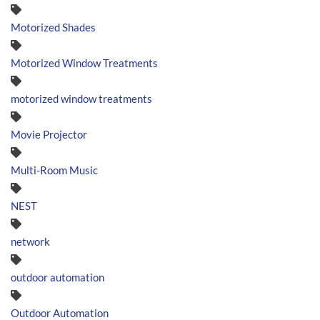
Motorized Shades
Motorized Window Treatments
motorized window treatments
Movie Projector
Multi-Room Music
NEST
network
outdoor automation
Outdoor Automation