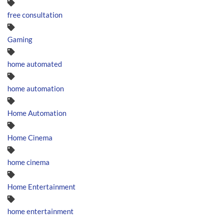
free consultation
Gaming
home automated
home automation
Home Automation
Home Cinema
home cinema
Home Entertainment
home entertainment