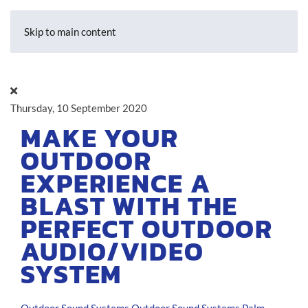
Skip to main content
Thursday, 10 September 2020
MAKE YOUR
OUTDOOR
EXPERIENCE A
BLAST WITH THE
PERFECT OUTDOOR
AUDIO/VIDEO
SYSTEM