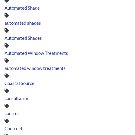
Automated Shade
automated shades
Automated Shades
Automated Window Treatments
automated window treatments
Coastal Source
consultation
control
Control4