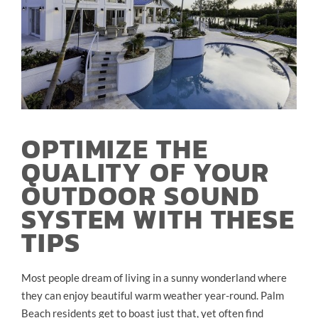
OPTIMIZE THE
QUALITY OF YOUR
OUTDOOR SOUND
SYSTEM WITH THESE
TIPS
Most people dream of living in a sunny wonderland where
they can enjoy beautiful warm weather year-round. Palm
Beach residents get to boast just that, yet often find