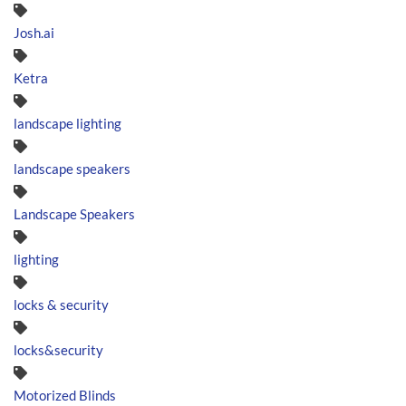
Josh.ai
Ketra
landscape lighting
landscape speakers
Landscape Speakers
lighting
locks & security
locks&security
Motorized Blinds