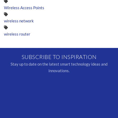
Wireless Access Points
wireless network
wireless router
SUBSCRIBE TO INSPIRATION
Stay up to date on the latest smart technology ideas and
innovations.