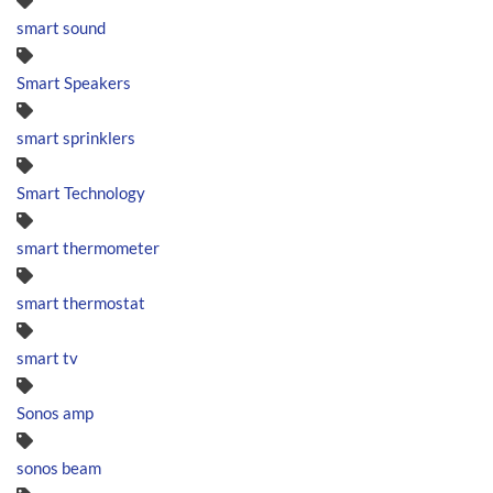
smart sound
Smart Speakers
smart sprinklers
Smart Technology
smart thermometer
smart thermostat
smart tv
Sonos amp
sonos beam