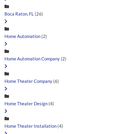
Boca Raton, FL
(26)
Home Automation
(2)
Home Automation Company
(2)
Home Theater Company
(6)
Home Theater Design
(4)
Home Theater Installation
(4)