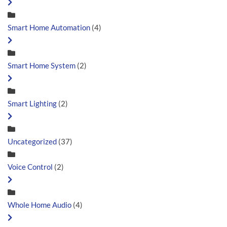
Smart Home Automation
(4)
Smart Home System
(2)
Smart Lighting
(2)
Uncategorized
(37)
Voice Control
(2)
Whole Home Audio
(4)