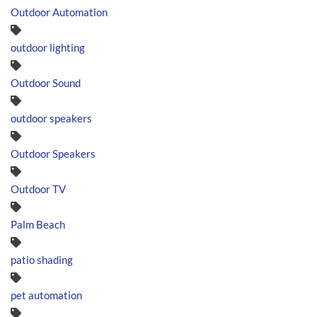
Outdoor Automation
outdoor lighting
Outdoor Sound
outdoor speakers
Outdoor Speakers
Outdoor TV
Palm Beach
patio shading
pet automation