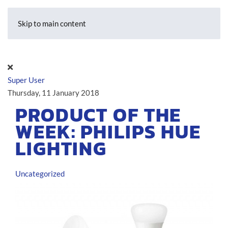
Skip to main content
Super User
Thursday, 11 January 2018
PRODUCT OF THE
WEEK: PHILIPS HUE
LIGHTING
Uncategorized