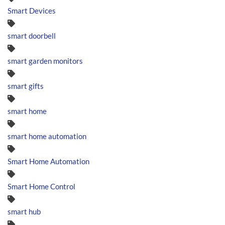
Smart Devices
smart doorbell
smart garden monitors
smart gifts
smart home
smart home automation
Smart Home Automation
Smart Home Control
smart hub