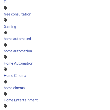
FL
free consultation
Gaming
home automated
home automation
Home Automation
Home Cinema
home cinema
Home Entertainment