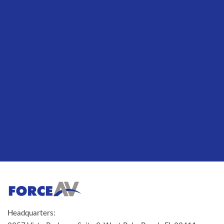
Headquarters: