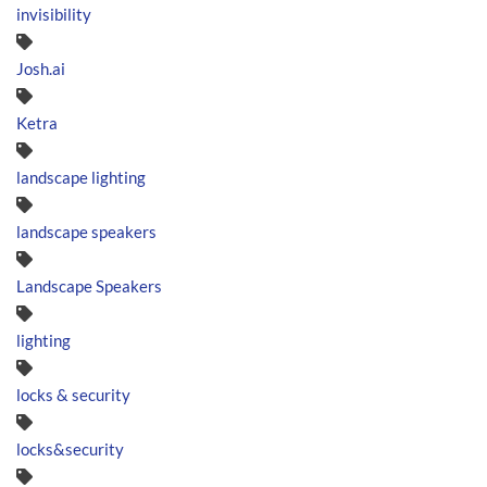
invisibility
Josh.ai
Ketra
landscape lighting
landscape speakers
Landscape Speakers
lighting
locks & security
locks&security