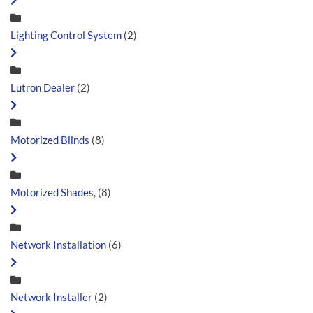
Lighting Control System
(2)
Lutron Dealer
(2)
Motorized Blinds
(8)
Motorized Shades,
(8)
Network Installation
(6)
Network Installer
(2)