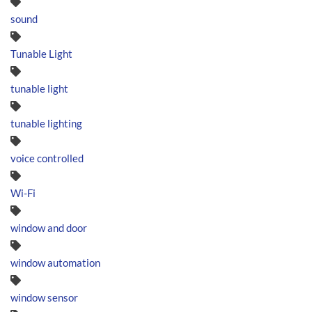
sound
Tunable Light
tunable light
tunable lighting
voice controlled
Wi-Fi
window and door
window automation
window sensor