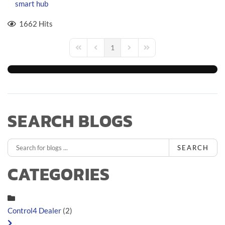
smart hub
1662 Hits
1
First Page
Previous Page
Next Page
Last Page
SEARCH BLOGS
SEARCH
CATEGORIES
Control4 Dealer
(2)