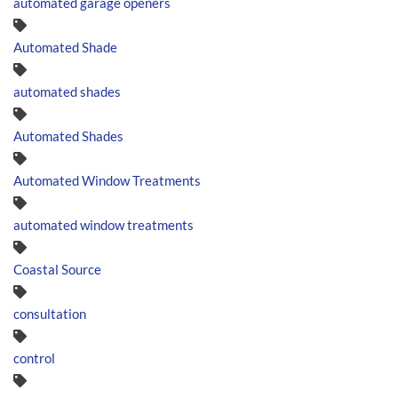
automated garage openers
Automated Shade
automated shades
Automated Shades
Automated Window Treatments
automated window treatments
Coastal Source
consultation
control