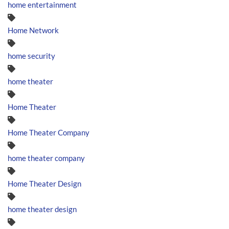
home entertainment
Home Network
home security
home theater
Home Theater
Home Theater Company
home theater company
Home Theater Design
home theater design