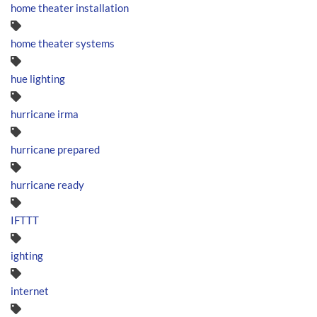
home theater installation
home theater systems
hue lighting
hurricane irma
hurricane prepared
hurricane ready
IFTTT
ighting
internet