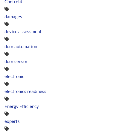
Control4
damages
device assessment
door automation
door sensor
electronic
electronics readiness
Energy Efficiency
experts