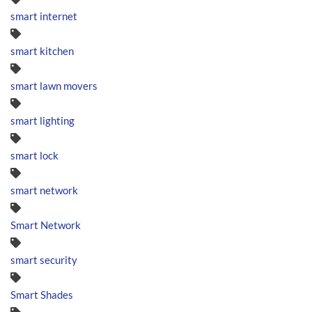
smart internet
smart kitchen
smart lawn movers
smart lighting
smart lock
smart network
Smart Network
smart security
Smart Shades