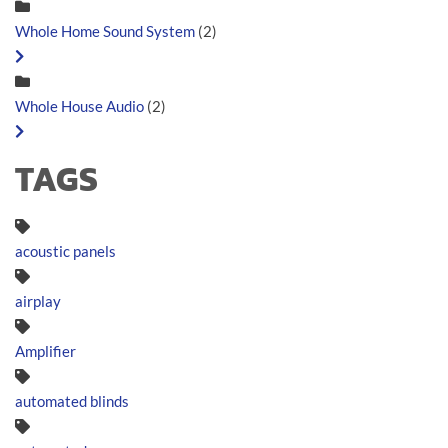
Whole Home Sound System
(2)
Whole House Audio
(2)
TAGS
acoustic panels
airplay
Amplifier
automated blinds