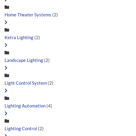
Home Theater Systems
(2)
Ketra Lighting
(2)
Landscape Lighting
(2)
Light Control System
(2)
Lighting Automation
(4)
Lighting Control
(2)