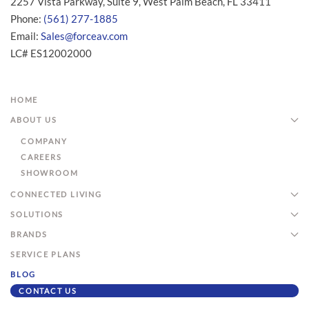
2257 Vista Parkway, Suite 9, West Palm Beach, FL 33411
Phone:
(561) 277-1885
Email:
Sales@forceav.com
LC# ES12002000
HOME
ABOUT US
COMPANY
CAREERS
SHOWROOM
CONNECTED LIVING
SOLUTIONS
BRANDS
SERVICE PLANS
BLOG
CONTACT US