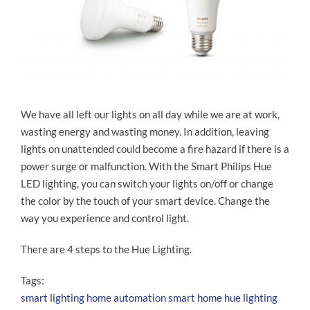
We have all left our lights on all day while we are at work,
wasting energy and wasting money. In addition, leaving
lights on unattended could become a fire hazard if there is a
power surge or malfunction. With the Smart Philips Hue
LED lighting, you can switch your lights on/off or change
the color by the touch of your smart device. Change the
way you experience and control light.
There are 4 steps to the Hue Lighting.
Tags:
smart lighting
home automation
smart home
hue lighting