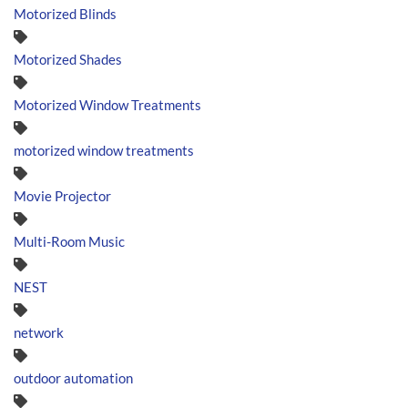
Motorized Blinds
Motorized Shades
Motorized Window Treatments
motorized window treatments
Movie Projector
Multi-Room Music
NEST
network
outdoor automation