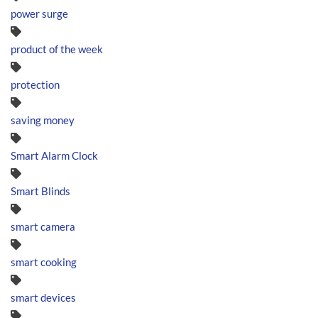
power surge
product of the week
protection
saving money
Smart Alarm Clock
Smart Blinds
smart camera
smart cooking
smart devices