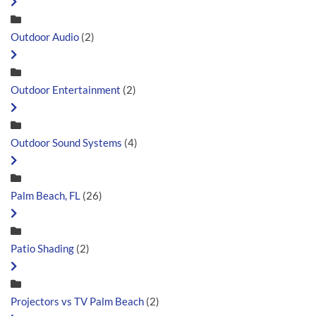
Outdoor Audio
(2)
Outdoor Entertainment
(2)
Outdoor Sound Systems
(4)
Palm Beach, FL
(26)
Patio Shading
(2)
Projectors vs TV Palm Beach
(2)