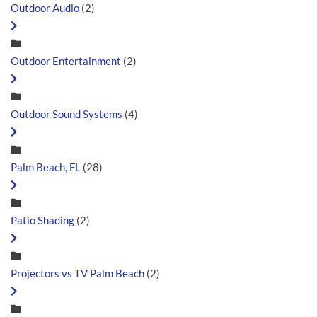
Outdoor Audio
(2)
Outdoor Entertainment
(2)
Outdoor Sound Systems
(4)
Palm Beach, FL
(28)
Patio Shading
(2)
Projectors vs TV Palm Beach
(2)