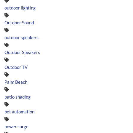
outdoor lighting
Outdoor Sound
outdoor speakers
Outdoor Speakers
Outdoor TV
Palm Beach
patio shading
pet automation
power surge