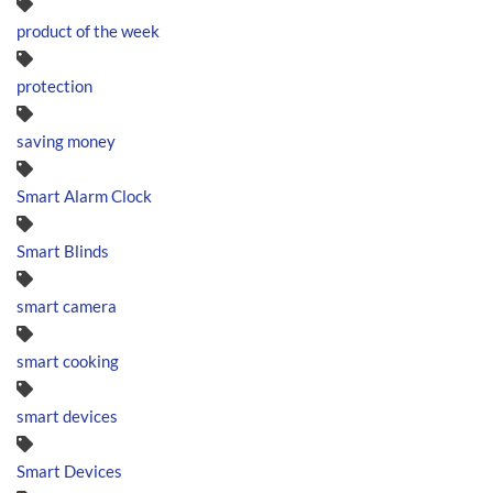
product of the week
protection
saving money
Smart Alarm Clock
Smart Blinds
smart camera
smart cooking
smart devices
Smart Devices