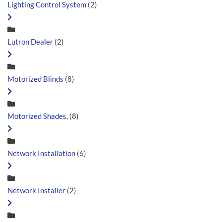
Lighting Control System
(2)
Lutron Dealer
(2)
Motorized Blinds
(8)
Motorized Shades,
(8)
Network Installation
(6)
Network Installer
(2)