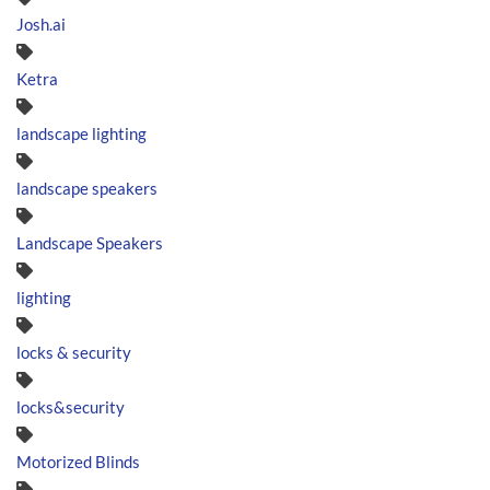
Josh.ai
Ketra
landscape lighting
landscape speakers
Landscape Speakers
lighting
locks & security
locks&security
Motorized Blinds