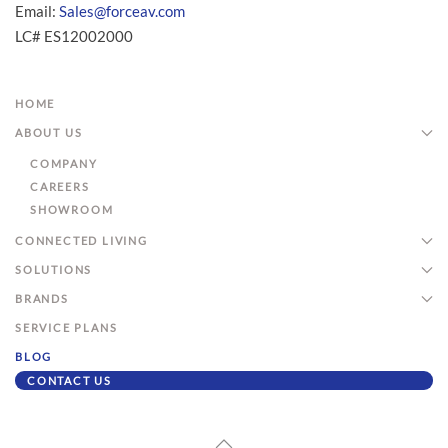
Email:
Sales@forceav.com
LC# ES12002000
HOME
ABOUT US
COMPANY
CAREERS
SHOWROOM
CONNECTED LIVING
SOLUTIONS
BRANDS
SERVICE PLANS
BLOG
CONTACT US