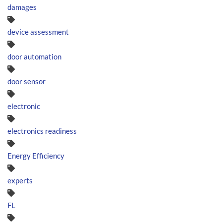
damages
device assessment
door automation
door sensor
electronic
electronics readiness
Energy Efficiency
experts
FL