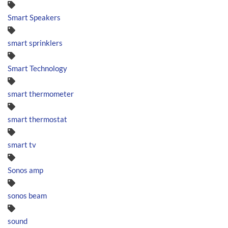
Smart Speakers
smart sprinklers
Smart Technology
smart thermometer
smart thermostat
smart tv
Sonos amp
sonos beam
sound