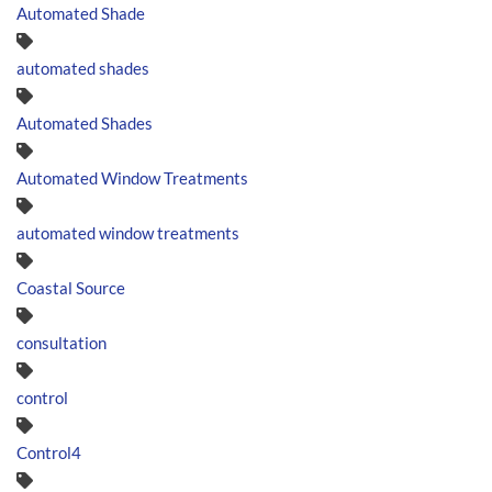
Automated Shade
automated shades
Automated Shades
Automated Window Treatments
automated window treatments
Coastal Source
consultation
control
Control4