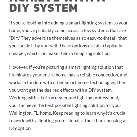
DIY SYSTEM
If you’re looking into adding a smart lighting system to your
home, you’ve probably come across a few systems that are
“DIY.” They advertise themselves as so easy-to-install, that
you can do it by yourself. These options are also typically
cheaper, which can make them a tempting solution.
However, if you’re picturing a smart lighting solution that
illuminates your entire home, has a reliable connection, and
works in tandem with other smart home technologies, then
you won’t get the desired effects with a DIY system.
Working with a
Lutron dealer
and lighting professional,
you’ll achieve the best possible lighting solution for your
Wellington, FL, home. Keep reading to learn why it’s crucial
to work with a lighting professional rather than choosing a
DIY option.