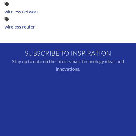
wireless network
wireless router
SUBSCRIBE TO INSPIRATION
Stay up to date on the latest smart technology ideas and
innovations.