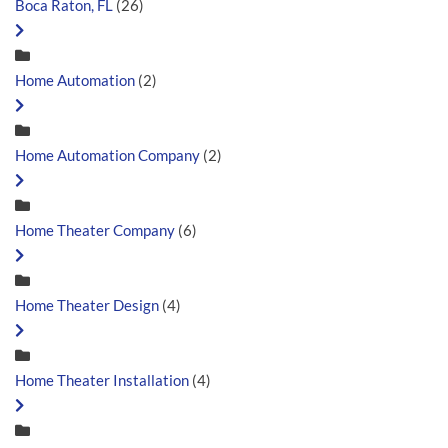
Boca Raton, FL
(26)
Home Automation
(2)
Home Automation Company
(2)
Home Theater Company
(6)
Home Theater Design
(4)
Home Theater Installation
(4)