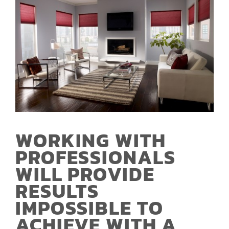
WORKING WITH
PROFESSIONALS
WILL PROVIDE
RESULTS
IMPOSSIBLE TO
ACHIEVE WITH A