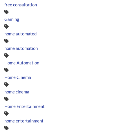
free consultation
Gaming
home automated
home automation
Home Automation
Home Cinema
home cinema
Home Entertainment
home entertainment