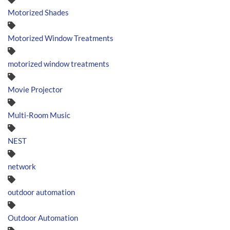
Motorized Shades
Motorized Window Treatments
motorized window treatments
Movie Projector
Multi-Room Music
NEST
network
outdoor automation
Outdoor Automation