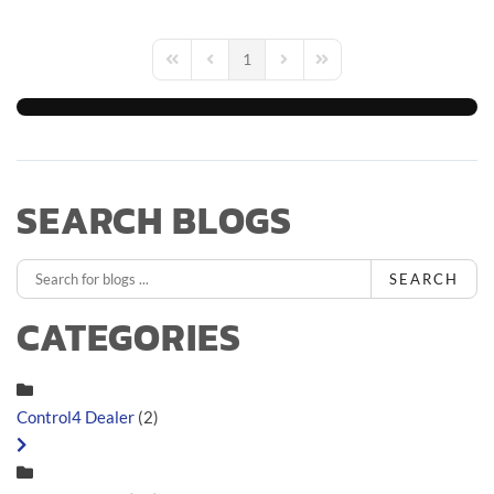
1
First Page
Previous Page
Next Page
Last Page
SEARCH BLOGS
SEARCH
CATEGORIES
Control4 Dealer
(2)