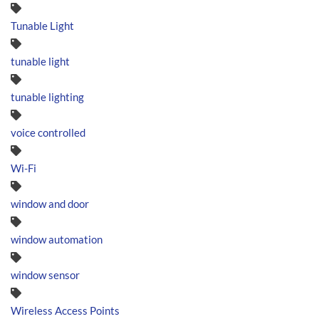
Tunable Light
tunable light
tunable lighting
voice controlled
Wi-Fi
window and door
window automation
window sensor
Wireless Access Points