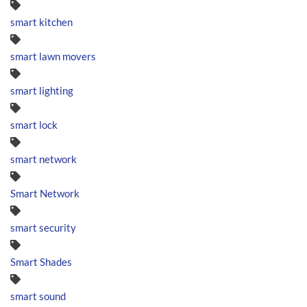
smart kitchen
smart lawn movers
smart lighting
smart lock
smart network
Smart Network
smart security
Smart Shades
smart sound