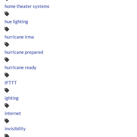
home theater systems
hue lighting
hurricane irma
hurricane prepared
hurricane ready
IFTTT
ighting
internet
invisibility