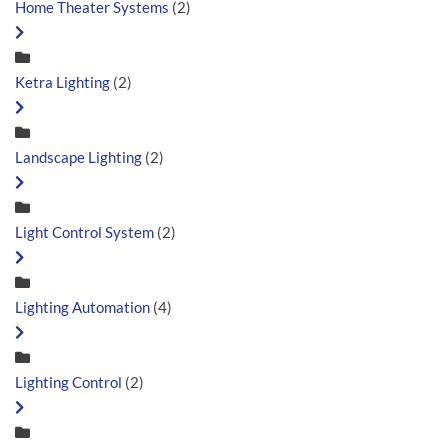
Home Theater Systems
(2)
Ketra Lighting
(2)
Landscape Lighting
(2)
Light Control System
(2)
Lighting Automation
(4)
Lighting Control
(2)