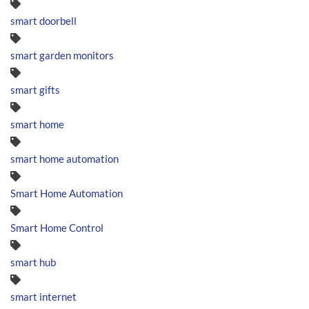
smart doorbell
smart garden monitors
smart gifts
smart home
smart home automation
Smart Home Automation
Smart Home Control
smart hub
smart internet