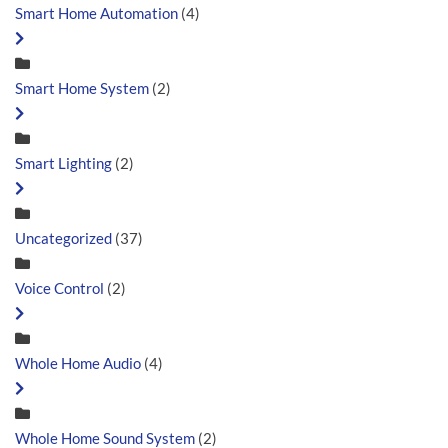
Smart Home Automation
(4)
Smart Home System
(2)
Smart Lighting
(2)
Uncategorized
(37)
Voice Control
(2)
Whole Home Audio
(4)
Whole Home Sound System
(2)