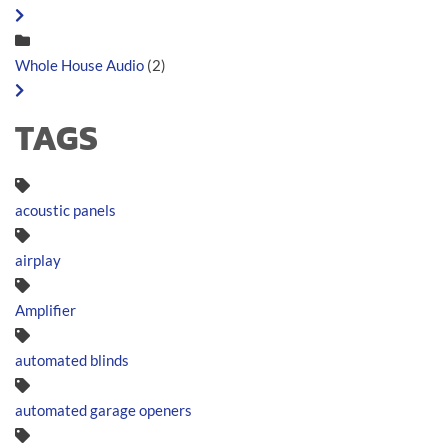
Whole House Audio
(2)
TAGS
acoustic panels
airplay
Amplifier
automated blinds
automated garage openers