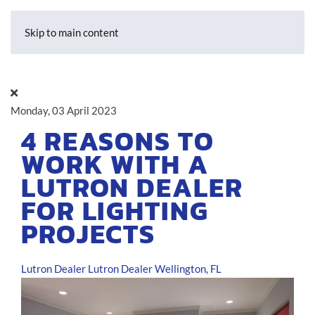
Skip to main content
Monday, 03 April 2023
4 REASONS TO
WORK WITH A
LUTRON DEALER
FOR LIGHTING
PROJECTS
Lutron Dealer
Lutron Dealer Wellington, FL