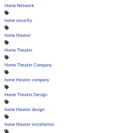
Home Network
home security
home theater
Home Theater
Home Theater Company
home theater company
Home Theater Design
home theater design
home theater installation