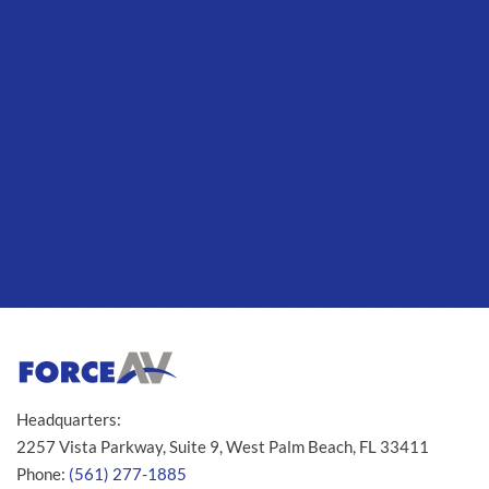
Headquarters:
2257 Vista Parkway, Suite 9, West Palm Beach, FL 33411
Phone:
(561) 277-1885