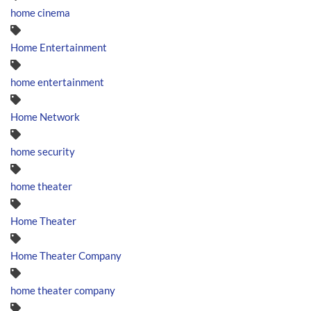
home cinema
Home Entertainment
home entertainment
Home Network
home security
home theater
Home Theater
Home Theater Company
home theater company