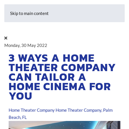
Skip to main content
Monday, 30 May 2022
3 WAYS A HOME
THEATER COMPANY
CAN TAILOR A
HOME CINEMA FOR
YOU
Home Theater Company
Home Theater Company, Palm
Beach, FL