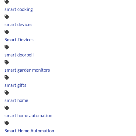
smart cooking
smart devices
Smart Devices
smart doorbell
smart garden monitors
smart gifts
smart home
smart home automation
Smart Home Automation