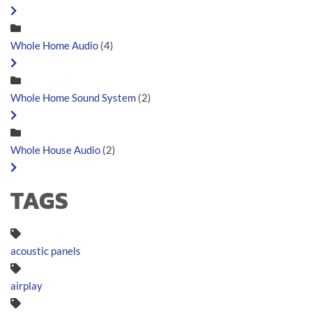
Whole Home Audio
(4)
Whole Home Sound System
(2)
Whole House Audio
(2)
TAGS
acoustic panels
airplay