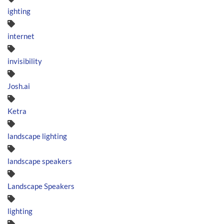
ighting
internet
invisibility
Josh.ai
Ketra
landscape lighting
landscape speakers
Landscape Speakers
lighting