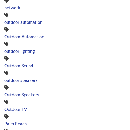
network
outdoor automation
Outdoor Automation
outdoor lighting
Outdoor Sound
outdoor speakers
Outdoor Speakers
Outdoor TV
Palm Beach