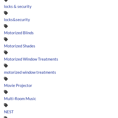
locks & security
locks&security
Motorized Blinds
Motorized Shades
Motorized Window Treatments
motorized window treatments
Movie Projector
Multi-Room Music
NEST