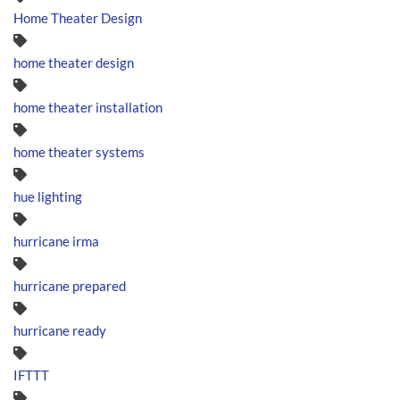
Home Theater Design
home theater design
home theater installation
home theater systems
hue lighting
hurricane irma
hurricane prepared
hurricane ready
IFTTT