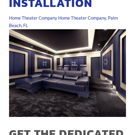
INSTALLATION
Home Theater Company
Home Theater Company, Palm
Beach, FL
GET THE DEDICATED