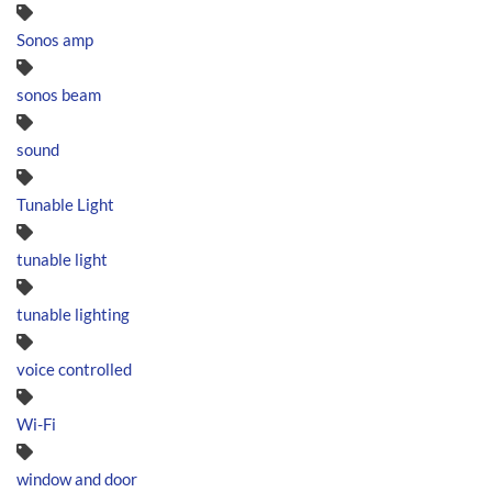
Sonos amp
sonos beam
sound
Tunable Light
tunable light
tunable lighting
voice controlled
Wi-Fi
window and door