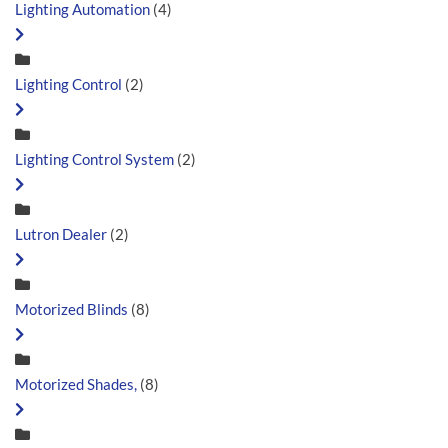
Lighting Automation
(4)
Lighting Control
(2)
Lighting Control System
(2)
Lutron Dealer
(2)
Motorized Blinds
(8)
Motorized Shades,
(8)