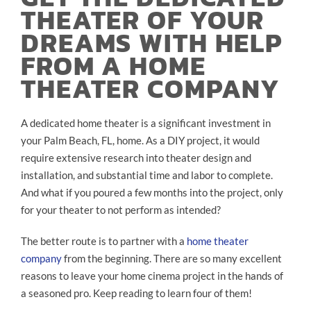
THEATER OF YOUR
DREAMS WITH HELP
FROM A HOME
THEATER COMPANY
A dedicated home theater is a significant investment in
your Palm Beach, FL, home. As a DIY project, it would
require extensive research into theater design and
installation, and substantial time and labor to complete.
And what if you poured a few months into the project, only
for your theater to not perform as intended?
The better route is to partner with a
home theater
company
from the beginning. There are so many excellent
reasons to leave your home cinema project in the hands of
a seasoned pro. Keep reading to learn four of them!