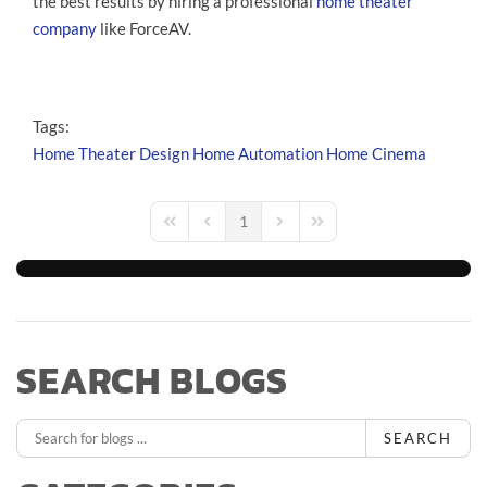
the best results by hiring a professional
home theater
company
like ForceAV.
Tags:
Home Theater Design
Home Automation
Home Cinema
1
First Page
Previous Page
Next Page
Last Page
SEARCH BLOGS
SEARCH