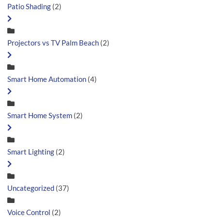
Patio Shading
(2)
Projectors vs TV Palm Beach
(2)
Smart Home Automation
(4)
Smart Home System
(2)
Smart Lighting
(2)
Uncategorized
(37)
Voice Control
(2)