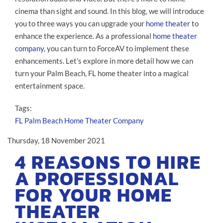
cinema than sight and sound. In this blog, we will introduce
you to three ways you can upgrade your
home theater
to
enhance the experience. As a professional
home theater
company
, you can turn to ForceAV to implement these
enhancements. Let’s explore in more detail how we can
turn your Palm Beach, FL home theater into a magical
entertainment space.
Tags:
FL
Palm Beach
Home Theater Company
Thursday, 18 November 2021
4 REASONS TO HIRE
A PROFESSIONAL
FOR YOUR HOME
THEATER