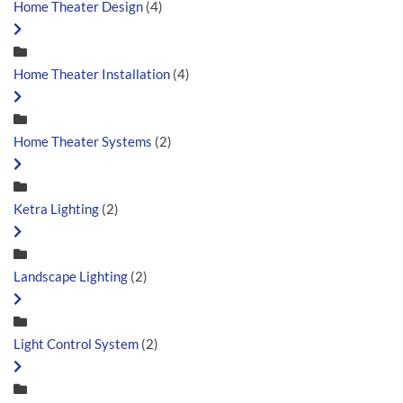
Home Theater Design
(4)
Home Theater Installation
(4)
Home Theater Systems
(2)
Ketra Lighting
(2)
Landscape Lighting
(2)
Light Control System
(2)