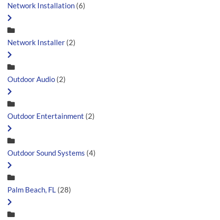
Network Installation
(6)
Network Installer
(2)
Outdoor Audio
(2)
Outdoor Entertainment
(2)
Outdoor Sound Systems
(4)
Palm Beach, FL
(28)