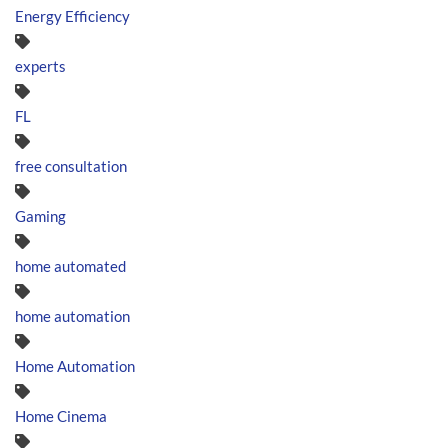
Energy Efficiency
experts
FL
free consultation
Gaming
home automated
home automation
Home Automation
Home Cinema