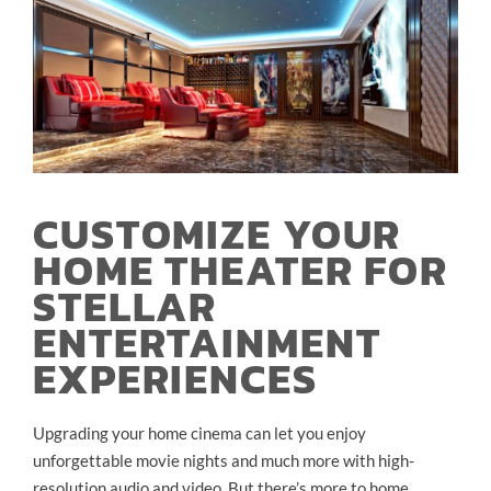
CUSTOMIZE YOUR
HOME THEATER FOR
STELLAR
ENTERTAINMENT
EXPERIENCES
Upgrading your home cinema can let you enjoy
unforgettable movie nights and much more with high-
resolution audio and video. But there’s more to home