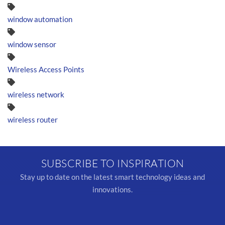
window automation
window sensor
Wireless Access Points
wireless network
wireless router
SUBSCRIBE TO INSPIRATION
Stay up to date on the latest smart technology ideas and
innovations.