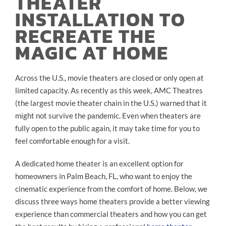
THEATER
INSTALLATION TO
RECREATE THE
MAGIC AT HOME
Across the U.S., movie theaters are closed or only open at
limited capacity. As recently as this week, AMC Theatres
(the largest movie theater chain in the U.S.) warned that it
might not survive the pandemic. Even when theaters are
fully open to the public again, it may take time for you to
feel comfortable enough for a visit.
A dedicated home theater is an excellent option for
homeowners in Palm Beach, FL, who want to enjoy the
cinematic experience from the comfort of home. Below, we
discuss three ways home theaters provide a better viewing
experience than commercial theaters and how you can get