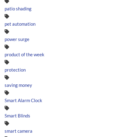
patio shading
pet automation
power surge
product of the week
protection
saving money
Smart Alarm Clock
Smart Blinds
smart camera