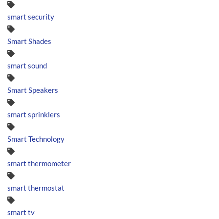
smart security
Smart Shades
smart sound
Smart Speakers
smart sprinklers
Smart Technology
smart thermometer
smart thermostat
smart tv