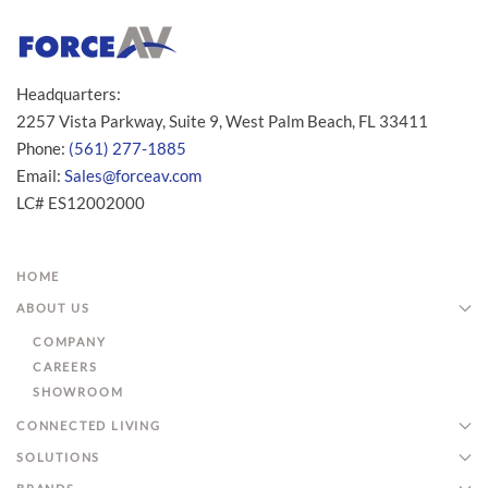
Headquarters:
2257 Vista Parkway, Suite 9, West Palm Beach, FL 33411
Phone:
(561) 277-1885
Email:
Sales@forceav.com
LC# ES12002000
HOME
ABOUT US
COMPANY
CAREERS
SHOWROOM
CONNECTED LIVING
SOLUTIONS