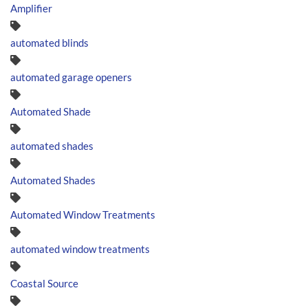
Amplifier
automated blinds
automated garage openers
Automated Shade
automated shades
Automated Shades
Automated Window Treatments
automated window treatments
Coastal Source