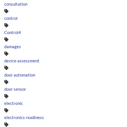
consultation
control
Control4
damages
device assessment
door automation
door sensor
electronic
electronics readiness