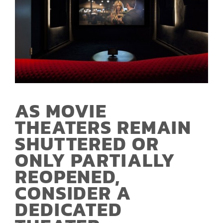
AS MOVIE
THEATERS REMAIN
SHUTTERED OR
ONLY PARTIALLY
REOPENED,
CONSIDER A
DEDICATED