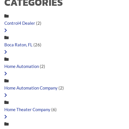
CATEGORIES
Control4 Dealer
(2)
Boca Raton, FL
(26)
Home Automation
(2)
Home Automation Company
(2)
Home Theater Company
(6)