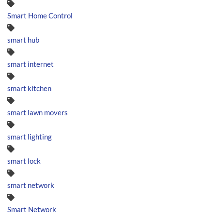
Smart Home Control
smart hub
smart internet
smart kitchen
smart lawn movers
smart lighting
smart lock
smart network
Smart Network