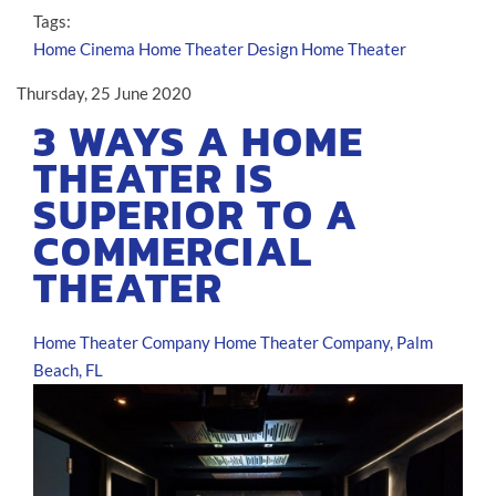
Tags:
Home Cinema
Home Theater Design
Home Theater
Thursday, 25 June 2020
3 WAYS A HOME
THEATER IS
SUPERIOR TO A
COMMERCIAL
THEATER
Home Theater Company
Home Theater Company, Palm
Beach, FL