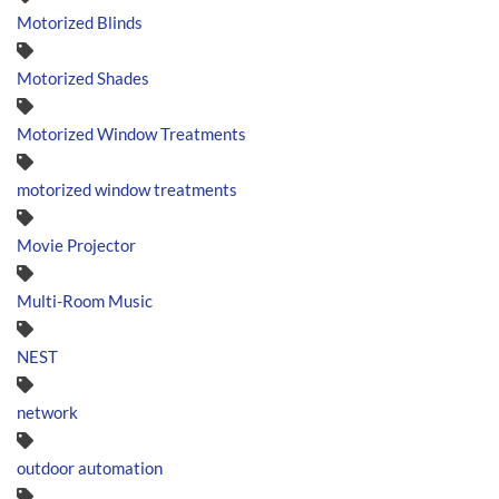
Motorized Blinds
Motorized Shades
Motorized Window Treatments
motorized window treatments
Movie Projector
Multi-Room Music
NEST
network
outdoor automation