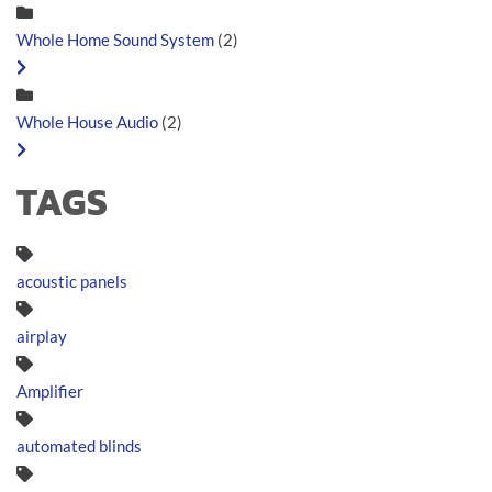
Whole Home Sound System
(2)
Whole House Audio
(2)
TAGS
acoustic panels
airplay
Amplifier
automated blinds