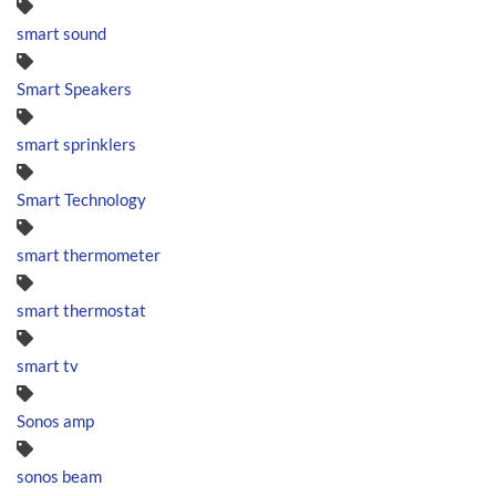
smart sound
Smart Speakers
smart sprinklers
Smart Technology
smart thermometer
smart thermostat
smart tv
Sonos amp
sonos beam