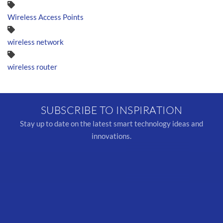
Wireless Access Points
wireless network
wireless router
SUBSCRIBE TO INSPIRATION
Stay up to date on the latest smart technology ideas and
innovations.