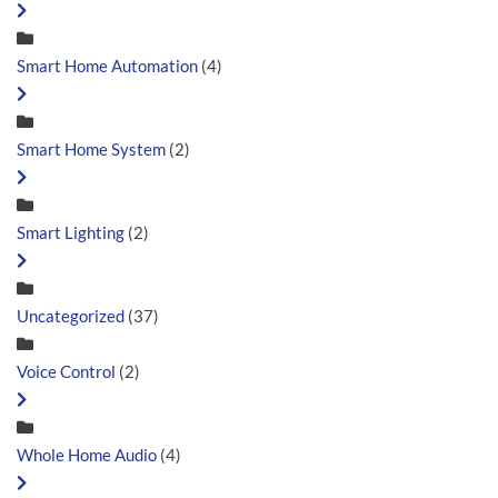
Smart Home Automation
(4)
Smart Home System
(2)
Smart Lighting
(2)
Uncategorized
(37)
Voice Control
(2)
Whole Home Audio
(4)