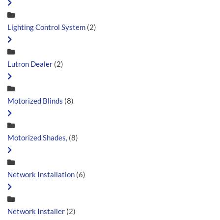
Lighting Control System
(2)
Lutron Dealer
(2)
Motorized Blinds
(8)
Motorized Shades,
(8)
Network Installation
(6)
Network Installer
(2)