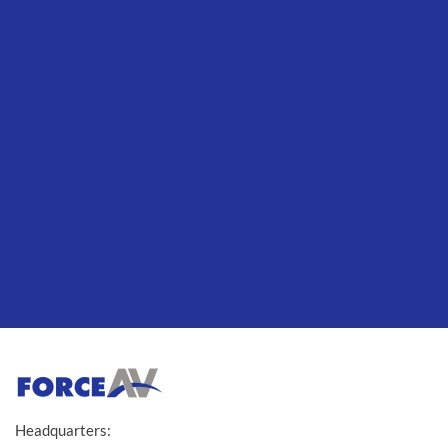
Headquarters: