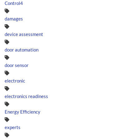
Control4
damages
device assessment
door automation
door sensor
electronic
electronics readiness
Energy Efficiency
experts