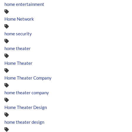
home entertainment
Home Network
home security
home theater
Home Theater
Home Theater Company
home theater company
Home Theater Design
home theater design