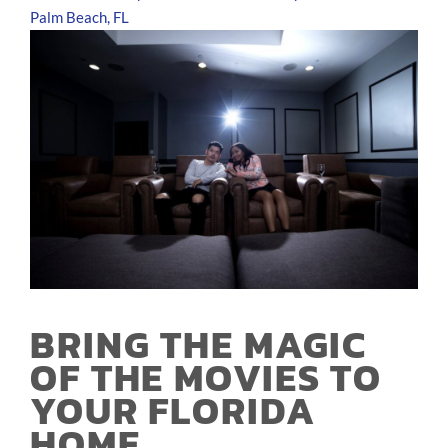
Palm Beach, FL
BRING THE MAGIC
OF THE MOVIES TO
YOUR FLORIDA
HOME