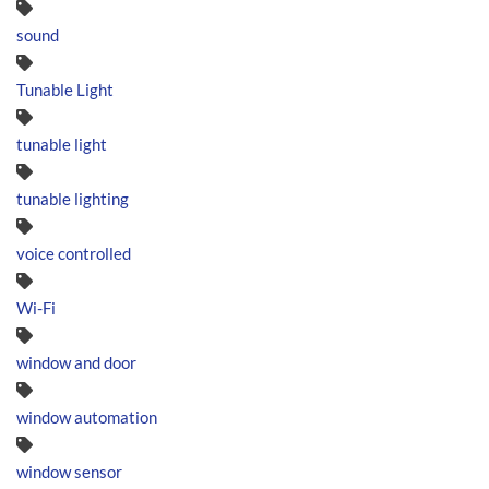
sound
Tunable Light
tunable light
tunable lighting
voice controlled
Wi-Fi
window and door
window automation
window sensor