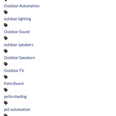
Outdoor Automation
outdoor lighting
Outdoor Sound
outdoor speakers
Outdoor Speakers
Outdoor TV
Palm Beach
patio shading
pet automation