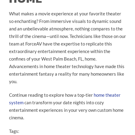
What makes a movie experience at your favorite theater
so enchanting? From immersive visuals to dynamic sound
and an unbelievable atmosphere, nothing compares to the
thrill of the cinema—until now. Technicians like those on our
team at ForceAV have the expertise to replicate this
extraordinary entertainment experience within the
confines of your West Palm Beach, FL, home.
Advancements in home theater technology have made this
entertainment fantasy a reality for many homeowners like
you.
Continue reading to explore how a top-tier
home theater
system
can transform your date nights into cozy
entertainment experiences in your very own custom home
cinema.
Tags: