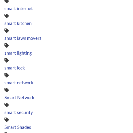
smart internet
smart kitchen
smart lawn movers
smart lighting
smart lock
smart network
Smart Network
smart security
Smart Shades