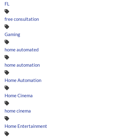
FL
free consultation
Gaming
home automated
home automation
Home Automation
Home Cinema
home cinema
Home Entertainment