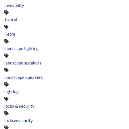
invisibility
Josh.ai
Ketra
landscape lighting
landscape speakers
Landscape Speakers
lighting
locks & security
locks&security