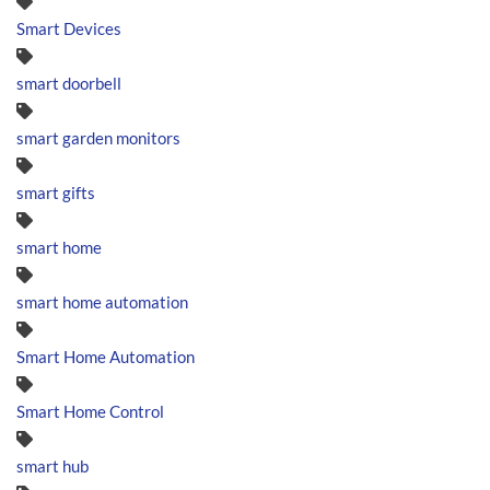
Smart Devices
smart doorbell
smart garden monitors
smart gifts
smart home
smart home automation
Smart Home Automation
Smart Home Control
smart hub