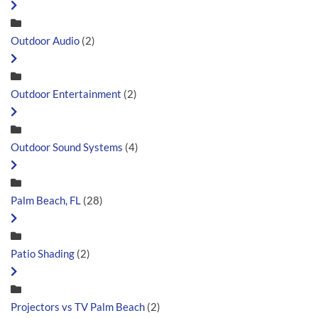
Outdoor Audio
(2)
Outdoor Entertainment
(2)
Outdoor Sound Systems
(4)
Palm Beach, FL
(28)
Patio Shading
(2)
Projectors vs TV Palm Beach
(2)