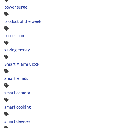
power surge
product of the week
protection
saving money
Smart Alarm Clock
Smart Blinds
smart camera
smart cooking
smart devices