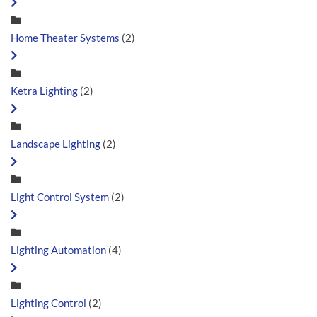
Home Theater Systems
(2)
Ketra Lighting
(2)
Landscape Lighting
(2)
Light Control System
(2)
Lighting Automation
(4)
Lighting Control
(2)