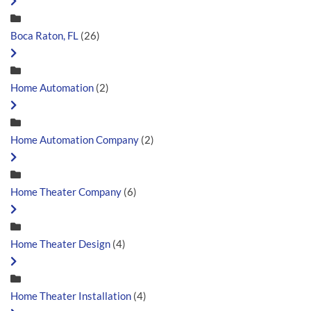
Boca Raton, FL
(26)
Home Automation
(2)
Home Automation Company
(2)
Home Theater Company
(6)
Home Theater Design
(4)
Home Theater Installation
(4)