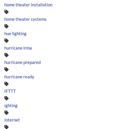
home theater installation
home theater systems
hue lighting
hurricane irma
hurricane prepared
hurricane ready
IFTTT
ighting
internet