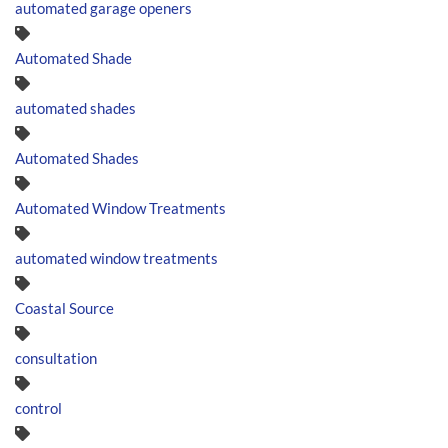
automated garage openers
Automated Shade
automated shades
Automated Shades
Automated Window Treatments
automated window treatments
Coastal Source
consultation
control