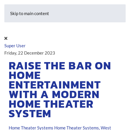
Skip to main content
Super User
Friday, 22 December 2023
RAISE THE BAR ON
HOME
ENTERTAINMENT
WITH A MODERN
HOME THEATER
SYSTEM
Home Theater Systems
Home Theater Systems, West