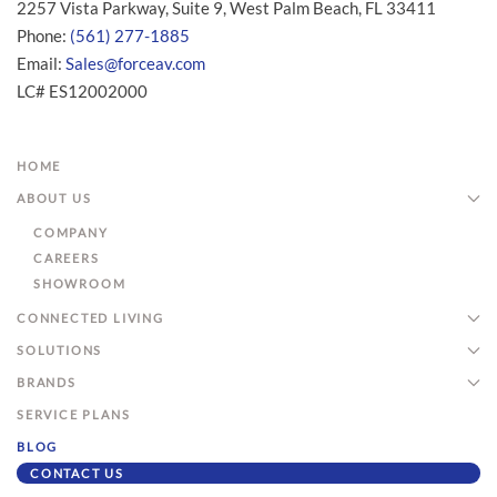
2257 Vista Parkway, Suite 9, West Palm Beach, FL 33411
Phone:
(561) 277-1885
Email:
Sales@forceav.com
LC# ES12002000
HOME
ABOUT US
COMPANY
CAREERS
SHOWROOM
CONNECTED LIVING
SOLUTIONS
BRANDS
SERVICE PLANS
BLOG
CONTACT US