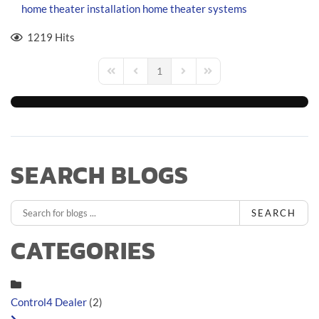
home theater installation
home theater systems
1219 Hits
1
First Page
Previous Page
Next Page
Last Page
SEARCH BLOGS
SEARCH
CATEGORIES
Control4 Dealer
(2)