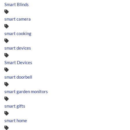
Smart Blinds
smart camera
smart cooking
smart devices
Smart Devices
smart doorbell
smart garden monitors
smart gifts
smart home