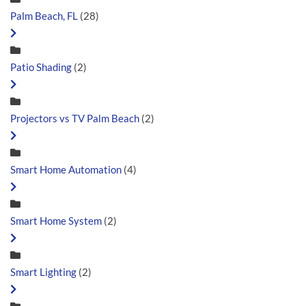
Palm Beach, FL
(28)
Patio Shading
(2)
Projectors vs TV Palm Beach
(2)
Smart Home Automation
(4)
Smart Home System
(2)
Smart Lighting
(2)