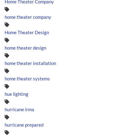
Home Theater Company
home theater company
Home Theater Design
home theater design
home theater installation
home theater systems
hue lighting
hurricane irma
hurricane prepared