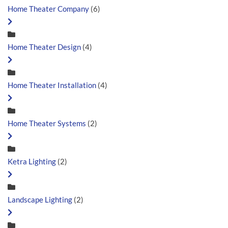
Home Theater Company
(6)
Home Theater Design
(4)
Home Theater Installation
(4)
Home Theater Systems
(2)
Ketra Lighting
(2)
Landscape Lighting
(2)