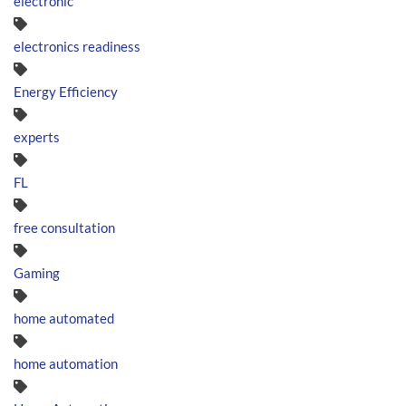
electronic
electronics readiness
Energy Efficiency
experts
FL
free consultation
Gaming
home automated
home automation