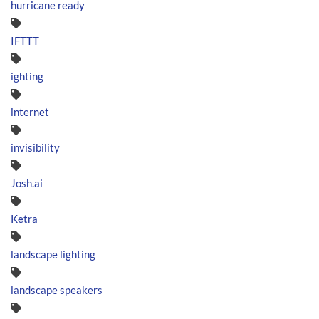
hurricane ready
IFTTT
ighting
internet
invisibility
Josh.ai
Ketra
landscape lighting
landscape speakers