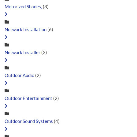
Motorized Shades,
(8)
Network Installation
(6)
Network Installer
(2)
Outdoor Audio
(2)
Outdoor Entertainment
(2)
Outdoor Sound Systems
(4)