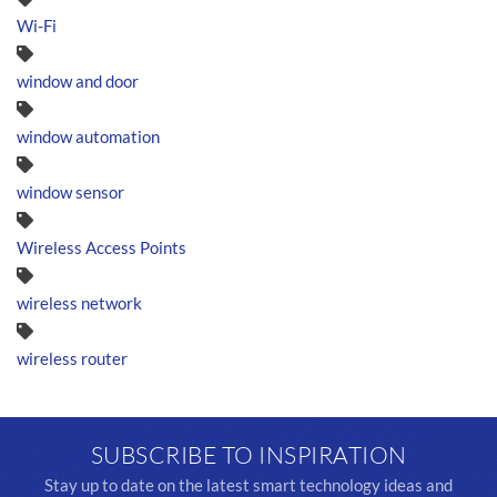
Wi-Fi
window and door
window automation
window sensor
Wireless Access Points
wireless network
wireless router
SUBSCRIBE TO INSPIRATION
Stay up to date on the latest smart technology ideas and