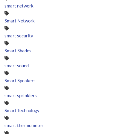
smart network
Smart Network
smart security
Smart Shades
smart sound
Smart Speakers
smart sprinklers
Smart Technology
smart thermometer