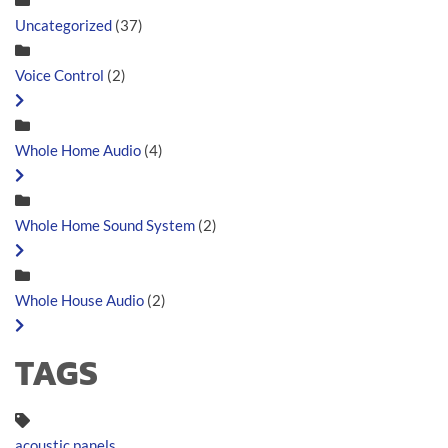
Uncategorized
(37)
Voice Control
(2)
Whole Home Audio
(4)
Whole Home Sound System
(2)
Whole House Audio
(2)
TAGS
acoustic panels