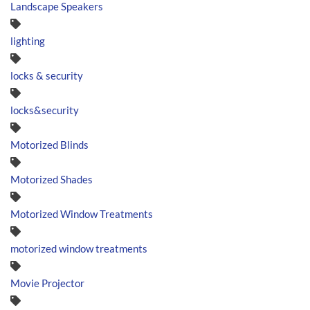
Landscape Speakers
lighting
locks & security
locks&security
Motorized Blinds
Motorized Shades
Motorized Window Treatments
motorized window treatments
Movie Projector