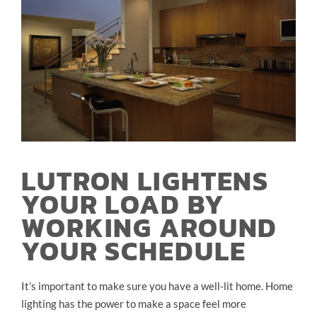
LUTRON LIGHTENS
YOUR LOAD BY
WORKING AROUND
YOUR SCHEDULE
It’s important to make sure you have a well-lit home. Home
lighting has the power to make a space feel more