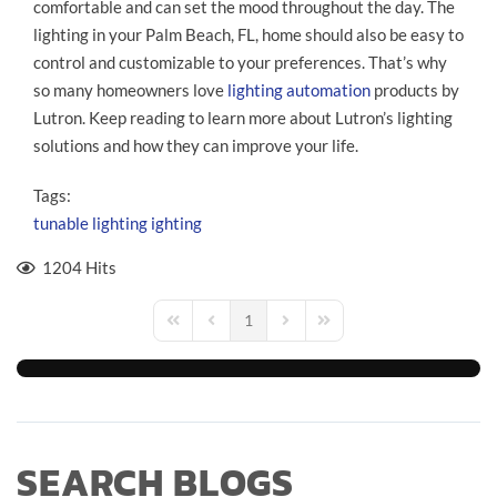
comfortable and can set the mood throughout the day. The
lighting in your Palm Beach, FL, home should also be easy to
control and customizable to your preferences. That’s why
so many homeowners love
lighting automation
products by
Lutron. Keep reading to learn more about Lutron’s lighting
solutions and how they can improve your life.
Tags:
tunable lighting
ighting
1204 Hits
1
First Page
Previous Page
Next Page
Last Page
SEARCH BLOGS