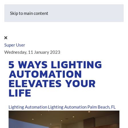
Skip to main content
Super User
Wednesday, 11 January 2023
5 WAYS LIGHTING
AUTOMATION
ELEVATES YOUR
LIFE
Lighting Automation
Lighting Automation Palm Beach, FL