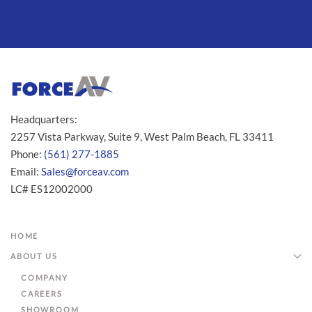
Headquarters:
2257 Vista Parkway, Suite 9, West Palm Beach, FL 33411
Phone:
(561) 277-1885
Email:
Sales@forceav.com
LC# ES12002000
HOME
ABOUT US
COMPANY
CAREERS
SHOWROOM