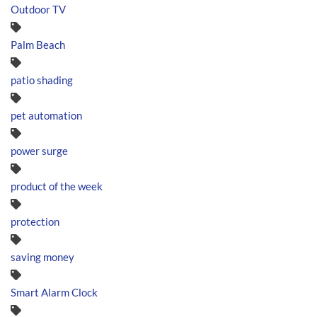
Outdoor TV
Palm Beach
patio shading
pet automation
power surge
product of the week
protection
saving money
Smart Alarm Clock