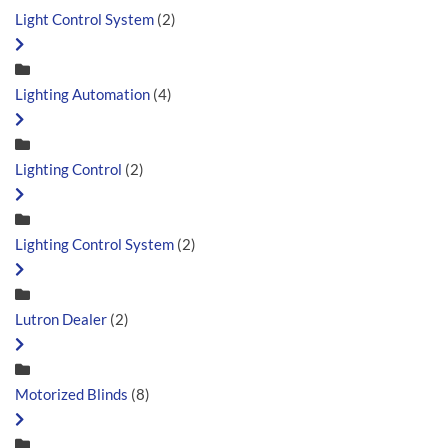
Light Control System
(2)
Lighting Automation
(4)
Lighting Control
(2)
Lighting Control System
(2)
Lutron Dealer
(2)
Motorized Blinds
(8)