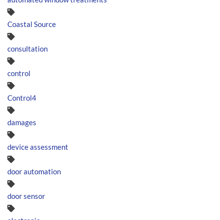
Coastal Source
consultation
control
Control4
damages
device assessment
door automation
door sensor