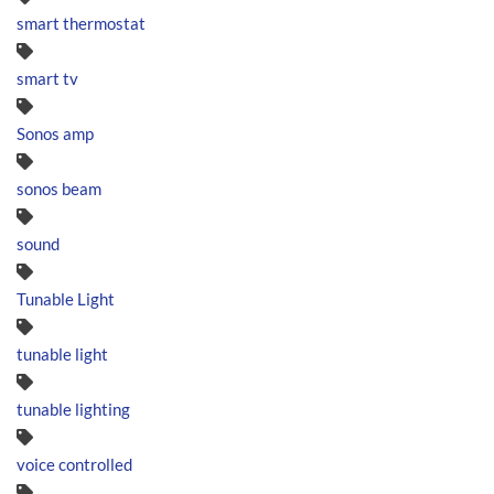
smart thermostat
smart tv
Sonos amp
sonos beam
sound
Tunable Light
tunable light
tunable lighting
voice controlled