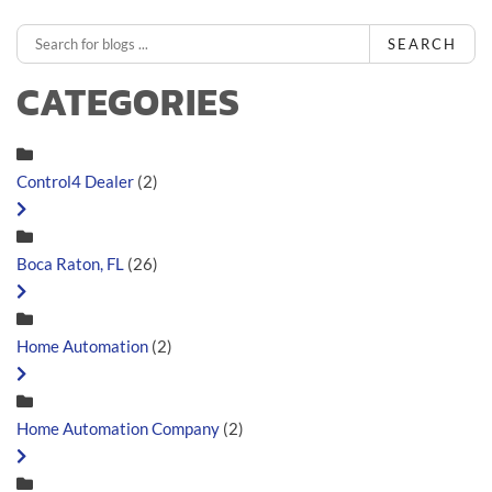
SEARCH
CATEGORIES
Control4 Dealer
(2)
Boca Raton, FL
(26)
Home Automation
(2)
Home Automation Company
(2)