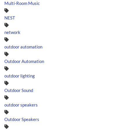
Multi-Room Music
NEST
network
outdoor automation
Outdoor Automation
outdoor lighting
Outdoor Sound
outdoor speakers
Outdoor Speakers