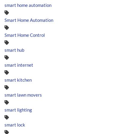
smart home automation
Smart Home Automation
Smart Home Control
smart hub
smart internet
smart kitchen
smart lawn movers
smart lighting
smart lock