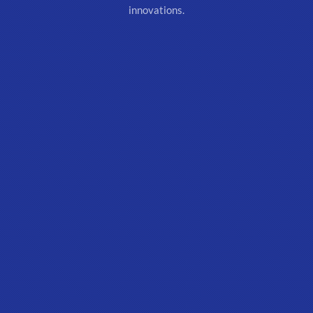
innovations.