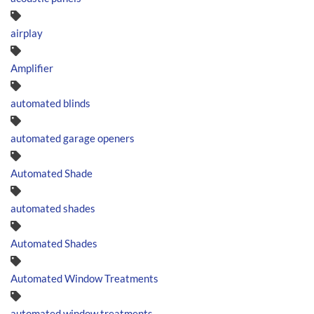
airplay
Amplifier
automated blinds
automated garage openers
Automated Shade
automated shades
Automated Shades
Automated Window Treatments
automated window treatments