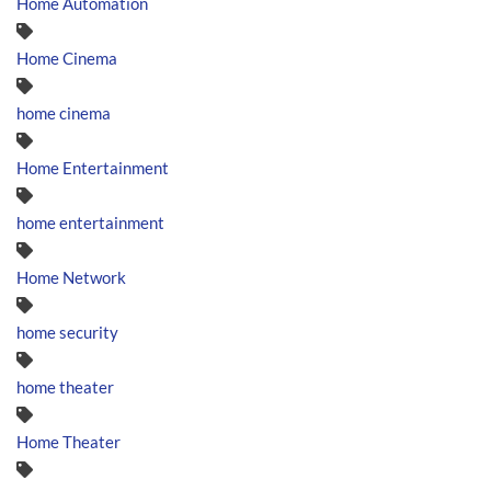
Home Automation
Home Cinema
home cinema
Home Entertainment
home entertainment
Home Network
home security
home theater
Home Theater