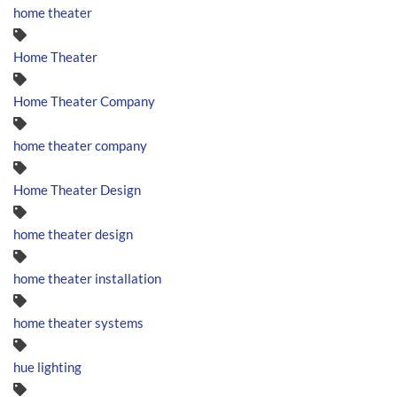
home theater
Home Theater
Home Theater Company
home theater company
Home Theater Design
home theater design
home theater installation
home theater systems
hue lighting