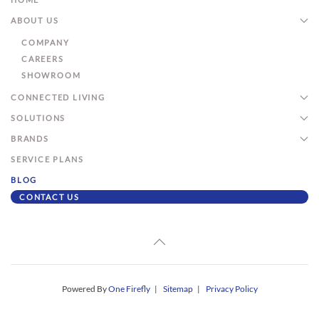
ABOUT US
COMPANY
CAREERS
SHOWROOM
CONNECTED LIVING
SOLUTIONS
BRANDS
SERVICE PLANS
BLOG
CONTACT US
Powered By
One Firefly
|
Sitemap
|
Privacy Policy