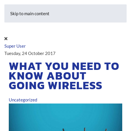
Skip to main content
Super User
Tuesday, 24 October 2017
WHAT YOU NEED TO
KNOW ABOUT
GOING WIRELESS
Uncategorized