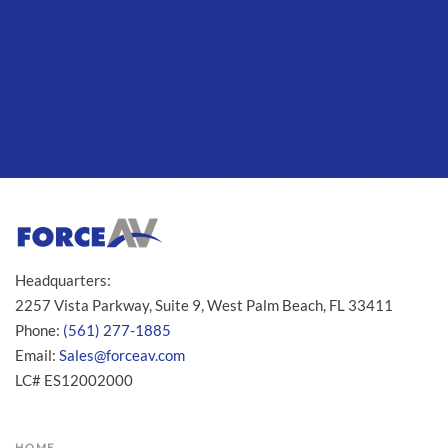
Headquarters:
2257 Vista Parkway, Suite 9, West Palm Beach, FL 33411
Phone:
(561) 277-1885
Email:
Sales@forceav.com
LC# ES12002000
HOME