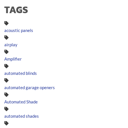
TAGS
acoustic panels
airplay
Amplifier
automated blinds
automated garage openers
Automated Shade
automated shades