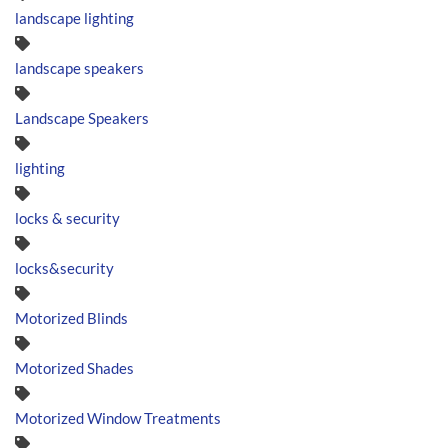
landscape lighting
landscape speakers
Landscape Speakers
lighting
locks & security
locks&security
Motorized Blinds
Motorized Shades
Motorized Window Treatments