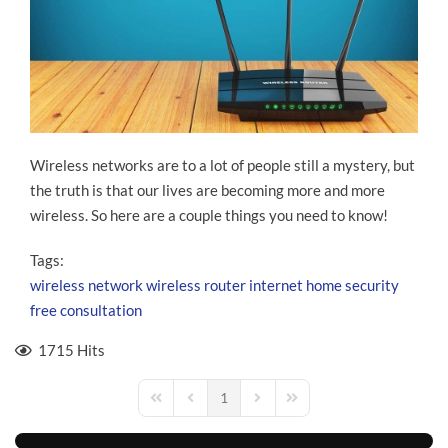
Wireless networks are to a lot of people still a mystery, but
the truth is that our lives are becoming more and more
wireless. So here are a couple things you need to know!
Tags:
wireless network
wireless router
internet
home security
free consultation
1715 Hits
1
First Page
Previous Page
Next Page
Last Page