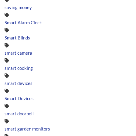
saving money
Smart Alarm Clock
Smart Blinds
smart camera
smart cooking
smart devices
Smart Devices
smart doorbell
smart garden monitors