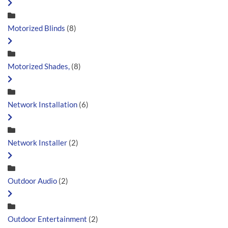
Motorized Blinds
(8)
Motorized Shades,
(8)
Network Installation
(6)
Network Installer
(2)
Outdoor Audio
(2)
Outdoor Entertainment
(2)