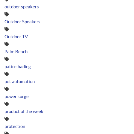
outdoor speakers
Outdoor Speakers
Outdoor TV
Palm Beach
patio shading
pet automation
power surge
product of the week
protection