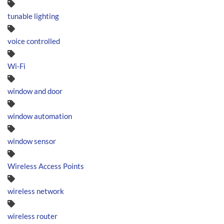
tunable lighting
voice controlled
Wi-Fi
window and door
window automation
window sensor
Wireless Access Points
wireless network
wireless router