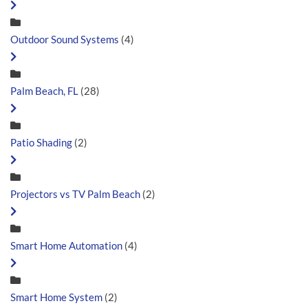
Outdoor Sound Systems
(4)
Palm Beach, FL
(28)
Patio Shading
(2)
Projectors vs TV Palm Beach
(2)
Smart Home Automation
(4)
Smart Home System
(2)