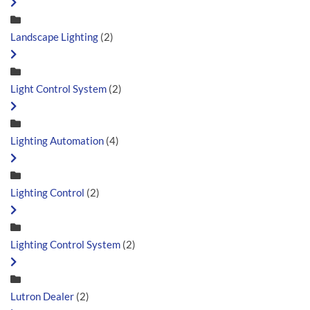
Landscape Lighting
(2)
Light Control System
(2)
Lighting Automation
(4)
Lighting Control
(2)
Lighting Control System
(2)
Lutron Dealer
(2)