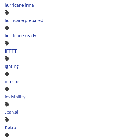
hurricane irma
hurricane prepared
hurricane ready
IFTTT
ighting
internet
invisibility
Josh.ai
Ketra