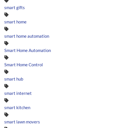
smart gifts
smart home
smart home automation
Smart Home Automation
Smart Home Control
smart hub
smart internet
smart kitchen
smart lawn movers