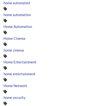
home automated
home automation
Home Automation
Home Cinema
home cinema
Home Entertainment
home entertainment
Home Network
home security