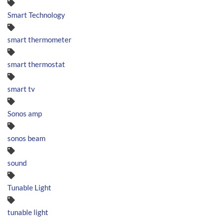
Smart Technology
smart thermometer
smart thermostat
smart tv
Sonos amp
sonos beam
sound
Tunable Light
tunable light