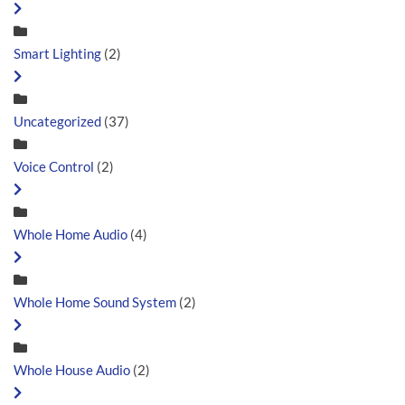
Smart Lighting
(2)
Uncategorized
(37)
Voice Control
(2)
Whole Home Audio
(4)
Whole Home Sound System
(2)
Whole House Audio
(2)