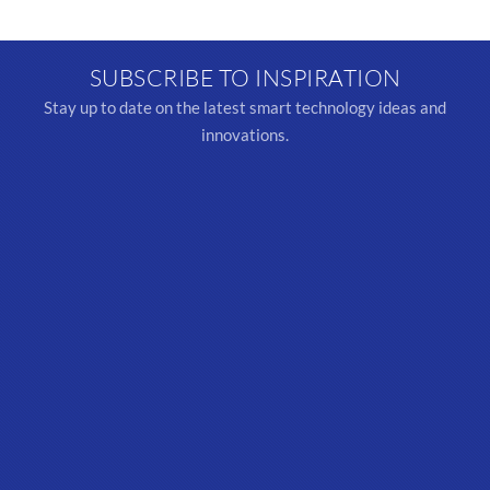
SUBSCRIBE TO INSPIRATION
Stay up to date on the latest smart technology ideas and
innovations.