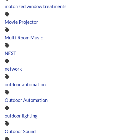
motorized window treatments
Movie Projector
Multi-Room Music
NEST
network
outdoor automation
Outdoor Automation
outdoor lighting
Outdoor Sound