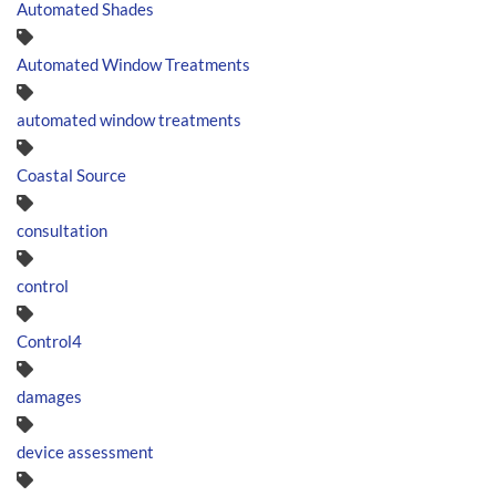
Automated Shades
Automated Window Treatments
automated window treatments
Coastal Source
consultation
control
Control4
damages
device assessment