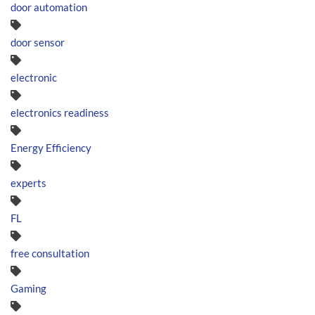
door automation
door sensor
electronic
electronics readiness
Energy Efficiency
experts
FL
free consultation
Gaming