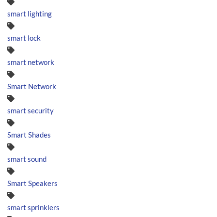
smart lighting
smart lock
smart network
Smart Network
smart security
Smart Shades
smart sound
Smart Speakers
smart sprinklers