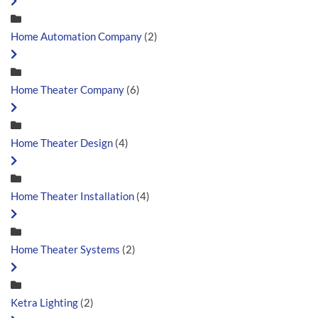
Home Automation Company
(2)
Home Theater Company
(6)
Home Theater Design
(4)
Home Theater Installation
(4)
Home Theater Systems
(2)
Ketra Lighting
(2)