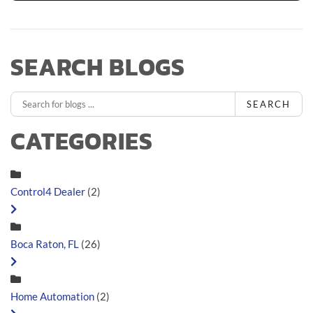
SEARCH BLOGS
SEARCH
CATEGORIES
Control4 Dealer
(2)
Boca Raton, FL
(26)
Home Automation
(2)