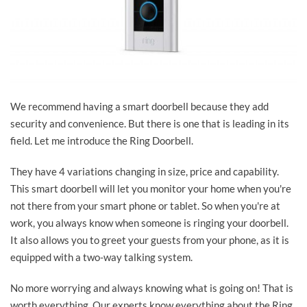
We recommend having a smart doorbell because they add
security and convenience. But there is one that is leading in its
field. Let me introduce the Ring Doorbell.
They have 4 variations changing in size, price and capability.
This smart doorbell will let you monitor your home when you're
not there from your smart phone or tablet. So when you're at
work, you always know when someone is ringing your doorbell.
It also allows you to greet your guests from your phone, as it is
equipped with a two-way talking system.
No more worrying and always knowing what is going on! That is
worth everything. Our experts know everything about the Ring