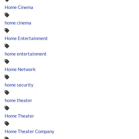
Home Cinema
home cinema
Home Entertainment
home entertainment
Home Network
home security
home theater
Home Theater
Home Theater Company