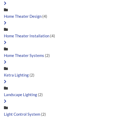
Home Theater Design
(4)
Home Theater Installation
(4)
Home Theater Systems
(2)
Ketra Lighting
(2)
Landscape Lighting
(2)
Light Control System
(2)