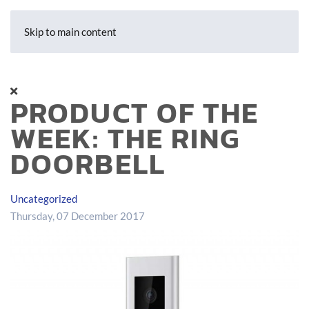
Skip to main content
PRODUCT OF THE
WEEK: THE RING
DOORBELL
Uncategorized
Thursday, 07 December 2017