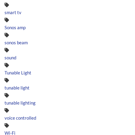
smart tv
Sonos amp
sonos beam
sound
Tunable Light
tunable light
tunable lighting
voice controlled
Wi-Fi