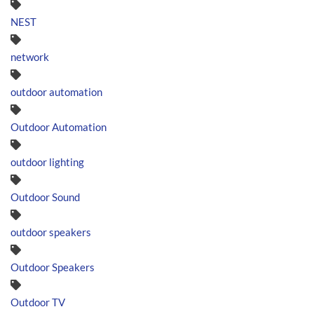
NEST
network
outdoor automation
Outdoor Automation
outdoor lighting
Outdoor Sound
outdoor speakers
Outdoor Speakers
Outdoor TV