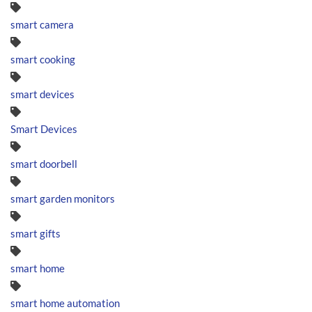
smart camera
smart cooking
smart devices
Smart Devices
smart doorbell
smart garden monitors
smart gifts
smart home
smart home automation