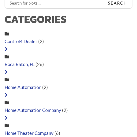
SEARCH
CATEGORIES
Control4 Dealer
(2)
Boca Raton, FL
(26)
Home Automation
(2)
Home Automation Company
(2)
Home Theater Company
(6)