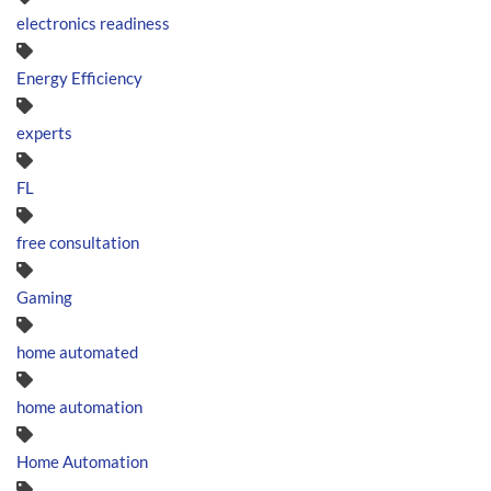
electronics readiness
Energy Efficiency
experts
FL
free consultation
Gaming
home automated
home automation
Home Automation