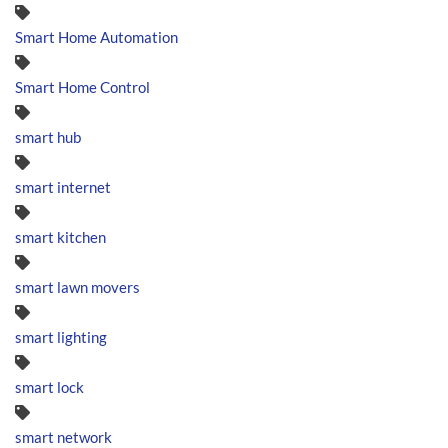
Smart Home Automation
Smart Home Control
smart hub
smart internet
smart kitchen
smart lawn movers
smart lighting
smart lock
smart network