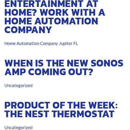
ENTERTAINMENT AT
HOME? WORK WITH A
HOME AUTOMATION
COMPANY
Home Automation Company Jupiter FL
WHEN IS THE NEW SONOS
AMP COMING OUT?
Uncategorized
PRODUCT OF THE WEEK:
THE NEST THERMOSTAT
Uncategorized