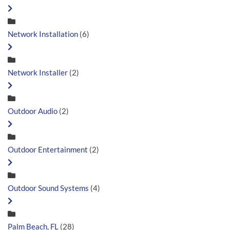
Network Installation
(6)
Network Installer
(2)
Outdoor Audio
(2)
Outdoor Entertainment
(2)
Outdoor Sound Systems
(4)
Palm Beach, FL
(28)