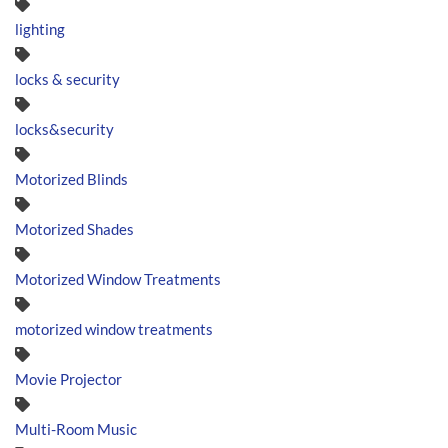
lighting
locks & security
locks&security
Motorized Blinds
Motorized Shades
Motorized Window Treatments
motorized window treatments
Movie Projector
Multi-Room Music