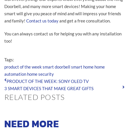
Doorbell, and many more smart devices! Making your home
smart will give you peace of mind and will impress your friends
and family!
Contact us today
and get a free consultation.
You can always contact us for helping you with any installation
too!
Tags:
product of the week
smart doorbell
smart home
home
automation
home security
PRODUCT OF THE WEEK: SONY OLED TV
3 SMART DEVICES THAT MAKE GREAT GIFTS
RELATED POSTS
NEED MORE