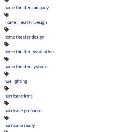
home theater company
Home Theater Design
home theater design
home theater installation
home theater systems
hue lighting
hurricane irma
hurricane prepared
hurricane ready