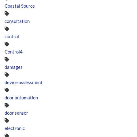
Coastal Source
consultation
control
Control4
damages
device assessment
door automation
door sensor
electronic