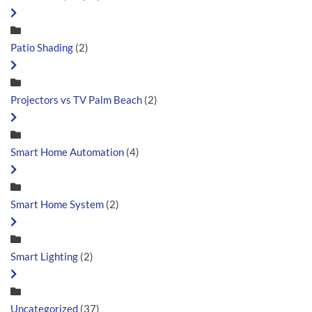
Patio Shading
(2)
Projectors vs TV Palm Beach
(2)
Smart Home Automation
(4)
Smart Home System
(2)
Smart Lighting
(2)
Uncategorized
(37)