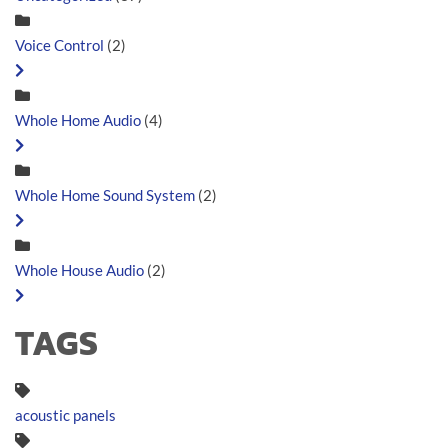
Voice Control
(2)
Whole Home Audio
(4)
Whole Home Sound System
(2)
Whole House Audio
(2)
TAGS
acoustic panels