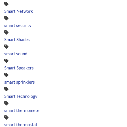
Smart Network
smart security
Smart Shades
smart sound
Smart Speakers
smart sprinklers
Smart Technology
smart thermometer
smart thermostat