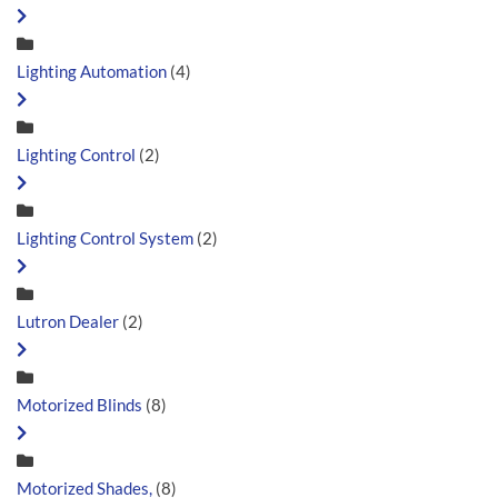
Lighting Automation
(4)
Lighting Control
(2)
Lighting Control System
(2)
Lutron Dealer
(2)
Motorized Blinds
(8)
Motorized Shades,
(8)