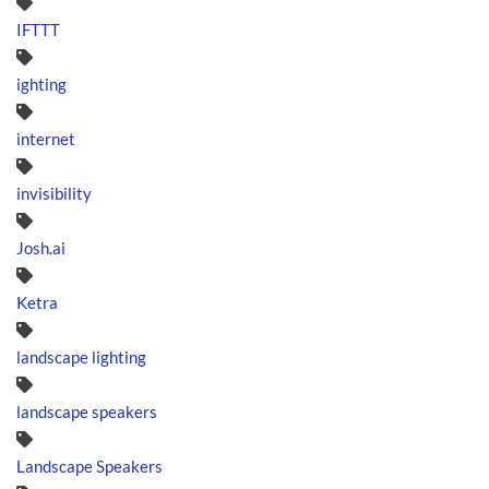
IFTTT
ighting
internet
invisibility
Josh.ai
Ketra
landscape lighting
landscape speakers
Landscape Speakers