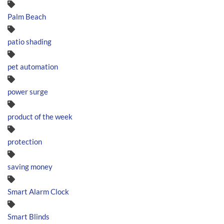
Palm Beach
patio shading
pet automation
power surge
product of the week
protection
saving money
Smart Alarm Clock
Smart Blinds