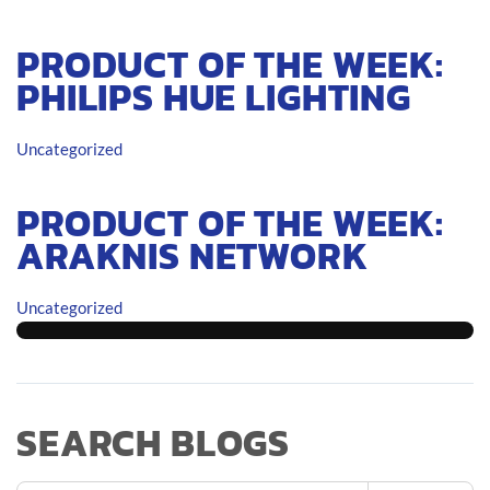
PRODUCT OF THE WEEK:
PHILIPS HUE LIGHTING
Uncategorized
PRODUCT OF THE WEEK:
ARAKNIS NETWORK
Uncategorized
SEARCH BLOGS