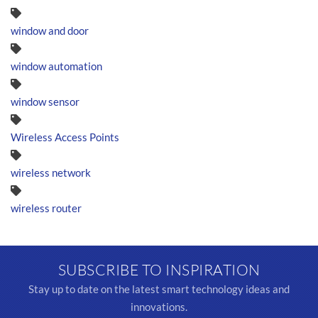
window and door
window automation
window sensor
Wireless Access Points
wireless network
wireless router
SUBSCRIBE TO INSPIRATION
Stay up to date on the latest smart technology ideas and
innovations.