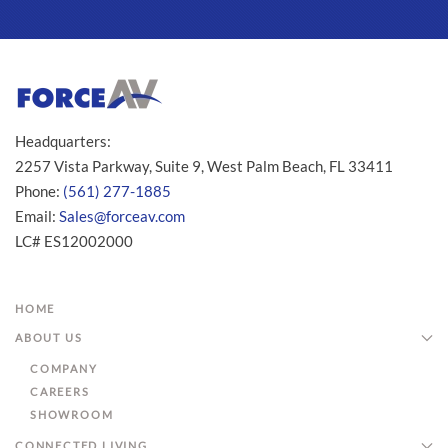
Headquarters:
2257 Vista Parkway, Suite 9, West Palm Beach, FL 33411
Phone:
(561) 277-1885
Email:
Sales@forceav.com
LC# ES12002000
HOME
ABOUT US
COMPANY
CAREERS
SHOWROOM
CONNECTED LIVING