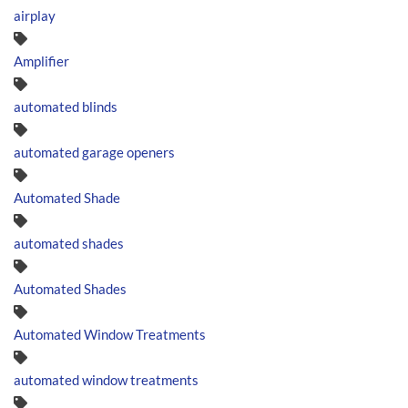
airplay
Amplifier
automated blinds
automated garage openers
Automated Shade
automated shades
Automated Shades
Automated Window Treatments
automated window treatments