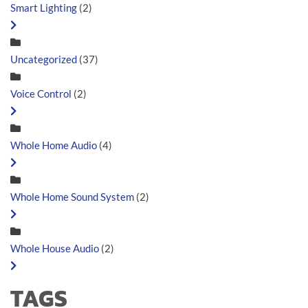
Smart Lighting
(2)
Uncategorized
(37)
Voice Control
(2)
Whole Home Audio
(4)
Whole Home Sound System
(2)
Whole House Audio
(2)
TAGS