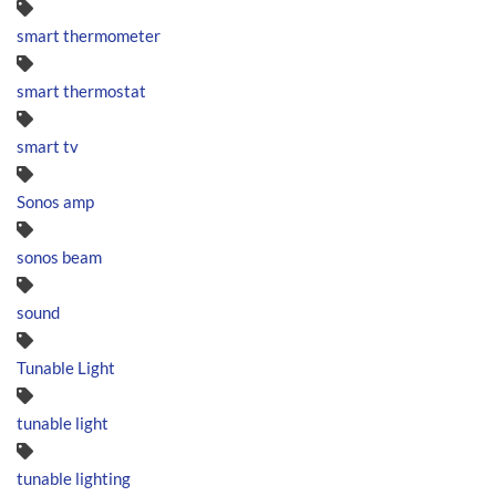
smart thermometer
smart thermostat
smart tv
Sonos amp
sonos beam
sound
Tunable Light
tunable light
tunable lighting