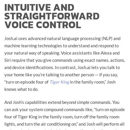
INTUITIVE AND
STRAIGHTFORWARD
VOICE CONTROL
Josh.ai uses advanced natural language processing (NLP) and
machine learning technologies to understand and respond to
your natural way of speaking. Voice assistants like Alexa and
Siri require that you give commands using exact names, actions,
and device identifications. In contrast, Josh.ai lets you talk to
your home like you’re talking to another person — if you say,
“turn on episode four of
Tiger King
in the family room,” Josh
knows what to do.
And Josh’s capabilities extend beyond simple commands. You
can ask your system compound commands like, “turn on episode
four of Tiger King in the family room, turn off the family room
lights, and turn the air conditioning on,” and Josh will perform all