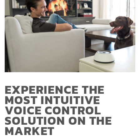
EXPERIENCE THE
MOST INTUITIVE
VOICE CONTROL
SOLUTION ON THE
MARKET