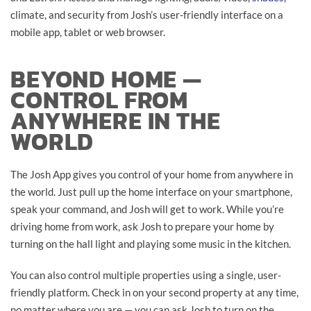
climate, and security from Josh’s user-friendly interface on a
mobile app, tablet or web browser.
BEYOND HOME —
CONTROL FROM
ANYWHERE IN THE
WORLD
The Josh App gives you control of your home from anywhere in
the world. Just pull up the home interface on your smartphone,
speak your command, and Josh will get to work. While you’re
driving home from work, ask Josh to prepare your home by
turning on the hall light and playing some music in the kitchen.
You can also control multiple properties using a single, user-
friendly platform. Check in on your second property at any time,
no matter where you are — you can ask Josh to turn on the