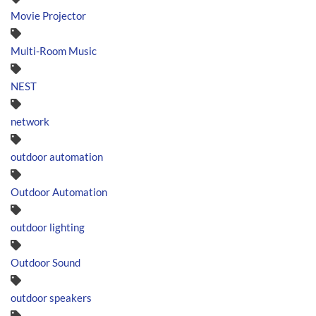
Movie Projector
Multi-Room Music
NEST
network
outdoor automation
Outdoor Automation
outdoor lighting
Outdoor Sound
outdoor speakers