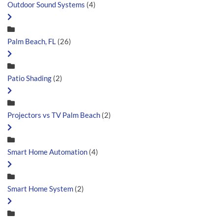
Outdoor Sound Systems
(4)
Palm Beach, FL
(26)
Patio Shading
(2)
Projectors vs TV Palm Beach
(2)
Smart Home Automation
(4)
Smart Home System
(2)