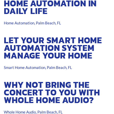
HOME AUTOMATION IN
DAILY LIFE
Home Automation, Palm Beach, FL
LET YOUR SMART HOME
AUTOMATION SYSTEM
MANAGE YOUR HOME
Smart Home Automation, Palm Beach, FL
WHY NOT BRING THE
CONCERT TO YOU WITH
WHOLE HOME AUDIO?
Whole Home Audio, Palm Beach, FL