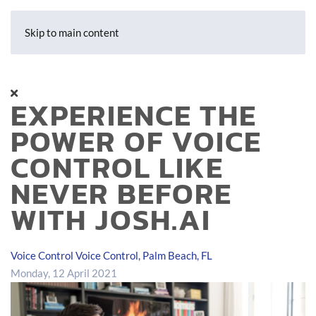
Skip to main content
EXPERIENCE THE
POWER OF VOICE
CONTROL LIKE
NEVER BEFORE
WITH JOSH.AI
Voice Control
Voice Control, Palm Beach, FL
Monday, 12 April 2021