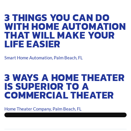
3 THINGS YOU CAN DO
WITH HOME AUTOMATION
THAT WILL MAKE YOUR
LIFE EASIER
Smart Home Automation, Palm Beach, FL
3 WAYS A HOME THEATER
IS SUPERIOR TO A
COMMERCIAL THEATER
Home Theater Company, Palm Beach, FL