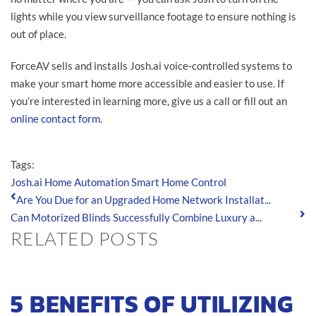
lights while you view surveillance footage to ensure nothing is
out of place.
ForceAV sells and installs Josh.ai voice-controlled systems to
make your smart home more accessible and easier to use. If
you’re interested in learning more, give us a call or fill out an
online contact form
.
Tags:
Josh.ai
Home Automation
Smart Home Control
Are You Due for an Upgraded Home Network Installat...
Can Motorized Blinds Successfully Combine Luxury a...
RELATED POSTS
5 BENEFITS OF UTILIZING