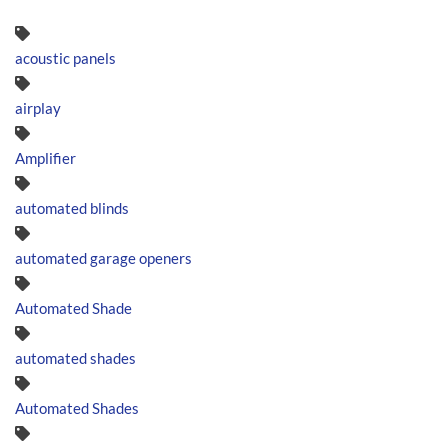
acoustic panels
airplay
Amplifier
automated blinds
automated garage openers
Automated Shade
automated shades
Automated Shades