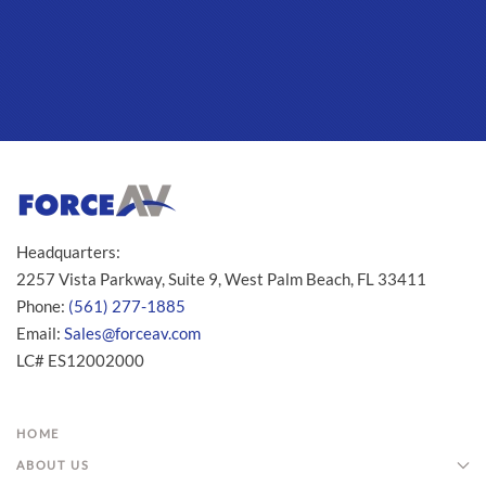
Headquarters:
2257 Vista Parkway, Suite 9, West Palm Beach, FL 33411
Phone:
(561) 277-1885
Email:
Sales@forceav.com
LC# ES12002000
HOME
ABOUT US