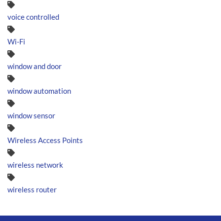
voice controlled
Wi-Fi
window and door
window automation
window sensor
Wireless Access Points
wireless network
wireless router