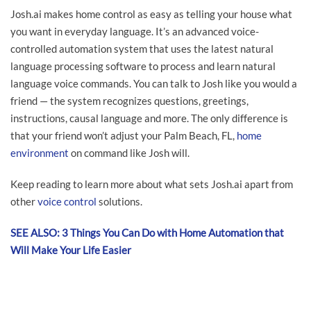
Josh.ai makes home control as easy as telling your house what
you want in everyday language. It’s an advanced voice-
controlled automation system that uses the latest natural
language processing software to process and learn natural
language voice commands. You can talk to Josh like you would a
friend — the system recognizes questions, greetings,
instructions, causal language and more. The only difference is
that your friend won’t adjust your Palm Beach, FL,
home
environment
on command like Josh will.
Keep reading to learn more about what sets Josh.ai apart from
other
voice control
solutions.
SEE ALSO: 3 Things You Can Do with Home Automation that
Will Make Your Life Easier