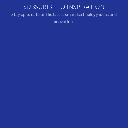
SUBSCRIBE TO INSPIRATION
Stay up to date on the latest smart technology ideas and
innovations.