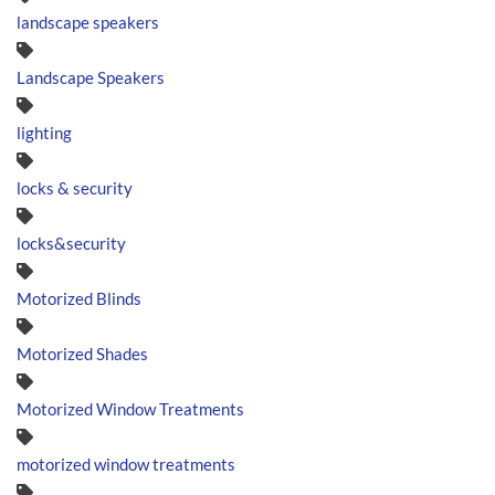
landscape speakers
Landscape Speakers
lighting
locks & security
locks&security
Motorized Blinds
Motorized Shades
Motorized Window Treatments
motorized window treatments