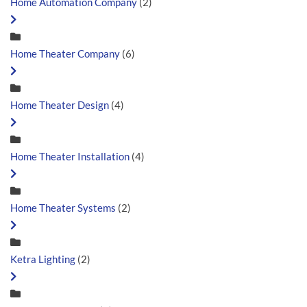
Home Automation Company
(2)
Home Theater Company
(6)
Home Theater Design
(4)
Home Theater Installation
(4)
Home Theater Systems
(2)
Ketra Lighting
(2)