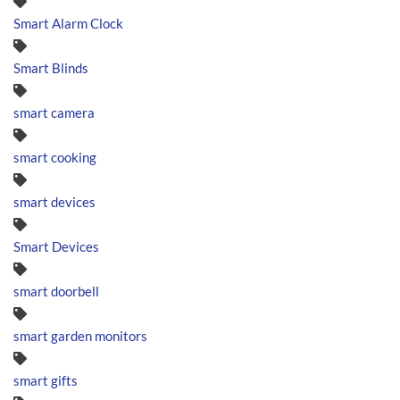
Smart Alarm Clock
Smart Blinds
smart camera
smart cooking
smart devices
Smart Devices
smart doorbell
smart garden monitors
smart gifts