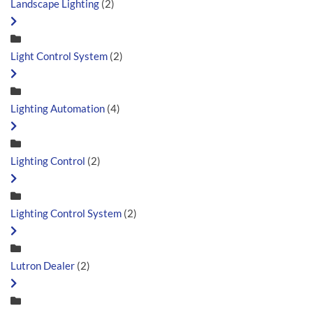
Landscape Lighting
(2)
Light Control System
(2)
Lighting Automation
(4)
Lighting Control
(2)
Lighting Control System
(2)
Lutron Dealer
(2)