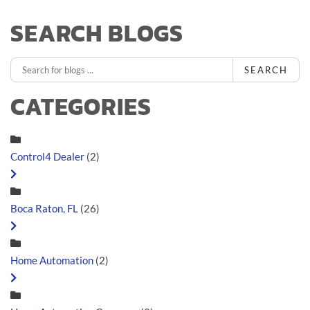
SEARCH BLOGS
SEARCH
CATEGORIES
Control4 Dealer
(2)
Boca Raton, FL
(26)
Home Automation
(2)