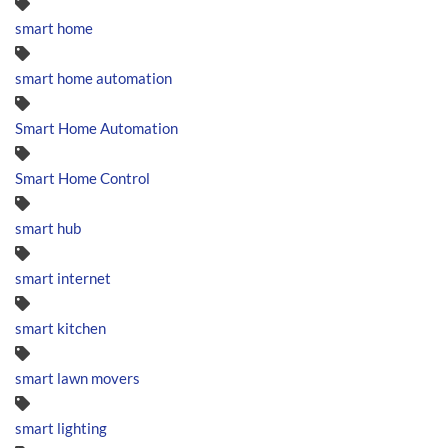
smart home
smart home automation
Smart Home Automation
Smart Home Control
smart hub
smart internet
smart kitchen
smart lawn movers
smart lighting