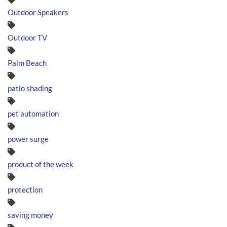
Outdoor Speakers
Outdoor TV
Palm Beach
patio shading
pet automation
power surge
product of the week
protection
saving money