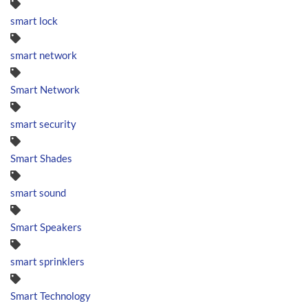
smart lock
smart network
Smart Network
smart security
Smart Shades
smart sound
Smart Speakers
smart sprinklers
Smart Technology