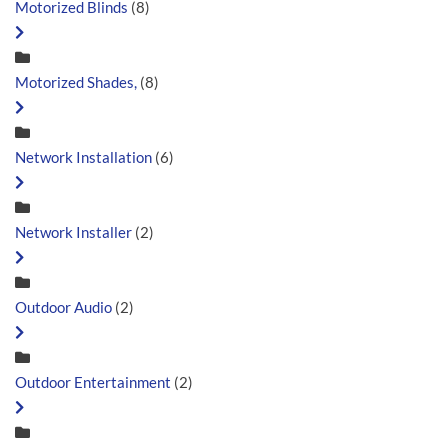
Motorized Blinds
(8)
Motorized Shades,
(8)
Network Installation
(6)
Network Installer
(2)
Outdoor Audio
(2)
Outdoor Entertainment
(2)