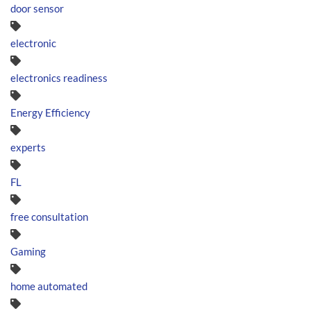
door sensor
electronic
electronics readiness
Energy Efficiency
experts
FL
free consultation
Gaming
home automated