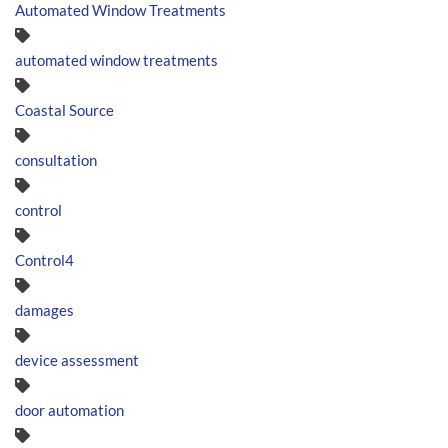
Automated Window Treatments
automated window treatments
Coastal Source
consultation
control
Control4
damages
device assessment
door automation