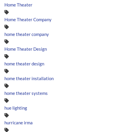
Home Theater
Home Theater Company
home theater company
Home Theater Design
home theater design
home theater installation
home theater systems
hue lighting
hurricane irma