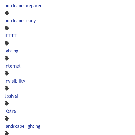
hurricane prepared
hurricane ready
IFTTT
ighting
internet
invisibility
Josh.ai
Ketra
landscape lighting