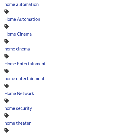
home automation
Home Automation
Home Cinema
home cinema
Home Entertainment
home entertainment
Home Network
home security
home theater