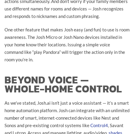
actions simultaneously. And don’t worry if your family members
use different names for rooms and devices — Josh recognizes
and responds to nicknames and custom phrasing.
One other feature that makes Josh easy (and fun) to use is room
awareness. The Josh Micro or Josh Nano devices installed in
your home know their locations. Issuing a simple voice
command like “play Pandora” will trigger the action only in the
room you’re in.
BEYOND VOICE —
WHOLE-HOME CONTROL
As we’ve stated, Josh.ai isn’t just a voice assistant — it’s a smart
home automation platform. Josh can integrate with an unlimited
number of smart, internet-connected devices like Nest and
Sonos and pre-existing control systems like
Control4
, Savant
and Lutron. Access and manage lighting, audio/video,
shades
,