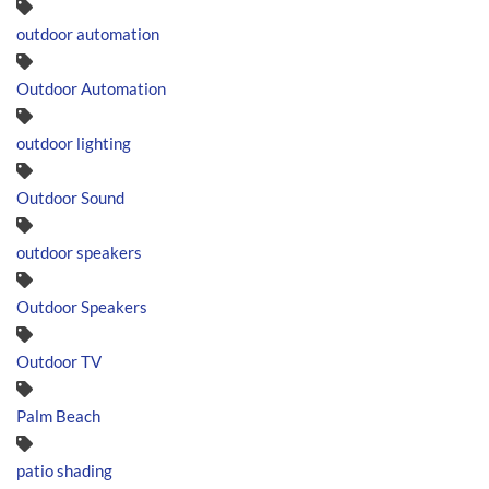
outdoor automation
Outdoor Automation
outdoor lighting
Outdoor Sound
outdoor speakers
Outdoor Speakers
Outdoor TV
Palm Beach
patio shading