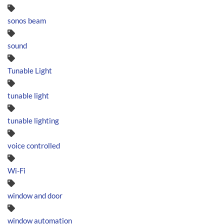
sonos beam
sound
Tunable Light
tunable light
tunable lighting
voice controlled
Wi-Fi
window and door
window automation