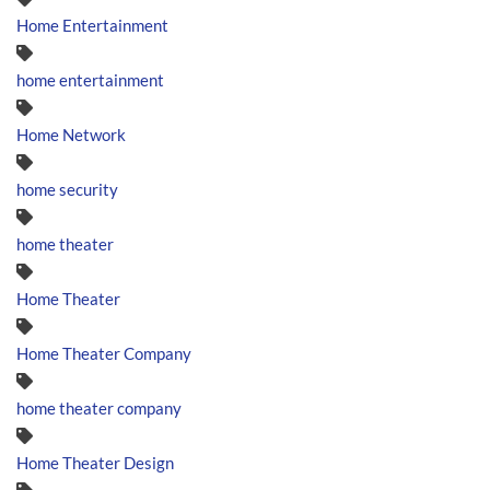
Home Entertainment
home entertainment
Home Network
home security
home theater
Home Theater
Home Theater Company
home theater company
Home Theater Design