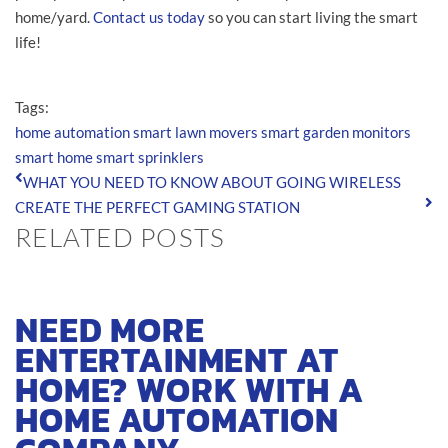
home/yard.
Contact us today
so you can start living the smart
life!
Tags:
home automation
smart lawn movers
smart garden monitors
smart home
smart sprinklers
WHAT YOU NEED TO KNOW ABOUT GOING WIRELESS
CREATE THE PERFECT GAMING STATION
RELATED POSTS
NEED MORE
ENTERTAINMENT AT
HOME? WORK WITH A
HOME AUTOMATION