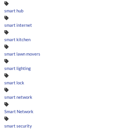
smart hub
smart internet
smart kitchen
smart lawn movers
smart lighting
smart lock
smart network
Smart Network
smart security