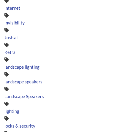
internet
invisibility
Josh.ai
Ketra
landscape lighting
landscape speakers
Landscape Speakers
lighting
locks & security