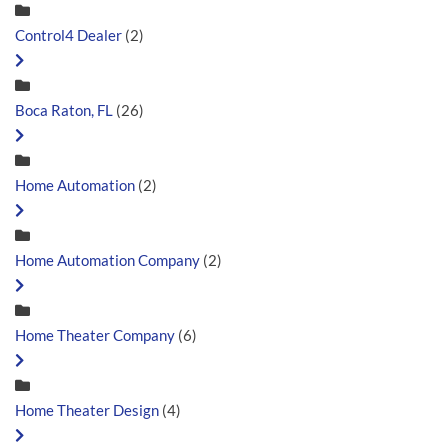
Control4 Dealer
(2)
Boca Raton, FL
(26)
Home Automation
(2)
Home Automation Company
(2)
Home Theater Company
(6)
Home Theater Design
(4)