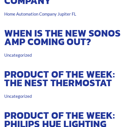
COMPANY
Home Automation Company Jupiter FL
WHEN IS THE NEW SONOS
AMP COMING OUT?
Uncategorized
PRODUCT OF THE WEEK:
THE NEST THERMOSTAT
Uncategorized
PRODUCT OF THE WEEK:
PHILIPS HUE LIGHTING