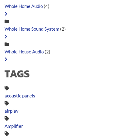
Whole Home Audio
(4)
Whole Home Sound System
(2)
Whole House Audio
(2)
TAGS
acoustic panels
airplay
Amplifier