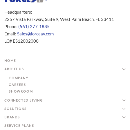
Headquarters:
2257 Vista Parkway, Suite 9, West Palm Beach, FL 33411
Phone:
(561) 277-1885
Email:
Sales@forceav.com
LC# ES12002000
HOME
ABOUT US
COMPANY
CAREERS
SHOWROOM
CONNECTED LIVING
SOLUTIONS
BRANDS
SERVICE PLANS