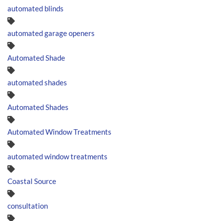
automated blinds
automated garage openers
Automated Shade
automated shades
Automated Shades
Automated Window Treatments
automated window treatments
Coastal Source
consultation