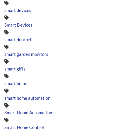
smart devices
Smart Devices
smart doorbell
smart garden monitors
smart gifts
smart home
smart home automation
Smart Home Automation
Smart Home Control