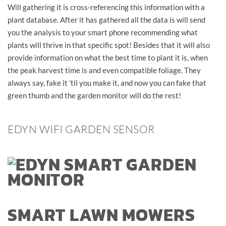
Will gathering it is cross-referencing this information with a
plant database. After it has gathered all the data is will send
you the analysis to your smart phone recommending what
plants will thrive in that specific spot! Besides that it will also
provide information on what the best time to plant it is, when
the peak harvest time is and even compatible foliage. They
always say, fake it 'til you make it, and now you can fake that
green thumb and the garden monitor will do the rest!
EDYN WIFI GARDEN SENSOR
SMART LAWN MOWERS