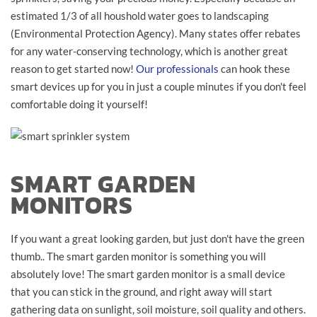
estimated 1/3 of all houshold water goes to landscaping
(Environmental Protection Agency). Many states offer rebates
for any water-conserving technology, which is another great
reason to get started now!
Our professionals
can hook these
smart devices up for you in just a couple minutes if you don't feel
comfortable doing it yourself!
SMART GARDEN
MONITORS
If you want a great looking garden, but just don't have the green
thumb.. The smart garden monitor is something you will
absolutely love! The smart garden monitor is a small device
that you can stick in the ground, and right away will start
gathering data on sunlight, soil moisture, soil quality and others.