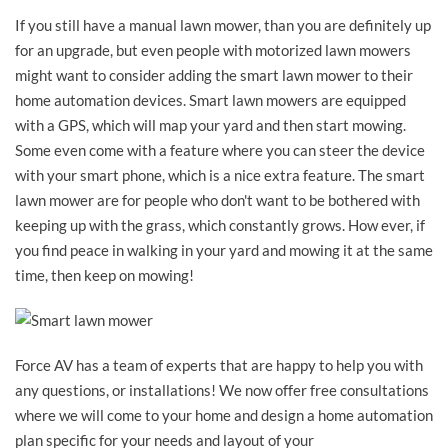
If you still have a manual lawn mower, than you are definitely up
for an upgrade, but even people with motorized lawn mowers
might want to consider adding the smart lawn mower to their
home automation devices. Smart lawn mowers are equipped
with a GPS, which will map your yard and then start mowing.
Some even come with a feature where you can steer the device
with your smart phone, which is a nice extra feature. The smart
lawn mower are for people who don't want to be bothered with
keeping up with the grass, which constantly grows. How ever, if
you find peace in walking in your yard and mowing it at the same
time, then keep on mowing!
Force AV has a team of experts that are happy to help you with
any questions, or installations! We now offer free consultations
where we will come to your home and design a home automation
plan specific for your needs and layout of your