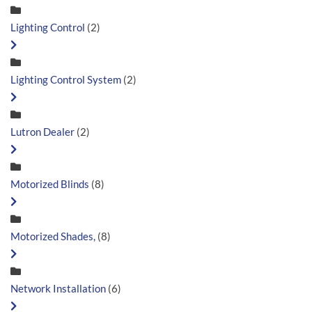
Lighting Control
(2)
Lighting Control System
(2)
Lutron Dealer
(2)
Motorized Blinds
(8)
Motorized Shades,
(8)
Network Installation
(6)