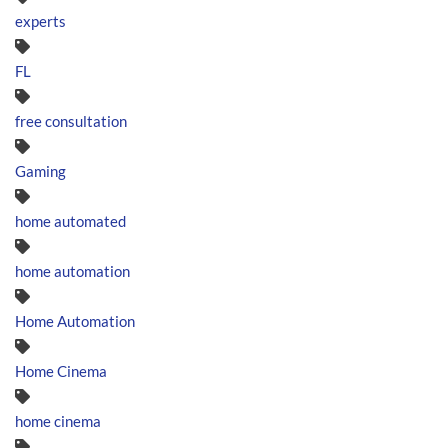
experts
FL
free consultation
Gaming
home automated
home automation
Home Automation
Home Cinema
home cinema