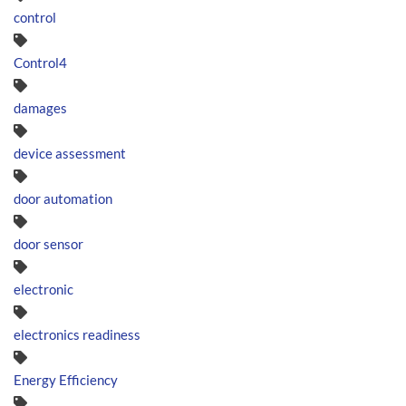
control
Control4
damages
device assessment
door automation
door sensor
electronic
electronics readiness
Energy Efficiency