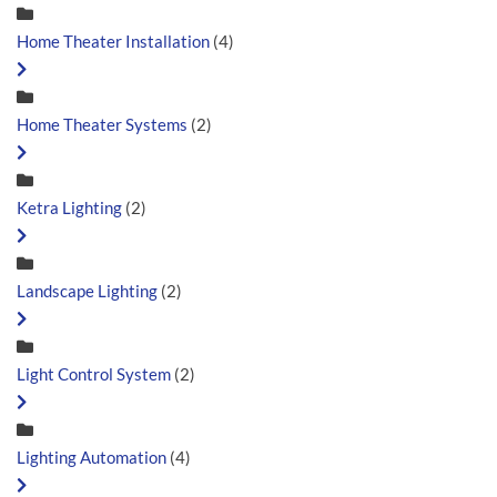
Home Theater Installation
(4)
Home Theater Systems
(2)
Ketra Lighting
(2)
Landscape Lighting
(2)
Light Control System
(2)
Lighting Automation
(4)