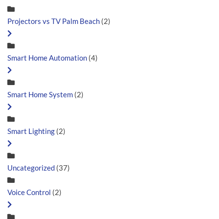
Projectors vs TV Palm Beach
(2)
Smart Home Automation
(4)
Smart Home System
(2)
Smart Lighting
(2)
Uncategorized
(37)
Voice Control
(2)