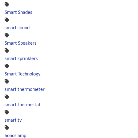
Smart Shades
smart sound
Smart Speakers
smart sprinklers
Smart Technology
smart thermometer
smart thermostat
smart tv
Sonos amp