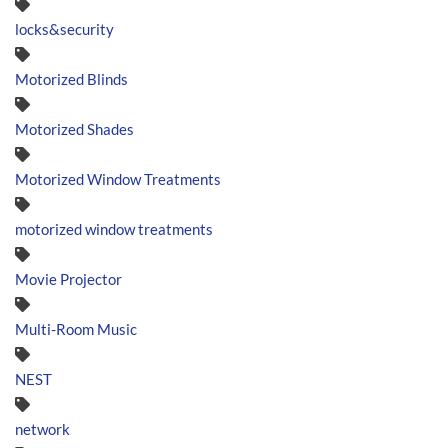
locks&security
Motorized Blinds
Motorized Shades
Motorized Window Treatments
motorized window treatments
Movie Projector
Multi-Room Music
NEST
network