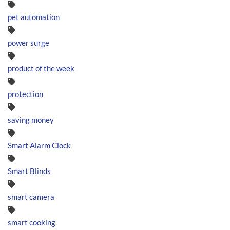
pet automation
power surge
product of the week
protection
saving money
Smart Alarm Clock
Smart Blinds
smart camera
smart cooking