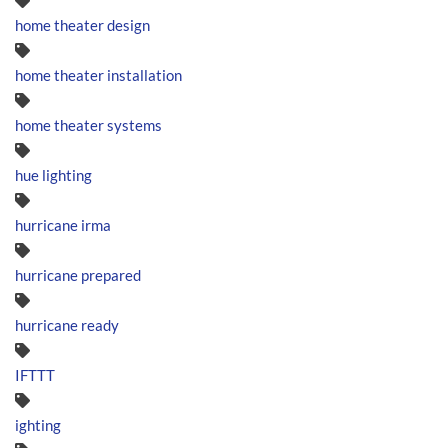
home theater design
home theater installation
home theater systems
hue lighting
hurricane irma
hurricane prepared
hurricane ready
IFTTT
ighting