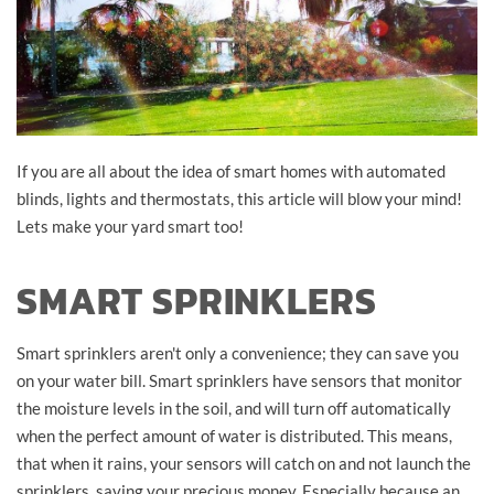
If you are all about the idea of smart homes with automated
blinds, lights and thermostats, this article will blow your mind!
Lets make your yard smart too!
SMART SPRINKLERS
Smart sprinklers aren't only a convenience; they can save you
on your water bill. Smart sprinklers have sensors that monitor
the moisture levels in the soil, and will turn off automatically
when the perfect amount of water is distributed. This means,
that when it rains, your sensors will catch on and not launch the
sprinklers, saving your precious money. Especially because an