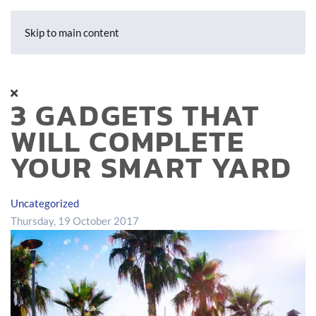
Skip to main content
3 GADGETS THAT
WILL COMPLETE
YOUR SMART YARD
Uncategorized
Thursday, 19 October 2017