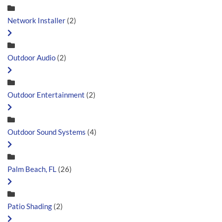
Network Installer
(2)
Outdoor Audio
(2)
Outdoor Entertainment
(2)
Outdoor Sound Systems
(4)
Palm Beach, FL
(26)
Patio Shading
(2)