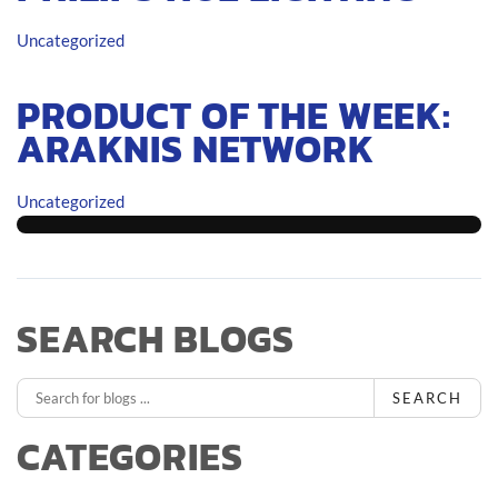
Uncategorized
PRODUCT OF THE WEEK:
ARAKNIS NETWORK
Uncategorized
SEARCH BLOGS
SEARCH
CATEGORIES