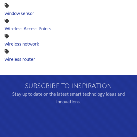
window sensor
Wireless Access Points
wireless network
wireless router
SUBSCRIBE TO INSPIRATION
Stay up to date on the latest smart technology ideas and
innovations.