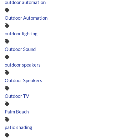
outdoor automation
Outdoor Automation
outdoor lighting
Outdoor Sound
outdoor speakers
Outdoor Speakers
Outdoor TV
Palm Beach
patio shading