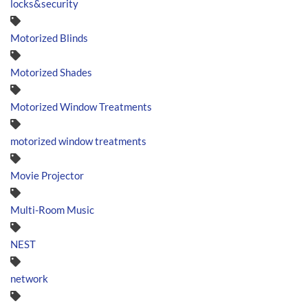
locks&security
Motorized Blinds
Motorized Shades
Motorized Window Treatments
motorized window treatments
Movie Projector
Multi-Room Music
NEST
network