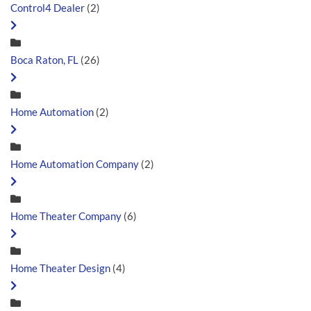
Control4 Dealer
(2)
Boca Raton, FL
(26)
Home Automation
(2)
Home Automation Company
(2)
Home Theater Company
(6)
Home Theater Design
(4)