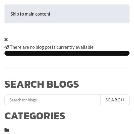
Skip to main content
There are no blog posts currently available
SEARCH BLOGS
SEARCH
CATEGORIES