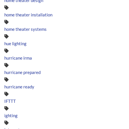
home theater design
home theater installation
home theater systems
hue lighting
hurricane irma
hurricane prepared
hurricane ready
IFTTT
ighting