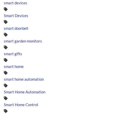
smart devices
Smart Devices
smart doorbell
smart garden monitors
smart gifts
smart home
smart home automation
Smart Home Automation
Smart Home Control