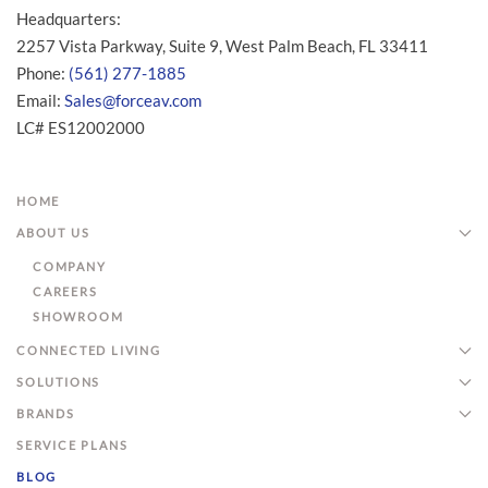
Headquarters:
2257 Vista Parkway, Suite 9, West Palm Beach, FL 33411
Phone:
(561) 277-1885
Email:
Sales@forceav.com
LC# ES12002000
HOME
ABOUT US
COMPANY
CAREERS
SHOWROOM
CONNECTED LIVING
SOLUTIONS
BRANDS
SERVICE PLANS
BLOG