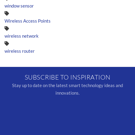
window sensor
Wireless Access Points
wireless network
wireless router
SUBSCRIBE TO INSPIRATION
Stay up to date on the latest smart technology ideas and
innovations.