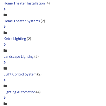
Home Theater Installation
(4)
Home Theater Systems
(2)
Ketra Lighting
(2)
Landscape Lighting
(2)
Light Control System
(2)
Lighting Automation
(4)