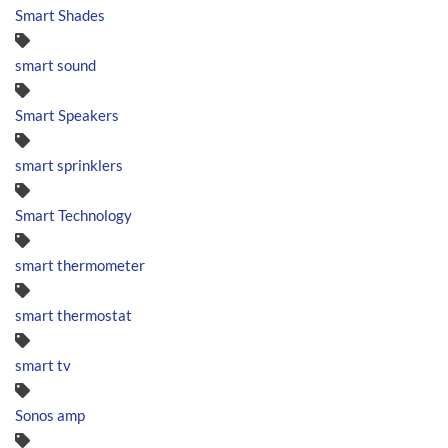
Smart Shades
smart sound
Smart Speakers
smart sprinklers
Smart Technology
smart thermometer
smart thermostat
smart tv
Sonos amp