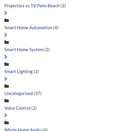
Projectors vs TV Palm Beach
(2)
Smart Home Automation
(4)
Smart Home System
(2)
Smart Lighting
(2)
Uncategorized
(37)
Voice Control
(2)
Whole Home Audio
(4)