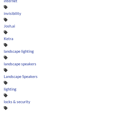
internet
invisibility
Josh.ai
Ketra
landscape lighting
landscape speakers
Landscape Speakers
lighting
locks & security