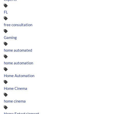
FL
free consultation
Gaming
home automated
home automation
Home Automation
Home Cinema
home cinema
Home Entertainment