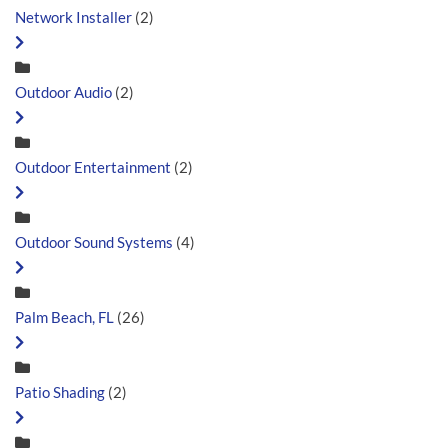
Network Installer
(2)
Outdoor Audio
(2)
Outdoor Entertainment
(2)
Outdoor Sound Systems
(4)
Palm Beach, FL
(26)
Patio Shading
(2)