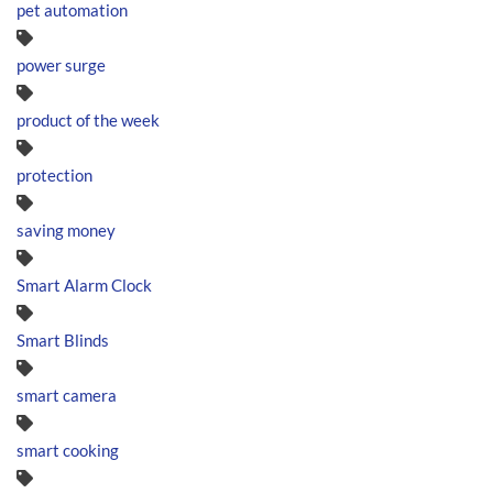
pet automation
power surge
product of the week
protection
saving money
Smart Alarm Clock
Smart Blinds
smart camera
smart cooking