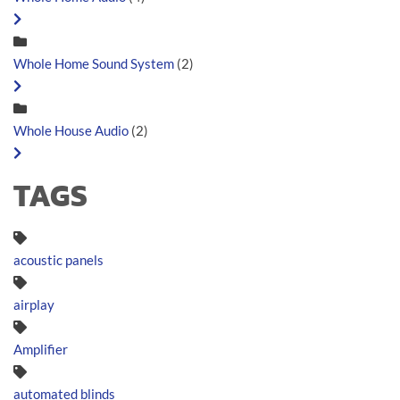
Whole Home Sound System
(2)
Whole House Audio
(2)
TAGS
acoustic panels
airplay
Amplifier
automated blinds