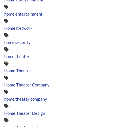
home entertainment
Home Network
home security
home theater
Home Theater
Home Theater Company
home theater company
Home Theater Design