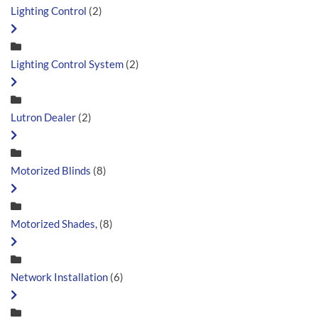
Lighting Control
(2)
Lighting Control System
(2)
Lutron Dealer
(2)
Motorized Blinds
(8)
Motorized Shades,
(8)
Network Installation
(6)