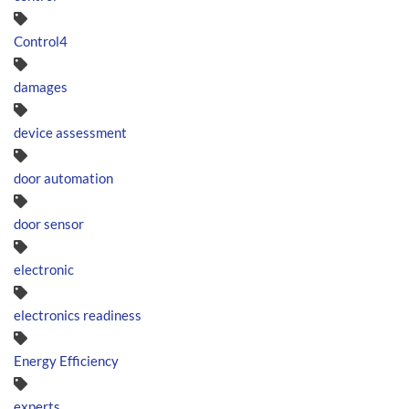
Control4
damages
device assessment
door automation
door sensor
electronic
electronics readiness
Energy Efficiency
experts