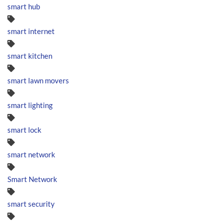
smart hub
smart internet
smart kitchen
smart lawn movers
smart lighting
smart lock
smart network
Smart Network
smart security