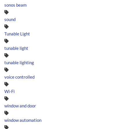
sonos beam
sound
Tunable Light
tunable light
tunable lighting
voice controlled
Wi-Fi
window and door
window automation