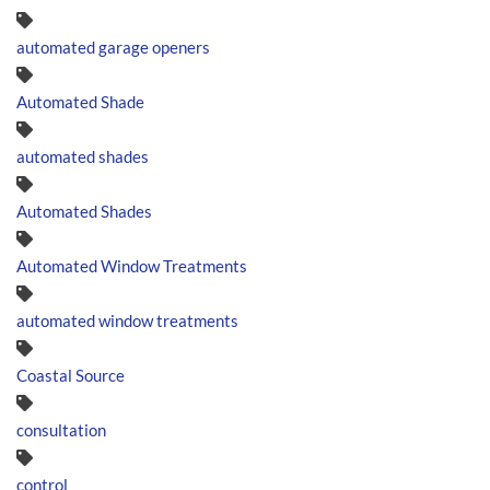
automated garage openers
Automated Shade
automated shades
Automated Shades
Automated Window Treatments
automated window treatments
Coastal Source
consultation
control