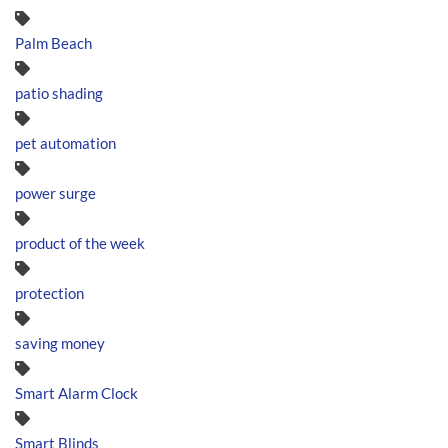
Palm Beach
patio shading
pet automation
power surge
product of the week
protection
saving money
Smart Alarm Clock
Smart Blinds