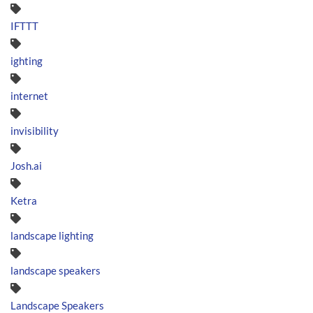
IFTTT
ighting
internet
invisibility
Josh.ai
Ketra
landscape lighting
landscape speakers
Landscape Speakers