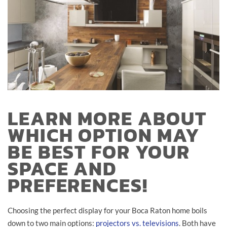
LEARN MORE ABOUT
WHICH OPTION MAY
BE BEST FOR YOUR
SPACE AND
PREFERENCES!
Choosing the perfect display for your Boca Raton home boils
down to two main options:
projectors vs. televisions
. Both have