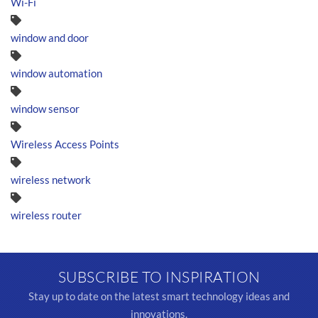
Wi-Fi
window and door
window automation
window sensor
Wireless Access Points
wireless network
wireless router
SUBSCRIBE TO INSPIRATION
Stay up to date on the latest smart technology ideas and
innovations.