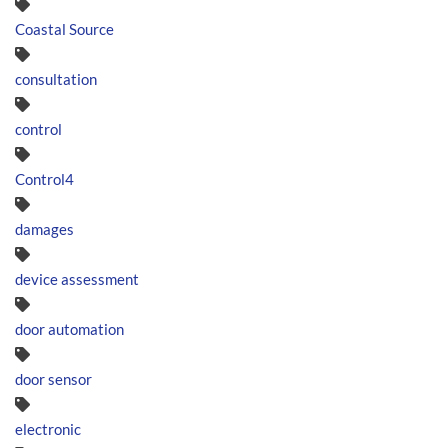
Coastal Source
consultation
control
Control4
damages
device assessment
door automation
door sensor
electronic