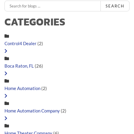
SEARCH
CATEGORIES
Control4 Dealer
(2)
Boca Raton, FL
(26)
Home Automation
(2)
Home Automation Company
(2)
Home Theater Company
(6)