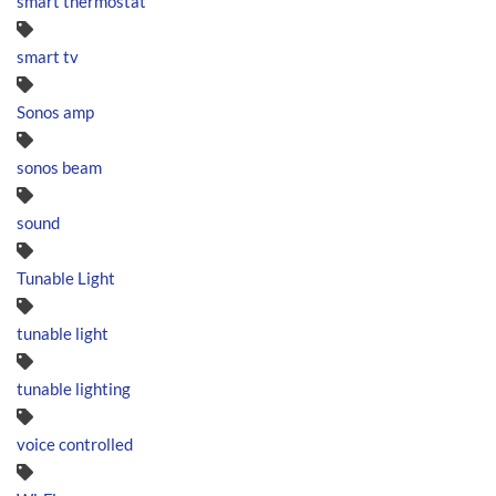
smart thermostat
smart tv
Sonos amp
sonos beam
sound
Tunable Light
tunable light
tunable lighting
voice controlled