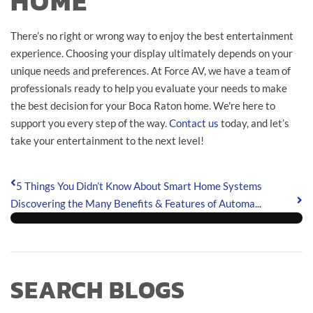
HOME
There’s no right or wrong way to enjoy the best entertainment
experience. Choosing your display ultimately depends on your
unique needs and preferences. At Force AV, we have a team of
professionals ready to help you evaluate your needs to make
the best decision for your Boca Raton home. We're here to
support you every step of the way.
Contact us
today, and let’s
take your entertainment to the next level!
5 Things You Didn’t Know About Smart Home Systems
Discovering the Many Benefits & Features of Automa...
SEARCH BLOGS