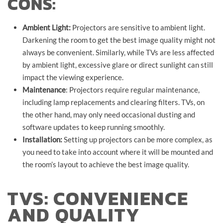
CONS:
Ambient Light:
Projectors are sensitive to ambient light.
Darkening the room to get the best image quality might not
always be convenient. Similarly, while TVs are less affected
by ambient light, excessive glare or direct sunlight can still
impact the viewing experience.
Maintenance
: Projectors require regular maintenance,
including lamp replacements and clearing filters. TVs, on
the other hand, may only need occasional dusting and
software updates to keep running smoothly.
Installation:
Setting up projectors can be more complex, as
you need to take into account where it will be mounted and
the room’s layout to achieve the best image quality.
TVS: CONVENIENCE
AND QUALITY