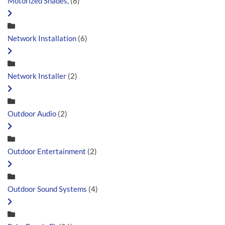
Motorized Shades,
(8)
Network Installation
(6)
Network Installer
(2)
Outdoor Audio
(2)
Outdoor Entertainment
(2)
Outdoor Sound Systems
(4)