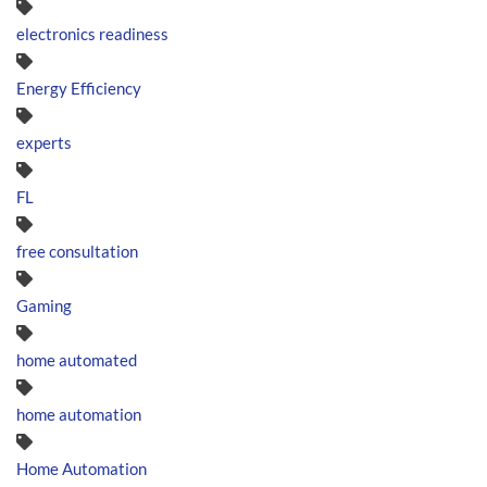
electronics readiness
Energy Efficiency
experts
FL
free consultation
Gaming
home automated
home automation
Home Automation