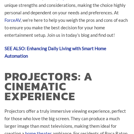
unique strengths and considerations, making the choice highly
personal and dependent on your needs and preferences. At
ForceAV
, we’re here to help you weigh the pros and cons of each
to ensure you make the best decision for your home
entertainment setup. Join us in today’s blog and find out!
SEE ALSO: Enhancing Daily Living with Smart Home
Automation
PROJECTORS: A
CINEMATIC
EXPERIENCE
Projectors offer a truly immersive viewing experience, perfect
for those who love the big screen. They can produce a much
larger image than most televisions, making them ideal for
creating a
home theater
ambiance. For residents of Boca Raton,