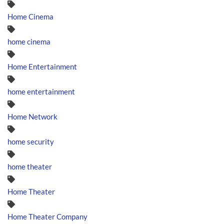
Home Cinema
home cinema
Home Entertainment
home entertainment
Home Network
home security
home theater
Home Theater
Home Theater Company