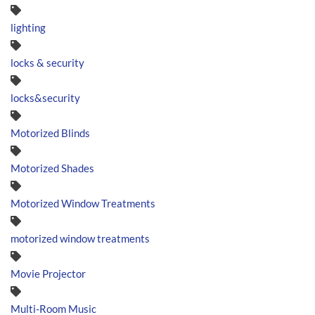
lighting
locks & security
locks&security
Motorized Blinds
Motorized Shades
Motorized Window Treatments
motorized window treatments
Movie Projector
Multi-Room Music