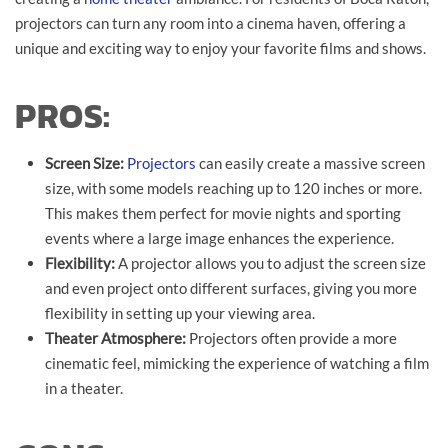
projectors can turn any room into a cinema haven, offering a
unique and exciting way to enjoy your favorite films and shows.
PROS:
Screen Size:
Projectors
can easily create a massive screen
size, with some models reaching up to 120 inches or more.
This makes them perfect for movie nights and sporting
events where a large image enhances the experience.
Flexibility:
A projector allows you to adjust the screen size
and even project onto different surfaces, giving you more
flexibility in setting up your viewing area.
Theater Atmosphere:
Projectors often provide a more
cinematic feel, mimicking the experience of watching a film
in a theater.