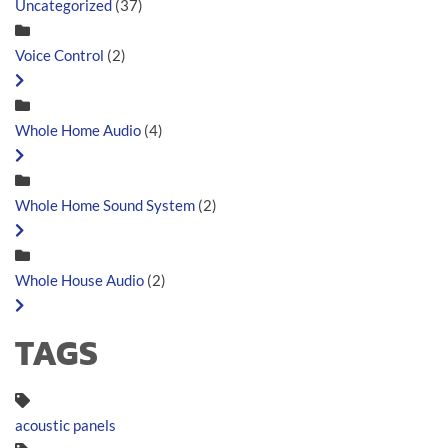
Uncategorized
(37)
Voice Control
(2)
Whole Home Audio
(4)
Whole Home Sound System
(2)
Whole House Audio
(2)
TAGS
acoustic panels