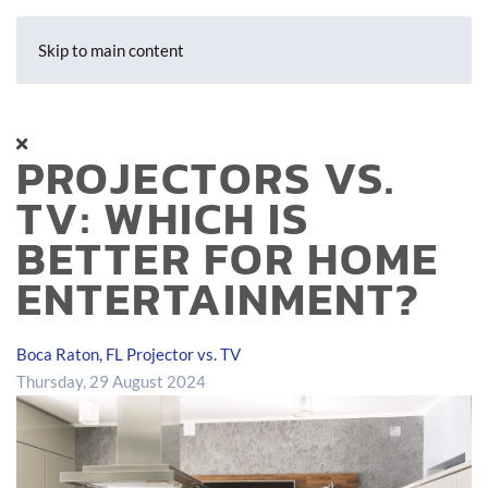
Skip to main content
PROJECTORS VS.
TV: WHICH IS
BETTER FOR HOME
ENTERTAINMENT?
Boca Raton, FL
Projector vs. TV
Thursday, 29 August 2024