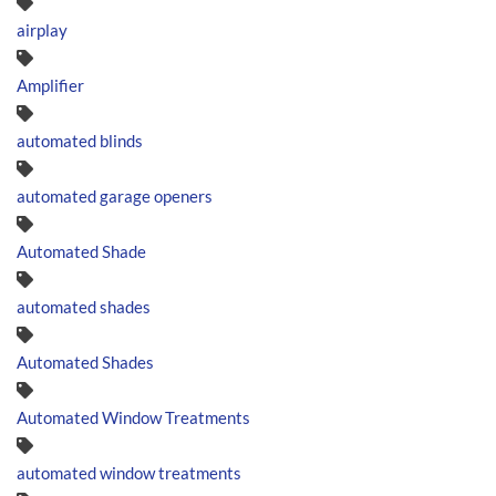
airplay
Amplifier
automated blinds
automated garage openers
Automated Shade
automated shades
Automated Shades
Automated Window Treatments
automated window treatments