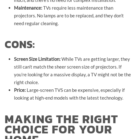
Maintenance:
TVs require less maintenance than
projectors. No lamps are to be replaced, and they don’t
need regular cleaning.
CONS:
Screen Size Limitation:
While TVs are getting larger, they
still can’t match the sheer screen size of projectors. If
you’re looking for a massive display, a TV might not be the
right choice.
Price:
Large-screen TVS can be expensive, especially if
looking at high-end models with the latest technology.
MAKING THE RIGHT
CHOICE FOR YOUR