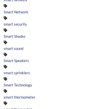
Smart Network
smart security
Smart Shades
smart sound
Smart Speakers
smart sprinklers
Smart Technology
smart thermometer