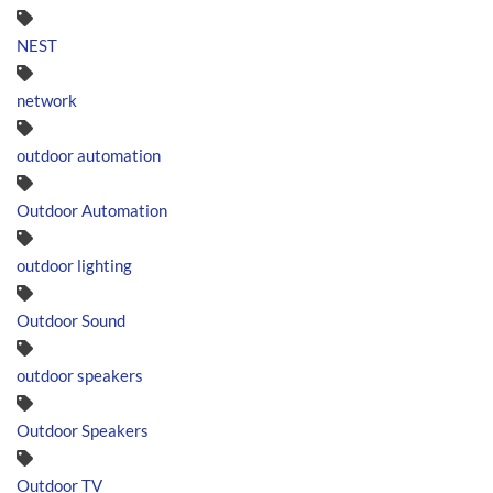
NEST
network
outdoor automation
Outdoor Automation
outdoor lighting
Outdoor Sound
outdoor speakers
Outdoor Speakers
Outdoor TV