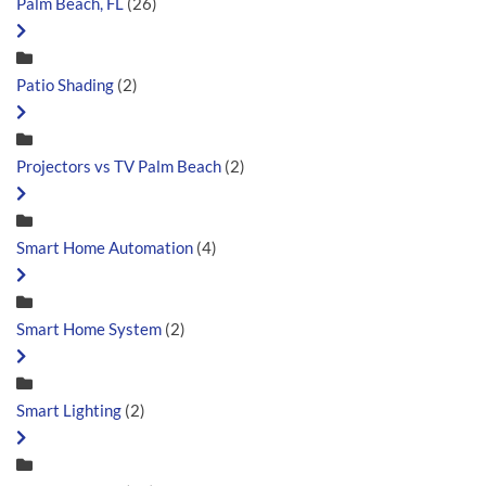
Palm Beach, FL
(26)
Patio Shading
(2)
Projectors vs TV Palm Beach
(2)
Smart Home Automation
(4)
Smart Home System
(2)
Smart Lighting
(2)