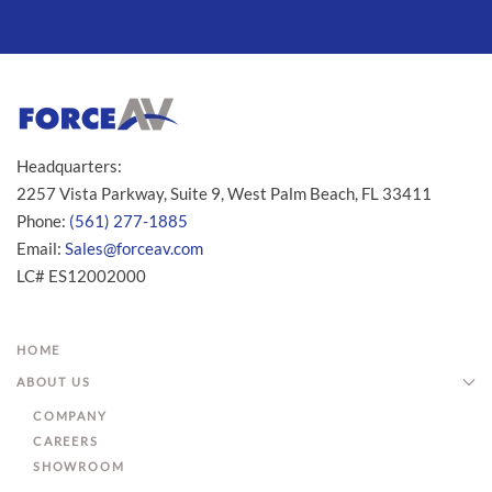
Headquarters:
2257 Vista Parkway, Suite 9, West Palm Beach, FL 33411
Phone:
(561) 277-1885
Email:
Sales@forceav.com
LC# ES12002000
HOME
ABOUT US
COMPANY
CAREERS
SHOWROOM