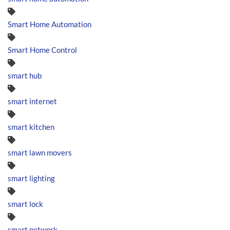
Smart Home Automation
Smart Home Control
smart hub
smart internet
smart kitchen
smart lawn movers
smart lighting
smart lock
smart network