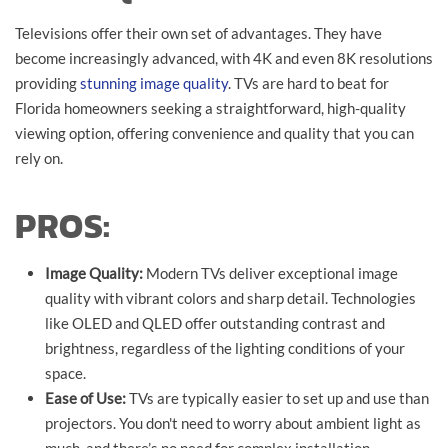
Televisions offer their own set of advantages. They have
become increasingly advanced, with 4K and even 8K resolutions
providing
stunning image quality
. TVs are hard to beat for
Florida homeowners seeking a straightforward, high-quality
viewing option, offering convenience and quality that you can
rely on.
PROS:
Image Quality:
Modern TVs deliver exceptional image
quality with vibrant colors and sharp detail. Technologies
like OLED and QLED offer outstanding contrast and
brightness, regardless of the lighting conditions of your
space.
Ease of Use:
TVs are typically easier to set up and use than
projectors. You don't need to worry about ambient light as
much, and there’s no need for complex installation.