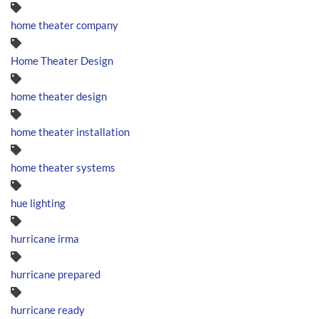
home theater company
Home Theater Design
home theater design
home theater installation
home theater systems
hue lighting
hurricane irma
hurricane prepared
hurricane ready