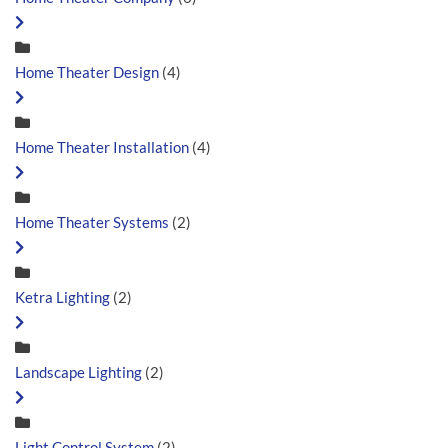
Home Theater Design
(4)
Home Theater Installation
(4)
Home Theater Systems
(2)
Ketra Lighting
(2)
Landscape Lighting
(2)
Light Control System
(2)