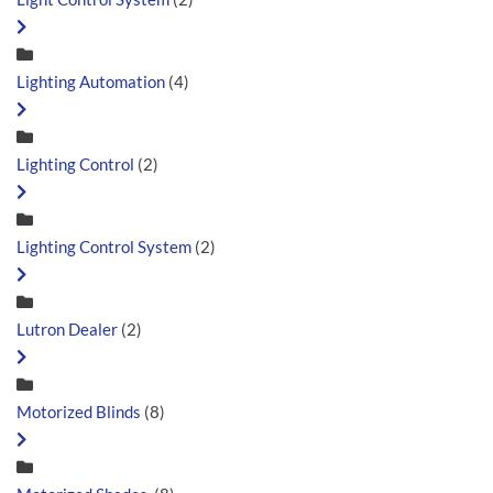
Lighting Automation
(4)
Lighting Control
(2)
Lighting Control System
(2)
Lutron Dealer
(2)
Motorized Blinds
(8)