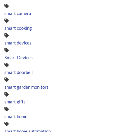
smart camera
smart cooking
smart devices
Smart Devices
smart doorbell
smart garden monitors
smart gifts
smart home
smart home automation